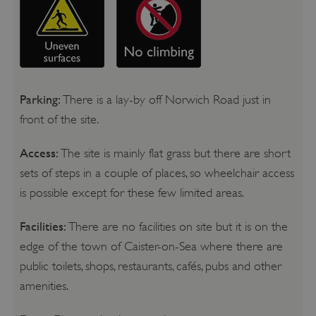
Parking:
There is a lay-by off Norwich Road just in
front of the site.
Access:
The site is mainly flat grass but there are short
sets of steps in a couple of places, so wheelchair access
is possible except for these few limited areas.
Facilities:
There are no facilities on site but it is on the
edge of the town of Caister-on-Sea where there are
public toilets, shops, restaurants, cafés, pubs and other
amenities.