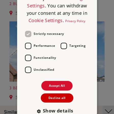
2 BURGH CASTLE ROMAN FORT
Settings
. You can withdraw
your consent at any time in
5.5 miles from Caister Roman Fort
Cookie Settings
.
Privacy Policy
Strictly necessary
Performance
Targeting
Functionality
Unclassified
Accept All
3 BERNEY ARMS WINDMILL
5.7 miles from Caister Roman Fort
Decline all
Show details
Similar Places