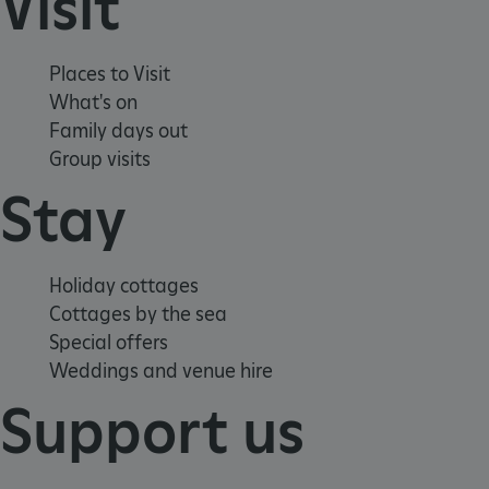
Visit
Places to Visit
What's on
Family days out
Group visits
Stay
_pk_ses.475.369b
Matomo (formerly Piwik)
www.english-heritage.org.uk
Holiday cottages
Cottages by the sea
Special offers
Weddings and venue hire
Support us