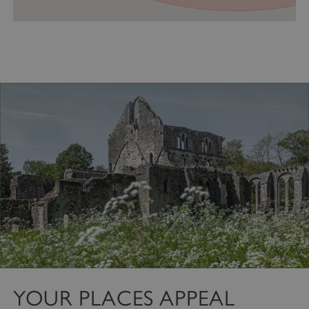
VISITOR_PRIVACY_METADATA
YouTube
.youtube.com
YOUR PLACES APPEAL