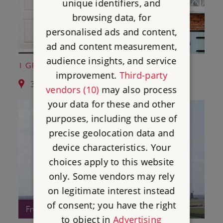
unique identifiers, and
browsing data, for
personalised ads and content,
ad and content measurement,
audience insights, and service
1 GREAT YARMOUTH ROW HOUSES
improvement.
Third-party
3.4 miles from Caister Roman Fort
vendors (10)
may also process
your data for these and other
purposes, including the use of
precise geolocation data and
device characteristics. Your
choices apply to this website
only. Some vendors may rely
on legitimate interest instead
of consent; you have the right
Free Entry
to object in
Advertising