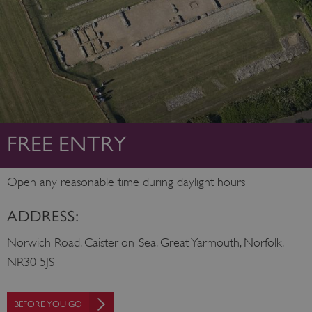
FREE ENTRY
Open any reasonable time during daylight hours
ADDRESS:
Norwich Road, Caister-on-Sea, Great Yarmouth, Norfolk,
NR30 5JS
BEFORE YOU GO