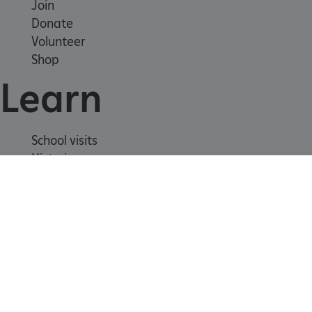
Join
Donate
Volunteer
Shop
Learn
School visits
_dan_uid
.english-heritage.org.uk
Histories
Story of England
Meet our experts
CookieScriptConsent
CookieScript
About us
.english-heritage.org.uk
Contact us
Careers with us