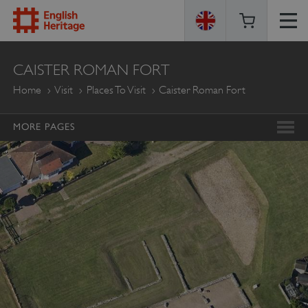
ENGLISH
CAISTER ROMAN FORT
HERITAGE
Home
Visit
Places To Visit
Caister Roman Fort
MORE PAGES