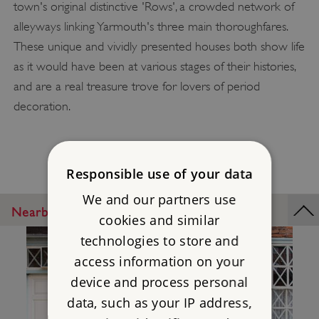
town's original distinctive 'Rows', a crowded network of
alleyways linking Yarmouth's three main thoroughfares.
These unique and vividly presented houses both show life
as it would have been at various stages of their histories,
and are a real treasure trove for lovers of period
decoration.
Responsible use of your data
We and our partners use
Nearby Places
cookies and similar
technologies to store and
access information on your
device and process personal
data, such as your IP address,