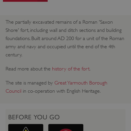
The partially excavated remains of a Roman 'Saxon
Shore' fort, including wall and ditch sections and building
foundations. Built around AD 200 for a unit of the Roman
army and navy and occupied until the end of the 4th
century.
Read more about the
history of the fort
.
The site is managed by
Great Yarmouth Borough
Council
in co-operation with English Heritage.
BEFORE YOU GO