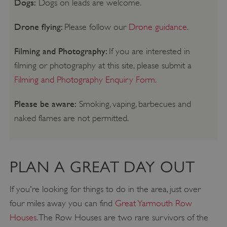
Dogs:
Dogs on leads are welcome.
Drone flying:
Please follow our
Drone guidance
.
Filming and Photography:
If you are interested in
filming or photography at this site, please submit a
Filming and Photography Enquiry Form
.
Please be aware:
Smoking, vaping, barbecues and
naked flames are not permitted.
PLAN A GREAT DAY OUT
If you're looking for things to do in the area, just over
four miles away you can find
Great Yarmouth Row
Houses
. The Row Houses are two rare survivors of the