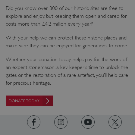
Did you know over 300 of our historic sites are free to
explore and enjoy, but keeping them open and cared for
costs more than £4.2 million every year?
With your help, we can protect these historic places and
make sure they can be enjoyed for generations to come.
Whether your donation today helps pay for the work of
an expert stonemason, a key keeper’s time to unlock the
gates or the restoration of a rare artefact, you’ll help care
for precious heritage.
DONATE TODAY
Google Privacy Policy
https://www.facebook.com/englishheritage
https://instagram.com/englishheritage
https://www.youtube.com
https://twitt