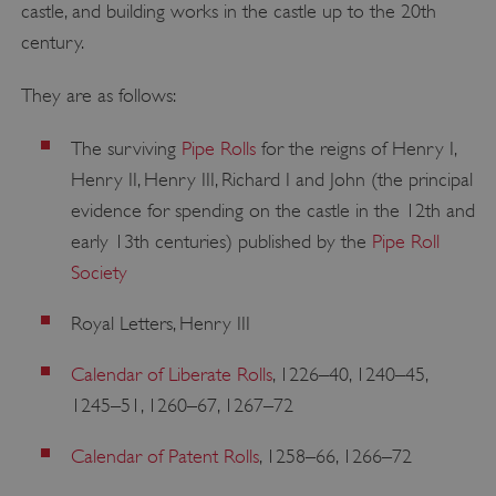
castle, and building works in the castle up to the 20th
century.
They are as follows:
The surviving
Pipe Rolls
for the reigns of Henry I,
Henry II, Henry III, Richard I and John (the principal
evidence for spending on the castle in the 12th and
early 13th centuries) published by the
Pipe Roll
Society
Royal Letters, Henry III
Calendar of Liberate Rolls
, 1226–40, 1240–45,
1245–51, 1260–67, 1267–72
Calendar of Patent Rolls
, 1258–66, 1266–72