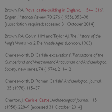
Brown, RA, ‘
Royal castle-building in England, 1154–1316
’,
English Historical Review
, 70: 276 (1955), 353–98
[subscription required; accessed 31 October 2014]
The History of the
Brown, RA, Colvin, HM and Taylor, AJ,
King’s Works, vol 2: The Middle Ages
(London, 1963)
Transactions of the
Charlesworth, D, ‘Carlisle excavations’,
Cumberland and Westmorland Antiquarian and Archaeological
Society,
new series, 74 (1974), 211–12
Archaeological Journal
Charlesworth, D, ‘Roman Carlisle’,
,
135 (1978), 115–37
‘
’, Archaeological Journal,
Charlton, J,
Carlisle Castle
115
(1958), 228–9 [accessed 31 October 2014]