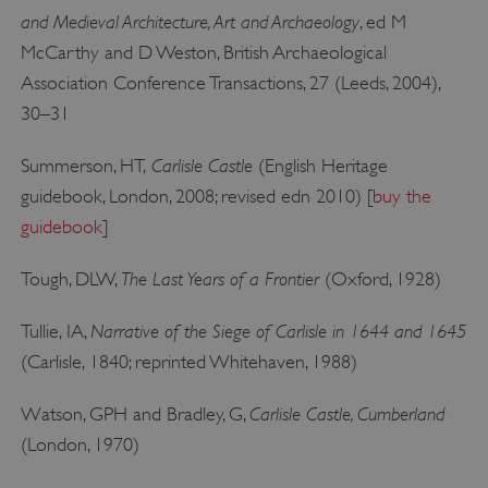
and Medieval Architecture, Art and Archaeology
, ed M
McCarthy and D Weston, British Archaeological
Association Conference Transactions, 27 (Leeds, 2004),
30–31
__cf_bm
Cloudflare Inc.
.my.matterport.com
Carlisle Castle
Summerson, HT,
(English Heritage
guidebook, London, 2008; revised edn 2010) [
buy the
guidebook
]
The Last Years of a Frontier
Tough, DLW,
(Oxford, 1928)
Narrative of the Siege of Carlisle in 1644 and 1645
Tullie, IA,
(Carlisle, 1840; reprinted Whitehaven, 1988)
Carlisle Castle, Cumberland
Watson, GPH and Bradley, G,
(London, 1970)
ARRAffinity
Microsoft Corporation