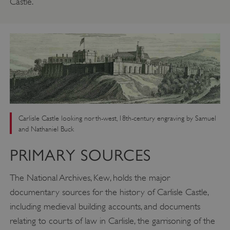
Castle.
Carlisle Castle looking north-west, 18th-century engraving by Samuel
and Nathaniel Buck
PRIMARY SOURCES
The National Archives, Kew, holds the major
documentary sources for the history of Carlisle Castle,
including medieval building accounts, and documents
relating to courts of law in Carlisle, the garrisoning of the