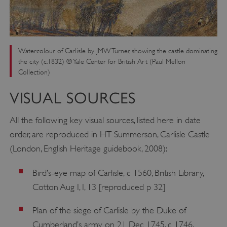
Watercolour of Carlisle by JMW Turner, showing the castle dominating
the city (c.1832) © Yale Center for British Art (Paul Mellon
Collection)
VISUAL SOURCES
All the following key visual sources, listed here in date
order, are reproduced in HT Summerson, Carlisle Castle
(London, English Heritage guidebook, 2008):
Bird’s-eye map of Carlisle, c 1560, British Library,
Cotton Aug I, I, 13 [reproduced p 32]
Plan of the siege of Carlisle by the Duke of
Cumberland’s army on 21 Dec 1745, c 1746,