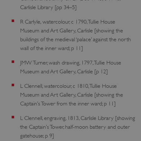
Carlisle Library [pp 34–5]
R Carlyle, watercolour, c 1790, Tullie House
Museum and Art Gallery, Carlisle [showing the
buildings of the medieval ‘palace’ against the north
wall of the inner ward; p 11]
JMW Turner, wash drawing, 1797, Tullie House
Museum and Art Gallery, Carlisle [p 12]
L Clennell, watercolour, c 1810, Tullie House
Museum and Art Gallery, Carlisle [showing the
Captain’s Tower from the inner ward; p 11]
L Clennell, engraving, 1813, Carlisle Library [showing
the Captain’s Tower, half-moon battery and outer
gatehouse; p 9]