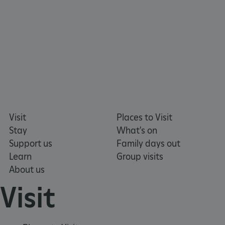
tf_respondent_cc
Typeform
.typeform.com
Visit
Places to Visit
Stay
What's on
Support us
Family days out
Learn
Group visits
About us
Visit
TiPMix
.www.english-heritage.org.uk