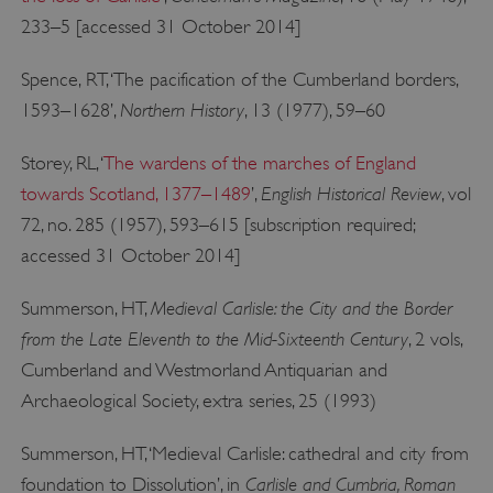
233–5 [accessed 31 October 2014]
_dan_uid
.english-heritage.org.uk
Spence, RT, ‘The pacification of the Cumberland borders,
Northern History
1593–1628’,
, 13 (1977), 59–60
Storey, RL, ‘
The wardens of the marches of England
CookieScriptConsent
CookieScript
.english-heritage.org.uk
English Historical Review
towards Scotland, 1377–1489
’,
, vol
72, no. 285 (1957), 593–615 [subscription required;
accessed 31 October 2014]
Medieval Carlisle: the City and the Border
Summerson, HT,
from the Late Eleventh to the Mid-Sixteenth Century
, 2 vols,
Cumberland and Westmorland Antiquarian and
Archaeological Society, extra series, 25 (1993)
Summerson, HT, ‘Medieval Carlisle: cathedral and city from
Carlisle and Cumbria, Roman
foundation to Dissolution’, in