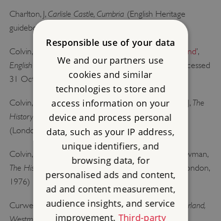
Carlisle Castle, Cumbria
Charlton, J,
(English Heritage
guidebook, London, 1985)
Responsible use of your data
Colvin, HM, ‘
Castles and government in Tudor England
’,
We and our partners use
English Historical Review
, 83: 327 (1968), 225–34 [accessed
cookies and similar
31 October 2014; subscription required]
technologies to store and
access information on your
The
Colvin, HM, Hale, JR, Merriman, M, and Summerson, J,
History of the King’sWorks
vol 4: 1485–1660
device and process personal
,
, Part 2
(London, 1982)
data, such as your IP address,
unique identifiers, and
Colvin, HM, Mordaunt Crook, J, Downes, K, and Newman,
browsing data, for
The History of the King’s Works
vol 5: 1660–1782
,
(London,
personalised ads and content,
1976)
ad and content measurement,
audience insights, and service
The Castles and Fortified Towers of Cumberland,
Curwen, JF,
improvement.
Third-party
Westmorland and Lancashire North of the Sands,