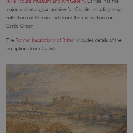
Tullie House Museum and Art Gallery
, Carlisle, has the
major archaeological archive for Carlisle, including major
collections of Roman finds from the excavations on
Castle Green.
The
Roman Inscriptions of Britain
includes details of the
inscriptions from Carlisle.