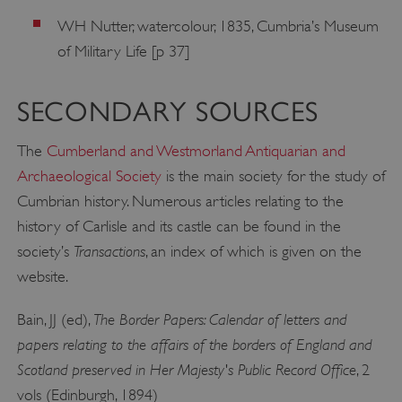
WH Nutter, watercolour, 1835, Cumbria’s Museum
of Military Life [p 37]
SECONDARY SOURCES
The
Cumberland and Westmorland Antiquarian and
Archaeological Society
is the main society for the study of
Cumbrian history. Numerous articles relating to the
history of Carlisle and its castle can be found in the
Transactions
society’s
, an index of which is given on the
website.
The Border Papers: Calendar of letters and
Bain, JJ (ed),
papers relating to the affairs of the borders of England and
Scotland preserved in Her Majesty's Public Record Office
, 2
vols (Edinburgh, 1894)