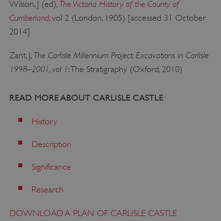
The Victoria History of the County of
Wilson, J (ed),
.www.english-heritage.org.uk
Cumberland
, vol 2 (London, 1905) [accessed 31 October
2014]
The Carlisle Millennium Project: Excavations in Carlisle
Zant, J,
1998–2001, vol 1
: The Stratigraphy (Oxford, 2010)
READ MORE ABOUT CARLISLE CASTLE
History
Description
Significance
Research
x-ms-routing-name
Microsoft
DOWNLOAD A PLAN OF CARLISLE CASTLE
.www.english-heritage.org.uk