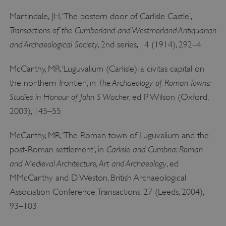
Martindale, JH, ‘The postern door of Carlisle Castle’,
Transactions of the Cumberland and Westmorland Antiquarian
and Archaeological Society
, 2nd series, 14 (1914), 292–4
McCarthy, MR, ‘Luguvalium (Carlisle): a civitas capital on
The Archaeology of Roman Towns:
the northern frontier’, in
Studies in Honour of John S Wacher
, ed P Wilson (Oxford,
VISITOR_PRIVACY_METADATA
YouTube
2003), 145–55
.youtube.com
McCarthy, MR, ‘The Roman town of Luguvalium and the
Carlisle and Cumbria: Roman
post-Roman settlement’, in
and Medieval Architecture, Art and Archaeology
, ed
MMcCarthy and D Weston, British Archaeological
Association Conference Transactions, 27 (Leeds, 2004),
93–103