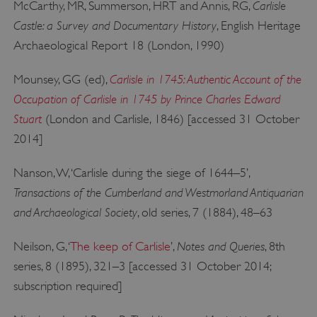
Carlisle
McCarthy, MR, Summerson, HRT and Annis, RG,
Castle: a Survey and Documentary History
, English Heritage
Archaeological Report 18 (London, 1990)
Carlisle in 1745: Authentic Account of the
Mounsey, GG (ed),
Occupation of Carlisle in 1745 by Prince Charles Edward
Stuart
(London and Carlisle, 1846) [accessed 31 October
2014]
Nanson, W, ‘Carlisle during the siege of 1644–5’,
Google Privacy Policy
Transactions of the Cumberland and Westmorland Antiquarian
and Archaeological Society
, old series, 7 (1884), 48–63
Notes and Queries
Neilson, G, ‘
The keep of Carlisle
’,
, 8th
AWSALBTGCORS
Amazon Web Services, Inc.
englishheritage.typeform.com
series, 8 (1895), 321–3 [accessed 31 October 2014;
subscription required]