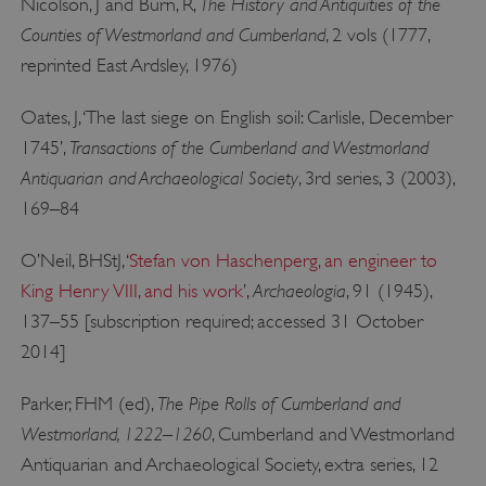
The History and Antiquities of the
Nicolson, J and Burn, R,
Counties of Westmorland and Cumberland
, 2 vols (1777,
reprinted East Ardsley, 1976)
Oates, J, ‘The last siege on English soil: Carlisle, December
Transactions of the Cumberland and Westmorland
1745’,
Antiquarian and Archaeological Society
, 3rd series, 3 (2003),
169–84
__cf_bm
Cloudflare Inc.
.twitter.com
O’Neil, BHStJ, ‘
Stefan von Haschenperg, an engineer to
Archaeologia
King Henry VIII, and his work
’,
, 91 (1945),
137–55 [subscription required; accessed 31 October
2014]
The Pipe Rolls of Cumberland and
Parker, FHM (ed),
Westmorland, 1222–1260
, Cumberland and Westmorland
Antiquarian and Archaeological Society, extra series, 12