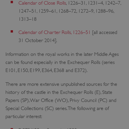
Calendar of Close Rolls
, 1226–31, 1231–4, 1242–7,
1247–51, 1259–61, 1268–72, 1272–9, 1288–96,
1313–18
Calendar of Charter Rolls, 1226–51
[all accessed
31 October 2014].
Information on the royal works in the later Middle Ages
can be found especially in the Exchequer Rolls (series
E101, E150, E199, E364, E368 and E372).
There are more extensive unpublished sources for the
history of the castle in the Exchequer Rolls (E), State
Papers (SP), War Office (WO), Privy Council (PC) and
Special Collections (SC) series. The following are of
particular interest: