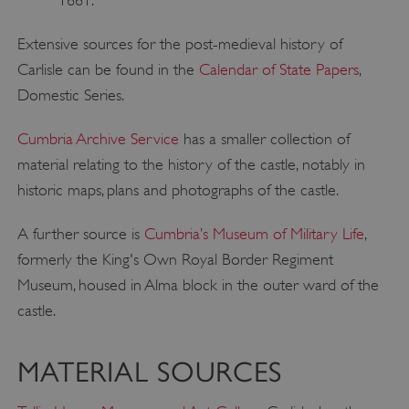
Extensive sources for the post-medieval history of
Carlisle can be found in the
Calendar of State Papers
,
Domestic Series.
Cumbria Archive Service
has a smaller collection of
material relating to the history of the castle, notably in
historic maps, plans and photographs of the castle.
A further source is
Cumbria’s Museum of Military Life
,
formerly the King's Own Royal Border Regiment
Museum, housed in Alma block in the outer ward of the
castle.
MATERIAL SOURCES