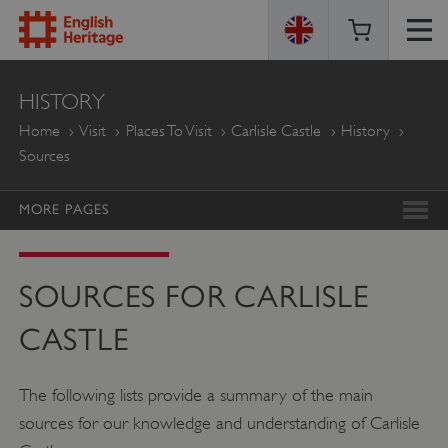
ENGLISH
HISTORY
HERITAGE
Home
Visit
Places To Visit
Carlisle Castle
History
Sources
MORE PAGES
SOURCES FOR CARLISLE
CASTLE
The following lists provide a summary of the main
sources for our knowledge and understanding of Carlisle