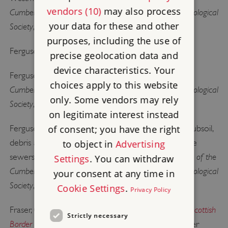
vendors (10)
may also process
Cumberland and Westmorland Antiquarian and Archaeological
your data for these and other
Society
, extra series, 13 (Kendal, 1913)
purposes, including the use of
Carlisle Castle
Ferguson, RS,
(Carlisle, 1875)
precise geolocation data and
device characteristics. Your
Transactions of the
Ferguson, RS, ‘Carlisle Castle’,
choices apply to this website
Cumberland and Westmorland Antiquarian and Archaeological
only. Some vendors may rely
Society
, old series, 2 (1876), 56–95
on legitimate interest instead
of consent; you have the right
Ferguson, RS, ‘Remarks and memoranda as to the subsoil,
debris and ancient remains discovered in cutting the
to object in
Advertising
Transactions of the
sewers of the city of Carlisle; Appendix’,
Settings
. You can withdraw
Cumberland and Westmorland Antiquarian and Archaeological
your consent at any time in
Society
, old series, 4 (1880), 337–43
Cookie Settings
.
Privacy Policy
The Steel Bonnets: the Story of the Anglo-Scottish
Fraser, GM,
Strictly necessary
Border Reivers
(London, 1971) [accessed 31 October