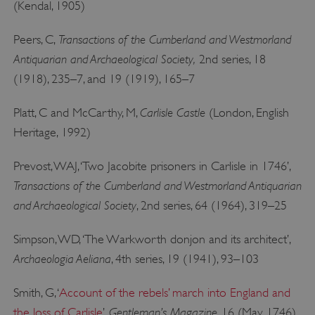
(Kendal, 1905)
Transactions of the Cumberland and Westmorland
Peers, C,
Antiquarian and Archaeological Society,
2nd series, 18
_pk_ses.475.369b
Matomo (formerly Piwik)
www.english-heritage.org.uk
(1918), 235–7, and 19 (1919), 165–7
Carlisle Castle
Platt, C and McCarthy, M,
(London, English
Heritage, 1992)
Prevost, WAJ, ‘Two Jacobite prisoners in Carlisle in 1746’,
Transactions of the Cumberland and Westmorland Antiquarian
and Archaeological Society
, 2nd series, 64 (1964), 319–25
Simpson, WD, ‘The Warkworth donjon and its architect’,
Archaeologia Aeliana
, 4th series, 19 (1941), 93–103
Smith, G, ‘
Account of the rebels’ march into England and
Gentleman’s Magazine
the loss of Carlisle
’,
, 16 (May 1746),