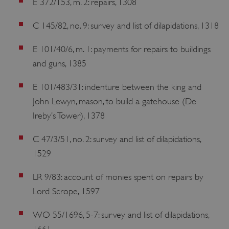
E 372/153, m. 2: repairs, 1308
C 145/82, no. 9: survey and list of dilapidations, 1318
E 101/40/6, m. 1: payments for repairs to buildings
and guns, 1385
E 101/483/31: indenture between the king and
John Lewyn, mason, to build a gatehouse (De
Ireby’s Tower), 1378
C 47/3/51, no. 2: survey and list of dilapidations,
1529
LR 9/83: account of monies spent on repairs by
Lord Scrope, 1597
WO 55/1696, 5-7: survey and list of dilapidations,
1661.