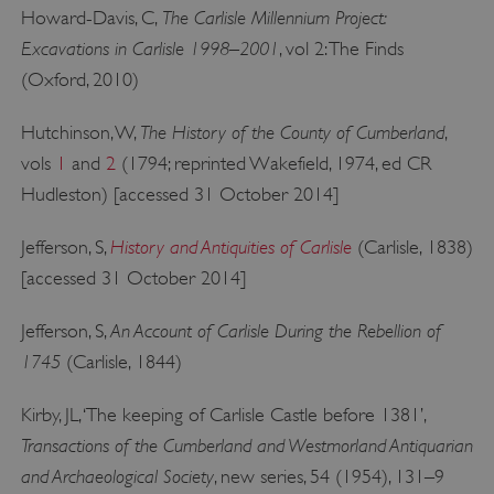
management. The website cannot be used
The Carlisle Millennium Project:
Howard-Davis, C,
properly without strictly necessary cookies.
Excavations in Carlisle 1998–2001
, vol 2: The Finds
PROVIDER
/
(Oxford, 2010)
NAME
DOMAIN
The History of the County of Cumberland
Hutchinson, W,
,
_dan_ses
.english-heritage.org.uk
vols
1
and
2
(1794; reprinted Wakefield, 1974, ed CR
Hudleston) [accessed 31 October 2014]
History and Antiquities of Carlisle
Jefferson, S,
(Carlisle, 1838)
[accessed 31 October 2014]
ASP.NET_SessionId
Microsoft Corporation
www.english-heritage.org.uk
An Account of Carlisle During the Rebellion of
Jefferson, S,
1745
(Carlisle, 1844)
Kirby, JL, ‘The keeping of Carlisle Castle before 1381’,
Transactions of the Cumberland and Westmorland Antiquarian
and Archaeological Society
, new series, 54 (1954), 131–9