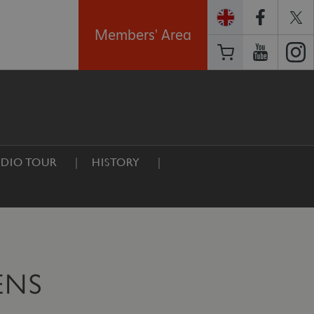
Members' Area
DIO TOUR
HISTORY
ENS