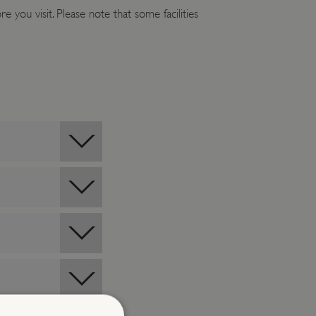
e you visit. Please note that some facilities