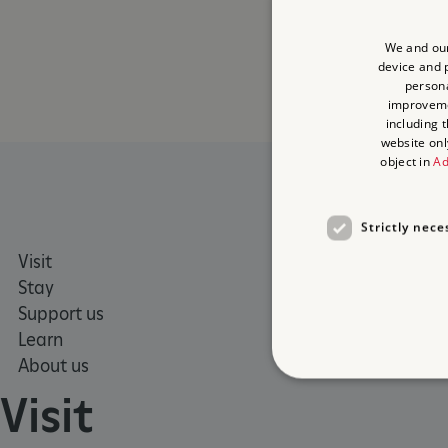
Culinary / Dietar
We and our
device and p
Health And Safet
persona
improvem
including 
website onl
object in
Ad
Strictly nece
Visit
Places 
Stay
What's
Support us
Family
Learn
Group v
About us
Visit