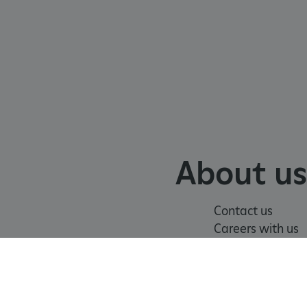
 info
cript.com service to
 preferences. It is
m cookie banner to work
guish between humans and
 website, in order to make
r website.
 run on the Windows Azure
load balancing to make sure
outed to the same server in
About us
ng which web server the
Contact us
guish between humans and
 website, in order to make
Careers with us
r website.
Press office
rs' consent to the use of
g that users' preferences
th data protection
of
Modern Slavery
Terms and
 run on the Windows Azure
n
Statement
Conditions