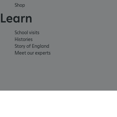
Shop
_dan_uid
Learn
CookieScriptConsent
School visits
__cf_bm
Histories
Story of England
ARRAffinity
Meet our experts
x-ms-routing-name
__cf_bm
tf_respondent_cc
Registered Charity 1140351
Cookie
Accessibility
TiPMix
policy