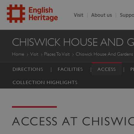
Visit
About us
Suppo
ENGLISH
CHISWICK HOUSE AND 
HERITAGE
Home
Visit
Places To Visit
Chiswick House And Gardens
DIRECTIONS
FACILITIES
ACCESS
P
COLLECTION HIGHLIGHTS
ACCESS AT CHISWI