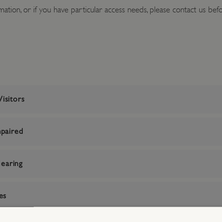
ation, or if you have particular access needs, please contact us befor
isitors
mpaired
earing
es