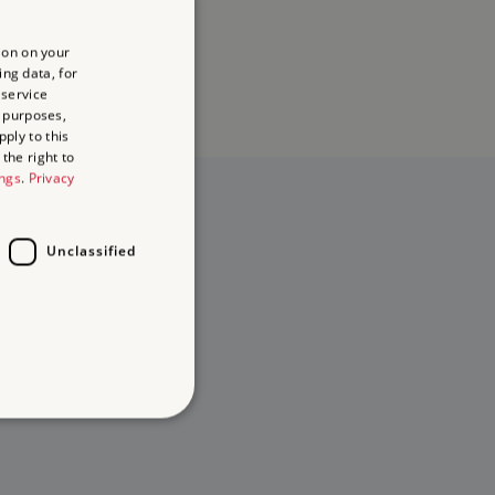
ion on your
ing data, for
 service
 purposes,
ply to this
the right to
ings
.
Privacy
Unclassified
d