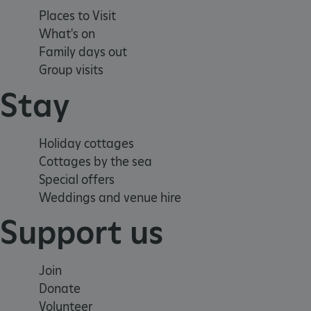
Strictly necessary cookies 
Places to Visit
without strictly necessary co
What's on
NAME
Family days out
_dan_ses
Group visits
Stay
ASP.NET_SessionId
VISITOR_PRIVACY_METAD
Holiday cottages
Cottages by the sea
Special offers
Weddings and venue hire
AWSALBTGCORS
Support us
Google Privacy Poli
__cf_bm
Join
_pk_ses.475.369b
Donate
Volunteer