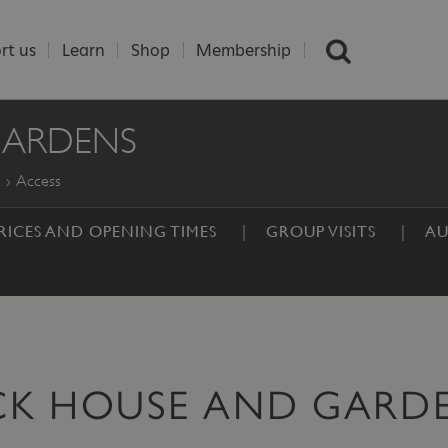
rt us
Learn
Shop
Membership
GARDENS
Access
RICES AND OPENING TIMES
GROUP VISITS
AU
CK HOUSE AND GARD