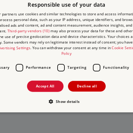
Responsible use of your data
y
 partners use cookies and similar technologies to store and access informat
rocess personal data, such as your IP address, unique identifiers, and brows
y
lised ads and content, ad and content measurement, audience insights, and
ent.
Third-party vendors (10)
may also process your data for these and other
the use of precise geolocation data and device characteristics. Your choices ap
y. Some vendors may rely on legitimate interest instead of consent; you have 
vertising Settings
. You can withdraw your consent at any time in
Cookie Sett
Policy
ssary
Performance
Targeting
Functionality
to Visit
 on
Accept All
Decline all
 days out
isits
Show details
Strictly necessary
Performance
Targeting
Functionality
Unclassifie