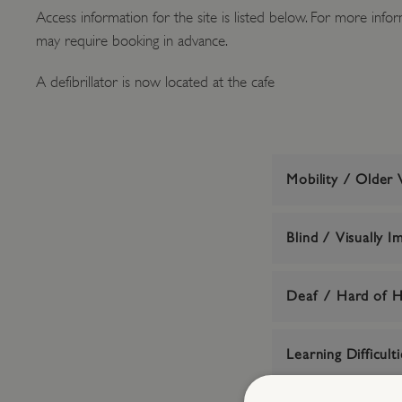
Access information for the site is listed below. For more inform
may require booking in advance.
A defibrillator is now located at the cafe
Mobility / Older V
Blind / Visually I
Deaf / Hard of H
Learning Difficulti