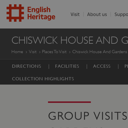
Visit
About us
Suppo
ENGLISH
CHISWICK HOUSE AND 
HERITAGE
Home
Visit
Places To Visit
Chiswick House And Gardens
DIRECTIONS
FACILITIES
ACCESS
P
COLLECTION HIGHLIGHTS
GROUP VISIT