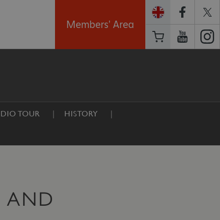
Members' Area
DIO TOUR
HISTORY
E AND