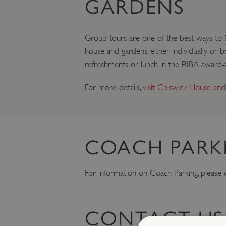
GARDENS
Group tours are one of the best ways to ful
house and gardens, either individually, or
refreshments or lunch in the RIBA award-w
For more details,
visit Chiswick House and
COACH PARK
For information on Coach Parking, please
CONTACT US