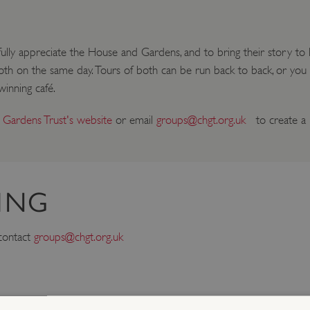
ly appreciate the House and Gardens, and to bring their story to lif
 both on the same day. Tours of both can be run back to back, or yo
inning café.
 Gardens Trust's website
or email
groups@chgt.org.uk
to create a b
ING
 contact
groups@chgt.org.uk