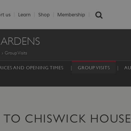
rt us
Learn
Shop
Membership
GARDENS
Group Visits
RICES AND OPENING TIMES
GROUP VISITS
AU
S TO CHISWICK HOUS