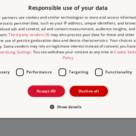
Responsible use of your data
(general enquiries) / 020 3141 3352 (group bookings)
 partners use cookies and similar technologies to store and access informat
rocess personal data, such as your IP address, unique identifiers, and brows
1181
lised ads and content, ad and content measurement, audience insights, and
ment.
Third-party vendors (9)
may also process your data for these and other
wick, London, W4 2RP
the use of precise geolocation data and device characteristics. Your choices ap
y. Some vendors may rely on legitimate interest instead of consent; you have 
vertising Settings
. You can withdraw your consent at any time in
Cookie Sett
Policy
ssary
Performance
Targeting
Functionality
to Visit
Accept All
Decline all
 on
 days out
Show details
isits
Strictly necessary
Performance
Targeting
Functionality
Unclassifie