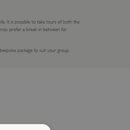
e. It is possible to take tours of both the
u may prefer a break in between for
espoke package to suit your group.