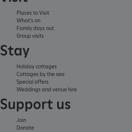
Strictly necessary cookies 
without strictly necessary co
Places to Visit
What's on
NAME
Family days out
_pk_ses.475.369b
Group visits
Stay
_pk_id.475.369b
Holiday cottages
Cottages by the sea
VISITOR_PRIVACY_METAD
Special offers
Weddings and venue hire
x-ms-routing-name
Support us
Google Privacy Poli
CookieScriptConsent
Join
Donate
_dan_ses