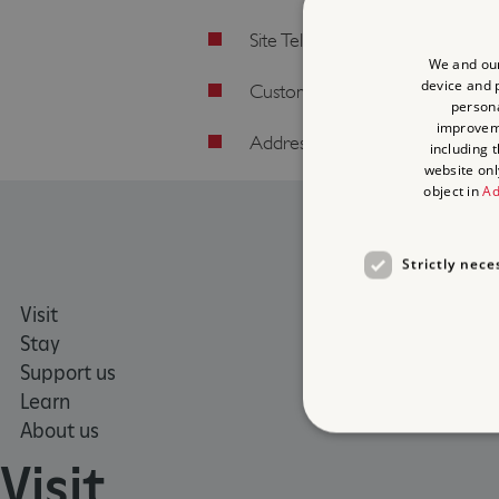
Site Telephone: 020 3141 3350 
We and our
device and p
Customer Services: 0370 333 
persona
improve
Address: Burlington Lane, Chis
including 
website onl
object in
Ad
Strictly nece
Visit
Places 
Stay
What's
Support us
Family
Learn
Group v
About us
Visit