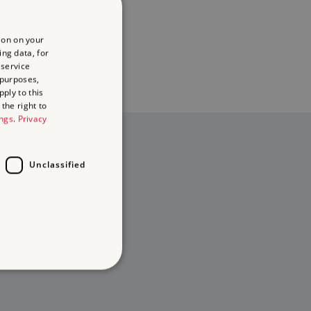
ion on your
ing data, for
 service
 purposes,
ply to this
the right to
ings
.
Privacy
Unclassified
d