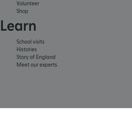
Volunteer
Shop
.ASPXANONYMOUS
Learn
TiPMix
School visits
Histories
_dan_uid
Story of England
_tt_enable_cookie
Meet our experts
ASP.NET_SessionId
ARRAffinity
ARRAffinitySameSite
Registered Charity 1140351
Cookie
Accessibility