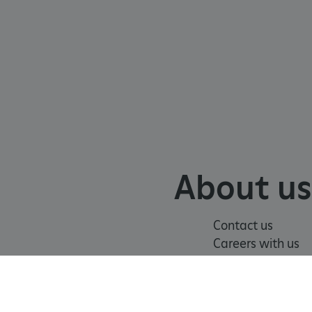
chnology platform from
anonymous user-id to track
gging in or otherwise
dows Azure cloud platform.
visitor page requests are
sion.
eferences regarding the use
About us
 by sites written with
sed to maintain an
Contact us
dows Azure cloud platform.
visitor page requests are
Careers with us
sion.
Press office
form and enabling load
rom one visitor browsing
of
Modern Slavery
Terms and
in the cluster.