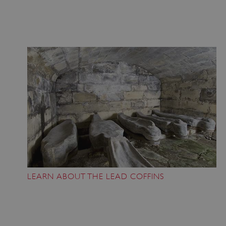
LEARN ABOUT THE LEAD COFFINS