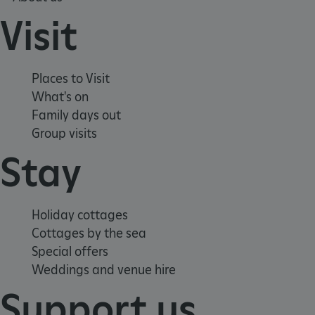
Visit
Places to Visit
What's on
Family days out
Group visits
_dan_uid
.english-
1 year 1
Stay
heritage.org.uk
month
_tt_enable_cookie
.english-
2 months 4
Holiday cottages
heritage.org.uk
weeks
Cottages by the sea
Special offers
Weddings and venue hire
Support us