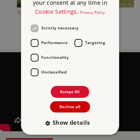
your consent at any time in
Cookie Settings
.
Privacy Policy
TIPS FOR FAMILIES
Strictly necessary
Performance
Targeting
Functionality
Unclassified
Accept All
Decline all
Show details