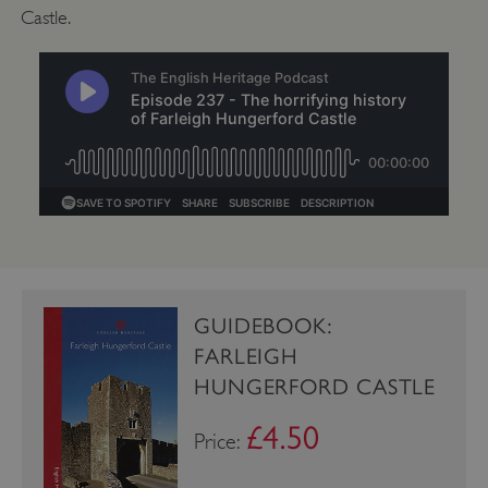
Castle.
_pk_id.475.369b
www.english-
1 year
heritage.org.uk
GUIDEBOOK:
FARLEIGH
HUNGERFORD CASTLE
£4.50
Price: