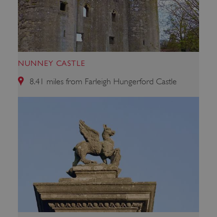
NUNNEY CASTLE
8.41 miles from Farleigh Hungerford Castle
x-ms-routing-name
59 minutes
Microsoft
55 seconds
.www.english-
heritage.org.uk