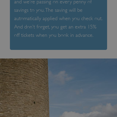
and we’re passing on every penny of
savings to you. The saving will be
automatically applied when you check out.
And don’t forget, you get an extra 15%
off tickets when you book in advance.