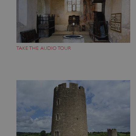
TAKE THE AUDIO TOUR