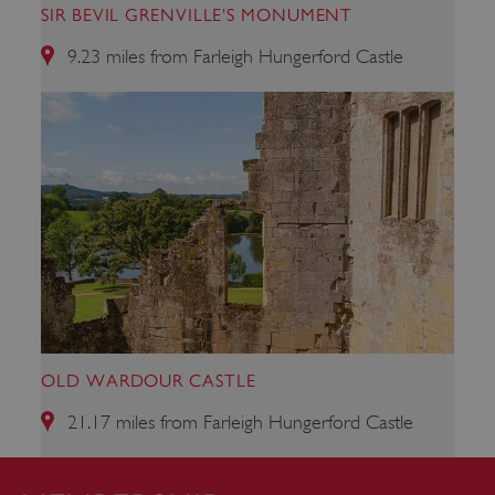
SIR BEVIL GRENVILLE'S MONUMENT
9.23 miles from Farleigh Hungerford Castle
CookieScriptConsent
4 weeks 2
CookieScript
days
.english-
heritage.org.uk
OLD WARDOUR CASTLE
21.17 miles from Farleigh Hungerford Castle