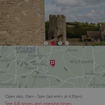
Open daily, 10am - 5pm (last entry at 4.30pm)
See full prices and opening times