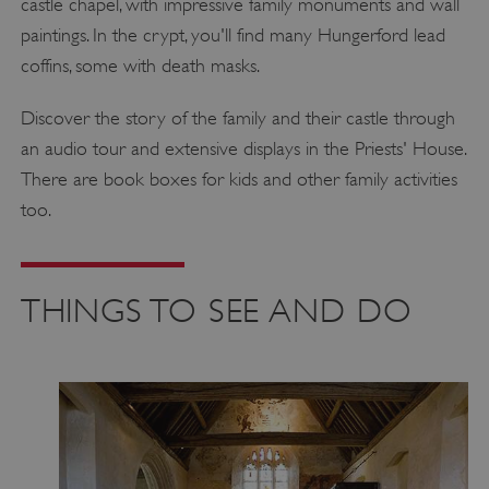
castle chapel, with impressive family monuments and wall
paintings. In the crypt, you'll find many Hungerford lead
coffins, some with death masks.
Discover the story of the family and their castle through
an audio tour and extensive displays in the Priests' House.
There are book boxes for kids and other family activities
too.
THINGS TO SEE AND DO