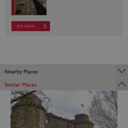
BUY NOW
VISITOR_PRIVACY_METADATA
5 months 4
YouTube
weeks
.youtube.com
Nearby Places
Similar Places
Google Privacy Policy