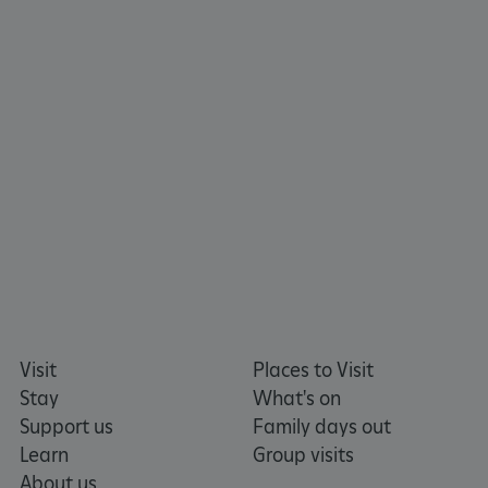
TiPMix
.www.english-
59 minutes
heritage.org.uk
55 seconds
Visit
Places to Visit
Stay
What's on
Support us
Family days out
Learn
Group visits
About us