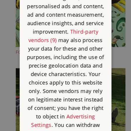
personalised ads and content,
ad and content measurement,
audience insights, and service
improvement.
Third-party
vendors (9)
may also process
your data for these and other
FOLKTALE CREATURE TRAILS
purposes, including the use of
precise geolocation data and
device characteristics. Your
choices apply to this website
only. Some vendors may rely
on legitimate interest instead
of consent; you have the right
to object in
Advertising
Settings
. You can withdraw