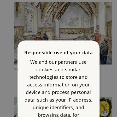
Responsible use of your data
We and our partners use
cookies and similar
VISIT THE PRIEST'S HOUSE
technologies to store and
access information on your
device and process personal
data, such as your IP address,
unique identifiers, and
browsing data, for