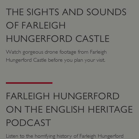
Strictly necessary
Performance
THE SIGHTS AND SOUNDS
Targeting
Functionality
Unclassified
OF FARLEIGH
Strictly necessary cookies allow core website
functionality such as user login and account
HUNGERFORD CASTLE
management. The website cannot be used
properly without strictly necessary cookies.
Watch gorgeous drone footage from Farleigh
PROVIDER
NAME
EXPIRATIO
Hungerford Castle before you plan your visit.
DOMAIN
/
_pk_ses.475.369b
29 minutes
Matomo
56 seconds
(formerly Piwik)
www.english-
heritage.org.uk
FARLEIGH HUNGERFORD
ON THE ENGLISH HERITAGE
PODCAST
Listen to the horrifying history of Farleigh Hungerford