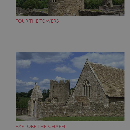
TOUR THE TOWERS
EXPLORE THE CHAPEL