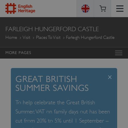
ENGLISH
FARLEIGH HUNGERFORD CASTLE
HERITAGE
Home
Visit
Places To Visit
Farleigh Hungerford Castle
MORE PAGES
x
GREAT BRITISH
SUMMER SAVINGS
To help celebrate the Great British
Summer, VAT on family days out has been
cut from 20% to 5% until 1 September –