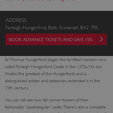
ADDRESS
Farleigh Hungerford, Bath, Somerset, BA2 7RS
BOOK ADVANCE TICKETS AND SAVE 15%
Sir Thomas Hungerford began the fortified mansion now
called Farleigh Hungerford Castle in the 1370s. His son
Walter, the greatest of the Hungerfords and a
distinguished soldier and statesman, extended it in the
15th century.
You can still see two tall corner towers of their
fashionably 'quadrangular' castle. There's also a complete