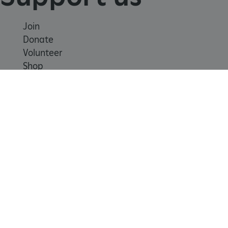
Join
ASP.NET_SessionId
Session
Microsoft
Donate
Corporation
www.english-
Volunteer
heritage.org.uk
Shop
Learn
School visits
Histories
Story of England
Meet our experts
About us
Contact us