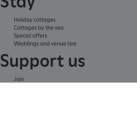
Stay
tf_respondent_cc
Typeform
.typeform.com
Holiday cottages
Cottages by the sea
Special offers
Weddings and venue hire
Support us
Join
Donate
Volunteer
Shop
Learn
TiPMix
.www.english-heritage.org.uk