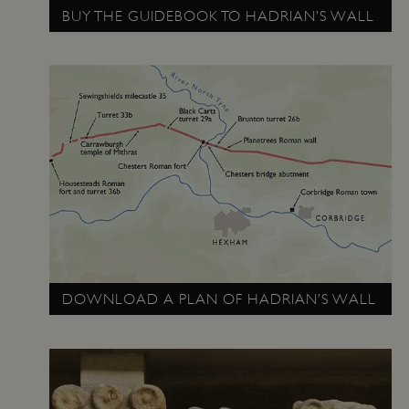
BUY THE GUIDEBOOK TO HADRIAN’S WALL
_pk_ses.475.369b
Matomo (formerly Piwik)
www.english-heritage.org.uk
DOWNLOAD A PLAN OF HADRIAN’S WALL