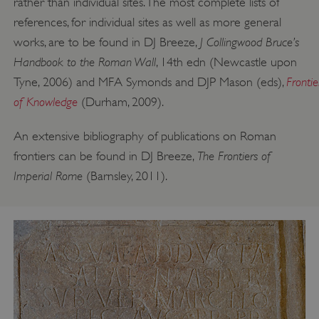
rather than individual sites. The most complete lists of
references, for individual sites as well as more general
J Collingwood Bruce’s
works, are to be found in DJ Breeze,
Handbook to the Roman Wall
, 14th edn (Newcastle upon
Frontie
Tyne, 2006) and MFA Symonds and DJP Mason (eds),
of Knowledge
(Durham, 2009).
An extensive bibliography of publications on Roman
The Frontiers of
frontiers can be found in DJ Breeze,
Imperial Rome
(Barnsley, 2011).