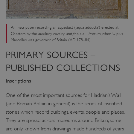
An inscription recording an aqueduct (‘aqua adducta’) erected at
Chesters by the auxiliary cavalry unit, the ala II Astrum, when Ulpius
Marcellus was governor of Britain (AD 178–84)
PRIMARY SOURCES –
PUBLISHED COLLECTIONS
Inscriptions
One of the most important sources for Hadrian’s Wall
(and Roman Britain in general) is the series of inscribed
stones which record buildings, events, people and places.
They are spread across museums around Britain; some
are only known from drawings made hundreds of years