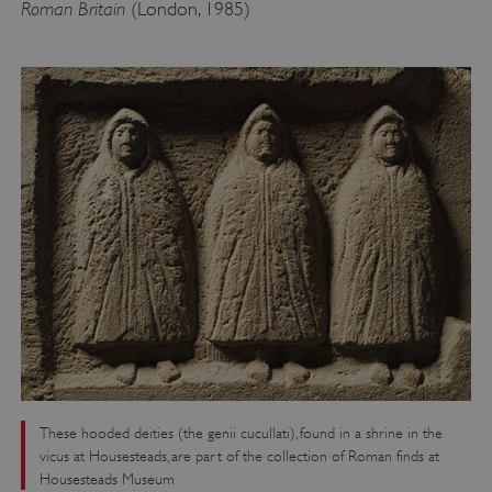
Roman Britain
(London, 1985)
These hooded deities (the genii cucullati), found in a shrine in the
vicus at Housesteads, are part of the collection of Roman finds at
Housesteads Museum