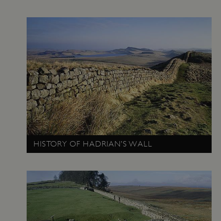
Google Privacy Policy
HISTORY OF HADRIAN’S WALL
AWSALBTGCORS
Amazon Web Services, Inc.
englishheritage.typeform.com