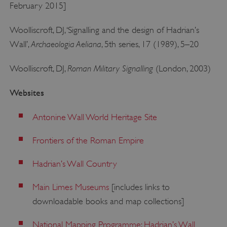
February 2015]
PROVIDER
/
NAME
DOMAIN
Woolliscroft, DJ, ‘Signalling and the design of Hadrian’s
_dan_ses
.english-heritage.org.uk
Archaeologia Aeliana
Wall’,
, 5th series, 17 (1989), 5–20
Roman Military Signalling
Woolliscroft, DJ,
(London, 2003)
Websites
ASP.NET_SessionId
Microsoft Corporation
www.english-heritage.org.uk
Antonine Wall World Heritage Site
Frontiers of the Roman Empire
Hadrian’s Wall Country
Main Limes Museums
[includes links to
downloadable books and map collections]
National Mapping Programme: Hadrian’s Wall