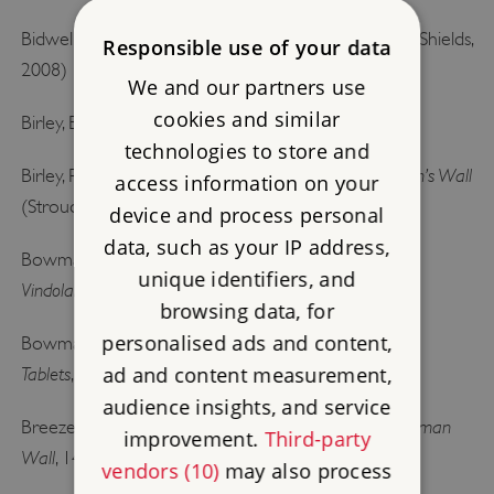
Understanding Hadrian’s Wall
Bidwell, P (ed),
(South Shields,
Responsible use of your data
2008)
We and our partners use
cookies and similar
Research on Hadrian’s Wall
Birley, E,
(Kendal, 1961)
technologies to store and
Vindolanda: A Roman Frontier Fort on Hadrian’s Wall
Birley, R,
access information on your
(Stroud, 2009)
device and process personal
data, such as your IP address,
Life and Letters on the Roman Frontier:
Bowman, AK,
unique identifiers, and
Vindolanda and its People
(London, 1994)
browsing data, for
personalised ads and content,
The Vindolanda Writing
Bowman, AK and Thomas, JD,
ad and content measurement,
Tablets
, 3 vols (London, 1983–2003)
audience insights, and service
J Collingwood Bruce’s Handbook to the Roman
Breeze, DJ,
improvement.
Third-party
Wall
, 14th edn (Newcastle upon Tyne, 2006)
vendors (10)
may also process