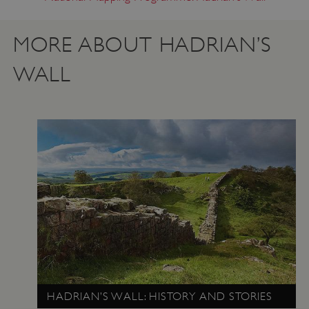
MORE ABOUT HADRIAN’S
WALL
VISITOR_PRIVACY_METADATA
YouTube
.youtube.com
HADRIAN’S WALL: HISTORY AND STORIES