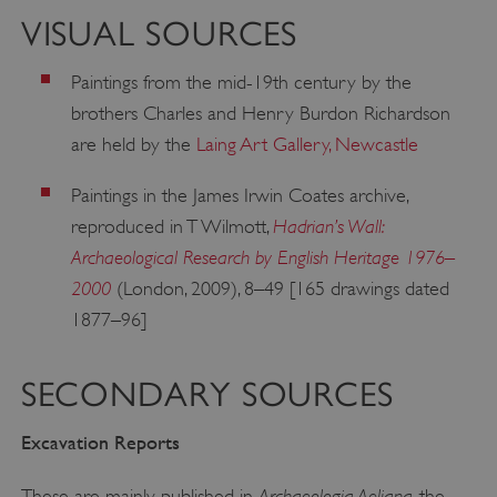
VISUAL SOURCES
Paintings from the mid-19th century by the
brothers Charles and Henry Burdon Richardson
are held by the
Laing Art Gallery, Newcastle
Paintings in the James Irwin Coates archive,
Hadrian’s Wall:
reproduced in T Wilmott,
Archaeological Research by English Heritage 1976–
2000
(London, 2009), 8–49 [165 drawings dated
1877–96]
SECONDARY SOURCES
Excavation Reports
Archaeologia Aeliana
These are mainly published in
, the