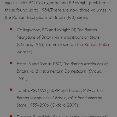
ago. In 1965 RG Collingwood and RP Wright published all
those found up to 1954. There are now three volumes in
the Roman Inscriptions of Britain (RIB) series:
The Roman
Collingwood, RG and Wright, RP,
Inscriptions of Britain, vol 1: Inscriptions on Stone
(Oxford, 1965) (summarised on the
Roman Britain
website)
The Roman Inscriptions of
Frere, S and Tomlin, RSO,
Britain, vol 2: Instrumentum Domesticum
(Stroud,
1991)
The
Tomlin, RSO, Wright, RP and Hassall, MWC,
Roman Inscriptions of Britain, vol 3: Inscriptions on
Stone 1955–2006
(Oxford, 2009)