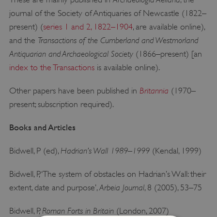
journal of the Society of Antiquaries of Newcastle (1822–
present) (
series 1 and 2, 1822–1904
, are available online),
Transactions of the Cumberland and Westmorland
and the
Antiquarian and Archaeological Society
(1866–present) [an
index to the Transactions
is available online).
Britannia
Other papers have been published in
(1970–
present; subscription required).
Books and Articles
Hadrian’s Wall 1989–1999
Bidwell, P (ed),
(Kendal, 1999)
Bidwell, P, ‘The system of obstacles on Hadrian’s Wall: their
Arbeia Journal
extent, date and purpose’,
, 8 (2005), 53–75
Roman Forts in Britain
Bidwell, P,
(London, 2007)