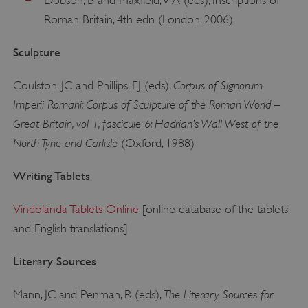
Dobson, B and Maxfield, V A (eds), Inscriptions of
Roman Britain, 4th edn (London, 2006)
Sculpture
Corpus of Signorum
Coulston, JC and Phillips, EJ (eds),
Imperii Romani: Corpus of Sculpture of the Roman World –
Great Britain, vol 1, fascicule 6: Hadrian’s Wall West of the
North Tyne and Carlisle
(Oxford, 1988)
Writing Tablets
Vindolanda Tablets Online
[online database of the tablets
and English translations]
Literary Sources
The Literary Sources for
Mann, JC and Penman, R (eds),