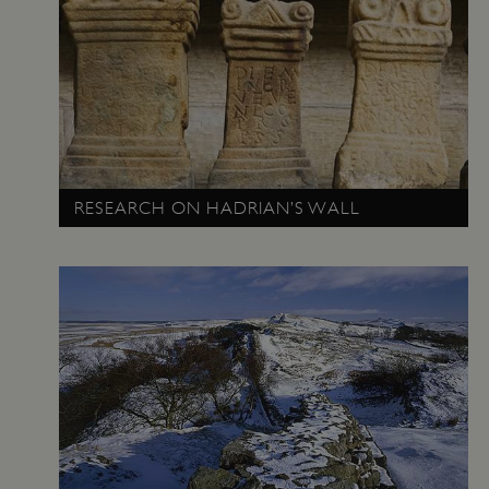
_dan_uid
.english-heritage.org.uk
CookieScriptConsent
CookieScript
.english-heritage.org.uk
RESEARCH ON HADRIAN’S WALL