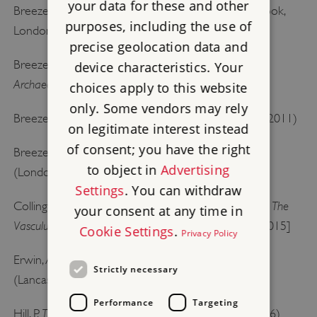
your data for these and other
Hadrian’s Wall
Breeze, DJ,
(English Heritage guidebook,
purposes, including the use of
London, 2006) [
buy the guidebook
]
precise geolocation data and
Breeze, DJ, ‘Did Hadrian design Hadrian’s Wall?’
device characteristics. Your
Archaeologia Aeliana
, 5th series, 38 (2009), 87–103
choices apply to this website
only. Some vendors may rely
The Frontiers of Imperial Rome
Breeze, DJ,
(Barnsley, 2011)
on legitimate interest instead
of consent; you have the right
Hadrian’s Wall
Breeze, DJ and Dobson, B,
, 4th edn
to object in
Advertising
(London, 2000)
Settings
. You can withdraw
The
Collingwood, RG, ‘
The purpose of the Roman Wall
’,
your consent at any time in
Vasculum
, 8 (1921), 1, 4–9 [accessed 20 February 2015]
Cookie Settings
.
Privacy Policy
Hadrian’s Wall, A Social and Cultural History
Erwin, A,
Strictly necessary
(Lancaster, 2000)
Performance
Targeting
The Construction of Hadrian’s Wall
Hill, P,
(Stroud, 2006)