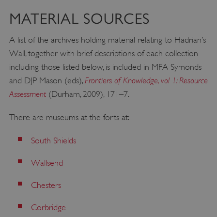
MATERIAL SOURCES
A list of the archives holding material relating to Hadrian’s
Wall, together with brief descriptions of each collection
including those listed below, is included in MFA Symonds
Frontiers of Knowledge, vol 1: Resource
and DJP Mason (eds),
Assessment
(Durham, 2009), 171–7.
There are museums at the forts at:
South Shields
Wallsend
Chesters
Corbridge