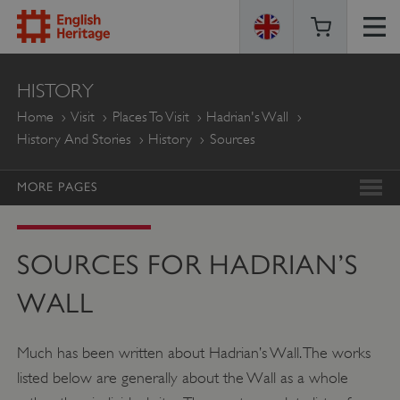
ENGLISH
HISTORY
HERITAGE
Home
Visit
Places To Visit
Hadrian's Wall
History And Stories
History
Sources
MORE PAGES
SOURCES FOR HADRIAN’S
WALL
Much has been written about Hadrian’s Wall. The works
listed below are generally about the Wall as a whole