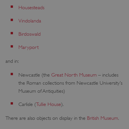
Housesteads
Vindolanda
Birdoswald
Maryport
and in:
Newcastle (the
Great North Museum
– includes
the Roman collections from Newcastle University’s
Museum of Antiquities)
Carlisle (
Tullie House
).
There are also objects on display in the
British Museum
.