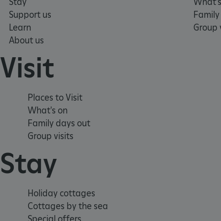
Stay
What's
TiPMix
Support us
Family
Learn
Group v
_tt_enable_cookie
About us
Visit
ARRAffinitySameSite
_pk_id.475.369b
Places to Visit
What's on
Family days out
ARRAffinitySameSite
Group visits
Stay
__RequestVerificationTok
Holiday cottages
Cottages by the sea
.ASPXANONYMOUS
Special offers