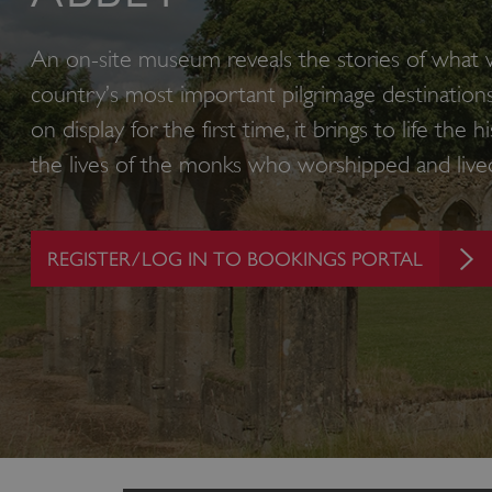
An on-site museum reveals the stories of what
country’s most important pilgrimage destinations
on display for the first time, it brings to life the
the lives of the monks who worshipped and live
REGISTER/LOG IN TO BOOKINGS PORTAL