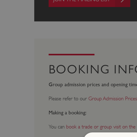
BOOKING IN
Group admission prices and opening tim
Please refer to our
Group Admission Prices
Making a booking:
You can
book a trade or group visit on the