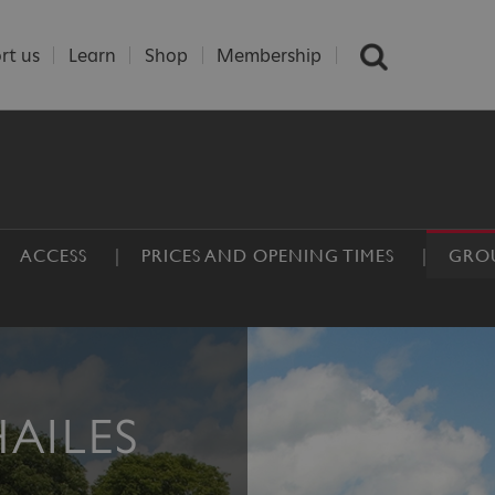
rt us
Learn
Shop
Membership
ACCESS
PRICES AND OPENING TIMES
GROU
HAILES