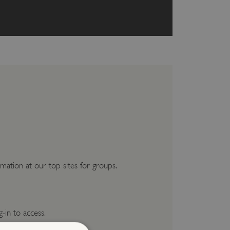
mation at our top sites for groups.
g-in to access.