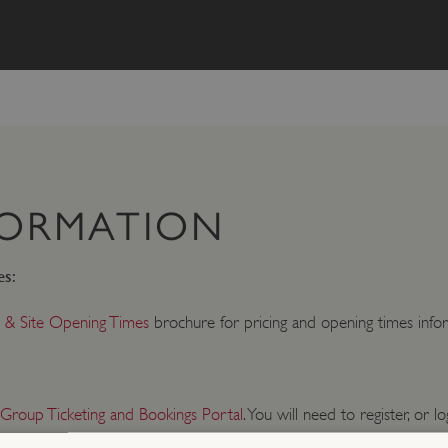
FORMATION
es:
 & Site Opening Times
brochure for pricing and opening times infor
 Group Ticketing and Bookings Portal
. You will need to register, or lo