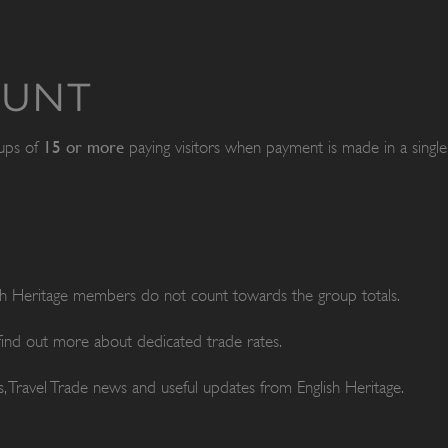
OUNT
15 or more
oups of
paying visitors when payment is made in a single 
ish Heritage members do not count towards the group totals.
 find out more about dedicated trade rates.
, Travel Trade news and useful updates from English Heritage.