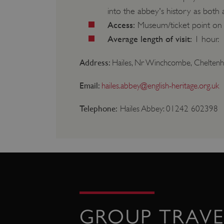
into the abbey's history as both
Strictly necessary cookies 
without strictly necessary co
Access:
Museum/ticket point on l
NAME
Average length of visit:
1 hour.
_dan_ses
Address:
Hailes, Nr Winchcombe, Cheltenh
ASP.NET_SessionId
Email:
hailes.abbey@english-heritage.org.uk
Telephone:
Hailes Abbey: 01242 602398
VISITOR_PRIVACY_METAD
AWSALBTGCORS
Google Privacy Poli
__cf_bm
_pk_ses.475.369b
GROUP TRAVE