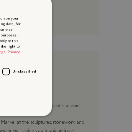
ion on your
ing data, for
 service
 purposes,
ply to this
the right to
ings
.
Privacy
Unclassified
te and slept. Be guided past our vivid
. Marvel at the sculptures, stonework and
d
ectacles - giving you a unique insight