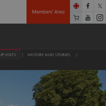
Members' Area
P VISITS
HISTORY AND STORIES