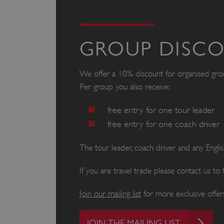
GROUP DISC
We offer a 10% discount for organised gr
Per group you also receive:
free entry for one tour leader
free entry for one coach driver
The tour leader, coach driver and any Engl
If you are travel trade please contact us to
Join our mailing list
for more exclusive offers
JOIN THE MAILING LIST