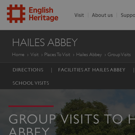
Visit
About us
Suppo
ENGLISH
HAILES ABBEY
HERITAGE
Home
Visit
Places To Visit
Hailes Abbey
Group Visits
DIRECTIONS
FACILITIES AT HAILES ABBEY
SCHOOL VISITS
GROUP VISITS TO 
ABBEY