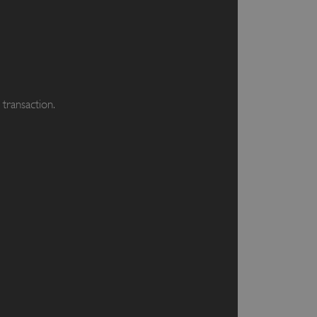
transaction.