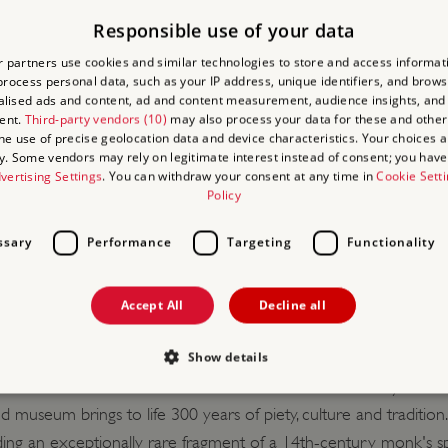
Responsible use of your data
edit/debit card,
Agency Voucher Scheme
(AVS).
 partners use cookies and similar technologies to store and access informat
rocess personal data, such as your IP address, unique identifiers, and brows
lised ads and content, ad and content measurement, audience insights, and
ent.
Third-party vendors (10)
may also process your data for these and other
the use of precise geolocation data and device characteristics. Your choices ap
y. Some vendors may rely on legitimate interest instead of consent; you have 
vertising Settings
. You can withdraw your consent at any time in
Cookie Sett
Policy
TACT INFORMATION
ssary
Performance
Targeting
Functionality
le, space for one coach at any one time.
Accept All
Decline all
Show details
 guide and imagine how the monks and lay brothers once lived, a
 the clever Cistercian drain which still works after 750 years.
d museum brings to life 300 years of piety, culture and tradition
Strictly necessary
Performance
Targeting
Functionality
Unclassifie
luding an exceptionally rare fragment of a 14th-century monk's sp