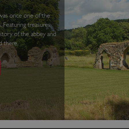
 was once one of the
. Featuring treasures
 history of the abbey and
d there.