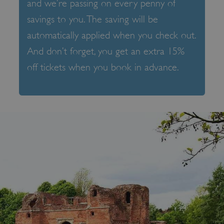
and we’re passing on every penny of
savings to you. The saving will be
automatically applied when you check out.
And don’t forget, you get an extra 15%
off tickets when you book in advance.