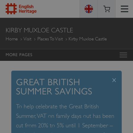
ENGLISH
KIRBY MUXLOE CASTLE
HERITAGE
Home
Visit
Places To Visit
Kirby Muxloe Castle
MORE PAGES
x
GREAT BRITISH
SUMMER SAVINGS
To help celebrate the Great British
Summer, VAT on family days out has been
cut from 20% to 5% until 1 September –