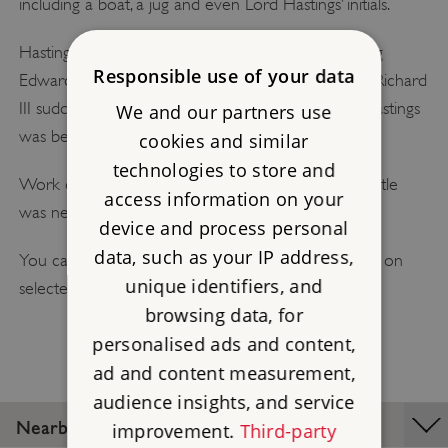
including a boat, a jug and even Lord Hastings’ initials.
Hastings was a leading supporter of the Yorkist King
Responsible use of your data
Edward IV. But when Edward died, the future king Richard
III suddenly denounced Hastings as a traitor, and Hastings
We and our partners use
was beheaded without trial.
cookies and similar
technologies to store and
Work on Kirby Muxloe Castle stopped, and the castle
access information on your
was never completed.
device and process personal
data, such as your IP address,
You can visit Kirby Muxloe Castle on a guided tour on
unique identifiers, and
selected days.
browsing data, for
personalised ads and content,
ad and content measurement,
audience insights, and service
Nearby Places
improvement.
Third-party