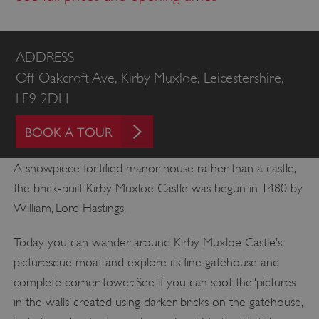
ADDRESS
Off Oakcroft Ave, Kirby Muxloe, Leicestershire,
LE9 2DH
BOOK A TOUR
A showpiece fortified manor house rather than a castle,
the brick-built Kirby Muxloe Castle was begun in 1480 by
William, Lord Hastings.
Today you can wander around Kirby Muxloe Castle’s
picturesque moat and explore its fine gatehouse and
complete corner tower. See if you can spot the ‘pictures
in the walls’ created using darker bricks on the gatehouse,