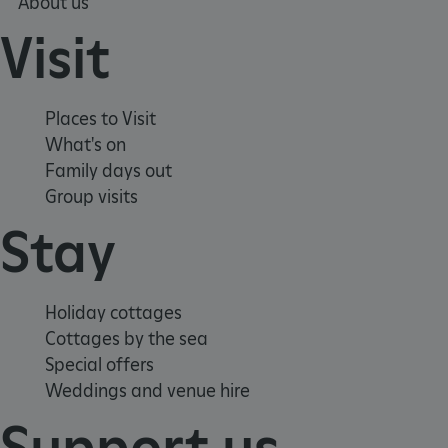
About us
Visit
Places to Visit
What's on
Family days out
Group visits
Stay
Google Privacy Policy
Holiday cottages
Cottages by the sea
AWSALBTGCORS
Amazon Web Services, Inc.
englishheritage.typeform.com
Special offers
Weddings and venue hire
Support us