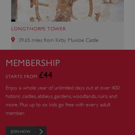
properly without strictly necessary cookies.
PROVIDER
/
NAME
DOMAIN
LONGTHORPE TOWER
_dan_ses
.english-heritage.org.uk
39.65 miles from Kirby Muxloe Castle
MEMBERSHIP
£44
ASP.NET_SessionId
Microsoft Corporation
STARTS FROM
www.english-heritage.org.uk
Enjoy a whole year of unlimited days out at over 400
historic castles, abbeys, gardens, woodlands, ruins and
more. Plus up to six kids go free with every adult
member.
JOIN NOW