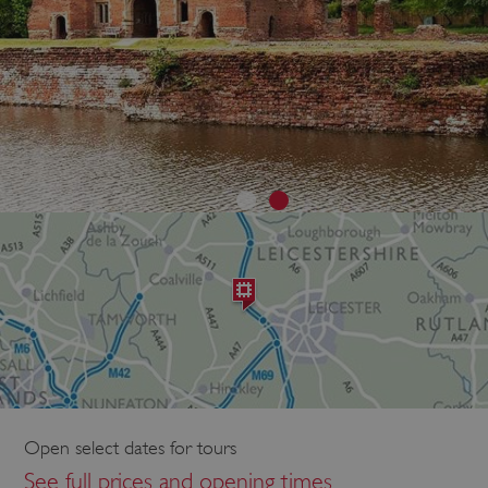
Open select dates for tours
See full prices and opening times