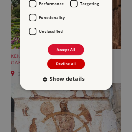
Performance
Targeting
Functionality
Unclassified
Accept All
KENILWORTH CASTLE AND ELIZABETHAN
GARDEN
Decline all
25.28 miles from Kirby Muxloe Castle
Show details
Strictly necessary
Performance
Targeting
Functionality
Unclassified
Strictly necessary cookies allow core website
functionality such as user login and account
management. The website cannot be used