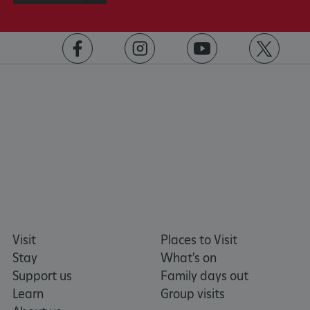
https://www.facebook.com/englishheritage
https://instagram.com/englishheritage
https://www.youtube.com
https://twitt
VISITOR_PRIVACY_METADATA
YouTube
.youtube.com
Visit
Places to Visit
Stay
What's on
Support us
Family days out
Learn
Group visits