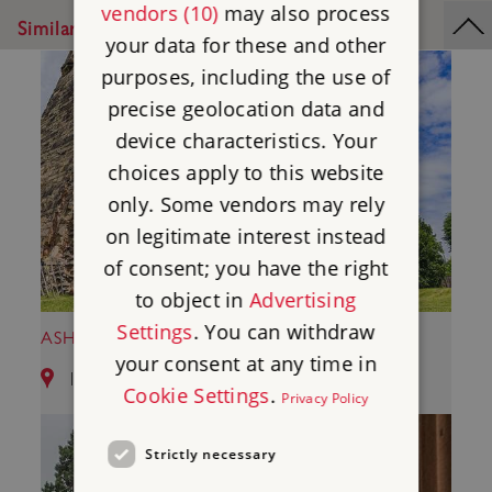
vendors (10)
may also process
Similar Places
your data for these and other
purposes, including the use of
precise geolocation data and
device characteristics. Your
choices apply to this website
only. Some vendors may rely
on legitimate interest instead
of consent; you have the right
to object in
Advertising
Settings
. You can withdraw
ASHBY DE LA ZOUCH CASTLE
your consent at any time in
12.69 miles from Kirby Muxloe Castle
Cookie Settings
.
Privacy Policy
Strictly necessary