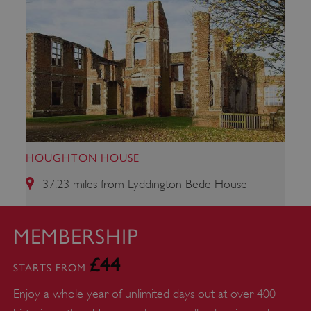
Strictly necessary cookies allow core website
functionality such as user login and account
management. The website cannot be used
properly without strictly necessary cookies.
PROVIDER
/
NAME
DOMAIN
_dan_ses
.english-heritage.org.uk
HOUGHTON HOUSE
37.23 miles from Lyddington Bede House
ASP.NET_SessionId
Microsoft Corporation
www.english-heritage.org.uk
MEMBERSHIP
£44
STARTS FROM
Enjoy a whole year of unlimited days out at over 400