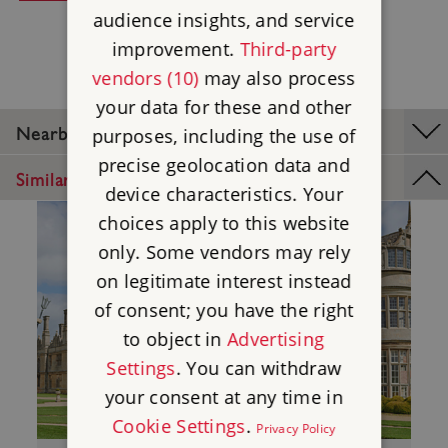
audience insights, and service
improvement.
Third-party
vendors (10)
may also process
your data for these and other
Nearby Places
purposes, including the use of
precise geolocation data and
Similar Places
device characteristics. Your
choices apply to this website
only. Some vendors may rely
on legitimate interest instead
of consent; you have the right
to object in
Advertising
Settings
. You can withdraw
your consent at any time in
Cookie Settings
.
Privacy Policy