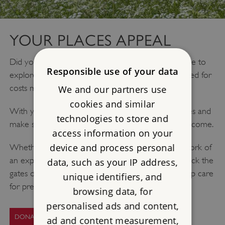
YOUR PLACES APPEAL
Did you know over 300 of our historic sites are free to
Responsible use of your data
explore and enjoy, but keeping them open and cared for
costs more than £4.2 million every year?
We and our partners use
cookies and similar
With your help, we can protect these historic places and
technologies to store and
make sure they can be enjoyed for generations to come.
access information on your
device and process personal
Whether your donation today helps pay for the work of
an expert stonemason, a key keeper’s time to unlock the
data, such as your IP address,
gates or the restoration of a rare artefact, you’ll help care
unique identifiers, and
for precious heritage.
browsing data, for
personalised ads and content,
DONATE TODAY
ad and content measurement,