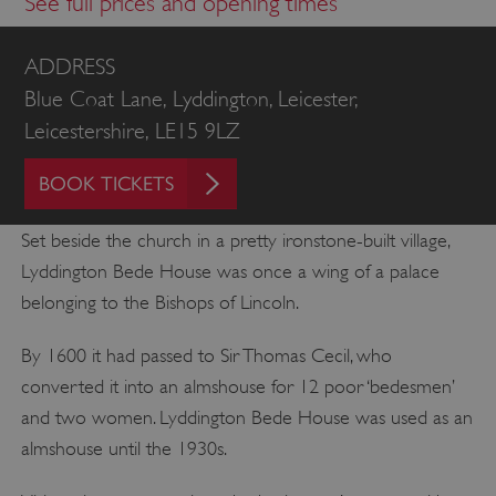
See full prices and opening times
ADDRESS
Blue Coat Lane, Lyddington, Leicester,
Leicestershire, LE15 9LZ
BOOK TICKETS
Set beside the church in a pretty ironstone-built village,
Lyddington Bede House was once a wing of a palace
belonging to the Bishops of Lincoln.
By 1600 it had passed to Sir Thomas Cecil, who
converted it into an almshouse for 12 poor ‘bedesmen’
and two women. Lyddington Bede House was used as an
almshouse until the 1930s.