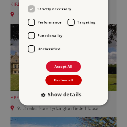
KIRBY HALL
Strictly necessary
4.11 miles from Lyddington Bede House
Performance
Targeting
Functionality
Unclassified
Accept All
Decline all
Show details
APETHORPE PALACE
9.13 miles from Lyddington Bede House
Strictly necessary
Performance
Targeting
Functionality
Unclassified