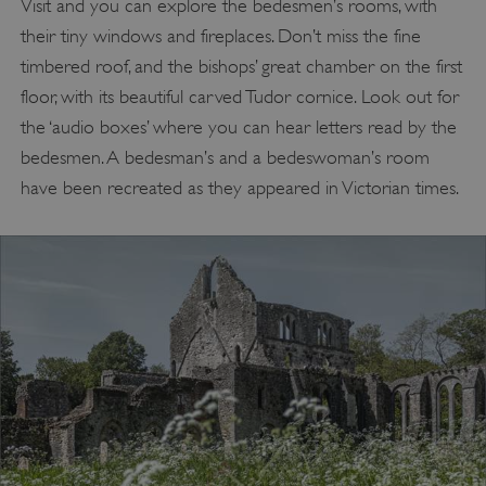
Visit and you can explore the bedesmen’s rooms, with
their tiny windows and fireplaces. Don’t miss the fine
timbered roof, and the bishops’ great chamber on the first
floor, with its beautiful carved Tudor cornice. Look out for
the ‘audio boxes’ where you can hear letters read by the
bedesmen. A bedesman’s and a bedeswoman’s room
have been recreated as they appeared in Victorian times.