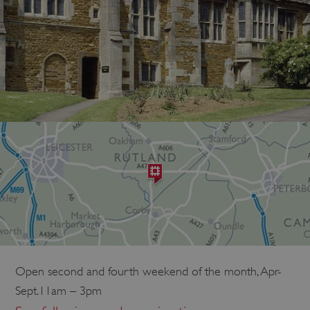
Open second and fourth weekend of the month, Apr-
Sept.11am – 3pm