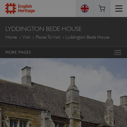
ENGLISH
LYDDINGTON BEDE HOUSE
HERITAGE
Home
Visit
Places To Visit
Lyddington Bede House
MORE PAGES