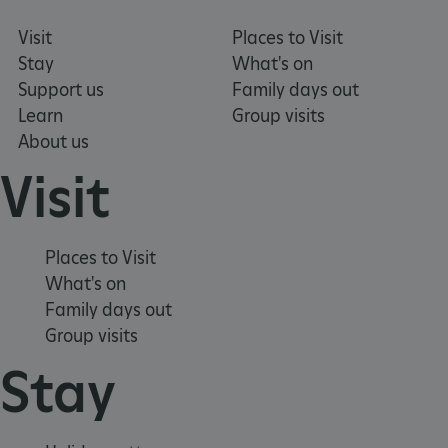
Visit
Places to Visit
Stay
What's on
Support us
Family days out
Learn
Group visits
About us
Visit
Places to Visit
What's on
Google Privacy Policy
Family days out
Group visits
Stay
AWSALBTGCORS
Amazon Web Services, Inc.
englishheritage.typeform.com