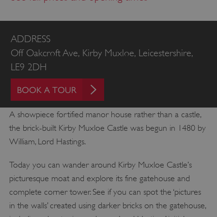
ADDRESS
Off Oakcroft Ave, Kirby Muxloe, Leicestershire,
LE9 2DH
BOOK A TOUR
A showpiece fortified manor house rather than a castle,
the brick-built Kirby Muxloe Castle was begun in 1480 by
William, Lord Hastings.
Today you can wander around Kirby Muxloe Castle’s
picturesque moat and explore its fine gatehouse and
complete corner tower. See if you can spot the ‘pictures
in the walls’ created using darker bricks on the gatehouse,