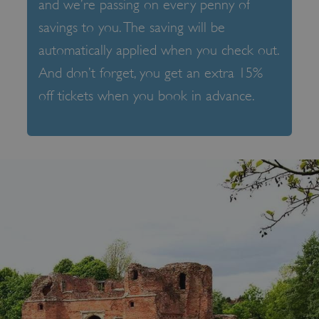
and we’re passing on every penny of
savings to you. The saving will be
automatically applied when you check out.
And don’t forget, you get an extra 15%
off tickets when you book in advance.