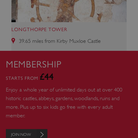
properly without strictly necessary cookies.
PROVIDER
/
NAME
DOMAIN
LONGTHORPE TOWER
_dan_ses
.english-heritage.org.uk
39.65 miles from Kirby Muxloe Castle
MEMBERSHIP
£44
ASP.NET_SessionId
Microsoft Corporation
STARTS FROM
www.english-heritage.org.uk
Enjoy a whole year of unlimited days out at over 400
historic castles, abbeys, gardens, woodlands, ruins and
more. Plus up to six kids go free with every adult
member.
JOIN NOW