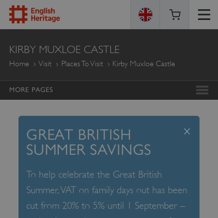
ENGLISH
KIRBY MUXLOE CASTLE
HERITAGE
Home
Visit
Places To Visit
Kirby Muxloe Castle
MORE PAGES
x
GREAT BRITISH
SUMMER SAVINGS
To help celebrate the Great British
Summer, VAT on family days out has been
cut from 20% to 5% until 1 September –