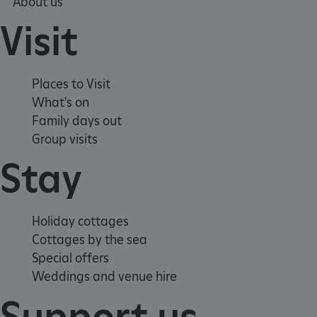
About us
Visit
Places to Visit
What's on
Family days out
Group visits
Stay
Google Privacy Policy
Holiday cottages
Cottages by the sea
AWSALBTGCORS
Amazon Web Services, Inc.
englishheritage.typeform.com
Special offers
Weddings and venue hire
Support us