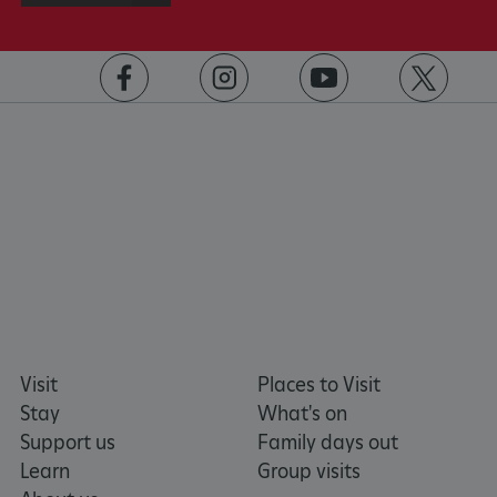
https://www.facebook.com/englishheritage
https://instagram.com/englishheritage
https://www.youtube.com
https://twitt
VISITOR_PRIVACY_METADATA
YouTube
.youtube.com
Visit
Places to Visit
Stay
What's on
Support us
Family days out
Learn
Group visits