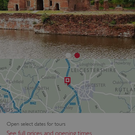
Open select dates for tours
See full prices and opening times