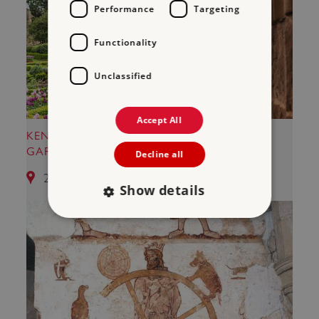
Performance
Targeting
Functionality
Unclassified
Accept All
KENILWORTH CASTLE AND ELIZABETHAN
GARDEN
Decline all
25.28 miles from Kirby Muxloe Castle
Show details
Strictly necessary
Performance
Targeting
Functionality
Unclassified
Strictly necessary cookies allow core website
functionality such as user login and account
management. The website cannot be used