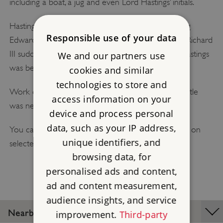
including a boat, a jug and even Lord Hastings’ initials.
Hastings was a leading supporter of the Yorkist King
Responsible use of your data
Edward IV. But when Edward died, the future king Richard
III suddenly denounced Hastings as a traitor, and Hastings
We and our partners use
was beheaded without trial.
cookies and similar
technologies to store and
Work on Kirby Muxloe Castle stopped, and the castle
access information on your
was never completed.
device and process personal
data, such as your IP address,
You can visit Kirby Muxloe Castle on a guided tour on
unique identifiers, and
selected days.
browsing data, for
personalised ads and content,
ad and content measurement,
audience insights, and service
Nearby Places
improvement.
Third-party