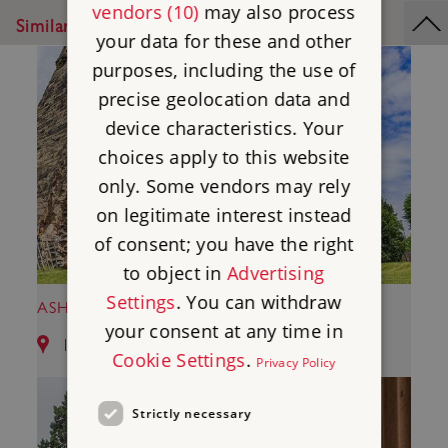
vendors (10)
may also process
Similar Places
your data for these and other
purposes, including the use of
precise geolocation data and
device characteristics. Your
choices apply to this website
only. Some vendors may rely
on legitimate interest instead
of consent; you have the right
to object in
Advertising
Settings
. You can withdraw
ASHBY DE LA ZOUCH CASTLE
your consent at any time in
12.69 miles from Kirby Muxloe Castle
Cookie Settings
.
Privacy Policy
Strictly necessary