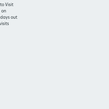
to Visit
 on
 days out
isits