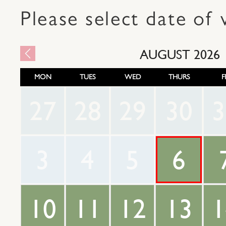
Please select date of v
AUGUST
2026
MON
TUES
WED
THURS
F
27
28
29
30
3
3
4
5
6
10
11
12
13
1