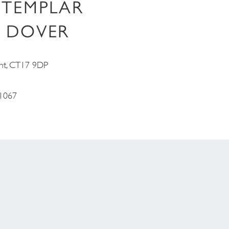
 TEMPLAR
 DOVER
nt, CT17 9DP
1067