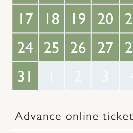
17
18
19
20
2
24
25
26
27
2
31
1
2
3
Advance online ticke