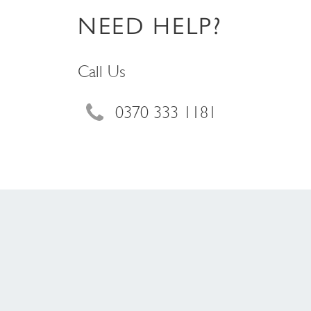
NEED HELP?
Call Us
0370 333 1181