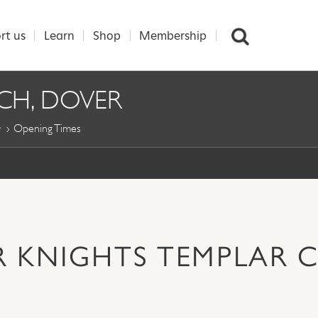
rt us
Learn
Shop
Membership
CH, DOVER
Opening Times
R KNIGHTS TEMPLAR 