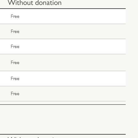
Without donation
Free
Free
Free
Free
Free
Free