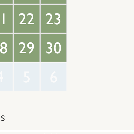
1
22
23
8
29
30
4
5
6
ts