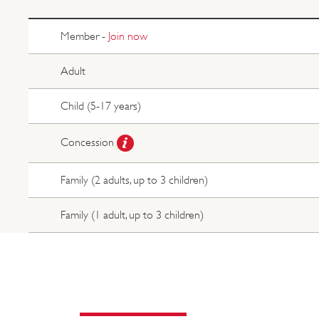
Member -
Join now
Adult
Child (5-17 years)
Concession
Family (2 adults, up to 3 children)
Family (1 adult, up to 3 children)