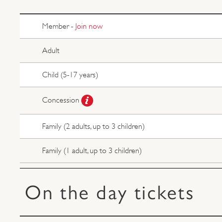
Member -
Join now
Adult
Child (5-17 years)
Concession
Family (2 adults, up to 3 children)
Family (1 adult, up to 3 children)
On the day tickets