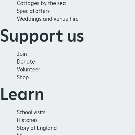
Cottages by the sea
Special offers
Weddings and venue hire
Support us
Join
Donate
Volunteer
Shop
Learn
School visits
Histories
Story of England