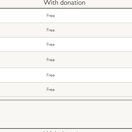
With donation
Free
Free
Free
Free
Free
Free