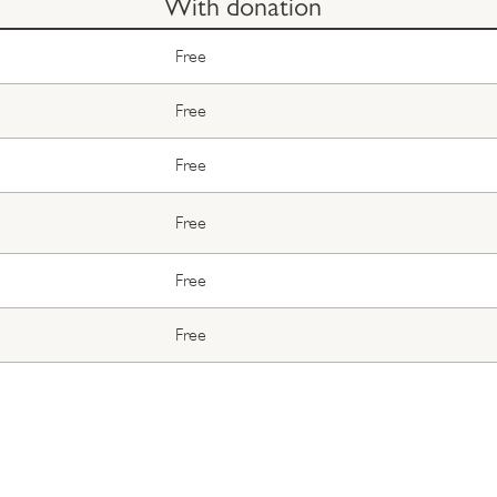
With donation
Free
Free
Free
Free
Free
Free