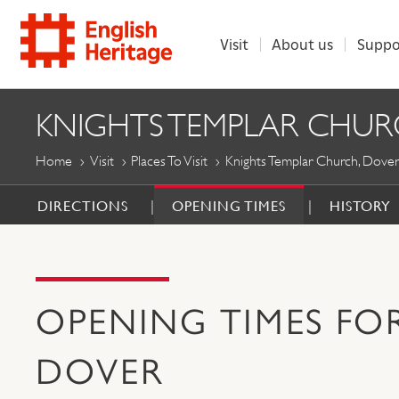
Visit
About us
Suppo
ENGLISH
KNIGHTS TEMPLAR CHUR
HERITAGE
Home
Visit
Places To Visit
Knights Templar Church, Dover
DIRECTIONS
OPENING TIMES
HISTORY
OPENING TIMES FO
DOVER