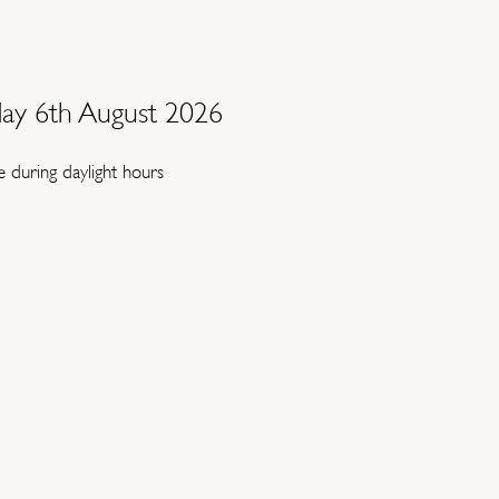
ay 6th August 2026
 during daylight hours