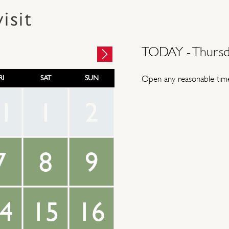
isit
TODAY -
Thursd
RI
SAT
SUN
Open any reasonable time
1
1
2
7
8
9
4
15
16