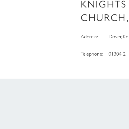
KNIGHTS
CHURCH,
Address:
Dover, Ke
Telephone:
01304 21