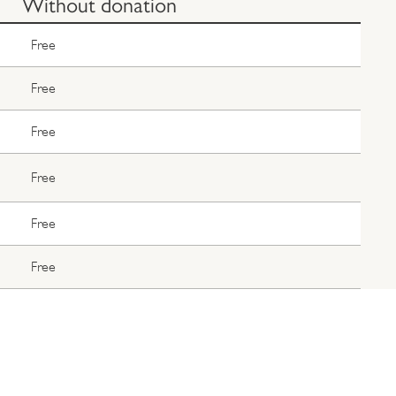
Without donation
Free
Free
Free
Free
Free
Free