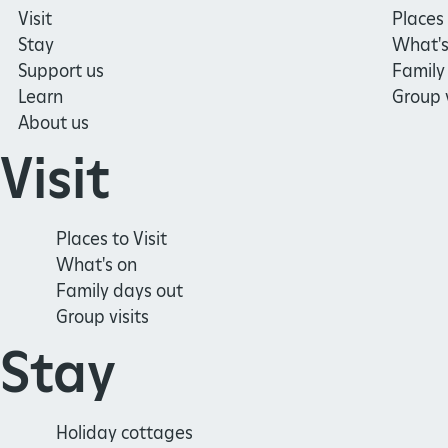
Visit
Places 
Stay
What's
Support us
Family
Learn
Group v
About us
Visit
Places to Visit
What's on
Family days out
Group visits
Stay
Holiday cottages