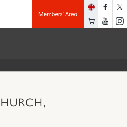
Members' Area
CHURCH,