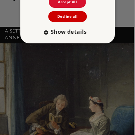
Accept All
Decline all
Show details
A SETTEE, PART OF THE NORTHEY SUITE, BY
ANNE NORTHEY
Strictly necessary
Performance
Targeting
Functionality
Unclassified
Strictly necessary cookies allow core website
functionality such as user login and account
management. The website cannot be used
properly without strictly necessary cookies.
PROVIDER
/
NAME
DOMAIN
_dan_ses
.english-heritage.org.uk