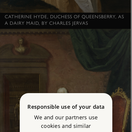
CATHERINE HYDE, DUCHESS OF QUEENSBERRY, AS
A DAIRY MAID, BY CHARLES JERVAS
Responsible use of your data
We and our partners use
cookies and similar