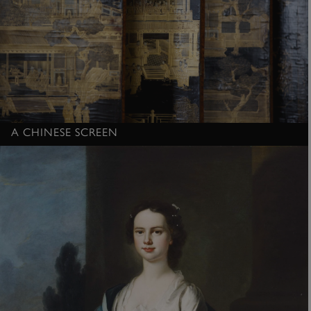
A CHINESE SCREEN