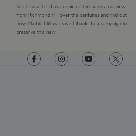
See how artists have depicted the panoramic view
from Richmond Hill over the centuries and find out
how Marble Hill was saved thanks to a campaign to
preserve this view.
https://www.facebook.com/englishheritage
https://instagram.com/englishheritage
https://www.youtube.com
https://twitt
ARRAffinity
Microsoft Corporation
.www.english-heritage.org.uk