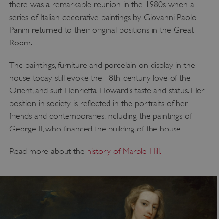
there was a remarkable reunion in the 1980s when a
series of Italian decorative paintings by Giovanni Paolo
Panini returned to their original positions in the Great
Room.
The paintings, furniture and porcelain on display in the
house today still evoke the 18th-century love of the
Orient, and suit Henrietta Howard’s taste and status. Her
position in society is reflected in the portraits of her
friends and contemporaries, including the paintings of
George II, who financed the building of the house.
Read more about the
history of Marble Hill.