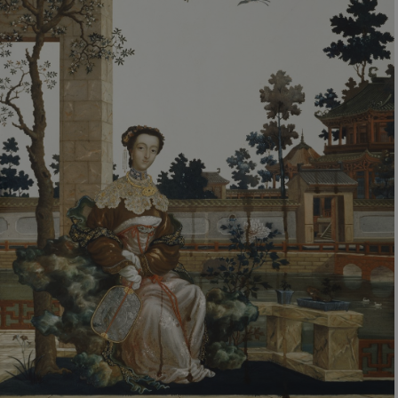
VISITOR_PRIVACY_METADATA
YouTube
.youtube.com