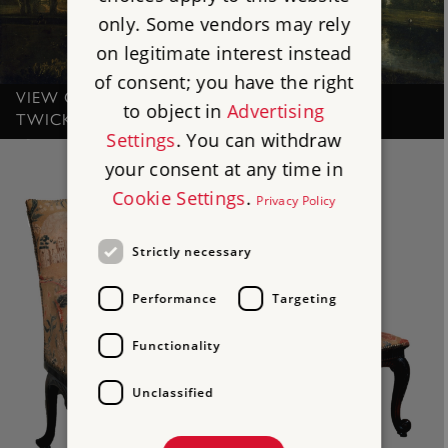
only. Some vendors may rely
on legitimate interest instead
of consent; you have the right
VIEW OF THE THAMES NEAR MARBLE HILL,
to object in
Advertising
TWICKENHAM, BY RICHARD WILSON
Settings
. You can withdraw
your consent at any time in
Cookie Settings
.
Privacy Policy
Strictly necessary
Performance
Targeting
Functionality
Unclassified