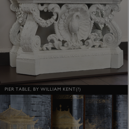
PIER TABLE, BY WILLIAM KENT(?)