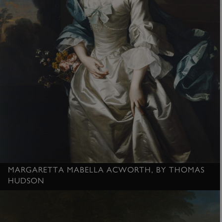
MARGARETTA MABELLA ACWORTH, BY THOMAS
HUDSON