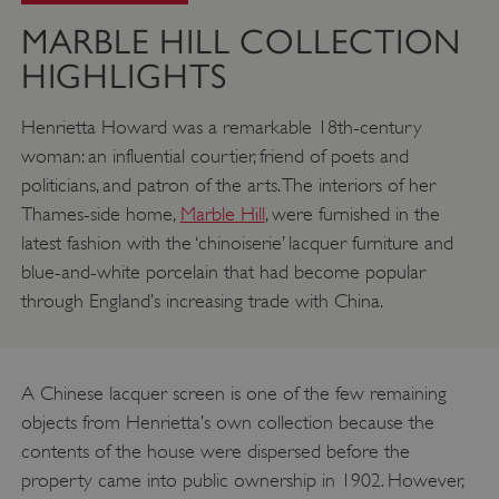
MARBLE HILL COLLECTION
HIGHLIGHTS
Henrietta Howard was a remarkable 18th-century
woman: an influential courtier, friend of poets and
politicians, and patron of the arts. The interiors of her
Thames-side home,
Marble Hill
, were furnished in the
latest fashion with the ‘chinoiserie’ lacquer furniture and
blue-and-white porcelain that had become popular
through England’s increasing trade with China.
A Chinese lacquer screen is one of the few remaining
objects from Henrietta’s own collection because the
contents of the house were dispersed before the
property came into public ownership in 1902. However,