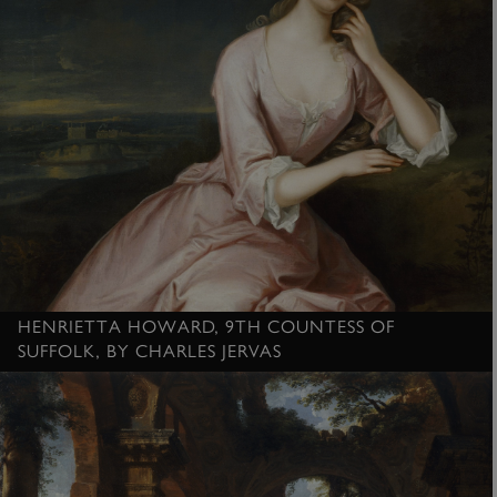
HENRIETTA HOWARD, 9TH COUNTESS OF
SUFFOLK, BY CHARLES JERVAS