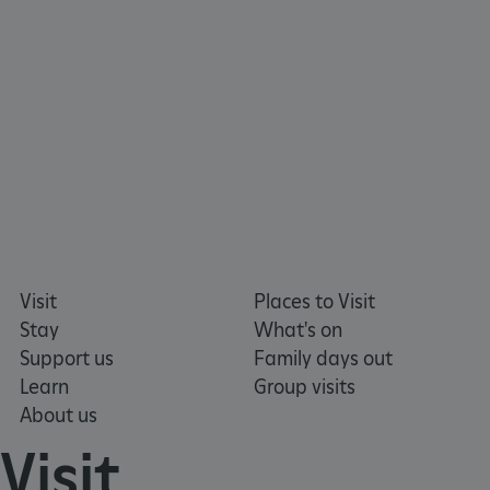
x-ms-routing-name
Microsoft
.www.english-heritage.org.uk
Visit
Places to Visit
Stay
What's on
Support us
Family days out
Learn
Group visits
About us
Visit