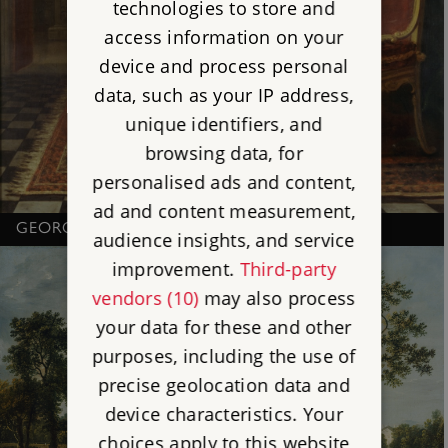
technologies to store and
access information on your
device and process personal
data, such as your IP address,
unique identifiers, and
browsing data, for
personalised ads and content,
ad and content measurement,
GEORGE II, BY CHARLES PHILIPS
audience insights, and service
improvement.
Third-party
vendors (10)
may also process
your data for these and other
purposes, including the use of
precise geolocation data and
device characteristics. Your
choices apply to this website