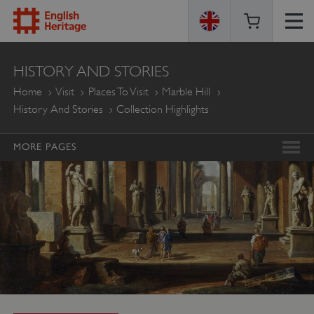
ENGLISH
HISTORY AND STORIES
HERITAGE
Home
Visit
Places To Visit
Marble Hill
History And Stories
Collection Highlights
MORE PAGES