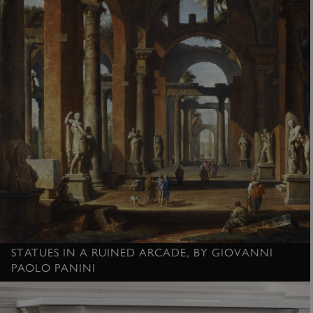
STATUES IN A RUINED ARCADE, BY GIOVANNI
PAOLO PANINI