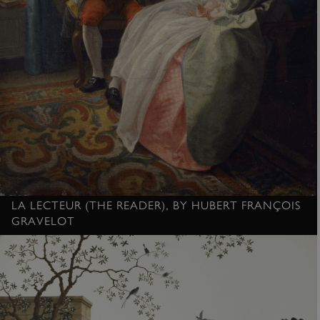
ASP.NET_SessionId
Microsoft Corporation
www.english-heritage.org.uk
LA LECTEUR (THE READER), BY HUBERT FRANÇOIS
GRAVELOT