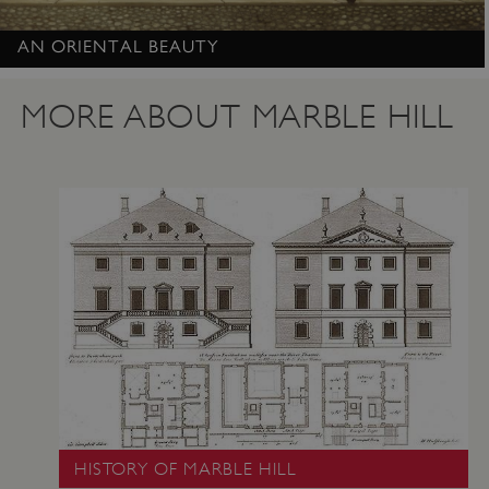
AN ORIENTAL BEAUTY
Google Privacy Policy
MORE ABOUT MARBLE HILL
AWSALBTGCORS
Amazon Web Services, Inc.
englishheritage.typeform.com
HISTORY OF MARBLE HILL