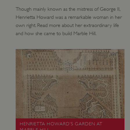
Though mainly known as the mistress of George II,
Henrietta Howard was a remarkable woman in her
own right. Read more about her extraordinary life
and how she came to build Marble Hill.
_dan_uid
.english-heritage.org.uk
CookieScriptConsent
HENRIETTA HOWARD’S GARDEN AT
CookieScript
.english-heritage.org.uk
MARBLE HILL