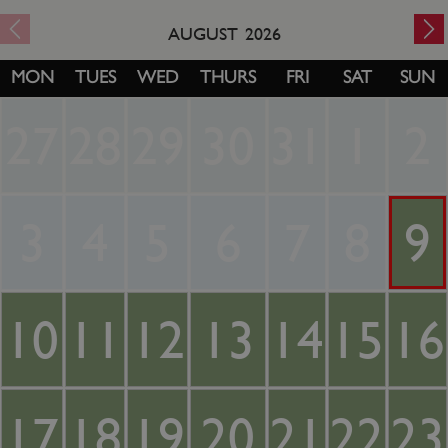
AUGUST
2026
MON
TUES
WED
THURS
FRI
SAT
SUN
27
28
29
30
31
1
2
3
4
5
6
7
8
9
10
11
12
13
14
15
16
17
18
19
20
21
22
23