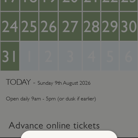
24
25
26
27
28
29
30
31
1
2
3
4
5
6
TODAY -
Sunday 9th August 2026
Open daily 9am - 5pm (or dusk if earlier)
Advance online tickets