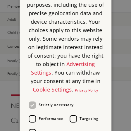
purposes, including the use of
Member -
Join now
Free
Free
precise geolocation data and
Adult
Free
Free
device characteristics. Your
choices apply to this website
Child (5-17 years)
Free
Free
only. Some vendors may rely
on legitimate interest instead
Concession
Free
Free
of consent; you have the right
Family (2 adults, up to 3 children)
Free
Free
to object in
Advertising
Settings
. You can withdraw
Family (1 adult, up to 3 children)
Free
Free
your consent at any time in
Cookie Settings
.
Privacy Policy
NEED HELP?
Strictly necessary
Performance
Targeting
Call Us