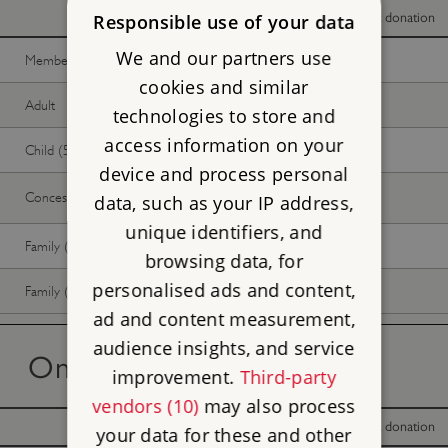
With donation
Without donation
Responsible use of your data
We and our partners use
Member -
Join now
Free
Free
cookies and similar
Adult
Free
Free
technologies to store and
access information on your
Child (5-17 years)
Free
Free
device and process personal
Concession
Free
Free
data, such as your IP address,
unique identifiers, and
Family (2 adults, up to 3 children)
Free
Free
browsing data, for
personalised ads and content,
Family (1 adult, up to 3 children)
Free
Free
ad and content measurement,
audience insights, and service
On the day tickets
improvement.
Third-party
vendors (10)
may also process
With donation
Without donation
your data for these and other