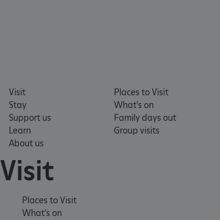
NAME
DOMAIN
_dan_ses
.english-heritage.org.uk
Visit
Places to Visit
ASP.NET_SessionId
Microsoft Corporation
www.english-heritage.org.uk
Stay
What's on
Support us
Family days out
Learn
Group visits
About us
Visit
Places to Visit
What's on