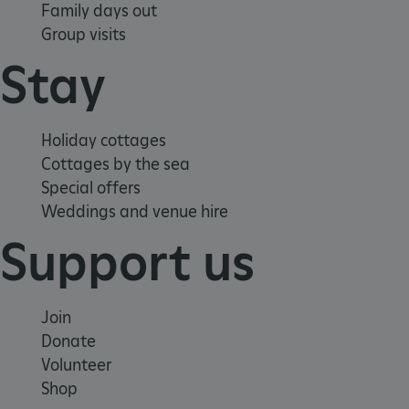
Family days out
Group visits
Stay
VISITOR_PRIVACY_METADATA
YouTube
Holiday cottages
.youtube.com
Cottages by the sea
Special offers
Weddings and venue hire
Support us
Join
Donate
Volunteer
Shop