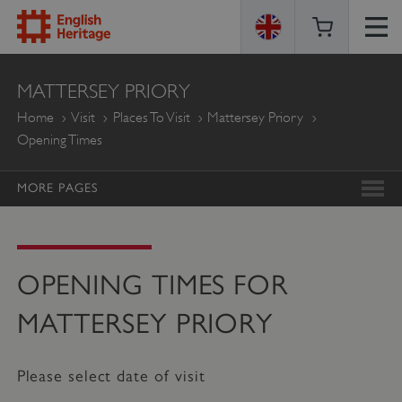
ENGLISH
MATTERSEY PRIORY
HERITAGE
Home
Visit
Places To Visit
Mattersey Priory
Opening Times
MORE PAGES
OPENING TIMES FOR
MATTERSEY PRIORY
Please select date of visit