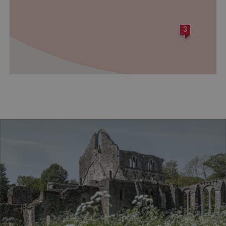
ASP.NET_SessionId
Microsoft Corporation
www.english-heritage.org.uk
3
VISITOR_PRIVACY_METADATA
YouTube
.youtube.com