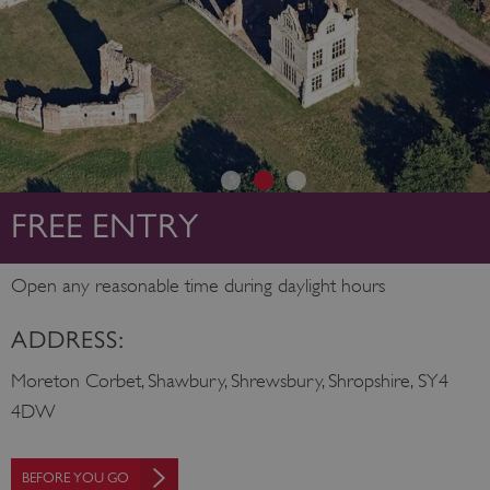
FREE ENTRY
Open any reasonable time during daylight hours
ADDRESS:
Moreton Corbet, Shawbury, Shrewsbury, Shropshire, SY4
4DW
BEFORE YOU GO