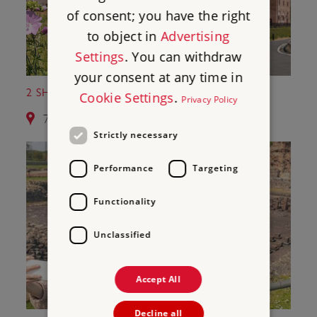
of consent; you have the right
to object in
Advertising
Settings
. You can withdraw
your consent at any time in
2 SHREWSBURY FLAXMILL MALTINGS
Cookie Settings
.
Privacy Policy
7.1 miles from Moreton Corbet Castle
Strictly necessary
Performance
Targeting
Functionality
Unclassified
Accept All
Decline all