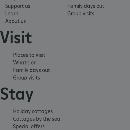
Support us
Family days out
Learn
Group visits
About us
Visit
Places to Visit
What's on
Family days out
Group visits
Stay
_pk_ses.475.369b
Matomo (formerly Piwik)
www.english-heritage.org.uk
Holiday cottages
Cottages by the sea
Special offers