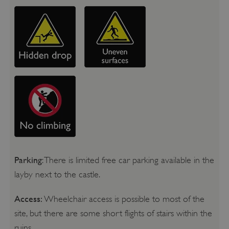
Parking
: There is limited free car parking available in the
layby next to the castle.
Access:
Wheelchair access is possible to most of the
site, but there are some short flights of stairs within the
ruins.