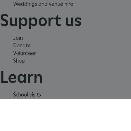
Weddings and venue hire
Support us
Join
Donate
Volunteer
Shop
Learn
_dan_uid
.english-heritage.org.uk
School visits
Histories
CookieScriptConsent
CookieScript
Story of England
.english-heritage.org.uk
Meet our experts