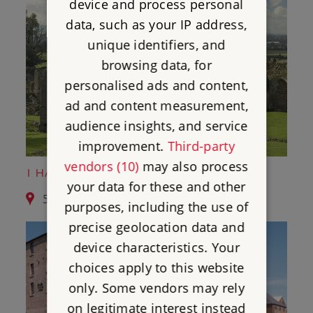
device and process personal
data, such as your IP address,
unique identifiers, and
browsing data, for
personalised ads and content,
ad and content measurement,
audience insights, and service
improvement.
Third-party
vendors (10)
may also process
1 HAUGHMOND ABBEY
your data for these and other
5.3 miles from Moreton Corbet Castle
purposes, including the use of
precise geolocation data and
device characteristics. Your
choices apply to this website
only. Some vendors may rely
on legitimate interest instead