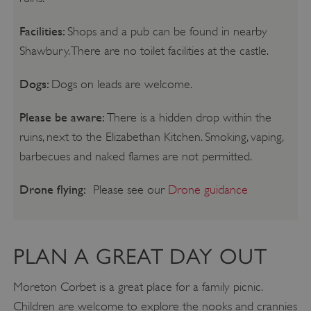
Facilities:
Shops and a pub can be found in nearby
Shawbury. There are no toilet facilities at the castle.
Dogs:
Dogs on leads are welcome.
Please be aware:
There is a hidden drop within the
ruins, next to the Elizabethan Kitchen. Smoking, vaping,
barbecues and naked flames are not permitted.
Drone flying:
Please see our
Drone guidance
PLAN A GREAT DAY OUT
Moreton Corbet is a great place for a family picnic.
Children are welcome to explore the nooks and crannies