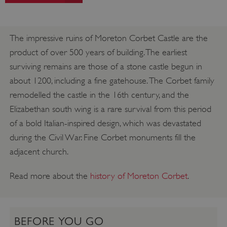
The impressive ruins of Moreton Corbet Castle are the
product of over 500 years of building. The earliest
surviving remains are those of a stone castle begun in
about 1200, including a fine gatehouse. The Corbet family
remodelled the castle in the 16th century, and the
Elizabethan south wing is a rare survival from this period
of a bold Italian-inspired design, which was devastated
during the Civil War. Fine Corbet monuments fill the
adjacent church.
Read more about the
history of Moreton Corbet
.
BEFORE YOU GO