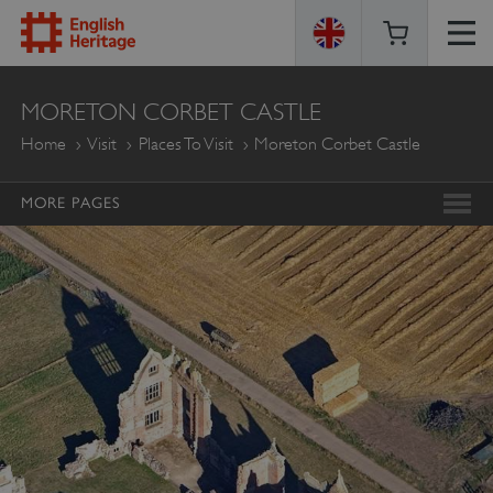
ENGLISH
MORETON CORBET CASTLE
HERITAGE
Home
Visit
Places To Visit
Moreton Corbet Castle
MORE PAGES