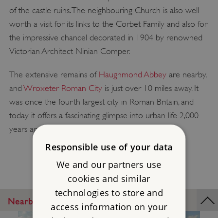
of the castle ruins. The neighbouring Church is also well
worth a visit for its links to the Corbet Family and also for
the impressive chancel decorated in 1904 by renowned
Victorian Architect Ninian Comper.
The extensive remains of
Haughmond Abbey
are nearby,
and
Wroxeter Roman City
is just over 10 miles away. It
was once the fourth largest city in Roman Britain, and
today it offers a fascinating glimpse into urban life 2,000
years ago.
Responsible use of your data
We and our partners use
cookies and similar
technologies to store and
Nearby Places
access information on your