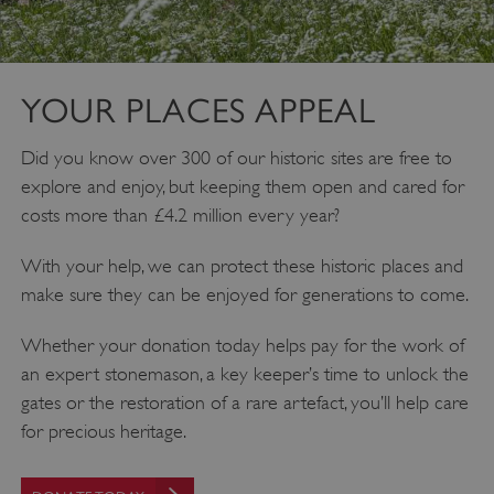
YOUR PLACES APPEAL
Did you know over 300 of our historic sites are free to
explore and enjoy, but keeping them open and cared for
costs more than £4.2 million every year?
With your help, we can protect these historic places and
make sure they can be enjoyed for generations to come.
Whether your donation today helps pay for the work of
an expert stonemason, a key keeper’s time to unlock the
gates or the restoration of a rare artefact, you’ll help care
for precious heritage.