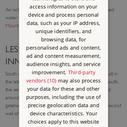
access information on your
An octagonal water tower in the Great Cloister piped
device and process personal
water to each of the monks’ cells (see
Research on
data, such as your IP address,
Mount Grace Priory
).
unique identifiers, and
browsing data, for
personalised ads and content,
LESSER CLOISTER AND
ad and content measurement,
INNER COURT
audience insights, and service
improvement.
Third-party
South and east of the church are six further cells built in
vendors (10)
may also process
the late 15th century for the lay brothers. Further south,
your data for these and other
the service ranges of the charterhouse are grouped
purposes, including the use of
around the Inner Court, which was entered via a
precise geolocation data and
gatehouse built about 1400 and surrounded by a precinct
device characteristics. Your
wall of the 1420s.
choices apply to this website