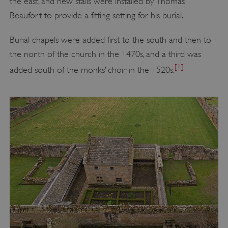
the east, and new stalls were installed by Thomas
Beaufort to provide a fitting setting for his burial.
Burial chapels were added first to the south and then to
the north of the church in the 1470s, and a third was
[1]
added south of the monks’ choir in the 1520s.