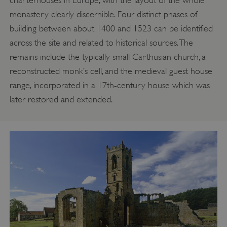
monastery clearly discernible. Four distinct phases of
building between about 1400 and 1523 can be identified
across the site and related to historical sources. The
remains include the typically small Carthusian church, a
reconstructed monk’s cell, and the medieval guest house
range, incorporated in a 17th-century house which was
later restored and extended.