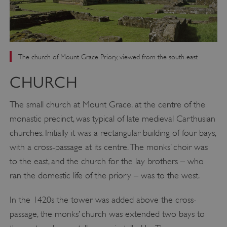
The church of Mount Grace Priory, viewed from the south-east
CHURCH
The small church at Mount Grace, at the centre of the
monastic precinct, was typical of late medieval Carthusian
churches. Initially it was a rectangular building of four bays,
with a cross-passage at its centre. The monks’ choir was
to the east, and the church for the lay brothers – who
ran the domestic life of the priory – was to the west.
In the 1420s the tower was added above the cross-
passage, the monks’ church was extended two bays to