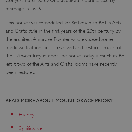
Conyers, Lord Darcy, who acquired Mount Grace by
marriage in 1616.
ASP.NET_SessionId
Microsoft Corporation
This house was remodelled for Sir Lowthian Bell in Arts
www.english-heritage.org.uk
and Crafts style in the first years of the 20th century by
the architect Ambrose Poynter, who exposed some
medieval features and preserved and restored much of
the 17th-century interior. The house today is much as Bell
left it; two of the Arts and Crafts rooms have recently
been restored.
READ MORE ABOUT MOUNT GRACE PRIORY
History
Significance