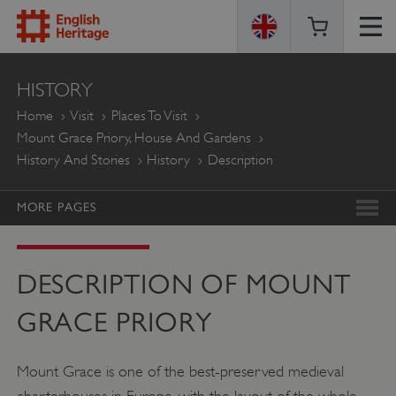
ENGLISH
HISTORY
HERITAGE
Home
Visit
Places To Visit
Mount Grace Priory, House And Gardens
History And Stories
History
Description
MORE PAGES
DESCRIPTION OF MOUNT
GRACE PRIORY
Mount Grace is one of the best-preserved medieval
charterhouses in Europe, with the layout of the whole