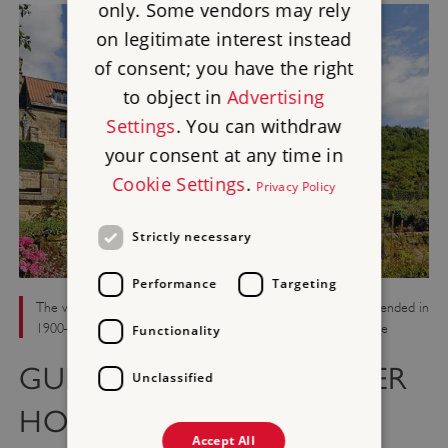
only. Some vendors may rely
on legitimate interest instead
of consent; you have the right
to object in
Advertising
Settings
. You can withdraw
your consent at any time in
Cookie Settings
.
Privacy Policy
Strictly necessary
Performance
Targeting
The west front of the house, built in the 17th century and extended in
1900–01, which occupies the shell of the monastic guest house
Functionality
GUEST HOUSE AND LATER
Unclassified
HOUSE
Accept All