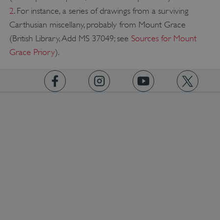
2
. For instance, a series of drawings from a surviving
Carthusian miscellany, probably from Mount Grace
Google Privacy Policy
(British Library, Add MS 37049; see
Sources for Mount
Grace Priory
).
AWSALBTGCORS
Amazon Web Services, Inc.
englishheritage.typeform.com
https://www.facebook.com/englishheritage
https://instagram.com/englishheritage
https://www.youtube.com
https://twitt