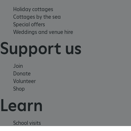
Holiday cottages
Cottages by the sea
Special offers
Weddings and venue hire
Support us
Join
Donate
Volunteer
Shop
_dan_uid
.english-heritage.org.uk
Learn
CookieScriptConsent
CookieScript
School visits
.english-heritage.org.uk
Histories