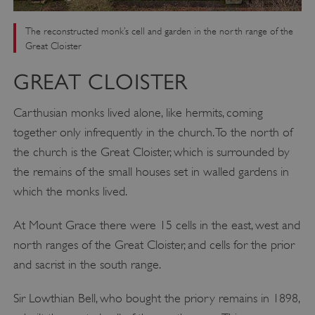
The reconstructed monk’s cell and garden in the north range of the
Great Cloister
GREAT CLOISTER
Carthusian monks lived alone, like hermits, coming
together only infrequently in the church. To the north of
the church is the Great Cloister, which is surrounded by
the remains of the small houses set in walled gardens in
which the monks lived.
At Mount Grace there were 15 cells in the east, west and
north ranges of the Great Cloister, and cells for the prior
and sacrist in the south range.
Sir Lowthian Bell, who bought the priory remains in 1898,