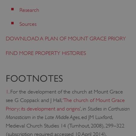
VISITOR_PRIVACY_METADATA
YouTube
Research
.youtube.com
Sources
DOWNLOAD A PLAN OF MOUNT GRACE PRIORY
FIND MORE PROPERTY HISTORIES
FOOTNOTES
1
. For the development of the church at Mount Grace
see G Coppack and J Hall,
‘
The church of Mount Grace
Studies in Carthusian
Priory: its development and origins
’, in
Monasticism in the Late Middle Ages
, ed JM Luxford,
Medieval Church Studies 14 (Turnhout, 2008), 299–322
(subscription required; accessed 10 April 2014).