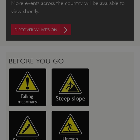
More events across the country will be available to
view shortly.
DISCOVER WHAT'S ON
BEFORE YOU GO