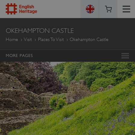
ENGLISH
OKEHAMPTON CASTLE
HERITAGE
Home
Visit
Places To Visit
Okehampton Castle
MORE PAGES