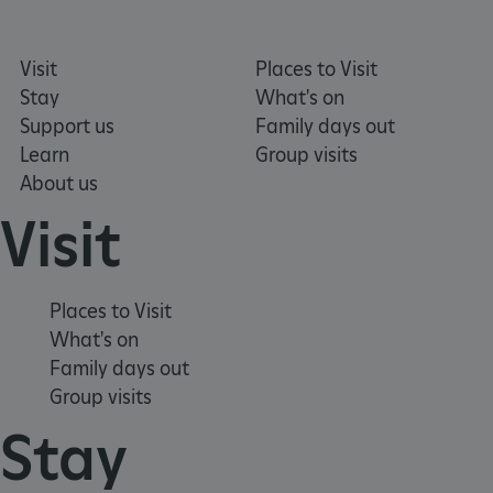
Visit
Places to Visit
_dan_uid
.english-heritage.org.uk
Stay
What's on
Support us
Family days out
Learn
Group visits
CookieScriptConsent
CookieScript
About us
.english-heritage.org.uk
Visit
Places to Visit
What's on
Family days out
Group visits
Stay