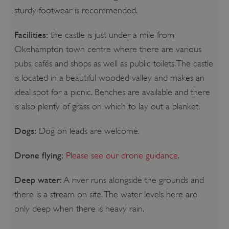
sturdy footwear is recommended.
Facilities:
the castle is just under a mile from
Okehampton town centre where there are various
pubs, cafés and shops as well as public toilets. The castle
is located in a beautiful wooded valley and makes an
ideal spot for a picnic. Benches are available and there
is also plenty of grass on which to lay out a blanket.
Dogs:
Dog on leads are welcome.
Drone flying:
Please see our drone guidance
.
Deep water:
A river runs alongside the grounds and
there is a stream on site. The water levels here are
only deep when there is heavy rain.