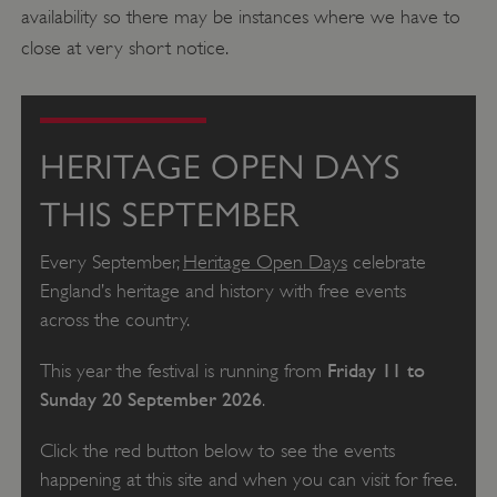
availability so there may be instances where we have to
close at very short notice.
HERITAGE OPEN DAYS
THIS SEPTEMBER
Every September,
Heritage Open Days
celebrate
England’s heritage and history with free events
across the country.
Friday 11 to
This year the festival is running from
Sunday 20 September 2026
.
Click the red button below to see the events
happening at this site and when you can visit for free.