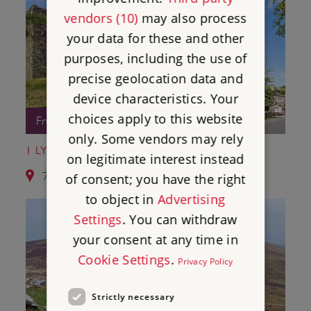
vendors (10)
may also process
your data for these and other
purposes, including the use of
precise geolocation data and
device characteristics. Your
choices apply to this website
Free Entry
only. Some vendors may rely
1 LYDFORD CASTLE AND SAXON TOWN
on legitimate interest instead
7.6 miles from Okehampton Castle
of consent; you have the right
to object in
Advertising
Settings
. You can withdraw
your consent at any time in
Cookie Settings
.
Privacy Policy
Strictly necessary