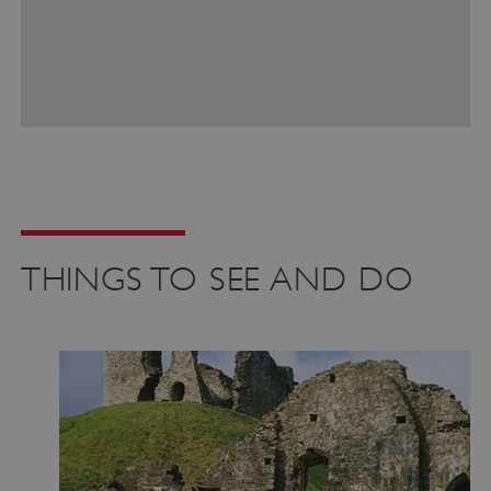
VISITOR_PRIVACY_METADATA
YouTube
.youtube.com
THINGS TO SEE AND DO