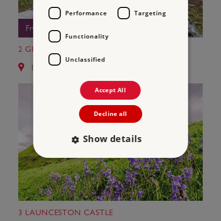
Performance
Targeting
Free Entry
Functionality
2 GRIMSPOUND
Unclassified
11.0 miles from Okehampton Castle
Accept All
Decline all
Show details
Strictly necessary
Performance
Targeting
Functionality
Unclassified
Strictly necessary cookies allow core website
3 LAUNCESTON CASTLE
functionality such as user login and account