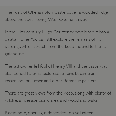
The ruins of Okehampton Castle cover a wooded ridge
above the swift-flowing West Okement river.
In the 14th century, Hugh Courtenay developed it into a
palatial home. You can still explore the remains of his
buildings, which stretch from the keep mound to the tall
gatehouse.
The last owner fell foul of Henry VIII and the castle was
abandoned. Later its picturesque ruins became an
inspiration for Turner and other Romantic painters.
There are great views from the keep, along with plenty of
wildlife, a riverside picnic area and woodland walks.
Please note, opening is dependent on volunteer