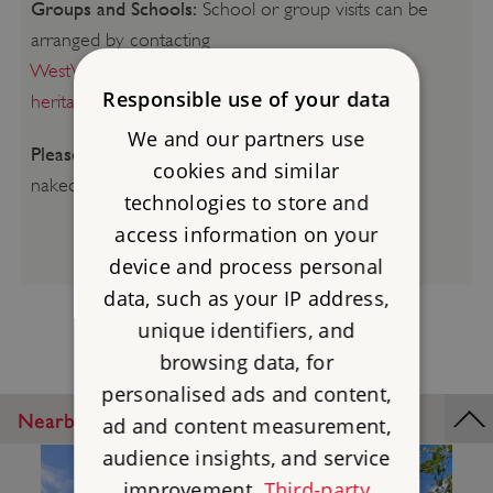
Groups and Schools:
School or group visits can be
arranged by contacting
WestVolunteerEngagementTeam@english-
Responsible use of your data
heritage.org.uk
We and our partners use
Please be aware:
Smoking, vaping, barbecues and
cookies and similar
naked flames are not permitted.
technologies to store and
access information on your
device and process personal
data, such as your IP address,
unique identifiers, and
browsing data, for
personalised ads and content,
Nearby Places
ad and content measurement,
audience insights, and service
improvement.
Third-party