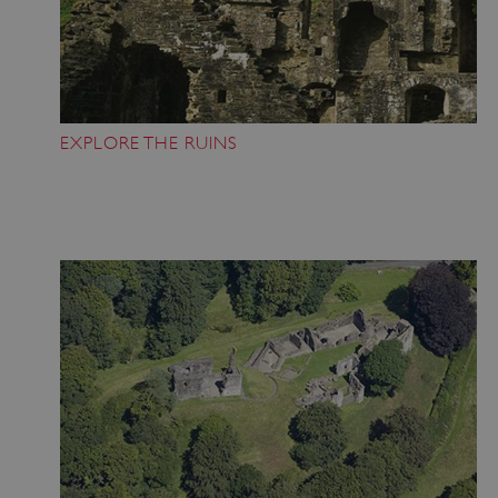
EXPLORE THE RUINS
Google Privacy Policy
AWSALBTGCORS
Amazon Web Services, Inc.
englishheritage.typeform.com