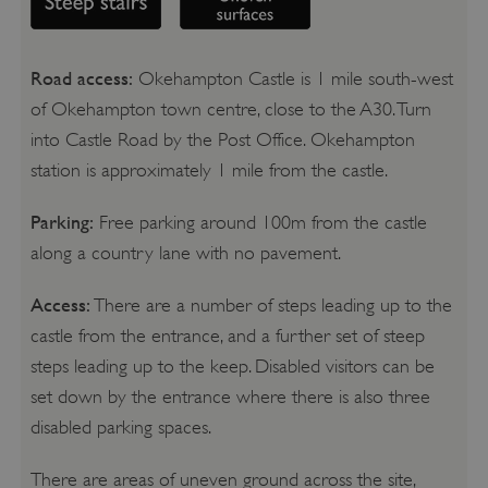
Road access:
Okehampton Castle is 1 mile south-west
of Okehampton town centre, close to the A30. Turn
into Castle Road by the Post Office. Okehampton
station is approximately 1 mile from the castle.
Parking:
Free parking around 100m from the castle
along a country lane with no pavement.
Access:
There are a number of steps leading up to the
castle from the entrance, and a further set of steep
steps leading up to the keep. Disabled visitors can be
set down by the entrance where there is also three
disabled parking spaces.
There are areas of uneven ground across the site,