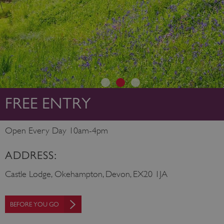
FREE ENTRY
Open Every Day 10am-4pm
ADDRESS:
Castle Lodge, Okehampton, Devon, EX20 1JA
BEFORE YOU GO