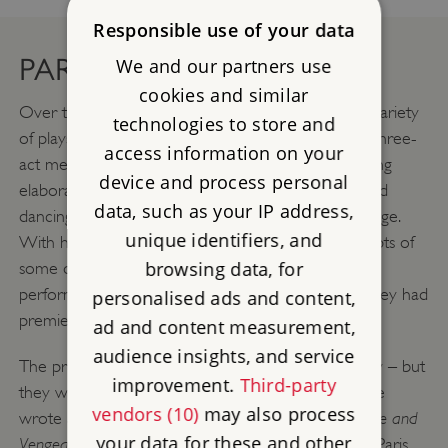
Responsible use of your data
PARIS HITS
We and our partners use
cookies and similar
Over the next three years the prisoners staged a variety
technologies to store and
of plays, from one-act comedies or ‘vaudevilles’ to three-
access information on your
act melodramas. At the time, melodramas – involving
device and process personal
elaborate scenery and stage effects, fight scenes and
data, such as your IP address,
dancing – were immensely popular on the Paris stage.
unique identifiers, and
With his Paris connections, Carré was sent the scripts of
browsing data, for
some of the latest hit plays, so the prisoners were
performing them at Portchester very soon after they had
personalised ads and content,
premiered in Paris.
ad and content measurement,
audience insights, and service
The prisoners wrote out other plays from memory – but
improvement.
Third-party
they were also writing their own. Two of the troupe
vendors (10)
may also process
Roseliska, or Love, Hate and
wrote a full-scale melodrama,
your data for these and other
Vengeance
, taking their inspiration from one of the Paris