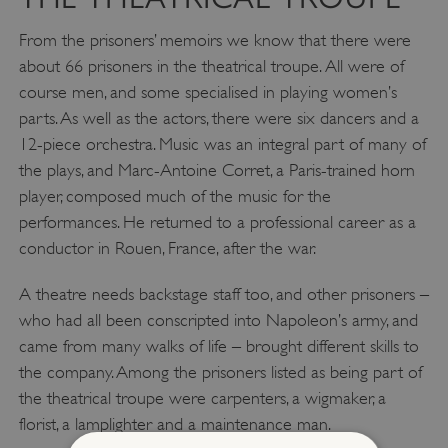
From the prisoners’ memoirs we know that there were
about 66 prisoners in the theatrical troupe. All were of
course men, and some specialised in playing women’s
parts. As well as the actors, there were six dancers and a
12-piece orchestra. Music was an integral part of many of
the plays, and Marc-Antoine Corret, a Paris-trained horn
player, composed much of the music for the
performances. He returned to a professional career as a
conductor in Rouen, France, after the war.
A theatre needs backstage staff too, and other prisoners –
who had all been conscripted into Napoleon’s army, and
came from many walks of life – brought different skills to
the company. Among the prisoners listed as being part of
the theatrical troupe were carpenters, a wigmaker, a
florist, a lamplighter and a maintenance man.