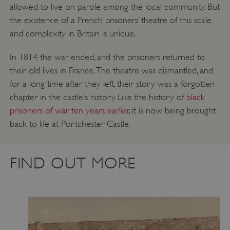
allowed to live on parole among the local community. But
the existence of a French prisoners’ theatre of this scale
and complexity in Britain is unique.
In 1814 the war ended, and the prisoners returned to
their old lives in France. The theatre was dismantled, and
for a long time after they left, their story was a forgotten
chapter in the castle’s history. Like the history of
black
Google Privacy Policy
prisoners of war ten years earlier
, it is now being brought
back to life at Portchester Castle.
AWSALBTGCORS
Amazon Web Services, Inc.
FIND OUT MORE
englishheritage.typeform.com