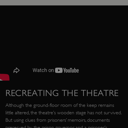
RECREATING THE THEATRE
Although the ground-floor room of the keep remains
little altered, the theatre’s wooden stage has not survived.
But using clues from prisoners’ memoirs, documents
preserved by the prison governor, and a prisoner’s