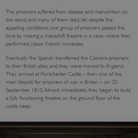
The prisoners suffered from disease and malnutrition on
the island, and many of them died. Yet despite the
appalling conditions, one group of prisoners passed the
time by making a makeshift theatre in a cave, where they
performed classic French comedies.
Eventually the Spanish transferred the Cabrera prisoners
to their British allies, and they were moved to England.
They arrived at Portchester Castle – then one of the
main ‘depots’ for prisoners of war in Britain – on 20
September 1810. Almost immediately, they began to build
a fully functioning theatre on the ground floor of the
castle keep.