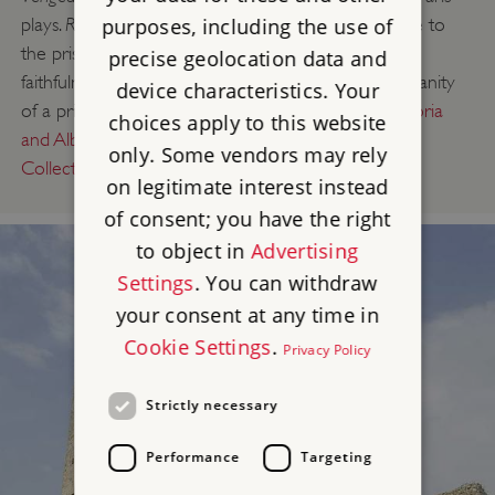
Roseliska
purposes, including the use of
plays.
addresses a number of themes close to
the prisoners’ hearts – escaping from prison, the
precise geolocation data and
faithfulness of long-separated couples, and the humanity
device characteristics. Your
of a prison guard. The full script survives in the
Victoria
choices apply to this website
and Albert Museum’s Theatre and Performance
only. Some vendors may rely
Collections
.
on legitimate interest instead
of consent; you have the right
to object in
Advertising
Settings
. You can withdraw
your consent at any time in
Cookie Settings
.
Privacy Policy
Strictly necessary
Performance
Targeting