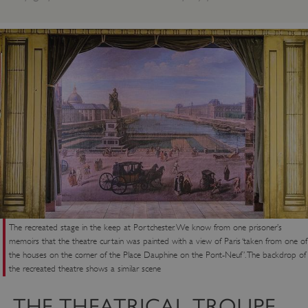
The recreated stage in the keep at Portchester. We know from one prisoner’s
memoirs that the theatre curtain was painted with a view of Paris ‘taken from one of
the houses on the corner of the Place Dauphine on the Pont-Neuf’. The backdrop of
the recreated theatre shows a similar scene
THE THEATRICAL TROUPE