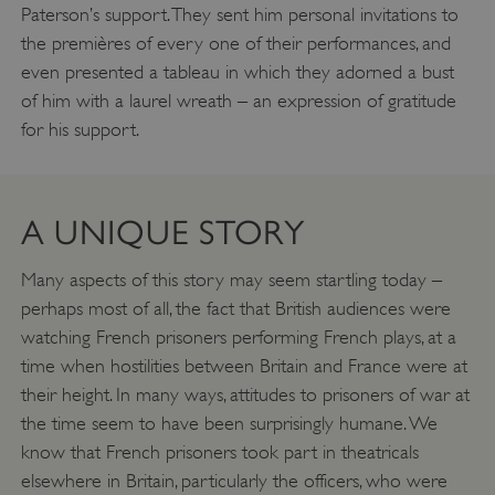
Paterson’s support. They sent him personal invitations to
the premières of every one of their performances, and
even presented a tableau in which they adorned a bust
of him with a laurel wreath – an expression of gratitude
for his support.
VISITOR_PRIVACY_METADATA
YouTube
.youtube.com
A UNIQUE STORY
Many aspects of this story may seem startling today –
perhaps most of all, the fact that British audiences were
watching French prisoners performing French plays, at a
time when hostilities between Britain and France were at
their height. In many ways, attitudes to prisoners of war at
the time seem to have been surprisingly humane. We
know that French prisoners took part in theatricals
elsewhere in Britain, particularly the officers, who were