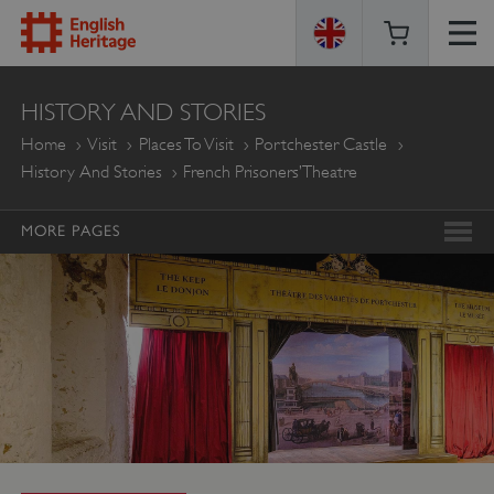
ENGLISH
HISTORY AND STORIES
HERITAGE
Home
Visit
Places To Visit
Portchester Castle
History And Stories
French Prisoners’ Theatre
MORE PAGES