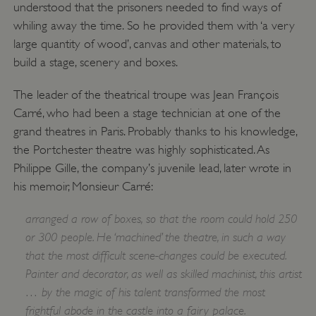
understood that the prisoners needed to find ways of
whiling away the time. So he provided them with ‘a very
large quantity of wood’, canvas and other materials, to
build a stage, scenery and boxes.
The leader of the theatrical troupe was Jean François
Carré, who had been a stage technician at one of the
grand theatres in Paris. Probably thanks to his knowledge,
the Portchester theatre was highly sophisticated. As
Philippe Gille, the company’s juvenile lead, later wrote in
his memoir, Monsieur Carré:
arranged a row of boxes, so that the room could hold 250
or 300 people. He ‘machined’ the theatre, in such a way
that the most difficult scene-changes could be executed.
Painter and decorator, as well as skilled machinist, this artist
… by the magic of his talent transformed the most
frightful abode in the castle into a fairy palace.