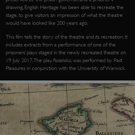
drawing, English Heritage has been able to recreate the
stage, to give visitors an impression of what the theatre
would have looked like 200 years ago.
This film tells the story of the theatre and its recreation. It
includes extracts from a performance of one of the
prisoners’ plays staged in the newly recreated theatre on
Roseliska
19 July 2017. The play,
, was performed by Past
Pleasures in conjunction with the University of Warwick.