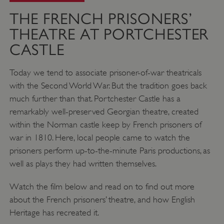
THE FRENCH PRISONERS’
THEATRE AT PORTCHESTER
CASTLE
Today we tend to associate prisoner-of-war theatricals
with the Second World War. But the tradition goes back
much further than that. Portchester Castle has a
remarkably well-preserved Georgian theatre, created
within the Norman castle keep by French prisoners of
war in 1810. Here, local people came to watch the
prisoners perform up-to-the-minute Paris productions, as
well as plays they had written themselves.
Watch the film below and read on to find out more
about the French prisoners’ theatre, and how English
Heritage has recreated it.