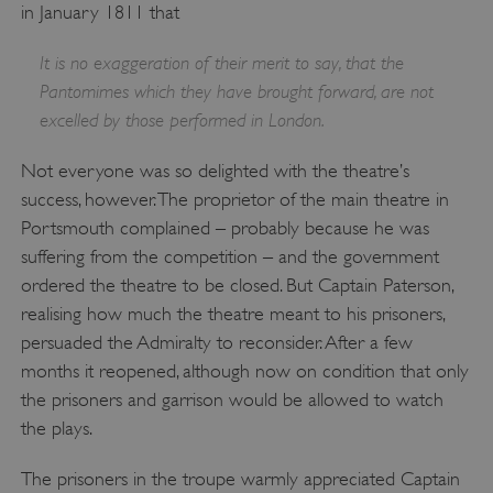
PROVIDER
/
in January 1811 that
NAME
DOMAIN
It is no exaggeration of their merit to say, that the
_dan_ses
.english-heritage.org.uk
Pantomimes which they have brought forward, are not
excelled by those performed in London.
Not everyone was so delighted with the theatre’s
success, however. The proprietor of the main theatre in
ASP.NET_SessionId
Microsoft Corporation
Portsmouth complained – probably because he was
www.english-heritage.org.uk
suffering from the competition – and the government
ordered the theatre to be closed. But Captain Paterson,
realising how much the theatre meant to his prisoners,
persuaded the Admiralty to reconsider. After a few
months it reopened, although now on condition that only
the prisoners and garrison would be allowed to watch
the plays.
The prisoners in the troupe warmly appreciated Captain