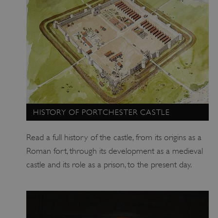
_dan_uid
.english-heritage.org.uk
CookieScriptConsent
CookieScript
.english-heritage.org.uk
HISTORY OF PORTCHESTER CASTLE
Read a full history of the castle, from its origins as a
Roman fort, through its development as a medieval
castle and its role as a prison, to the present day.