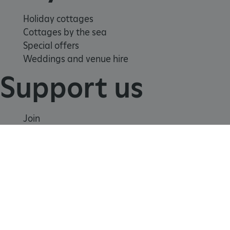
tf_respondent_cc
Typeform
.typeform.com
Holiday cottages
Cottages by the sea
Special offers
Weddings and venue hire
Support us
Join
Donate
Volunteer
Shop
Learn
TiPMix
.www.english-heritage.org.uk
School visits