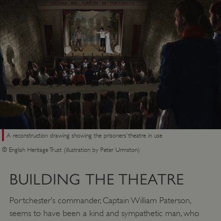
A reconstruction drawing showing the prisoners’ theatre in use
© English Heritage Trust (illustration by Peter Urmston)
BUILDING THE THEATRE
Portchester’s commander, Captain William Paterson,
seems to have been a kind and sympathetic man, who