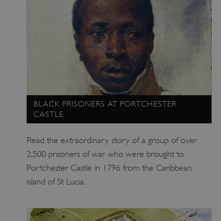
_pk_ses.475.369b
Matomo (formerly Piwik)
www.english-heritage.org.uk
BLACK PRISONERS AT PORTCHESTER
CASTLE
Read the extraordinary story of a group of over
2,500 prisoners of war who were brought to
Portchester Castle in 1796 from the Caribbean
island of St Lucia.