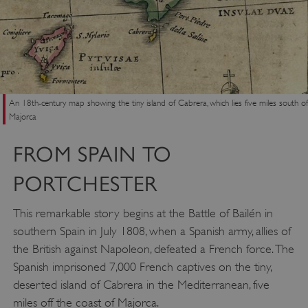
An 18th-century map showing the tiny island of Cabrera, which lies five miles south of
Majorca
FROM SPAIN TO
PORTCHESTER
This remarkable story begins at the Battle of Bailén in
southern Spain in July 1808, when a Spanish army, allies of
the British against Napoleon, defeated a French force. The
Spanish imprisoned 7,000 French captives on the tiny,
deserted island of Cabrera in the Mediterranean, five
miles off the coast of Majorca.