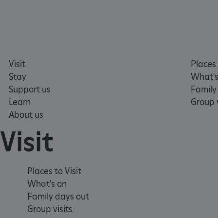
tf_respondent_cc
TiPMix
Visit
Places 
_tt_enable_cookie
Stay
What's
Support us
Family
ARRAffinitySameSite
Learn
Group v
About us
_pk_id.475.369b
Visit
ARRAffinitySameSite
Places to Visit
What's on
Family days out
__RequestVerificationTok
Group visits