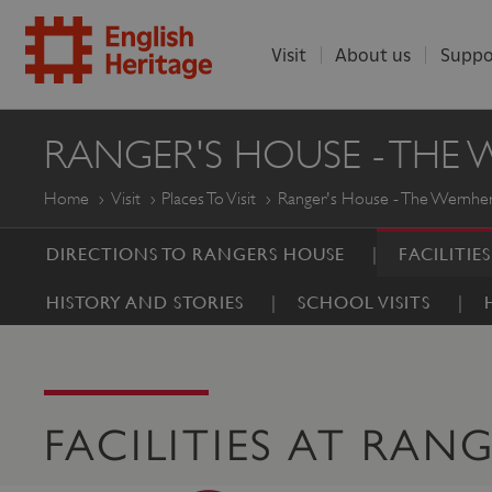
Visit
About us
Suppo
ENGLISH
RANGER'S HOUSE - THE
HERITAGE
Home
Visit
Places To Visit
Ranger's House - The Wernher
DIRECTIONS TO RANGERS HOUSE
FACILITIE
HISTORY AND STORIES
SCHOOL VISITS
FACILITIES AT RAN