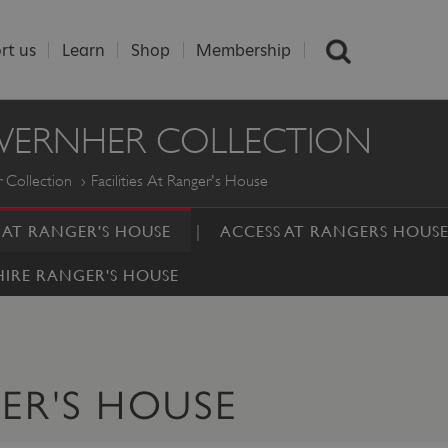
rt us
Learn
Shop
Membership
 WERNHER COLLECTION
 Collection
Facilities At Ranger's House
S AT RANGER'S HOUSE
ACCESS AT RANGERS HOUS
HIRE RANGER'S HOUSE
GER'S HOUSE