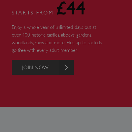
£44
_pk_ses.475.369b
STARTS FROM
Enjoy a whole year of unlimited days out at
_dan_uid
over 400 historic castles, abbeys, gardens,
woodlands, ruins and more. Plus up to six kids
CookieScriptConsent
go free with every adult member.
__cf_bm
JOIN NOW
ARRAffinity
x-ms-routing-name
__cf_bm