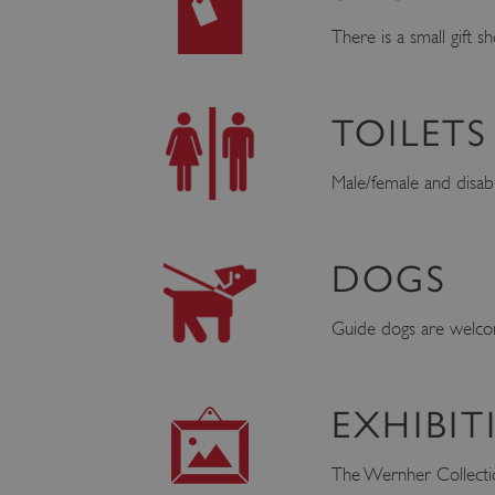
There is a small gift 
TOILETS
Male/female and disable
DOGS
Guide dogs are welcom
EXHIBIT
The Wernher Collection