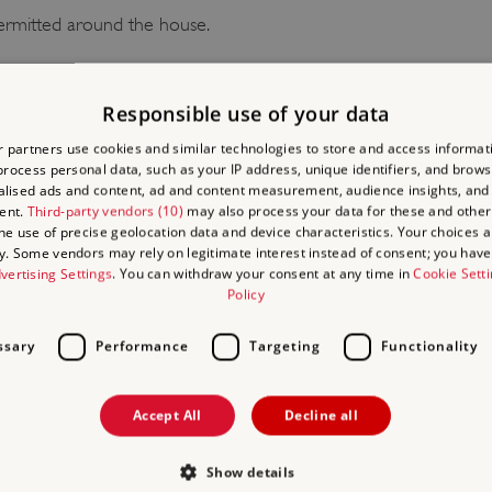
ermitted around the house.
 BE AWARE
Responsible use of your data
 partners use cookies and similar technologies to store and access informat
mitted in the house. Smoking, vaping, barbecues and naked flames a
rocess personal data, such as your IP address, unique identifiers, and brows
lised ads and content, ad and content measurement, audience insights, and
ent.
Third-party vendors (10)
may also process your data for these and other
the use of precise geolocation data and device characteristics. Your choices ap
IRE
y. Some vendors may rely on legitimate interest instead of consent; you have 
vertising Settings
. You can withdraw your consent at any time in
Cookie Sett
Policy
EVENT HIRE
ssary
Performance
Targeting
Functionality
nd the garden can be hired out for dinners and corporate funct
rictions apply).
Accept All
Decline all
S
Show details
nd the garden can be hired out for weddings. Rangers House a