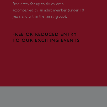
r website.
Free entry for up to six children
f the period at which a
accompanied by an adult member (under 18
ertain data from your
years and within the family group).
ixel, an API, cookieless
 info
FREE OR REDUCED ENTRY
cript.com service to
TO OUR EXCITING EVENTS
 preferences. It is
m cookie banner to work
guish between humans and
 website, in order to make
r website.
 run on the Windows Azure
load balancing to make sure
outed to the same server in
ng which web server the
guish between humans and
 website, in order to make
r website.