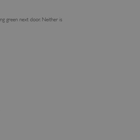
ing green next door. Neither is
.