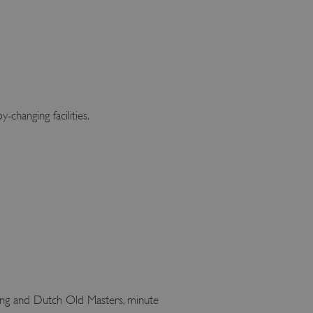
changing facilities.
nting and Dutch Old Masters, minute