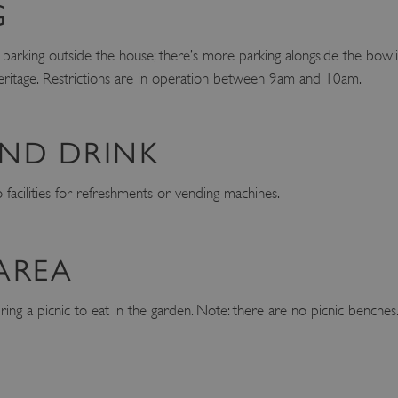
G
 parking outside the house; there’s more parking alongside the bowl
ritage. Restrictions are in operation between 9am and 10am.
ND DRINK
facilities for refreshments or vending machines.
AREA
ng a picnic to eat in the garden. Note: there are no picnic benches