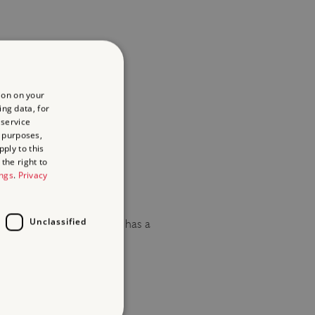
ion on your
re not permitted.
ing data, for
 service
 purposes,
ply to this
the right to
ings
.
Privacy
Unclassified
ions. Rangers House also has a
lso has a marquee licence