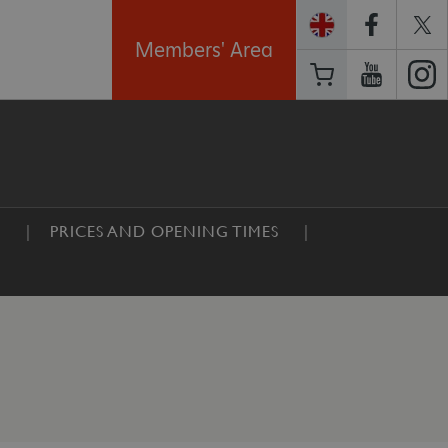
Members' Area
E
PRICES AND OPENING TIMES