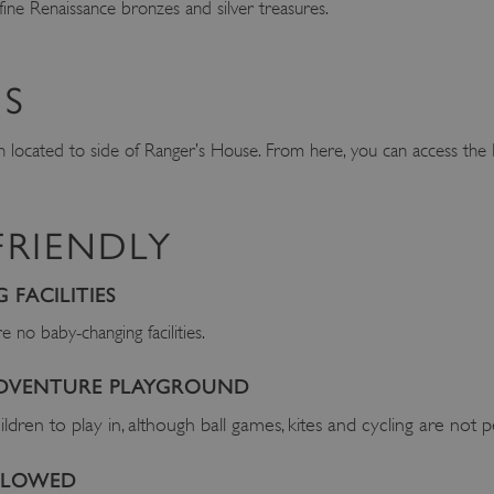
 fine Renaissance bronzes and silver treasures.
S
en located to side of Ranger’s House. From here, you can access th
FRIENDLY
FACILITIES
 no baby-changing facilities.
ADVENTURE PLAYGROUND
ildren to play in, although ball games, kites and cycling are not 
ALLOWED