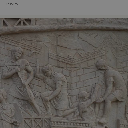
leaves.
_dan_uid
.english-heritage.org.uk
CookieScriptConsent
CookieScript
.english-heritage.org.uk