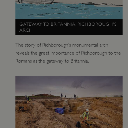
_pk_id.475.369b
www.english-heritage.org.uk
GATEWAY TO BRITANNIA: RICHBOROUGH’S
ARCH
The story of Richborough’s monumental arch
reveals the great importance of Richborough to the
Romans as the gateway to Britannia.