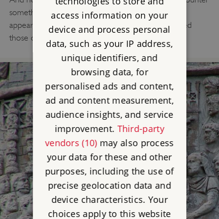
technologies to store and
something which reflected its original form and
access information on your
appearance? What follows shows how we answered
device and process personal
those questions.
data, such as your IP address,
unique identifiers, and
browsing data, for
personalised ads and content,
ad and content measurement,
audience insights, and service
improvement.
Third-party
vendors (10)
may also process
your data for these and other
purposes, including the use of
precise geolocation data and
device characteristics. Your
choices apply to this website