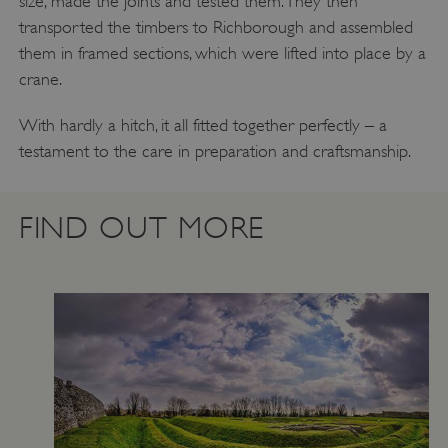
size, made the joints and tested them. They then
transported the timbers to Richborough and assembled
them in framed sections, which were lifted into place by a
crane.
With hardly a hitch, it all fitted together perfectly – a
testament to the care in preparation and craftsmanship.
FIND OUT MORE
TiPMix
.www.english-heritage.org.uk