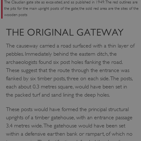
The Claudian gate site as excavated, and as published in 1949. The red outlines are
the pits for the main upright posts of the gate; the sold red area are the sites of the
wooden posts
THE ORIGINAL GATEWAY
The causeway carried a road surfaced with a thin layer of
pebbles. Immediately behind the eastern ditch, the
archaeologists found six post holes flanking the road.
These suggest that the route through the entrance was
flanked by six timber posts, three on each side. The posts,
each about 0.3 metres square, would have been set in
the packed turf and sand lining the deep holes.
These posts would have formed the principal structural
uprights of a timber gatehouse, with an entrance passage
3.4 metres wide. The gatehouse would have been set
within a defensive earthen bank or rampart, of which no