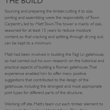
THE BUILD
.vimeo.com
Sourcing and preparing the timber, cutting it to size,
jointing and assembling were the responsibility of Town
Carpentry, led by Matt Town. The tower is mainly of oak,
seasoned for at least 15 years to reduce moisture
content, so that cracking and splitting, through drying out,
can be kept to a minimum.
Matt had been involved in building the Fagl Ln gatehouse,
so had carried out his own research on the historical and
practical aspects of building a Roman gatehouse. That
experience enabled him to offer many positive
suggestions that contributed to the design of the
tf_respondent_cc
Typeform
.typeform.com
gatehouse, including the strongest and most appropriate
joint types for different parts of the structure.
Working off site, Matt’s team cut each timber element to