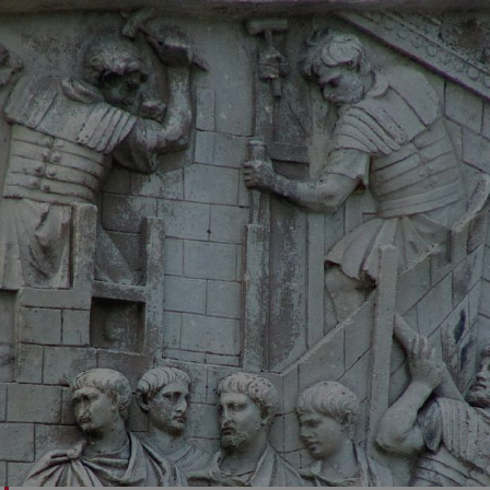
VISITOR_PRIVACY_METADATA
YouTube
.youtube.com