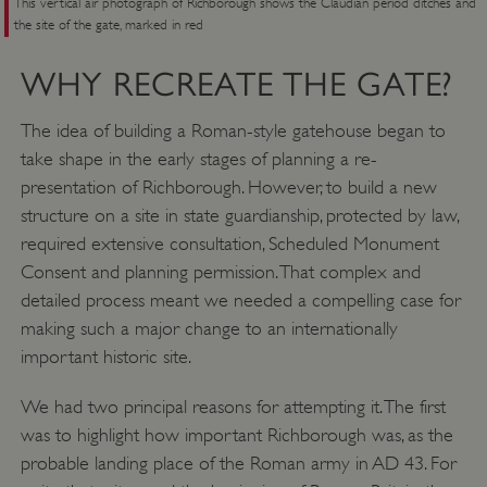
This vertical air photograph of Richborough shows the Claudian period ditches and
the site of the gate, marked in red
WHY RECREATE THE GATE?
The idea of building a Roman-style gatehouse began to
take shape in the early stages of planning a re-
presentation of Richborough. However, to build a new
structure on a site in state guardianship, protected by law,
required extensive consultation, Scheduled Monument
Consent and planning permission. That complex and
detailed process meant we needed a compelling case for
making such a major change to an internationally
important historic site.
We had two principal reasons for attempting it. The first
was to highlight how important Richborough was, as the
probable landing place of the Roman army in AD 43. For