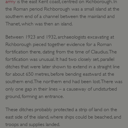
army
is the east Kent coast, centred on Richborough. In
the Roman period Richborough was a small island at the
southern end of a channel between the mainland and
Thanet, which was then an island.
Between 1923 and 1932, archaeologists excavating at
Richborough pieced together evidence for a Roman
fortification there, dating from the time of Claudius. The
fortification was unusual. It had two closely set, parallel
ditches that were later shown to extend in a straight line
for about 650 metres, before bending eastward at the
southern end. The northern end had been lost. There was
only one gap in their lines – a causeway of undisturbed
ground, forming an entrance.
These ditches probably protected a strip of land on the
east side of the island, where ships could be beached, and
troops and supplies landed.