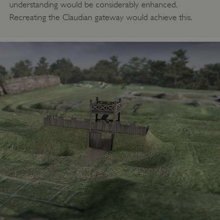
understanding would be considerably enhanced.
Recreating the Claudian gateway would achieve this.