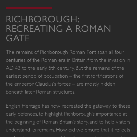
RICHBOROUGH:
RECREATING A ROMAN
GATE
The remains of Richborough Roman Fort span all four
centuries of the Roman era in Britain, from the invasion in
AD 43 to the early 5th century. But the remains of the
earliest period of occupation – the first fortifications of
the emperor Claudius’s forces – are mostly hidden
beneath later Roman structures.
English Heritage has now recreated the gateway to these
early defences, to highlight Richborough’s importance at
the beginning of Roman Britain’s story, and to help visitors
understand its remains. How did we ensure that it reflects