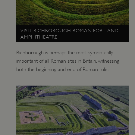
VISIT RICHBOROUGH ROMAN FORT AND
AMPHITHEATRE
Richborough is perhaps the most symbolically
important of all Roman sites in Britain, witnessing
both the beginning and end of Roman rule.
_tt_enable_cookie
.english-heritage.org.uk