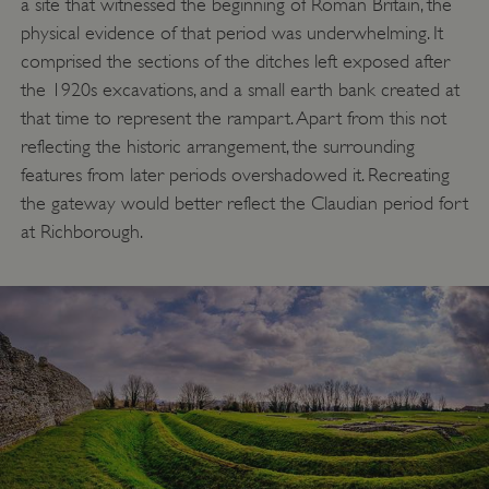
a site that witnessed the beginning of Roman Britain, the
physical evidence of that period was underwhelming. It
comprised the sections of the ditches left exposed after
the 1920s excavations, and a small earth bank created at
that time to represent the rampart. Apart from this not
reflecting the historic arrangement, the surrounding
features from later periods overshadowed it. Recreating
the gateway would better reflect the Claudian period fort
at Richborough.