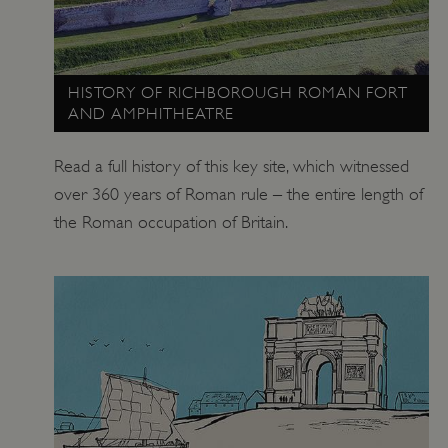
ARRAffinitySameSite
Microsoft Corporation
.eh-webapp-ipaas-bc-
education-prod-
001.azurewebsites.net
HISTORY OF RICHBOROUGH ROMAN FORT
AND AMPHITHEATRE
Read a full history of this key site, which witnessed
over 360 years of Roman rule – the entire length of
the Roman occupation of Britain.