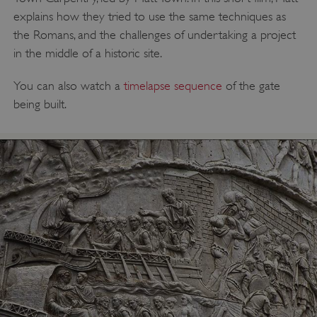
explains how they tried to use the same techniques as
the Romans, and the challenges of undertaking a project
in the middle of a historic site.
You can also watch a
timelapse sequence
of the gate
being built.