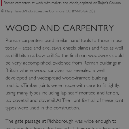
Roman carpenters at work with mallets and chisels, depicted on Trajan’s Column
© Mary Harrsch/Flickr (Creative Commons CC BY-NC-SA 2.0)
Google Privacy Policy
WOOD AND CARPENTRY
Roman carpenters used similar hand tools to those in use
today – adze and axe, saws, chisels, planes and files, as well
AWSALBTGCORS
Amazon Web Services, Inc.
englishheritage.typeform.com
as drill bits in a bow drill. So the finish on woodwork could
be very accomplished. Evidence from Roman buildings in
Britain where wood survives has revealed a well-
developed and widespread wood-framed building
tradition. Timber joints were made with care to fit tightly,
using many types including lap, scarf, mortice and tenon,
lap dovetail and dovetail. At The Lunt fort, all of these joint
types were used in the construction.
The gate passage at Richborough was wide enough to
have needed two gates, hinged at their outer edges and