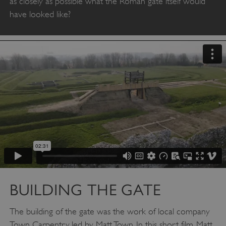
as closely as possible what the Roman gate itself would
have looked like?
BUILDING THE GATE
The building of the gate was the work of local company
Town Carpentry, led by Matt Town. In this short film, Matt