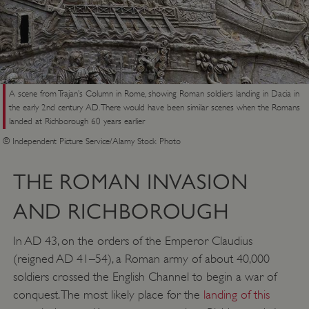
A scene from Trajan’s Column in Rome, showing Roman soldiers landing in Dacia in
the early 2nd century AD. There would have been similar scenes when the Romans
landed at Richborough 60 years earlier
© Independent Picture Service/Alamy Stock Photo
THE ROMAN INVASION
AND RICHBOROUGH
In AD 43, on the orders of the Emperor Claudius
(reigned AD 41–54), a Roman army of about 40,000
soldiers crossed the English Channel to begin a war of
conquest. The most likely place for the
landing of this