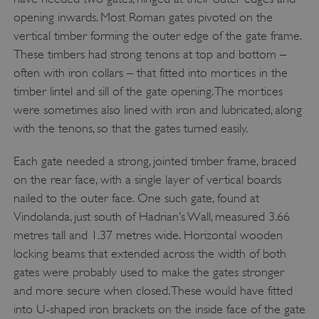
__cf_bm
Cloudflare Inc.
opening inwards. Most Roman gates pivoted on the
.twitter.com
vertical timber forming the outer edge of the gate frame.
These timbers had strong tenons at top and bottom –
often with iron collars – that fitted into mortices in the
timber lintel and sill of the gate opening. The mortices
were sometimes also lined with iron and lubricated, along
with the tenons, so that the gates turned easily.
Each gate needed a strong, jointed timber frame, braced
on the rear face, with a single layer of vertical boards
nailed to the outer face. One such gate, found at
Vindolanda, just south of Hadrian’s Wall, measured 3.66
metres tall and 1.37 metres wide. Horizontal wooden
_pk_ses.475.369b
Matomo (formerly Piwik)
locking beams that extended across the width of both
www.english-heritage.org.uk
gates were probably used to make the gates stronger
and more secure when closed. These would have fitted
into U-shaped iron brackets on the inside face of the gate