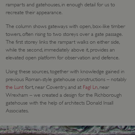
ramparts and gatehouses, in enough detail for us to
recreate their appearance.
ASP.NET_SessionId
Microsoft Corporation
The column shows gateways with open, box-like timber
www.english-heritage.org.uk
towers, often rising to two storeys over a gate passage.
The first storey links the rampart walks on either side,
while the second, immediately above it, provides an
elevated open platform for observation and defence.
Using these sources, together with knowledge gained in
previous Roman-style gatehouse constructions – notably
the Lunt
fort, near Coventry, and at
Fagl Ln
, near
Wrexham – we created a design for the Richborough
gatehouse with the help of architects Donald Insall
Associates.