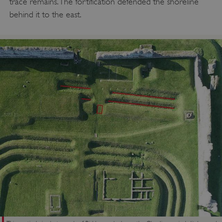
trace remains. The fortification defended the shoreline
behind it to the east.