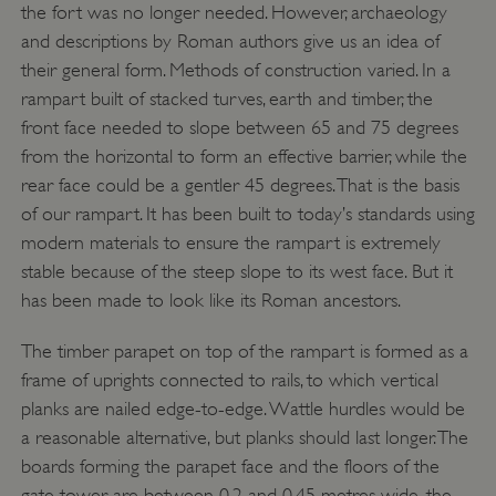
the fort was no longer needed. However, archaeology
and descriptions by Roman authors give us an idea of
their general form. Methods of construction varied. In a
rampart built of stacked turves, earth and timber, the
front face needed to slope between 65 and 75 degrees
from the horizontal to form an effective barrier, while the
rear face could be a gentler 45 degrees. That is the basis
of our rampart. It has been built to today’s standards using
modern materials to ensure the rampart is extremely
stable because of the steep slope to its west face. But it
ARRAffinity
Microsoft Corporation
has been made to look like its Roman ancestors.
.www.english-heritage.org.uk
The timber parapet on top of the rampart is formed as a
frame of uprights connected to rails, to which vertical
planks are nailed edge-to-edge. Wattle hurdles would be
a reasonable alternative, but planks should last longer. The
boards forming the parapet face and the floors of the
gate tower are between 0.2 and 0.45 metres wide, the