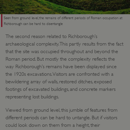
Seen from ground level, the remains of different periods of Roman occupation at
Richborough can be hard to disentangle
The second reason related to Richborough’s
archaeological complexity. This partly results from the fact
that the site was occupied throughout and beyond the
Roman period. But mostly the complexity reflects the
way Richborough’s remains have been displayed since
the 1920s excavations. Visitors are confronted with a
bewildering array of walls, restored ditches, exposed
footings of excavated buildings, and concrete markers
representing lost buildings.
Viewed from ground level, this jumble of features from
different periods can be hard to untangle. But if visitors
could look down on them from a height, their