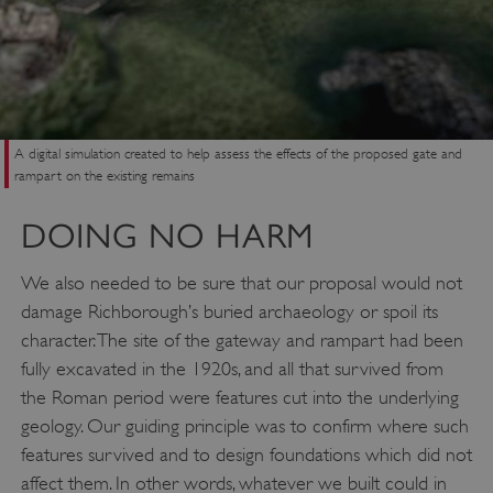
A digital simulation created to help assess the effects of the proposed gate and
rampart on the existing remains
DOING NO HARM
We also needed to be sure that our proposal would not
damage Richborough’s buried archaeology or spoil its
character. The site of the gateway and rampart had been
fully excavated in the 1920s, and all that survived from
the Roman period were features cut into the underlying
geology. Our guiding principle was to confirm where such
features survived and to design foundations which did not
affect them. In other words, whatever we built could in