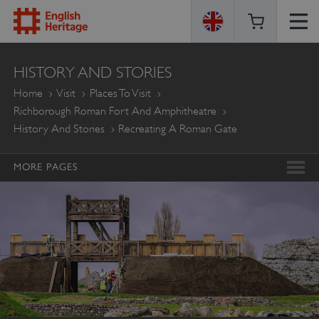
ENGLISH
HISTORY AND STORIES
HERITAGE
Home
Visit
Places To Visit
Richborough Roman Fort And Amphitheatre
History And Stories
Recreating A Roman Gate
MORE PAGES