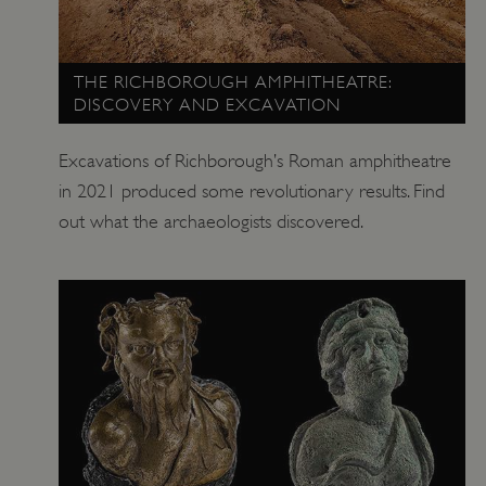
ARRAffinitySameSite
Microsoft Corporation
.www.english-heritage.org.uk
THE RICHBOROUGH AMPHITHEATRE:
DISCOVERY AND EXCAVATION
Excavations of Richborough’s Roman amphitheatre
in 2021 produced some revolutionary results. Find
out what the archaeologists discovered.