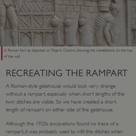
A Roman fort as depicted on Trajan’s Column, showing the crenellations on the top
of the wall
RECREATING THE RAMPART
A Roman-style gatehouse would look very strange
without a rampart, especially when short lengths of the
twin ditches are visible. So we have created a short
length of rampart on either side of the gatehouse.
__cf_bm
Cloudflare Inc.
.my.matterport.com
Although the 1920s excavations found no trace of a
rampart, it was probably used to infill the ditches when