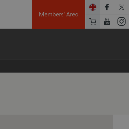
Members' Area