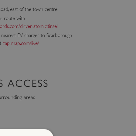
oad, east of the town centre
ur route with
rds.com/driven.atomic.tinsel
e nearest EV charger to Scarborough
at
zap-map.com/live/
S ACCESS
rrounding areas