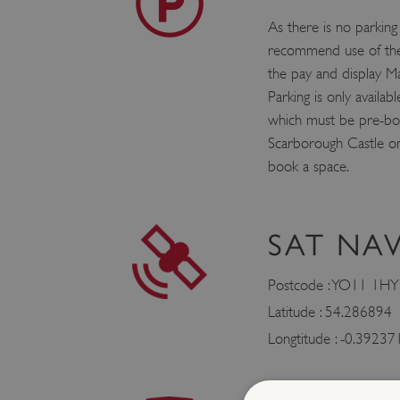
As there is no parking
recommend use of the
the pay and display Ma
Parking is only availabl
which must be pre-boo
Scarborough Castle 
book a space.
SAT NA
Postcode : YO11 1HY
Latitude : 54.286894
Longtitude : -0.39237