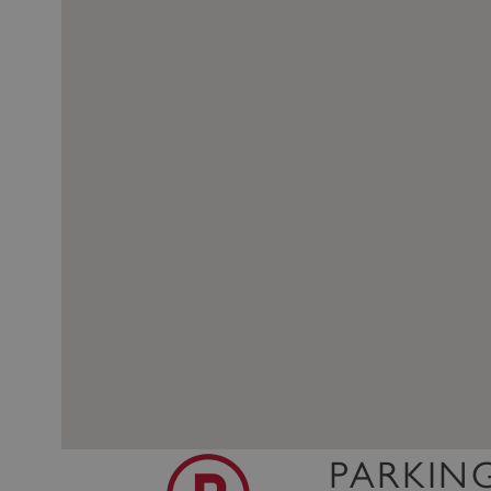
PARKIN