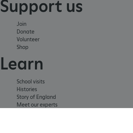
Support us
_tt_enable_cookie
Join
Donate
ARRAffinitySameSite
Volunteer
Shop
_pk_id.475.369b
Learn
ARRAffinitySameSite
School visits
Histories
Story of England
__RequestVerificationTok
Meet our experts
.ASPXANONYMOUS