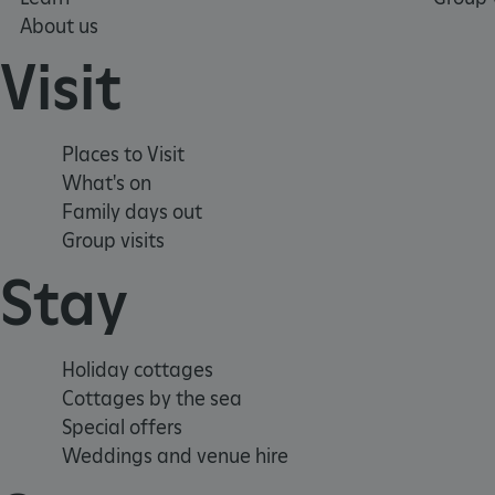
About us
_dan_uid
Visit
CookieScriptConsent
Places to Visit
__cf_bm
What's on
Family days out
ARRAffinity
Group visits
Stay
x-ms-routing-name
__cf_bm
Holiday cottages
Cottages by the sea
tf_respondent_cc
Special offers
Weddings and venue hire
TiPMix