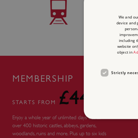
TRAIN 
We and our
Scarborough 1 mile
device and p
persona
improvem
including 
website onl
object in
Ad
Strictly nece
MEMBERSHIP
£44
STARTS FROM
Enjoy a whole year of unlimited days out at
over 400 historic castles, abbeys, gardens,
woodlands, ruins and more. Plus up to six kids