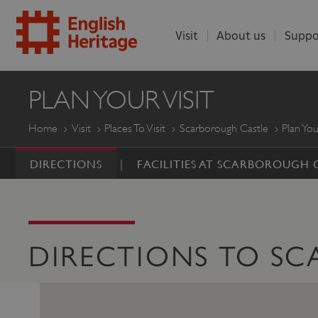
Visit
About us
Suppo
ENGLISH
PLAN YOUR VISIT
HERITAGE
Home
Visit
Places To Visit
Scarborough Castle
Plan You
DIRECTIONS
FACILITIES AT SCARBOROUGH 
DIRECTIONS TO S