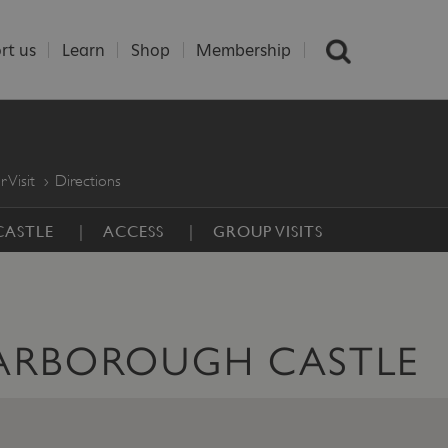
rt us
Learn
Shop
Membership
r Visit
Directions
CASTLE
ACCESS
GROUP VISITS
CARBOROUGH CASTLE