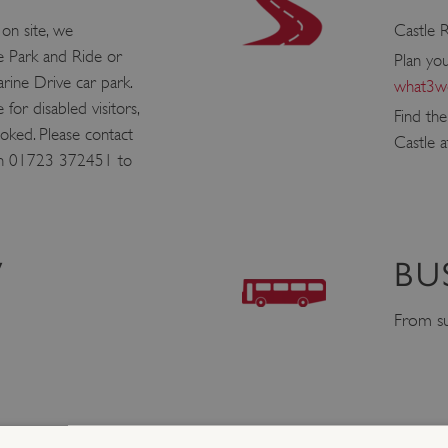
 on site, we
Castle R
 Park and Ride or
Plan yo
rine Drive car park.
what3wo
e for disabled visitors,
Find th
ked. Please contact
Castle 
on 01723 372451 to
V
BU
From su
1