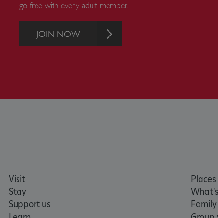
go free with every adult member.
Strictly necessary cookies 
without strictly necessary co
NAME
JOIN NOW
_dan_ses
ASP.NET_SessionId
VISITOR_PRIVACY_METAD
AWSALBTGCORS
Google Privacy Poli
__cf_bm
Visit
Places 
Stay
What's
_pk_ses.475.369b
Support us
Family
Learn
Group v