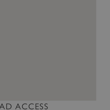
AD ACCESS