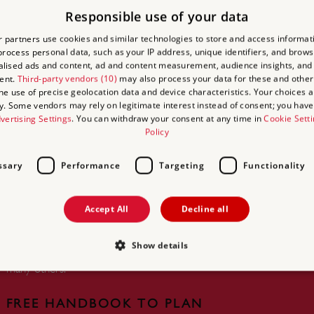
ACCESS
BI
Responsible use of your data
 partners use cookies and similar technologies to store and access informat
Find yo
rocess personal data, such as your IP address, unique identifiers, and brows
Castle 
lised ads and content, ad and content measurement, audience insights, and
ent.
Third-party vendors (10)
may also process your data for these and other
Networ
the use of precise geolocation data and device characteristics. Your choices ap
y. Some vendors may rely on legitimate interest instead of consent; you have 
vertising Settings
. You can withdraw your consent at any time in
Cookie Sett
Policy
ssary
Performance
Targeting
Functionality
UNLIMITED ACCESS TO
OVER 400 HISTORIC PLACES
Accept All
Decline all
Live and breathe the story of England at
royal castles, historic gardens, forts and
Show details
defences, world-famous prehistoric sites and
many others.
Strictly necessary
Performance
Targeting
Functionality
Unclassifie
FREE HANDBOOK TO PLAN