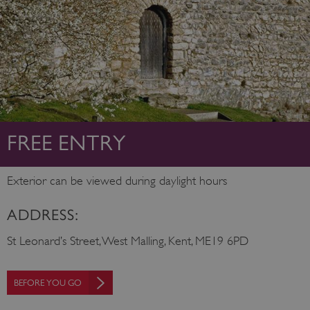
FREE ENTRY
Exterior can be viewed during daylight hours
ADDRESS:
St Leonard’s Street, West Malling, Kent, ME19 6PD
BEFORE YOU GO