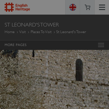
ENGLISH
ST LEONARD'S TOWER
HERITAGE
Home
Visit
Places To Visit
St Leonard's Tower
MORE PAGES