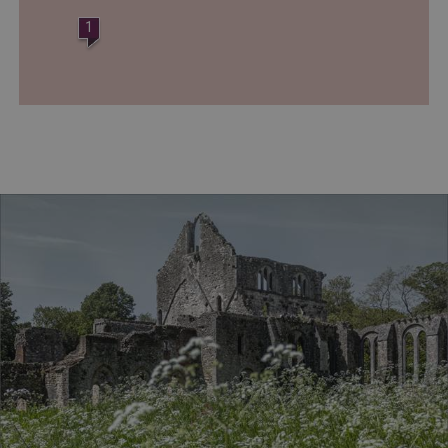
www.english-heritage.org.uk
1
VISITOR_PRIVACY_METADATA
YouTube
.youtube.com