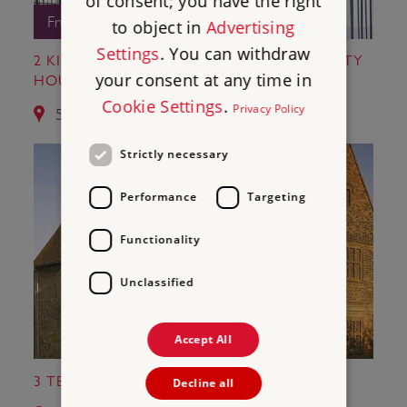
of consent; you have the right
Free Entry
to object in
Advertising
Settings
. You can withdraw
2 KIT'S COTY HOUSE AND LITTLE KIT'S COTY
your consent at any time in
HOUSE
Cookie Settings
.
Privacy Policy
5.1 miles from St Leonard's Tower
Strictly necessary
Performance
Targeting
Functionality
Unclassified
Accept All
3 TEMPLE MANOR
Decline all