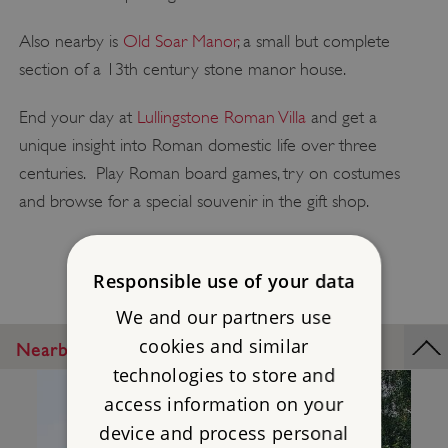
Also nearby is
Old Soar Manor
, a small but complete
section of a 13th century stone manor house.
End your day at
Lullingstone Roman Villa
and get a
unique insight into Roman domestic life over three
centuries. Play Roman board games, try on costumes
and browse for a special souvenir in the gift shop.
Responsible use of your data
We and our partners use
cookies and similar
Nearby Places
technologies to store and
access information on your
device and process personal