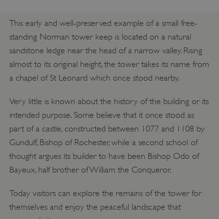
This early and well-preserved example of a small free-
standing Norman tower keep is located on a natural
sandstone ledge near the head of a narrow valley. Rising
almost to its original height, the tower takes its name from
a chapel of St Leonard which once stood nearby.
Very little is known about the history of the building or its
intended purpose. Some believe that it once stood as
part of a castle, constructed between 1077 and 1108 by
Gundulf, Bishop of Rochester, while a second school of
thought argues its builder to have been Bishop Odo of
Bayeux, half brother of William the Conqueror.
Today visitors can explore the remains of the tower for
themselves and enjoy the peaceful landscape that