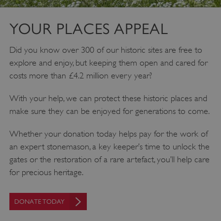
YOUR PLACES APPEAL
Did you know over 300 of our historic sites are free to
explore and enjoy, but keeping them open and cared for
costs more than £4.2 million every year?
With your help, we can protect these historic places and
make sure they can be enjoyed for generations to come.
Whether your donation today helps pay for the work of
an expert stonemason, a key keeper’s time to unlock the
gates or the restoration of a rare artefact, you’ll help care
for precious heritage.
DONATE TODAY
Google Privacy Policy