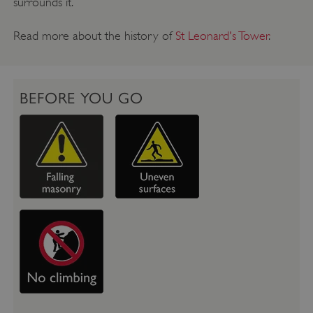
surrounds it.
Read more about the history of
St Leonard's Tower
.
BEFORE YOU GO