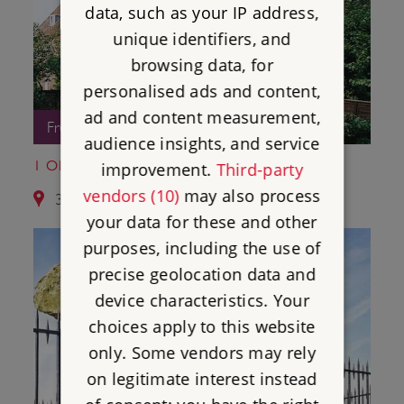
data, such as your IP address,
unique identifiers, and
browsing data, for
personalised ads and content,
ad and content measurement,
Free Entry
audience insights, and service
1 OLD SOAR MANOR
improvement.
Third-party
vendors (10)
may also process
3.8 miles from St Leonard's Tower
your data for these and other
purposes, including the use of
precise geolocation data and
device characteristics. Your
choices apply to this website
only. Some vendors may rely
on legitimate interest instead