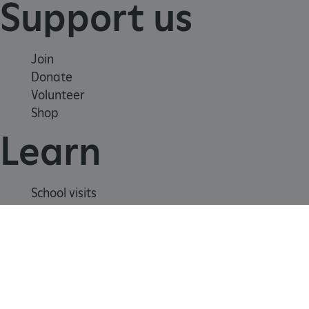
Support us
Join
Donate
Volunteer
Shop
Learn
_dan_uid
.english-heritage.org.uk
School visits
Histories
Story of England
CookieScriptConsent
CookieScript
Meet our experts
.english-heritage.org.uk
About us