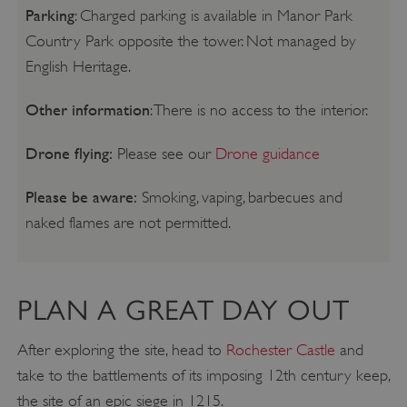
Parking
: Charged parking is available in Manor Park
Country Park opposite the tower. Not managed by
English Heritage.
Other information
: There is no access to the interior.
Drone flying:
Please see our
Drone guidance
Please be aware:
Smoking, vaping, barbecues and
naked flames are not permitted.
PLAN A GREAT DAY OUT
After exploring the site, head to
Rochester Castle
and
take to the battlements of its imposing 12th century keep,
the site of an epic siege in 1215.