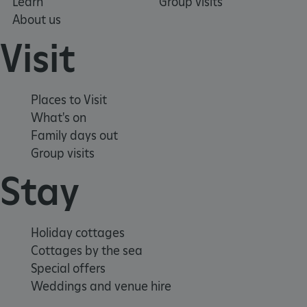
Learn
Group visits
About us
Visit
Places to Visit
What's on
Family days out
Group visits
Stay
_pk_ses.475.369b
Matomo (formerly Piwik)
www.english-heritage.org.uk
Holiday cottages
Cottages by the sea
Special offers
Weddings and venue hire