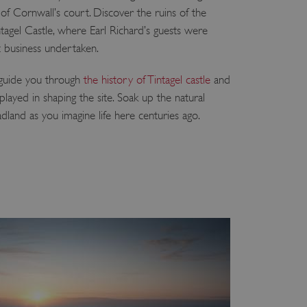
of Cornwall’s court. Discover the ruins of the
ntagel Castle, where Earl Richard’s guests were
 business undertaken.
 guide you through
the history of Tintagel castle
and
played in shaping the site. Soak up the natural
dland as you imagine life here centuries ago.