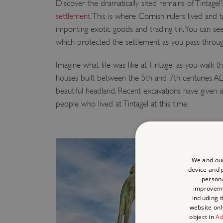
Discover the dramatically sited remains of Tintagel
settlement
. This is where Cornish rulers lived and t
importing exotic goods and trading tin. You can se
which protected the settlement as you pass through
Imagine what life was like at Tintagel as you walk t
houses built between the 5th and 7th centuries A
beautiful headland. Recent excavations have given a f
people who lived at Tintagel at this time.
We and our
device and p
persona
improvem
including 
website onl
object in
Ad