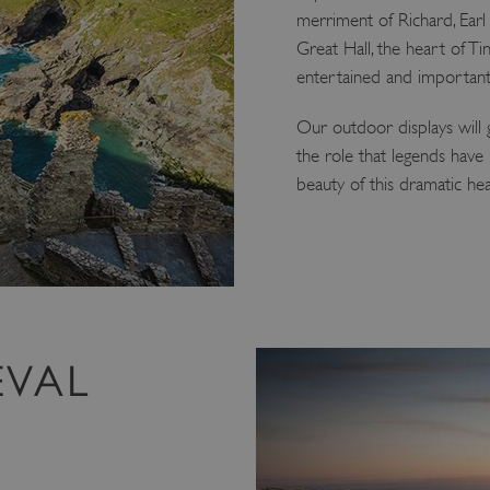
merriment of Richard, Earl 
Great Hall, the heart of Ti
entertained and important
Our outdoor displays will
the role that legends have 
beauty of this dramatic hea
EVAL