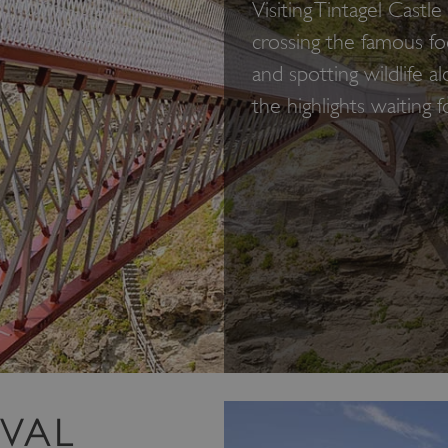
Visiting Tintagel Cast
crossing the famous f
and spotting wildlife a
the highlights waiting f
EVAL