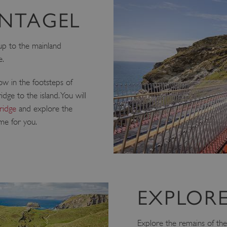
INTAGEL
 up to the mainland
e.
low in the footsteps of
dge to the island. You will
ridge
and explore the
ime for you.
EXPLORE
Explore the remains of the