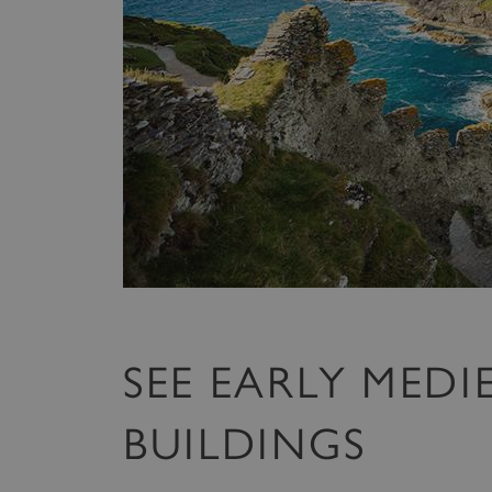
SEE EARLY MEDI
BUILDINGS