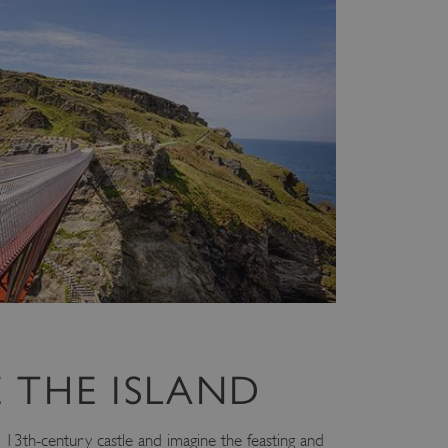
 THE ISLAND
 13th-century castle and imagine the feasting and