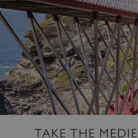
TAKE THE MEDI