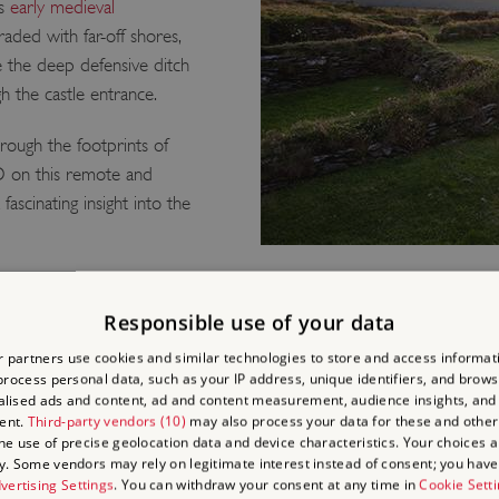
’s
early medieval
raded with far-off shores,
e the deep defensive ditch
 the castle entrance.
hrough the footprints of
D on this remote and
ascinating insight into the
Responsible use of your data
LEAN IN
 partners use cookies and similar technologies to store and access informat
rocess personal data, such as your IP address, unique identifiers, and brows
LEGEND
lised ads and content, ad and content measurement, audience insights, and
ent.
Third-party vendors (10)
may also process your data for these and other
the use of precise geolocation data and device characteristics. Your choices ap
Tintagel was a stronghold f
y. Some vendors may rely on legitimate interest instead of consent; you have 
vertising Settings
. You can withdraw your consent at any time in
Cookie Sett
memories of this seat of 