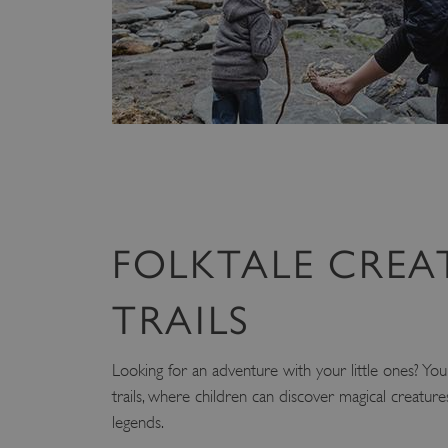
ARRAffinity
x-ms-routing-name
__cf_bm
tf_respondent_cc
FOLKTALE CREA
TiPMix
TRAILS
_tt_enable_cookie
Looking for an adventure with your little ones? You'l
ARRAffinitySameSite
trails, where children can discover magical creatur
legends.