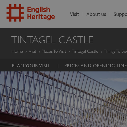
Visit
About us
Suppo
ENGLISH
TINTAGEL CASTLE
HERITAGE
Home
Visit
Places To Visit
Tintagel Castle
Things To S
PLAN YOUR VISIT
PRICES AND OPENING TIME