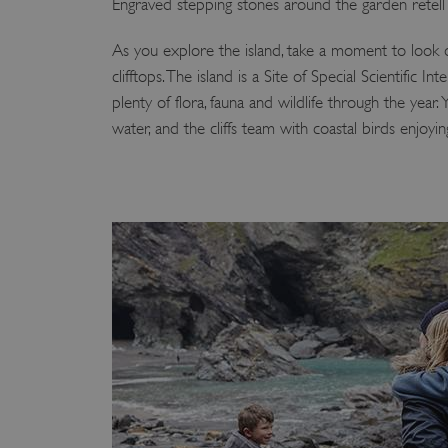
Engraved stepping stones around the garden retell t
VISITOR_PRIVACY_METAD
As you explore the island, take a moment to look o
clifftops. The island is a Site of Special Scientific 
plenty of flora, fauna and wildlife through the year.
AWSALBTGCORS
water, and the cliffs team with coastal birds enjoyi
Google Privacy Poli
__cf_bm
_pk_ses.475.369b
_dan_uid
CookieScriptConsent
__cf_bm