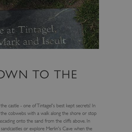
e user's consent and privacy
h the site. It records data
ng various privacy policies
ir preferences are honored
load balancing, ensuring
routed to the same server in
guish between humans and
 website, in order to make
r website.
f the period at which a
OWN TO THE
ertain data from your
ixel, an API, cookieless
 info
cript.com service to
 preferences. It is
e castle - one of Tintagel's best kept secrets! In
m cookie banner to work
the cobwebs with a walk along the shore or stop
scading onto the sand from the cliffs above. In
guish between humans and
 website, in order to make
 sandcastles or explore Merlin's Cave when the
r website.