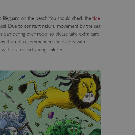
 run on the Windows Azure
load balancing to make sure
outed to the same server in
no lifeguard on the beach. You should check the
tide
isit. Due to constant natural movement by the sea
ng which web server the
es clambering over rocks, so please take extra care
guish between humans and
ons. It is not recommended for visitors with
 website, in order to make
e with prams and young children.
r website.
rs' consent to the use of
g that users' preferences
th data protection
 run on the Windows Azure
load balancing to make sure
outed to the same server in
 the user's preferences
 the website.
 a hosting platform and
ookie ensures that requests
ion are always handled by