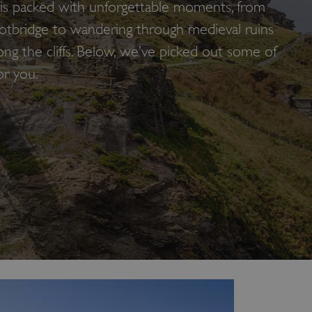
le is packed with unforgettable moments, from
ootbridge to wandering through medieval ruins
long the cliffs. Below, we’ve picked out some of
or you.