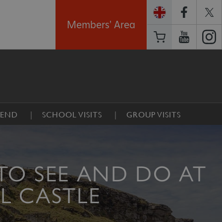
Members' Area
GEND
SCHOOL VISITS
GROUP VISITS
TO SEE AND DO AT
L CASTLE