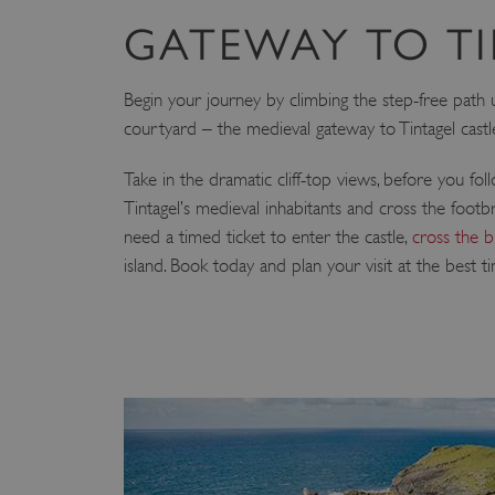
GATEWAY TO T
Begin your journey by climbing the step-free path
courtyard – the medieval gateway to Tintagel castl
Take in the dramatic cliff-top views, before you fol
Tintagel’s medieval inhabitants and cross the footbri
need a timed ticket to enter the castle,
cross the b
island. Book today and plan your visit at the best t