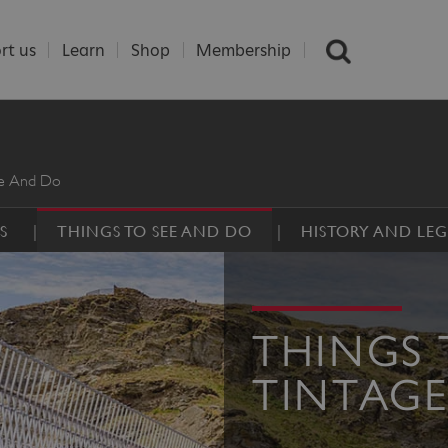
rt us
Learn
Shop
Membership
ee And Do
S
THINGS TO SEE AND DO
HISTORY AND LE
THINGS 
TINTAGE