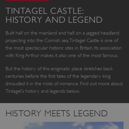
TINTAGEL CASTLE:
HISTORY AND LEGEND
Built half on the mainland and half on a jagged headland
projecting into the Cornish sea, Tintagel Castle is one of
the most spectacular historic sites in Britain. Its association
with King Arthur makes it also one of the most famous.
But the history of this enigmatic place stretches back
centuries before the first tales of the legendary king
shrouded it in the mists of romance. Find out more about
Tintagel’s history and legends below.
HISTORY MEETS LEGEND