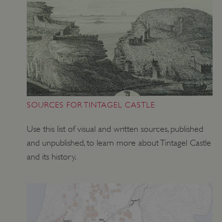
SOURCES FOR TINTAGEL CASTLE
Use this list of visual and written sources, published
and unpublished, to learn more about Tintagel Castle
and its history.
VISITOR_PRIVACY_METADATA
YouTube
.youtube.com