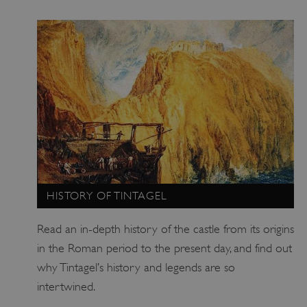
HISTORY OF TINTAGEL
Read an in-depth history of the castle from its origins
in the Roman period to the present day, and find out
why Tintagel’s history and legends are so
intertwined.