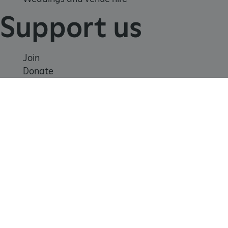
Support us
Join
Donate
Volunteer
tf_respondent_cc
Typeform
Shop
.typeform.com
Learn
School visits
Histories
Story of England
Meet our experts
About us