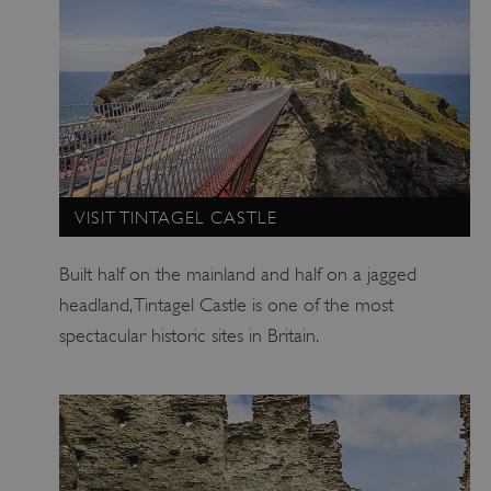
VISIT TINTAGEL CASTLE
_pk_ses.475.369b
Matomo (formerly Piwik)
www.english-heritage.org.uk
Built half on the mainland and half on a jagged
headland, Tintagel Castle is one of the most
spectacular historic sites in Britain.