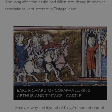
And long after the castle had fallen into decay, its mythical
associations kept interest in Tintagel alive.
EARL RICHARD OF CORNWALL, KING
ARTHUR AND TINTAGEL CASTLE
Discover why the legend of King Arthur led one of