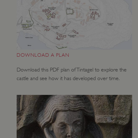
DOWNLOAD A PLAN
Download this PDF plan of Tintagel to explore the
castle and see how it has developed over time.
Google Privacy Policy