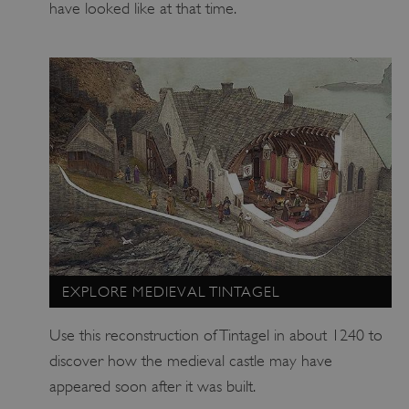
have looked like at that time.
EXPLORE MEDIEVAL TINTAGEL
Use this reconstruction of Tintagel in about 1240 to
discover how the medieval castle may have
appeared soon after it was built.