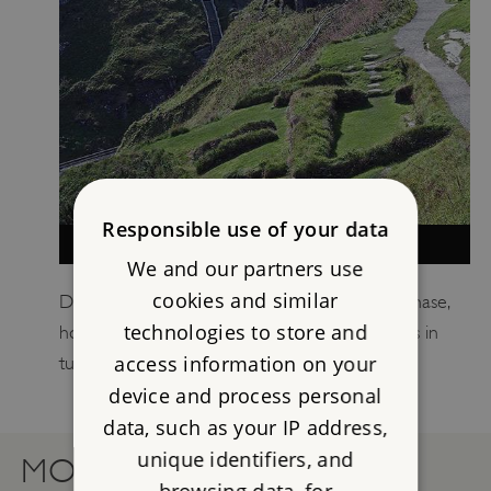
Responsible use of your data
WHY DOES TINTAGEL MATTER?
We and our partners use
cookies and similar
Discover Tintagel’s importance in its earliest phase,
technologies to store and
how this inspired its literary fame, and why this in
access information on your
turn led to the building of the medieval castle.
device and process personal
data, such as your IP address,
unique identifiers, and
MORE RESOURCES
browsing data, for