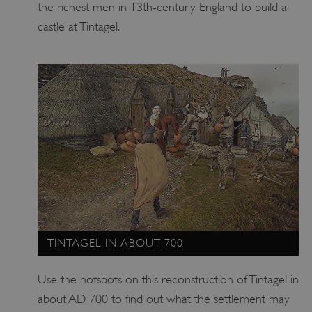
the richest men in 13th-century England to build a
castle at Tintagel.
TINTAGEL IN ABOUT 700
Use the hotspots on this reconstruction of Tintagel in
about AD 700 to find out what the settlement may