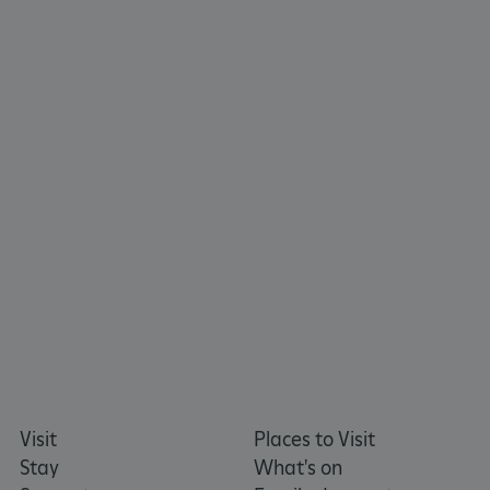
ARRAffinity
Microsoft Corporation
.www.english-heritage.org.uk
Visit
Places to Visit
Stay
What's on