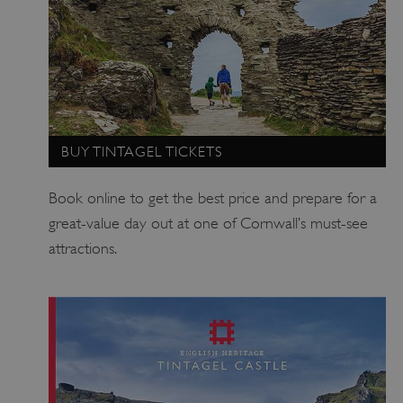
BUY TINTAGEL TICKETS
_dan_uid
.english-heritage.org.uk
Book online to get the best price and prepare for a
great-value day out at one of Cornwall’s must-see
CookieScriptConsent
CookieScript
attractions.
.english-heritage.org.uk