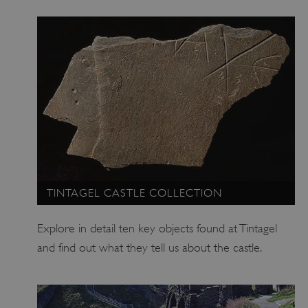
TINTAGEL CASTLE COLLECTION
Explore in detail ten key objects found at Tintagel
and find out what they tell us about the castle.