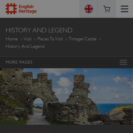
ENGLISH
HISTORY AND LEGEND
HERITAGE
Home
Visit
Places To Visit
Tintagel Castle
History And Legend
MORE PAGES