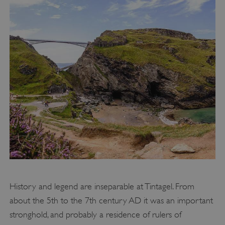
History and legend are inseparable at Tintagel. From
about the 5th to the 7th century AD it was an important
stronghold, and probably a residence of rulers of