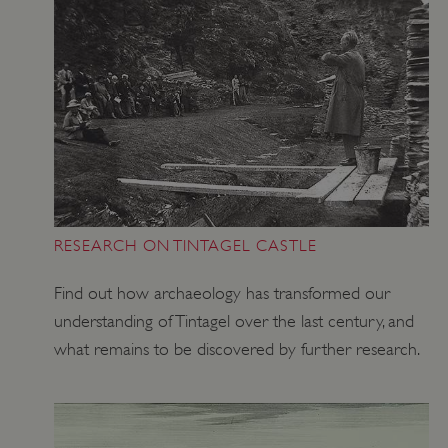
Strictly necessary
Performance
Targeting
Functionality
Unclassified
Strictly necessary cookies allow core website
functionality such as user login and account
management. The website cannot be used
properly without strictly necessary cookies.
PROVIDER
/
NAME
DOMAIN
_dan_ses
.english-heritage.org.uk
RESEARCH ON TINTAGEL CASTLE
Find out how archaeology has transformed our
understanding of Tintagel over the last century, and
what remains to be discovered by further research.
ASP.NET_SessionId
Microsoft Corporation
www.english-heritage.org.uk