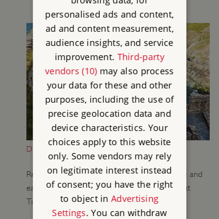
personalised ads and content,
ad and content measurement,
audience insights, and service
improvement.
Third-party
vendors (10)
may also process
your data for these and other
purposes, including the use of
precise geolocation data and
device characteristics. Your
choices apply to this website
DESCRIPTION OF TINTAGEL CASTLE
only. Some vendors may rely
on legitimate interest instead
Read a description of the remains of the castle and
of consent; you have the right
earlier settlement on the island and mainland at
to object in
Advertising
Tintagel.
Settings
. You can withdraw