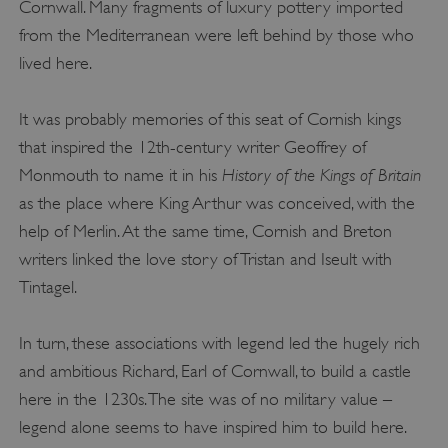
Cornwall. Many fragments of luxury pottery imported
from the Mediterranean were left behind by those who
lived here.
It was probably memories of this seat of Cornish kings
that inspired the 12th-century writer Geoffrey of
History of the Kings of Britain
Monmouth to name it in his
as the place where King Arthur was conceived, with the
help of Merlin. At the same time, Cornish and Breton
writers linked the love story of Tristan and Iseult with
Tintagel.
In turn, these associations with legend led the hugely rich
and ambitious Richard, Earl of Cornwall, to build a castle
here in the 1230s. The site was of no military value –
legend alone seems to have inspired him to build here.