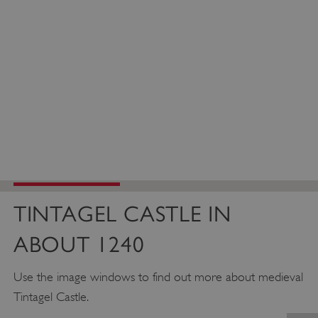
TINTAGEL CASTLE IN
ABOUT 1240
Use the image windows to find out more about medieval
Tintagel Castle.