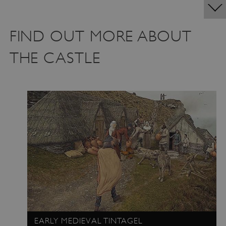
FIND OUT MORE ABOUT
THE CASTLE
EARLY MEDIEVAL TINTAGEL