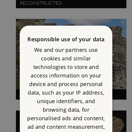
RECONSTRUCTED
Responsible use of your data
We and our partners use
cookies and similar
technologies to store and
access information on your
device and process personal
data, such as your IP address,
TINTAGEL: HISTORY AND LEGEND
unique identifiers, and
browsing data, for
personalised ads and content,
ad and content measurement,