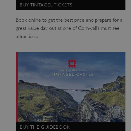
BUY TINTAGEL TICKETS
Strictly necessary cookies allow core website
functionality such as user login and account
management. The website cannot be used
Book online to get the best price and prepare for a
properly without strictly necessary cookies.
great-value day out at one of Cornwall’s must-see
PROVIDER
/
NAME
attractions.
DOMAIN
_dan_ses
.english-heritage.org.uk
ASP.NET_SessionId
Microsoft Corporation
www.english-heritage.org.uk
BUY THE GUIDEBOOK