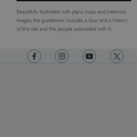
Beautifully illustrated with plans, maps and historical
images, the guidebook includes a tour and a history
of the site and the people associated with it.
https://www.facebook.com/englishheritage
https://instagram.com/englishheritage
https://www.youtube.com
https://twitt
VISITOR_PRIVACY_METADATA
YouTube
.youtube.com