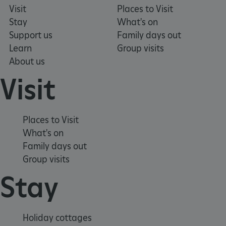
Visit
Places to Visit
Stay
What's on
Support us
Family days out
Learn
Group visits
About us
Visit
Places to Visit
What's on
Family days out
Google Privacy Policy
Group visits
Stay
AWSALBTGCORS
Amazon Web Services, Inc.
englishheritage.typeform.com
Holiday cottages