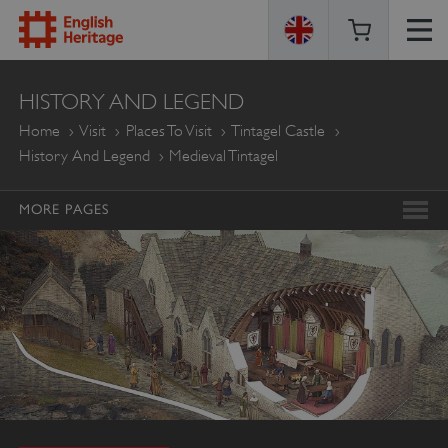
ENGLISH
HISTORY AND LEGEND
HERITAGE
Home
Visit
Places To Visit
Tintagel Castle
History And Legend
Medieval Tintagel
MORE PAGES