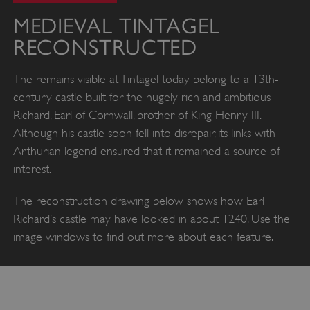
MEDIEVAL TINTAGEL
RECONSTRUCTED
The remains visible at Tintagel today belong to a 13th-
century castle built for the hugely rich and ambitious
Richard, Earl of Cornwall, brother of King Henry III.
Although his castle soon fell into disrepair, its links with
Arthurian legend ensured that it remained a source of
interest.
The reconstruction drawing below shows how Earl
Richard’s castle may have looked in about 1240. Use the
image windows to find out more about each feature.