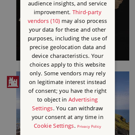
audience insights, and service
improvement.
Third-party
vendors (10)
may also process
your data for these and other
purposes, including the use of
precise geolocation data and
device characteristics. Your
TINTAGEL CASTLE COLLECTION
choices apply to this website
only. Some vendors may rely
on legitimate interest instead
of consent; you have the right
to object in
Advertising
Settings
. You can withdraw
your consent at any time in
Cookie Settings
.
Privacy Policy