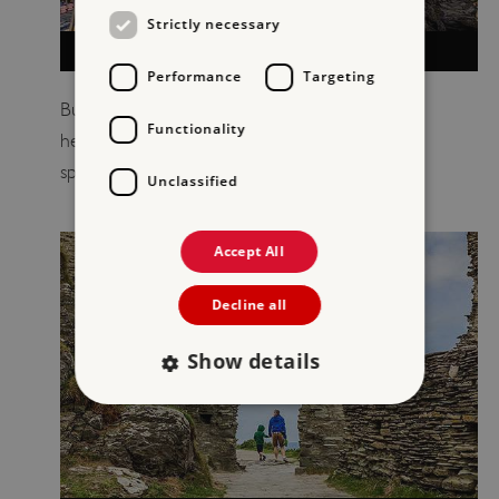
Strictly necessary
VISIT TINTAGEL CASTLE
Performance
Targeting
Built half on the mainland and half on a jagged
Functionality
headland, Tintagel Castle is one of the most
spectacular historic sites in Britain.
Unclassified
Accept All
Decline all
Show details
Strictly necessary
Performance
Targeting
Functionality
Unclassified