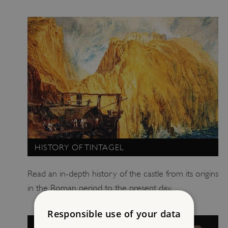
HISTORY OF TINTAGEL
Read an in-depth history of the castle from its origins
in the Roman period to the present day.
Responsible use of your data