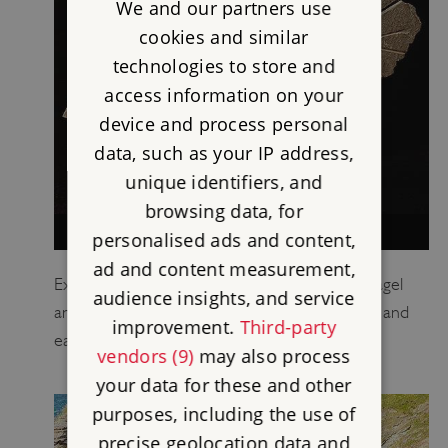
We and our partners use
cookies and similar
technologies to store and
access information on your
device and process personal
data, such as your IP address,
unique identifiers, and
browsing data, for
TINTAGEL CASTLE COLLECTION
personalised ads and content,
ad and content measurement,
Explore in detail ten key objects found at Tintagel
audience insights, and service
and find out what they tell us about the castle and
improvement.
Third-party
earlier settlement.
vendors (9)
may also process
your data for these and other
purposes, including the use of
precise geolocation data and