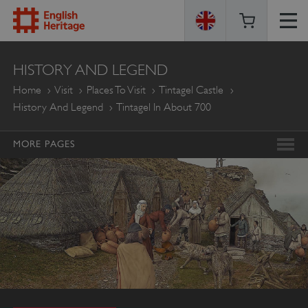
ENGLISH
HISTORY AND LEGEND
HERITAGE
Home
Visit
Places To Visit
Tintagel Castle
History And Legend
Tintagel In About 700
MORE PAGES