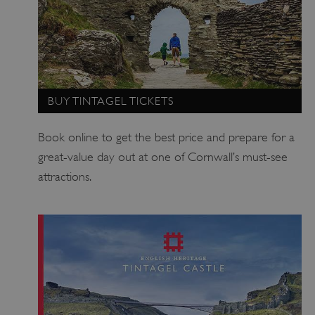
_pk_ses.475.369b
29 minutes
Matomo
56 seconds
(formerly Piwik)
www.english-
heritage.org.uk
BUY TINTAGEL TICKETS
Book online to get the best price and prepare for a
great-value day out at one of Cornwall’s must-see
attractions.
_pk_id.475.369b
www.english-
1 year