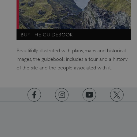
heritage.org.uk
BUY THE GUIDEBOOK
Beautifully illustrated with plans, maps and historical
images, the guidebook includes a tour and a history
of the site and the people associated with it.
https://www.facebook.com/englishheritage
https://instagram.com/englishheritage
https://www.youtube.com
https://twitt
VISITOR_PRIVACY_METADATA
5 months 4
YouTube
weeks
.youtube.com