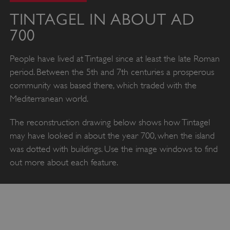
TINTAGEL IN ABOUT AD
700
People have lived at Tintagel since at least the late Roman
period. Between the 5th and 7th centuries a prosperous
community was based there, which traded with the
Mediterranean world.
The reconstruction drawing below shows how Tintagel
may have looked in about the year 700, when the island
was dotted with buildings. Use the image windows to find
out more about each feature.