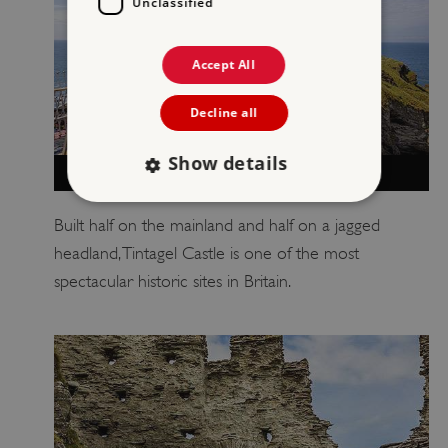
Unclassified
Accept All
Decline all
Show details
VISIT TINTAGEL CASTLE
Built half on the mainland and half on a jagged
Strictly necessary
Performance
headland, Tintagel Castle is one of the most
Targeting
Functionality
Unclassified
spectacular historic sites in Britain.
Strictly necessary cookies allow core website
functionality such as user login and account
management. The website cannot be used
properly without strictly necessary cookies.
PROVIDER
NAME
EXPIRATIO
DOMAIN
/