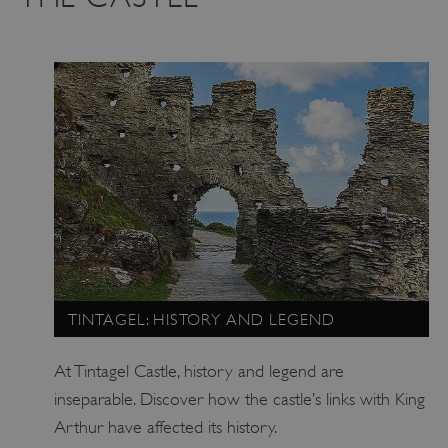
TINTAGEL: HISTORY AND LEGEND
At Tintagel Castle, history and legend are
inseparable. Discover how the castle’s links with King
Arthur have affected its history.