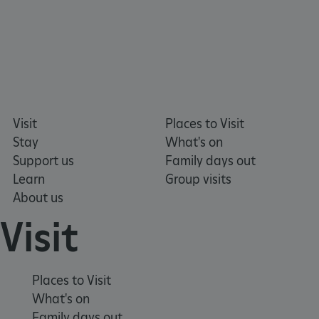
Google Privacy Policy
Visit
Places to Visit
Stay
What's on
Support us
Family days out
Learn
Group visits
About us
Visit
Places to Visit
What's on
Family days out