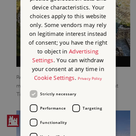
device characteristics. Your
choices apply to this website
only. Some vendors may rely
on legitimate interest instead
of consent; you have the right
to object in
Advertising
Settings
. You can withdraw
DESCRIPTION OF TINTAGEL CASTLE
your consent at any time in
Cookie Settings
.
Read a description of the early medieval and
Privacy Policy
medieval remains on the island and mainland at
Tintagel.
Strictly necessary
Performance
Targeting
Functionality