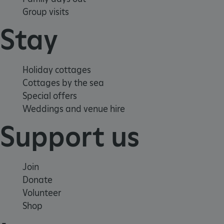
Group visits
Stay
x-ms-routing-name
59 minutes
Microsoft
55 seconds
.www.english-
Holiday cottages
heritage.org.uk
Cottages by the sea
Special offers
Weddings and venue hire
Support us
CookieScriptConsent
4 weeks 2
CookieScript
days
.english-
Join
heritage.org.uk
Donate
Volunteer
Shop