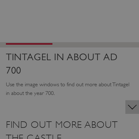
TINTAGEL IN ABOUT AD
700
Use the image windows to find out more about Tintagel
in about the year 700.
FIND OUT MORE ABOUT
THE CASTLE