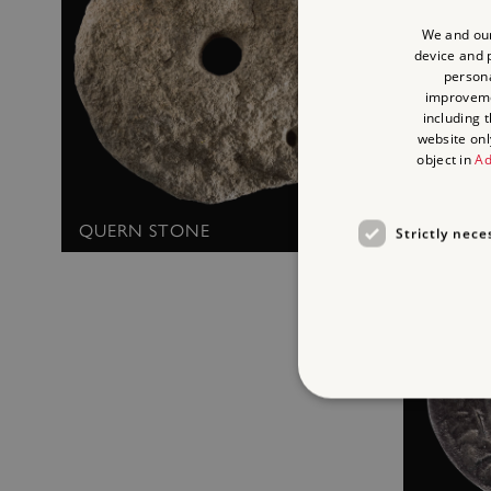
We and our
device and p
persona
improvem
including 
website onl
object in
Ad
MEDIEV
QUERN STONE
Strictly nece
Strictly necessary cookies 