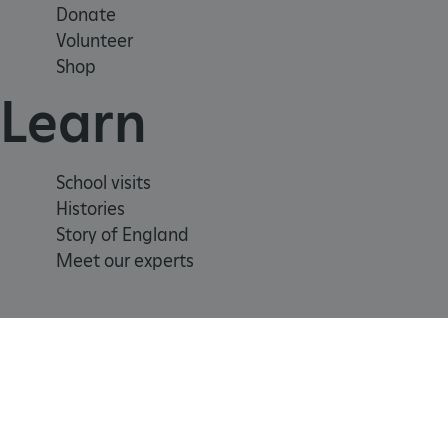
Donate
Volunteer
_tt_enable_cookie
Shop
ARRAffinitySameSite
Learn
_pk_id.475.369b
School visits
Histories
ARRAffinitySameSite
Story of England
Meet our experts
__RequestVerificationTok
.ASPXANONYMOUS