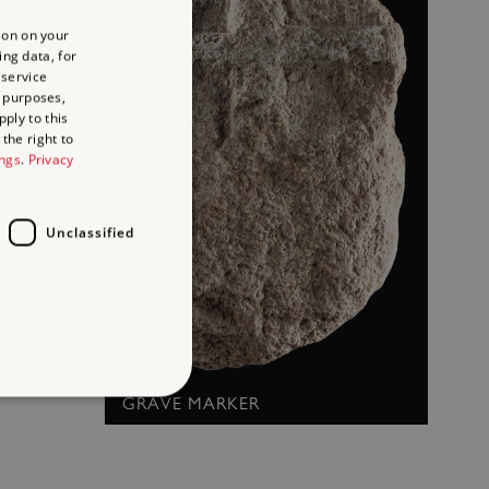
ion on your
ing data, for
 service
 purposes,
ply to this
the right to
ings
.
Privacy
Unclassified
GRAVE MARKER
d
te cannot be used properly