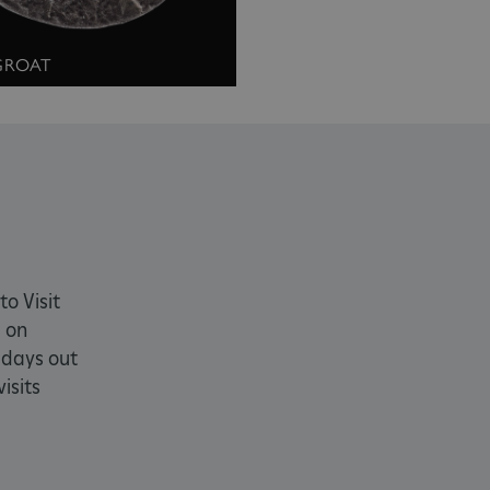
okies.
PROVIDER
/
DOMAIN
EXPIRATION
DESCRIPTION
 GROAT
.english-heritage.org.uk
29 minutes
collects timestamps and non id
57 seconds
Session
General purpose platform sessi
Microsoft Corporation
written with Miscrosoft .NET b
www.english-heritage.org.uk
used to maintain an anonymise
server.
ATA
5 months 4
This cookie is used to store th
YouTube
weeks
choices for their interaction wit
.youtube.com
on the visitor's consent regardi
and settings, ensuring that the
in future sessions.
1 week
This cookie is used to support 
Amazon Web Services, Inc.
to Visit
that visitor page requests are 
englishheritage.typeform.com
 on
any browsing session.
cy
 days out
29 minutes
This cookie is used to distin
Cloudflare Inc.
59 seconds
bots. This is beneficial for the
.twitter.com
isits
valid reports on the use of thei
29 minutes
This period shows the length o
Matomo (formerly Piwik)
58 seconds
service can store and/or read c
www.english-heritage.org.uk
computer by using a cookie, a p
tracking, or other resources.