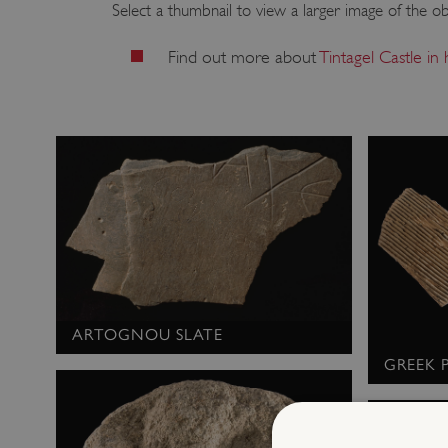
Select a thumbnail to view a larger image of the ob
Find out more about
Tintagel Castle in
ARTOGNOU SLATE
GREEK 