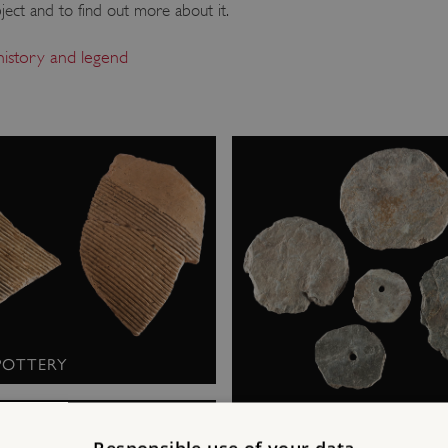
ject and to find out more about it.
 history and legend
POTTERY
STOPPERS