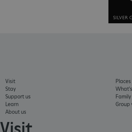
without strictly necessary co
NAME
SILVER
_dan_ses
ASP.NET_SessionId
VISITOR_PRIVACY_METAD
AWSALBTGCORS
Visit
Places 
Stay
What's
Google Privacy Poli
Support us
Family
__cf_bm
Learn
Group v
About us
_pk_ses.475.369b
Visit