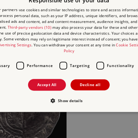
Responsible use of your data
 partners use cookies and similar technologies to store and access informat
rocess personal data, such as your IP address, unique identifiers, and brows
lised ads and content, ad and content measurement, audience insights, and
ent.
Third-party vendors (10)
may also process your data for these and other
the use of precise geolocation data and device characteristics. Your choices ap
y. Some vendors may rely on legitimate interest instead of consent; you have 
ARCHITECTURAL STONE
vertising Settings
. You can withdraw your consent at any time in
Cookie Sett
Policy
AL POTTERY
ssary
Performance
Targeting
Functionality
Accept All
Decline all
Show details
ROOF TILES
Strictly necessary
Performance
Targeting
Functionality
Unclassifie
allow core website functionality such as user login and account management. The websi