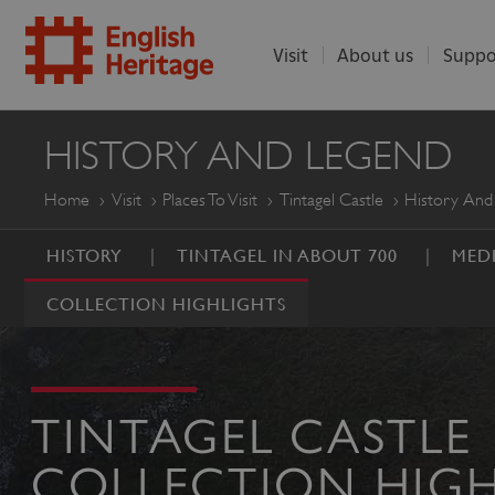
Visit
About us
Suppo
ENGLISH
HISTORY AND LEGEND
HERITAGE
Home
Visit
Places To Visit
Tintagel Castle
History And
HISTORY
TINTAGEL IN ABOUT 700
MEDI
COLLECTION HIGHLIGHTS
TINTAGEL CASTLE
COLLECTION HIGH