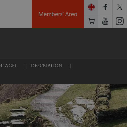
Members' Area
NTAGEL
DESCRIPTION