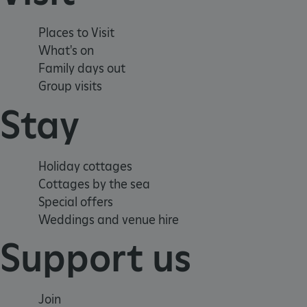
_dan_uid
Places to Visit
CookieScriptConsent
What's on
Family days out
__cf_bm
Group visits
Stay
ARRAffinity
Holiday cottages
x-ms-routing-name
Cottages by the sea
Special offers
__cf_bm
Weddings and venue hire
Support us
tf_respondent_cc
TiPMix
Join