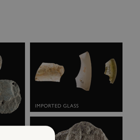
IMPORTED GLASS