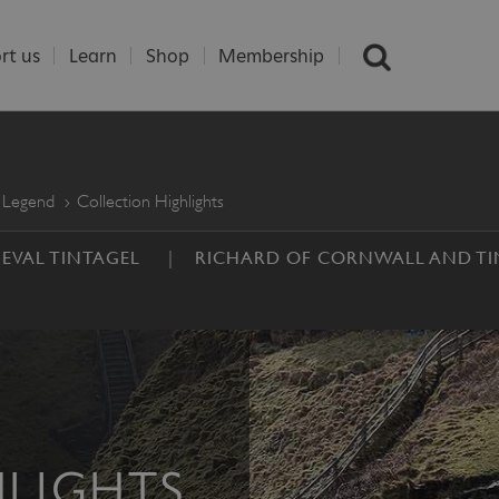
rt us
Learn
Shop
Membership
 Legend
Collection Highlights
EVAL TINTAGEL
RICHARD OF CORNWALL AND TI
LIGHTS