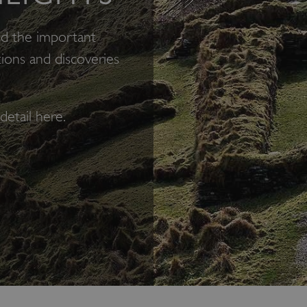
nd the important
ions and discoveries
detail here.