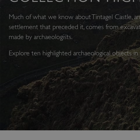
Much of what we know about Tintagel Castle, a
settlement that preceded it, comes from excavat
made by archaeologists.
Explore ten highlighted archaeological objects in 