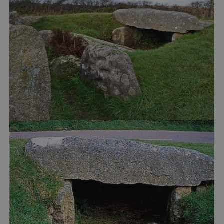
VISITOR_PRIVACY_METADATA
YouTube
.youtube.com