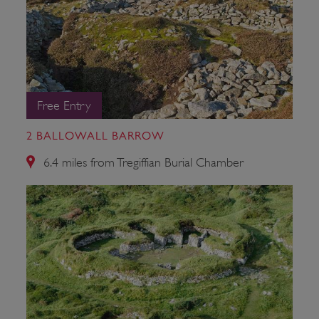
Free Entry
2 BALLOWALL BARROW
6.4 miles from Tregiffian Burial Chamber