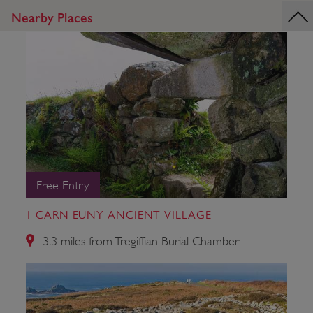
Nearby Places
Free Entry
1 CARN EUNY ANCIENT VILLAGE
3.3 miles from Tregiffian Burial Chamber