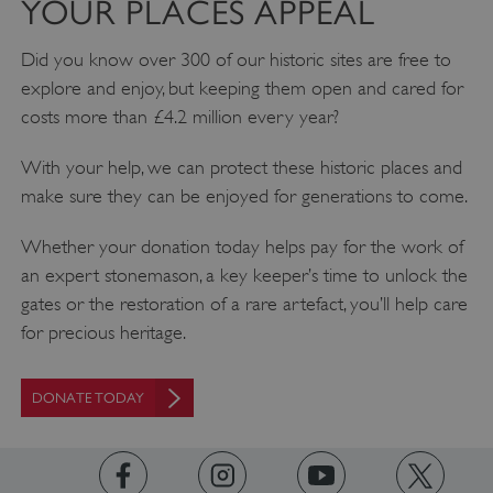
YOUR PLACES APPEAL
Did you know over 300 of our historic sites are free to
explore and enjoy, but keeping them open and cared for
costs more than £4.2 million every year?
With your help, we can protect these historic places and
make sure they can be enjoyed for generations to come.
Whether your donation today helps pay for the work of
an expert stonemason, a key keeper’s time to unlock the
_pk_ses.475.369b
Matomo (formerly Piwik)
www.english-heritage.org.uk
gates or the restoration of a rare artefact, you’ll help care
for precious heritage.
DONATE TODAY