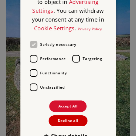
to object in
Advertising
Settings
. You can withdraw
your consent at any time in
Cookie Settings
.
Privacy Policy
Strictly necessary
Performance
Targeting
Functionality
Unclassified
Accept All
Decline all