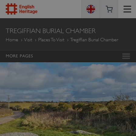
ENGLISH
TREGIFFIAN BURIAL CHAMBER
HERITAGE
Home
Visit
Places To Visit
Tregiffian Burial Chamber
MORE PAGES