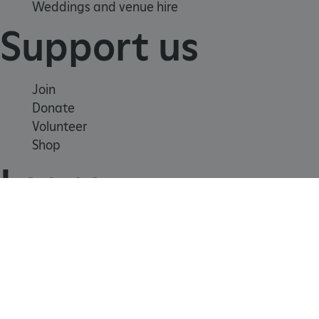
Weddings and venue hire
Support us
Join
Donate
ARRAffinity
Microsoft Corporation
Volunteer
.www.english-heritage.org.uk
Shop
Learn
School visits
Histories
Story of England
Meet our experts