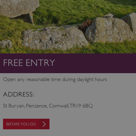
FREE ENTRY
Open any reasonable time during daylight hours
ADDRESS:
St Buryan, Penzance, Cornwall, TR19 6BQ
BEFORE YOU GO