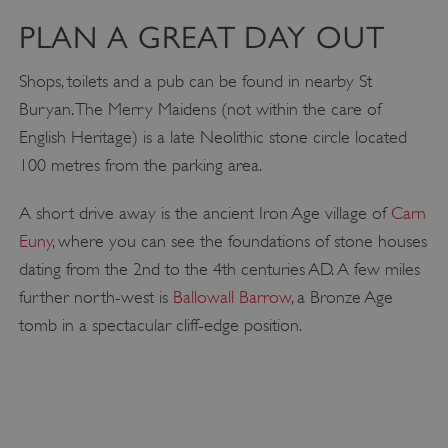
PLAN A GREAT DAY OUT
Shops, toilets and a pub can be found in nearby St
Buryan. The Merry Maidens (not within the care of
English Heritage) is a late Neolithic stone circle located
100 metres from the parking area.
A short drive away is the ancient Iron Age village of
Carn
Euny
, where you can see the foundations of stone houses
dating from the 2nd to the 4th centuries AD. A few miles
further north-west is
Ballowall Barrow
, a Bronze Age
tomb in a spectacular cliff-edge position.