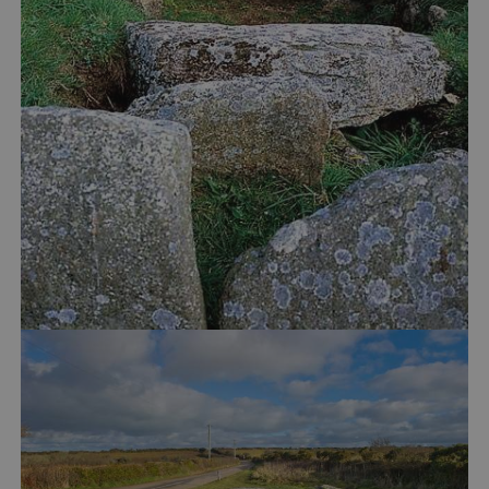
Google Privacy Policy