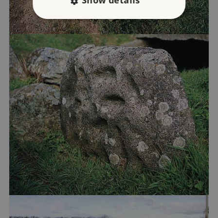
Show details
Strictly necessary
Performance
Targeting
Functionality
Unclassified
Strictly necessary cookies allow core website
functionality such as user login and account
management. The website cannot be used
properly without strictly necessary cookies.
PROVIDER
/
NAME
DOMAIN
_dan_ses
.english-heritage.org.uk
ASP.NET_SessionId
Microsoft Corporation
www.english-heritage.org.uk