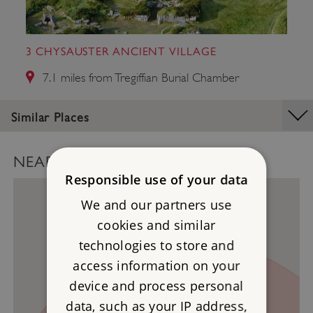
3 CHYSAUSTER ANCIENT VILLAGE
7.1 miles from Tregiffian Burial Chamber
Similar Places
NEARBY PLACES MAP
Responsible use of your data
We and our partners use
cookies and similar
technologies to store and
3
access information on your
device and process personal
data, such as your IP address,