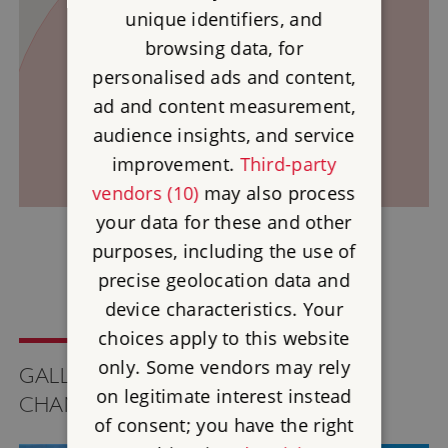
2
unique identifiers, and
browsing data, for
1
personalised ads and content,
ad and content measurement,
audience insights, and service
improvement.
Third-party
vendors (10)
may also process
your data for these and other
purposes, including the use of
precise geolocation data and
device characteristics. Your
choices apply to this website
only. Some vendors may rely
GALLERY FOR TREGIFFIAN BURIAL
on legitimate interest instead
CHAMBER
of consent; you have the right