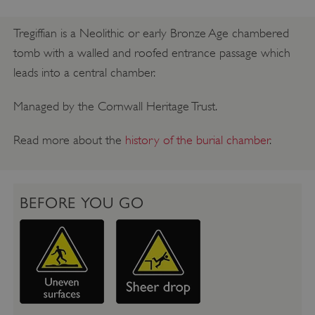
Tregiffian is a Neolithic or early Bronze Age chambered
tomb with a walled and roofed entrance passage which
leads into a central chamber.
Managed by the Cornwall Heritage Trust.
Read more about the
history of the burial chamber
.
BEFORE YOU GO