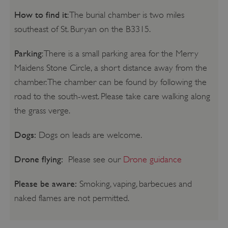
How to find it
: The burial chamber is two miles
southeast of St. Buryan on the B3315.
Parking
: There is a small parking area for the Merry
Maidens Stone Circle, a short distance away from the
chamber. The chamber can be found by following the
road to the south-west. Please take care walking along
the grass verge.
Dogs:
Dogs on leads are welcome.
Drone flying:
Please see our
Drone guidance
Please be aware:
Smoking, vaping, barbecues and
naked flames are not permitted.