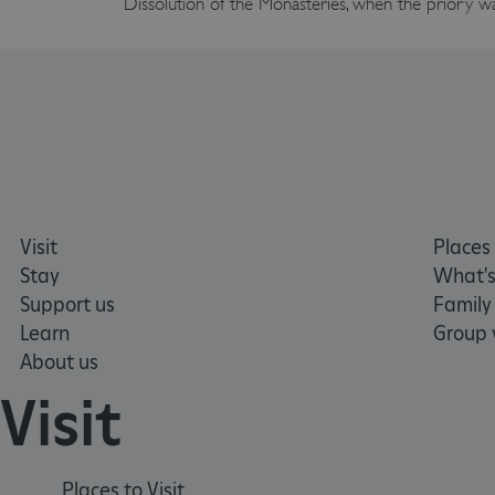
Dissolution of the Monasteries, when the priory wa
Google Privacy Poli
__cf_bm
_pk_ses.475.369b
_dan_uid
CookieScriptConsent
Visit
Places 
Stay
What's
Support us
Family
__cf_bm
Learn
Group v
About us
ARRAffinity
Visit
x-ms-routing-name
Places to Visit