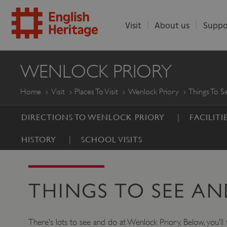
Visit
About us
Suppo
ENGLISH
WENLOCK PRIORY
HERITAGE
Home
Visit
Places To Visit
Wenlock Priory
Things To 
DIRECTIONS TO WENLOCK PRIORY
FACILITI
HISTORY
SCHOOL VISITS
THINGS TO SEE A
There’s lots to see and do at Wenlock Priory. Below, you’ll f