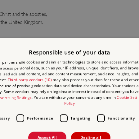
hrist and the apostles,
in the United Kingdom.
FOLKTA
Responsible use of your data
 partners use cookies and similar technologies to store and access informat
TRAILS
rocess personal data, such as your IP address, unique identifiers, and brows
lised ads and content, ad and content measurement, audience insights, and
ent.
Third-party vendors (10)
may also process your data for these and other
Looking for an adventure wit
the use of precise geolocation data and device characteristics. Your choices ap
y. Some vendors may rely on legitimate interest instead of consent; you have 
trails, where children can 
vertising Settings
. You can withdraw your consent at any time in
Cookie Sett
legends.
Policy
Each of our three trails ha
ssary
Performance
Targeting
Functionality
audio stories to enjoy whe
certificate marking your a
Accept All
Decline all