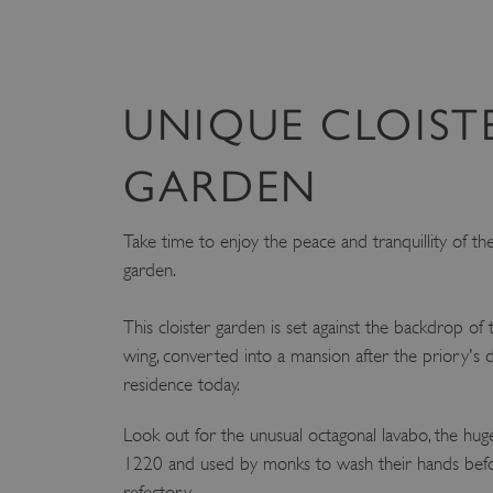
UNIQUE CLOIST
GARDEN
Take time to enjoy the peace and tranquillity of the 
garden.
This cloister garden is set against the backdrop of
wing, converted into a mansion after the priory's diss
residence today.
Look out for the unusual octagonal lavabo, the hug
1220 and used by monks to wash their hands befor
refectory.