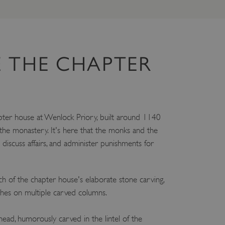
 THE CHAPTER
ter house at Wenlock Priory, built around 1140
 the monastery. It's here that the monks and the
discuss affairs, and administer punishments for
ch of the chapter house's elaborate stone carving,
ches on multiple carved columns.
ead, humorously carved in the lintel of the