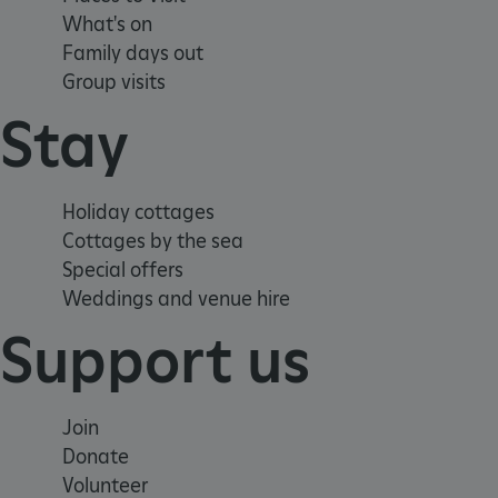
__cf_bm
What's on
Family days out
Group visits
tf_respondent_cc
Stay
TiPMix
Holiday cottages
_tt_enable_cookie
Cottages by the sea
Special offers
ARRAffinitySameSite
Weddings and venue hire
Support us
_pk_id.475.369b
Join
ARRAffinitySameSite
Donate
Volunteer