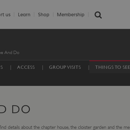
rt us
Learn
Shop
Membership
See And Do
ES
ACCESS
GROUP VISITS
THINGS TO SE
ND DO
ind details about the chapter house, the cloister garden and the medie