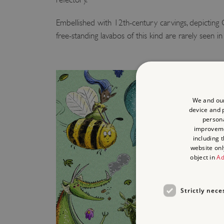
Embellished with 12th-century carvings, depicting C
free-standing lavabos of this kind are rarely seen 
We and our
device and p
persona
improvem
including 
website onl
object in
Ad
Strictly nece