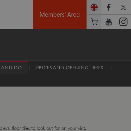
Members' Area
E AND DO
PRICES AND OPENING TIMES
val floor tiles to look out for on your visit.