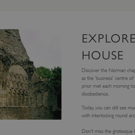
EXPLORE
HOUSE
Discover the Norman chap
as the 'business' centre of
prior met each morning to 
disobedience.
Today, you can still see mu
with interlocking round ar
Don't miss the grotesque h