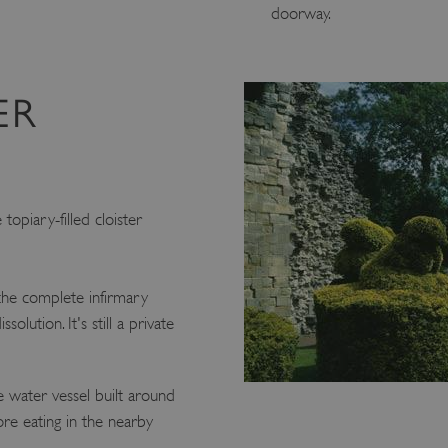
doorway.
ER
topiary-filled cloister
 the complete infirmary
olution. It's still a private
e water vessel built around
e eating in the nearby