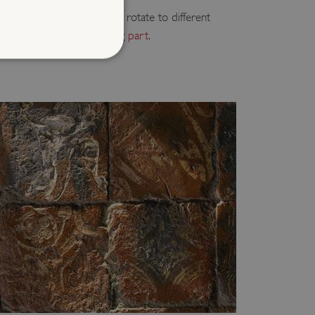
ee to take part in, and will rotate to different
ear.
Find out the sites taking part
.
d
te cannot be used properly
entifying session info
on cookie, used by sites
ased technologies. Usually
d user session by the
e user's consent and privacy
h the site. It records data
ng various privacy policies
ir preferences are honored
load balancing, ensuring