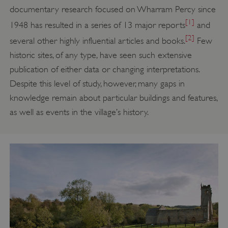
documentary research focused on Wharram Percy since
[1]
1948 has resulted in a series of 13 major reports
and
[2]
several other highly influential articles and books.
Few
historic sites, of any type, have seen such extensive
publication of either data or changing interpretations.
Despite this level of study, however, many gaps in
knowledge remain about particular buildings and features,
as well as events in the village’s history.