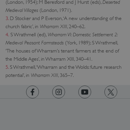
Deserted
(London, 1954); M Beresford and J Hurst (eds),
Medieval Villages
(London, 1971).
3.
D Stocker and P Everson, ‘A new understanding of the
Wharram XIII
church fabric’, in
, 240–62.
Wharram VI: Domestic Settlement 2:
4.
S Wrathmell (ed),
Medieval Peasant Farmsteads
(York, 1989); S Wrathmell,
‘The houses of Wharram’s tenant farmers at the end of
the Middle Ages’, in Wharram XIII, 340–41.
5.
S Wrathmell, ‘Wharram and the Wolds: future research
Wharram XIII
potential’, in
, 365–7.
https://www.facebook.com/englishheritage
https://instagram.com/englishheritage
https://www.youtube.com
https://twitt
Google Privacy Policy