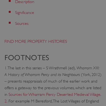
Description
Significance
Sources
FIND MORE PROPERTY HISTORIES
FOOTNOTES
Wharram XIII:
1.
The last in this series – S Wrathmell (ed),
A History of Wharram Percy and its Neighbours
(York, 2012)
VISITOR_PRIVACY_METADATA
YouTube
.youtube.com
– presents reappraisals of much of the earlier work and
offers a gateway to the previous volumes, which are listed
in
Sources for Wharram Percy Deserted Medieval Village
.
2.
For example M Beresford, The Lost Villages of England