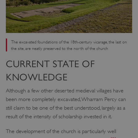
The excavated foundations of the 18th-century vicarage, the last on
the site, are neatly preserved to the north of the church
CURRENT STATE OF
KNOWLEDGE
Although a few other deserted medieval villages have
been more completely excavated, Wharram Percy can
still claim to be one of the best understood, largely as a
result of the intensity of scholarship invested in it.
The development of the church is particularly well