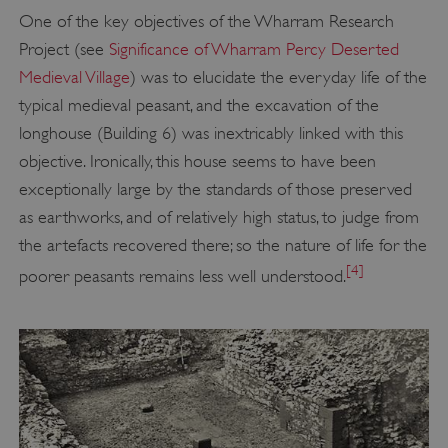
One of the key objectives of the Wharram Research
Project (see
Significance of Wharram Percy Deserted
Medieval Village
) was to elucidate the everyday life of the
typical medieval peasant, and the excavation of the
longhouse (Building 6) was inextricably linked with this
objective. Ironically, this house seems to have been
exceptionally large by the standards of those preserved
as earthworks, and of relatively high status, to judge from
the artefacts recovered there; so the nature of life for the
[4]
poorer peasants remains less well understood.