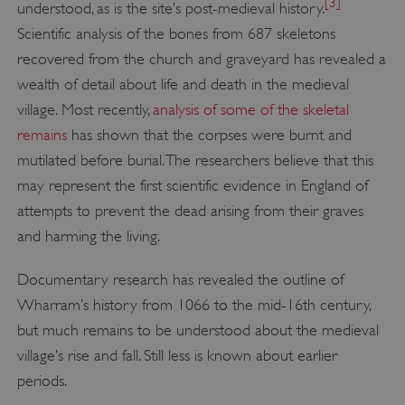
[3]
understood, as is the site’s post-medieval history.
Scientific analysis of the bones from 687 skeletons
recovered from the church and graveyard has revealed a
wealth of detail about life and death in the medieval
village. Most recently,
analysis of some of the skeletal
remains
has shown that the corpses were burnt and
mutilated before burial. The researchers believe that this
may represent the first scientific evidence in England of
attempts to prevent the dead arising from their graves
and harming the living.
Documentary research has revealed the outline of
Wharram’s history from 1066 to the mid-16th century,
but much remains to be understood about the medieval
village’s rise and fall. Still less is known about earlier
periods.