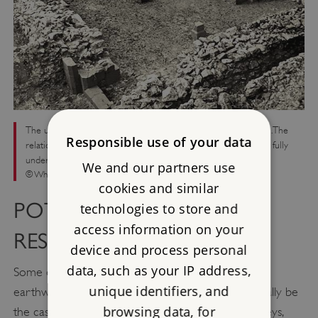
The undercroft of the South Manor, under excavation in 1955. The
Responsible use of your data
relationship between the South and North Manors is not yet fully
understood
We and our partners use
© Wharram Research Project/Historic England
cookies and similar
POTENTIAL FOR FUTURE
technologies to store and
access information on your
RESEARCH
device and process personal
data, such as your IP address,
Some of the later excavations were informed by
unique identifiers, and
earthwork and geophysical survey, as would normally be
browsing data, for
the case today. Comprehensive and analytical surveys,