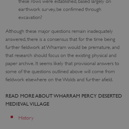
these rows were established, based largely on
Strictly necessary
Performance
earthwork survey, be confirmed through
Targeting
Functionality
Unclassified
excavation?
Strictly necessary cookies allow core website
functionality such as user login and account
Although these major questions remain inadequately
management. The website cannot be used
answered, there is a consensus that for the time being
properly without strictly necessary cookies.
further fieldwork at Wharram would be premature, and
PROVIDER
/
NAME
that research should focus on the existing physical and
DOMAIN
paper archive. It seems likely that provisional answers to
_dan_ses
.english-heritage.org.uk
some of the questions outlined above will come from
fieldwork elsewhere on the Wolds and further afield.
READ MORE ABOUT WHARRAM PERCY DESERTED
MEDIEVAL VILLAGE
ASP.NET_SessionId
Microsoft Corporation
www.english-heritage.org.uk
History