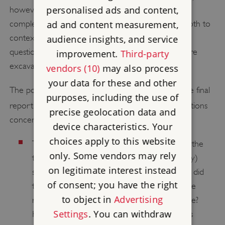
personalised ads and content,
however, were carried out nearly a decade after
ad and content measurement,
completion of the excavations. Thus they served both to
contextualise earlier excavations and to raise new
audience insights, and service
questions that could still be addressed through future
improvement.
Third-party
excavations.
vendors (10)
may also process
your data for these and other
The potential for future research is addressed in the final
purposes, including the use of
[5]
report on the excavations.
Key unresolved questions
precise geolocation data and
concern:
device characteristics. Your
choices apply to this website
The origins of the medieval village: what was the
only. Some vendors may rely
true nature of the Middle Saxon (7th-century)
on legitimate interest instead
settlement – permanent or seasonal? Where did
of consent; you have the right
the Late Saxon (9th- to 10th-century) people
to object in
Advertising
responsible for building the early churches live?
Settings
. You can withdraw
How was the so-called ‘village moment’ (ie its