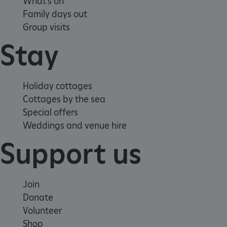
What's on
Family days out
Group visits
Stay
Holiday cottages
Cottages by the sea
_pk_ses.475.369b
Matomo (formerly Piwik)
www.english-heritage.org.uk
Special offers
Weddings and venue hire
Support us
Join
Donate
Volunteer
Shop