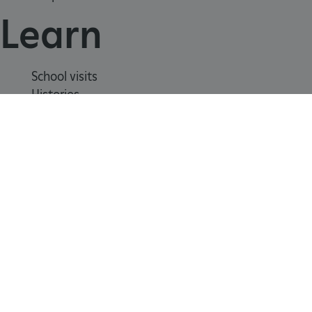
Learn
School visits
Histories
Story of England
_dan_uid
.english-heritage.org.uk
Meet our experts
About us
CookieScriptConsent
CookieScript
.english-heritage.org.uk
Contact us
Careers with us
Press office
Registered Charity 1140351
Safeguarding
Freedom
Modern
Terms