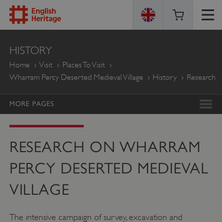
ENGLISH
HISTORY
HERITAGE
Home
Visit
Places To Visit
Wharram Percy Deserted Medieval Village
History
Research
MORE PAGES
RESEARCH ON WHARRAM
PERCY DESERTED MEDIEVAL
VILLAGE
The intensive campaign of survey, excavation and