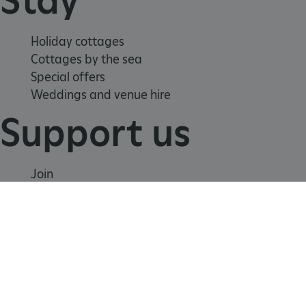
Holiday cottages
Cottages by the sea
Special offers
Weddings and venue hire
Support us
TiPMix
.www.english-heritage.org.uk
Join
Donate
Volunteer
Shop
Learn