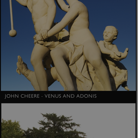
JOHN CHEERE - VENUS AND ADONIS