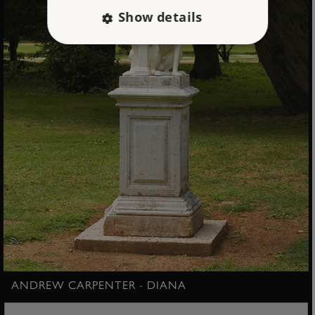
Show details
Strictly necessary
Performance
Targeting
Functionality
Unclassified
Strictly necessary cookies allow core website
functionality such as user login and account
management. The website cannot be used
properly without strictly necessary cookies.
PROVIDER
/
NAME
DOMAIN
_dan_ses
.english-heritage.org.uk
ANDREW CARPENTER - DIANA
ASP.NET_SessionId
Microsoft Corporation