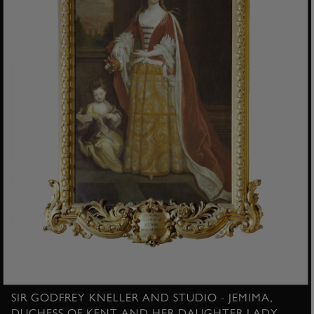
SIR GODFREY KNELLER AND STUDIO - JEMIMA,
DUCHESS OF KENT AND HER DAUGHTER LADY