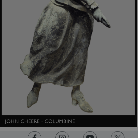
ARRAffinity
Microsoft Corporation
.www.english-heritage.org.uk
JOHN CHEERE - COLUMBINE