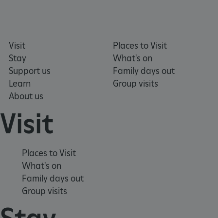
Visit
Places to Visit
Stay
What's on
Support us
Family days out
Learn
Group visits
About us
Visit
tf_respondent_cc
Typeform
.typeform.com
Places to Visit
What's on
Family days out
Group visits
Stay