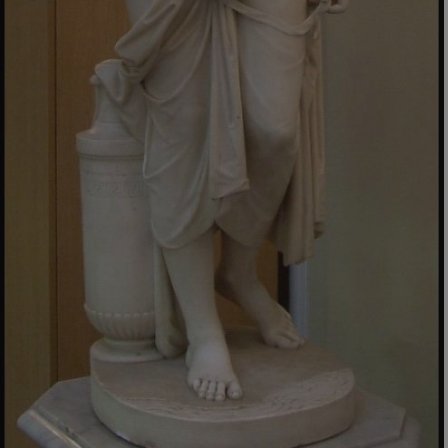
_dan_uid
.english-heritage.org.uk
CookieScriptConsent
CookieScript
.english-heritage.org.uk