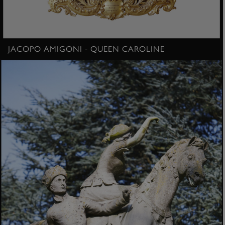
JACOPO AMIGONI - QUEEN CAROLINE