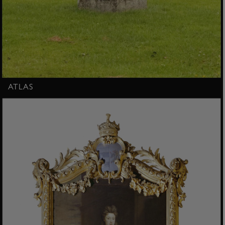
ATLAS