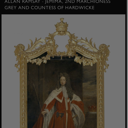
ALLAN RAMSAY - JEMIMA, 2ND MARCHIONESS
GREY AND COUNTESS OF HARDWICKE