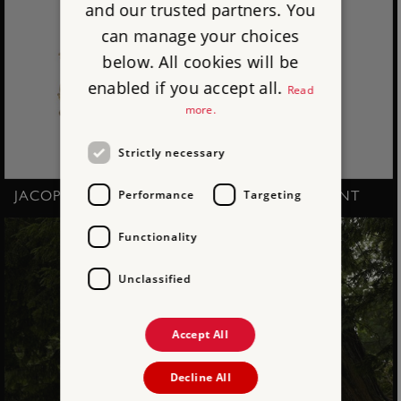
and our trusted partners. You
can manage your choices
below. All cookies will be
enabled if you accept all.
Read
more.
Strictly necessary
Performance
Targeting
JACOPO AMIGONI - SOPHIA, DUCHESS OF KENT
Functionality
Unclassified
Accept All
Decline All