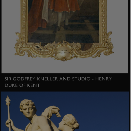
SIR GODFREY KNELLER AND STUDIO - HENRY,
DUKE OF KENT