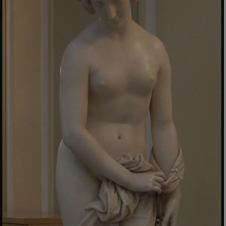
_pk_ses.475.369b
Matomo (formerly Piwik)
www.english-heritage.org.uk