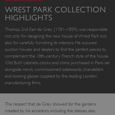
WREST PARK COLLECTION
HIGHLIGHTS
Thomas, 2nd Earl de Grey (1781–1859), was responsible
not only for designing the new house at Wrest Park but
also for carefully furnishing its interiors. He scoured
auction houses and dealers to find the perfect pieces to
complement the 18th-century French style of the house.
‘Old Buhl’ cabinets, clocks and china purchased in Paris sat
alongside newly commissioned sideboards, chandeliers
and looking glasses supplied by the leading London
manufacturing firms.
The respect that de Grey showed for the gardens
created by his ancestors, including the statues, also