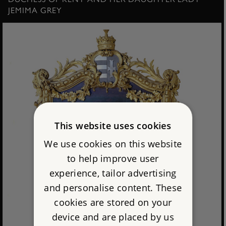
JEMIMA GREY
This website uses cookies
We use cookies on this website
to help improve user
experience, tailor advertising
and personalise content. These
cookies are stored on your
device and are placed by us