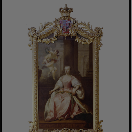
www.english-heritage.org.uk
VISITOR_PRIVACY_METADATA
YouTube
.youtube.com
Google Privacy Policy