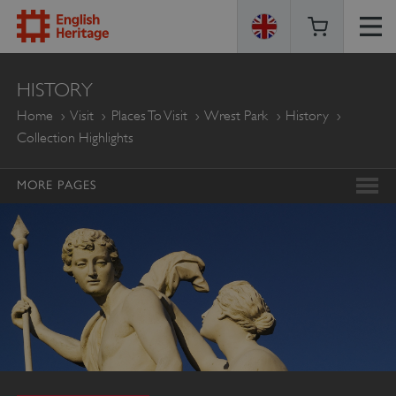
ENGLISH
HISTORY
HERITAGE
Home
Visit
Places To Visit
Wrest Park
History
Collection Highlights
MORE PAGES