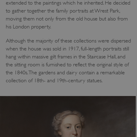
extended to the paintings which he inherited. He decided
to gather together the family portraits at Wrest Park,
moving them not only from the old house but also from
his London property.
Although the majority of these collections were dispersed
when the house was sold in 1917, full-length portraits still
hang within massive gilt frames in the Staircase Hall, and
the sitting room is furnished to reflect the original style of
the 1840s. The gardens and dairy contain a remarkable
collection of 18th- and 19th-century statues.