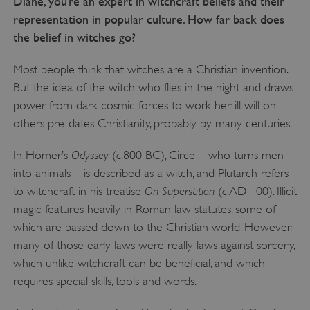
Diane, you’re an expert in witchcraft beliefs and their
representation in popular culture. How far back does
the belief in witches go?
Most people think that witches are a Christian invention.
But the idea of the witch who flies in the night and draws
power from dark cosmic forces to work her ill will on
others pre-dates Christianity, probably by many centuries.
Odyssey
c
In Homer’s
(
.800 BC), Circe – who turns men
into animals – is described as a witch, and Plutarch refers
On Superstition
c
to witchcraft in his treatise
(
.AD 100). Illicit
magic features heavily in Roman law statutes, some of
which are passed down to the Christian world. However,
many of those early laws were really laws against sorcery,
which unlike witchcraft can be beneficial, and which
requires special skills, tools and words.