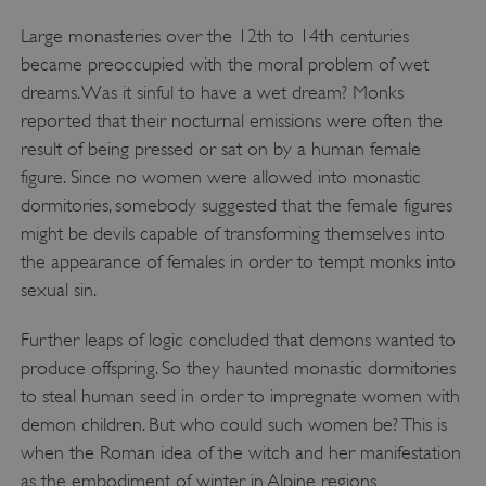
Large monasteries over the 12th to 14th centuries
became preoccupied with the moral problem of wet
Google Privacy Policy
dreams. Was it sinful to have a wet dream? Monks
reported that their nocturnal emissions were often the
result of being pressed or sat on by a human female
figure. Since no women were allowed into monastic
AWSALBTGCORS
Amazon Web Services, Inc.
dormitories, somebody suggested that the female figures
englishheritage.typeform.com
might be devils capable of transforming themselves into
the appearance of females in order to tempt monks into
sexual sin.
Further leaps of logic concluded that demons wanted to
produce offspring. So they haunted monastic dormitories
to steal human seed in order to impregnate women with
demon children. But who could such women be? This is
when the Roman idea of the witch and her manifestation
as the embodiment of winter in Alpine regions