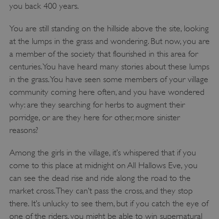
you back 400 years.
You are still standing on the hillside above the site, looking
at the lumps in the grass and wondering. But now, you are
a member of the society that flourished in this area for
centuries. You have heard many stories about these lumps
in the grass. You have seen some members of your village
community coming here often, and you have wondered
why: are they searching for herbs to augment their
porridge, or are they here for other, more sinister
reasons?
Among the girls in the village, it’s whispered that if you
come to this place at midnight on All Hallows Eve, you
can see the dead rise and ride along the road to the
market cross. They can’t pass the cross, and they stop
there. It’s unlucky to see them, but if you catch the eye of
one of the riders, you might be able to win supernatural