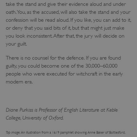
take the stand and give their evidence aloud and under
.vimeo.com
oath. You, as the accused, will also take the stand and your
confession will be read aloud. If you like, you can add to it,
or deny that you said bits of it, but that might just make
you look inconsistent. After that, the jury will decide on
your guilt.
There is no counsel for the defence. If you are found
guilty, you could become one of the 30,000–60,000
people who were executed for witchcraft in the early
modern era.
tf_respondent_cc
Typeform
.typeform.com
Diane Purkiss is Professor of English Literature at Keble
College, University of Oxford.
Top image
: An illustration from a 1619 pamphlet showing Anne Baker of Bottesford,