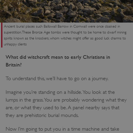
Ancient burial places such Ballowall Barrow in Cornwall were once cloaked in
superstition. These Bronze Age tombs were thought to be home to dwarf mining
spirits known as the knockers, whom witches might offer as good luck charms to
unhappy clients
What did witchcraft mean to early Christians in
Britain?
To understand this, we’ll have to go on a journey.
Imagine you’re standing on a hillside. You look at the
lumps in the grass. You are probably wondering what they
are, or what they used to be. A panel nearby says that
they are prehistoric burial mounds.
Now I’m going to put you in a time machine and take