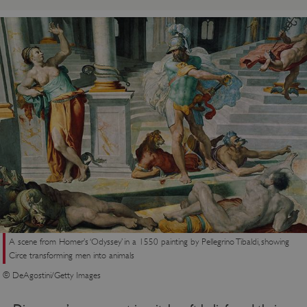
A scene from Homer’s ‘Odyssey’ in a 1550 painting by Pellegrino Tibaldi, showing
Circe transforming men into animals
© DeAgostini/Getty Images