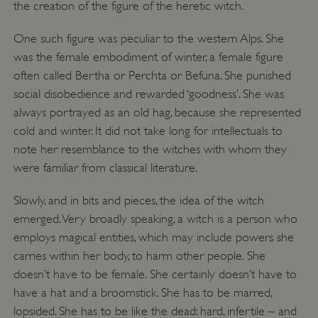
the creation of the figure of the heretic witch.
One such figure was peculiar to the western Alps. She
was the female embodiment of winter, a female figure
often called Bertha or Perchta or Befuna. She punished
social disobedience and rewarded ‘goodness’. She was
always portrayed as an old hag, because she represented
cold and winter. It did not take long for intellectuals to
note her resemblance to the witches with whom they
were familiar from classical literature.
Slowly, and in bits and pieces, the idea of the witch
emerged. Very broadly speaking, a witch is a person who
employs magical entities, which may include powers she
carries within her body, to harm other people. She
doesn’t have to be female. She certainly doesn’t have to
have a hat and a broomstick. She has to be marred,
lopsided. She has to be like the dead: hard, infertile – and