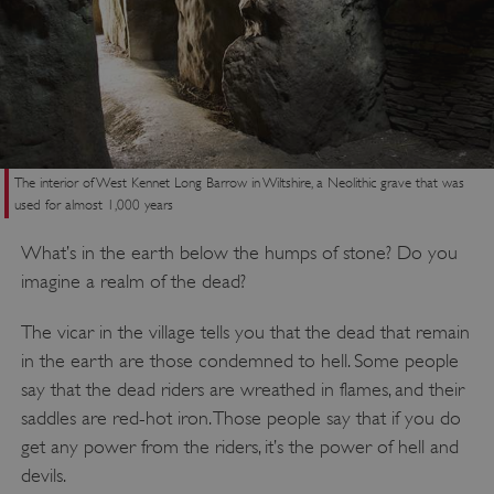
The interior of West Kennet Long Barrow in Wiltshire, a Neolithic grave that was
used for almost 1,000 years
What’s in the earth below the humps of stone? Do you
imagine a realm of the dead?
The vicar in the village tells you that the dead that remain
in the earth are those condemned to hell. Some people
say that the dead riders are wreathed in flames, and their
saddles are red-hot iron. Those people say that if you do
get any power from the riders, it’s the power of hell and
devils.