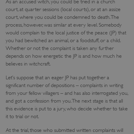
As an accused witch, you could be tried in a church
court, at quarter sessions (local courts), or at an assize
court, where you could be condemned to death. The
process, however, was similar at every level. Somebody
would complain to the local justice of the peace (JP) that
you had bewitched an animal, or a foodstuff, or a child.
Whether or not the complaint is taken any further
depends on how energetic the JP is and how much he
believes in witchcraft.
x-ms-routing-name
Microsoft
Let’s suppose that an eager JP has put together a
.www.english-heritage.org.uk
significant number of depositions – complaints in writing
from your fellow villagers – and has also interrogated you,
and got a confession from you. The next stage is that all
this evidence is put to a jury, who decide whether to take
it to trial or not.
At the trial, those who submitted written complaints will
__cf_bm
Cloudflare Inc.