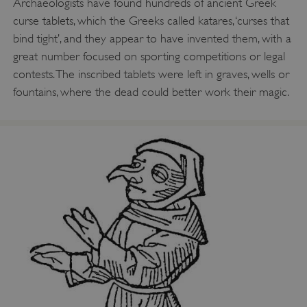
Archaeologists have found hundreds of ancient Greek
curse tablets, which the Greeks called katares, ‘curses that
bind tight’, and they appear to have invented them, with a
great number focused on sporting competitions or legal
contests. The inscribed tablets were left in graves, wells or
fountains, where the dead could better work their magic.