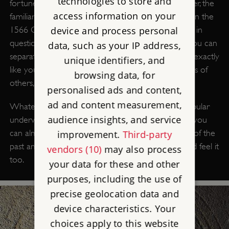
technologies to store and
fortune. To the learned in the 17th century, however, the
access information on your
familiar was simply a devil. Familiars are mentioned in the
device and process personal
1566 Chelmsford witchcraft trial where the familiar in
question resembles a human being. The idea that you can
data, such as your IP address,
separate out part of yourself, a part that may look exactly
unique identifiers, and
like you, and send it to work your will on the bodies of
browsing data, for
others, is central to the idea of witchcraft.
personalised ads and content,
ad and content measurement,
Whatever their origin, familiars come from that popular
audience insights, and service
underworld of ideas and tales. In places in England, you
can almost feel it underneath the soil – the weight of the
improvement.
Third-party
past and the freight of its dead. Our ancestors could feel it
vendors (10)
may also process
too.
your data for these and other
purposes, including the use of
precise geolocation data and
device characteristics. Your
choices apply to this website