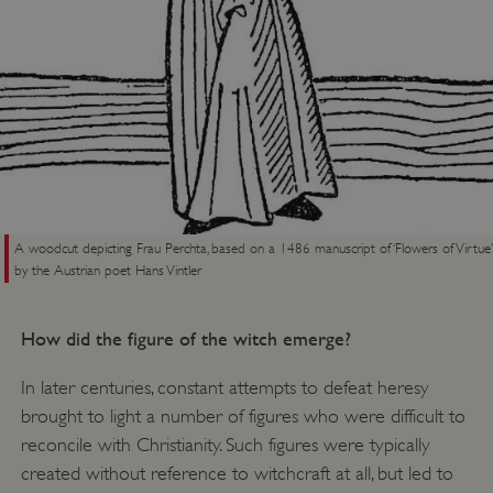
A woodcut depicting Frau Perchta, based on a 1486 manuscript of ‘Flowers of Virtue’
by the Austrian poet Hans Vintler
How did the figure of the witch emerge?
In later centuries, constant attempts to defeat heresy
brought to light a number of figures who were difficult to
reconcile with Christianity. Such figures were typically
created without reference to witchcraft at all, but led to