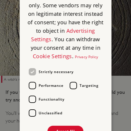
only. Some vendors may rely
on legitimate interest instead
of consent; you have the right
to object in
Advertising
Settings
. You can withdraw
your consent at any time in
Cookie Settings
.
Privacy Policy
Strictly necessary
A witch’s mark at Bolsover Castle in Derbyshire
Performance
Targeting
If you were a person living at that time, how would you
try and defend yourself from witches?
Functionality
You’ll want to defend the thresholds of your body and
Unclassified
your house.