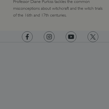
Professor Diane Purkiss tackles the common
misconceptions about witchcraft and the witch trials
_pk_id.475.369b
www.english-heritage.org.uk
of the 16th and 17th centuries.
https://www.facebook.com/englishheritage
https://instagram.com/englishheritage
https://www.youtube.com
https://twitt