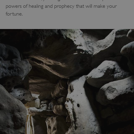
powers of healing and prophecy that will make your
fortune.