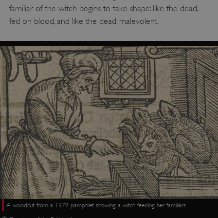
familiar of the witch begins to take shape: like the dead,
fed on blood, and like the dead, malevolent.
A woodcut from a 1579 pamphlet showing a witch feeding her familiars