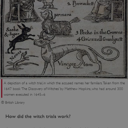
ARRAffinity
Microsoft Corporation
.www.english-heritage.org.uk
A depiction of a witch trial, in which the accused names her familiars. Taken from the
1647 book ‘The Discovery of Witches’ by Matthew Hopkins, who had around 300
women executed in 1645–6
© British Library
How did the witch trials work?