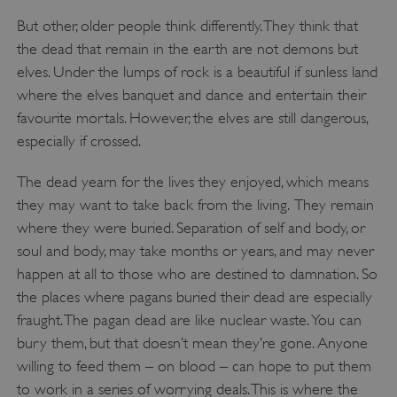
But other, older people think differently. They think that
the dead that remain in the earth are not demons but
elves. Under the lumps of rock is a beautiful if sunless land
where the elves banquet and dance and entertain their
favourite mortals. However, the elves are still dangerous,
especially if crossed.
The dead yearn for the lives they enjoyed, which means
they may want to take back from the living.
They remain
where they were buried. Separation of self and body, or
soul and body, may take months or years, and may never
happen at all to those who are destined to damnation. So
the places where pagans buried their dead are especially
fraught. The pagan dead are like nuclear waste. You can
bury them, but that doesn’t mean they’re gone. Anyone
willing to feed them – on blood – can hope to put them
to work in a series of worrying deals. This is where the