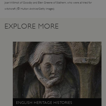
Joan Willimot of Goodby and Ellen Greene of Stathern, who were all tried for
©
witchcraft (
Hulton Archive/Getty Images)
EXPLORE MORE
TiPMix
.www.english-heritage.org.uk
ENGLISH HERITAGE HISTORIES