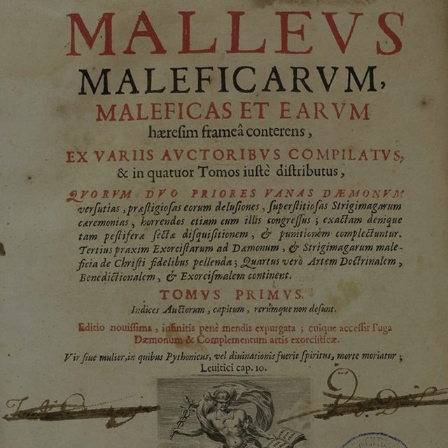
ASP.NET_SessionId
Microsoft Corporation
www.english-heritage.org.uk