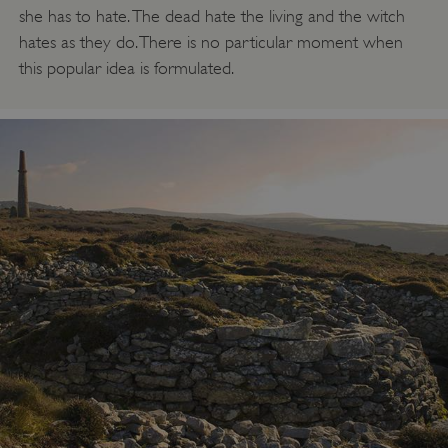
she has to hate. The dead hate the living and the witch
hates as they do. There is no particular moment when
this popular idea is formulated.