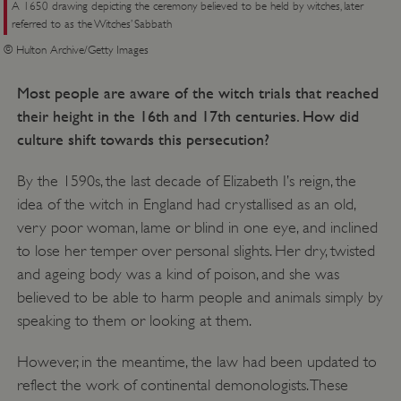
A 1650 drawing depicting the ceremony believed to be held by witches, later
referred to as the Witches’ Sabbath
© Hulton Archive/Getty Images
Most people are aware of the witch trials that reached
their height in the 16th and 17th centuries. How did
culture shift towards this persecution?
By the 1590s, the last decade of Elizabeth I’s reign, the
idea of the witch in England had crystallised as an old,
very poor woman, lame or blind in one eye, and inclined
to lose her temper over personal slights. Her dry, twisted
and ageing body was a kind of poison, and she was
believed to be able to harm people and animals simply by
_dan_uid
.english-heritage.org.uk
speaking to them or looking at them.
However, in the meantime, the law had been updated to
CookieScriptConsent
CookieScript
reflect the work of continental demonologists. These
.english-heritage.org.uk