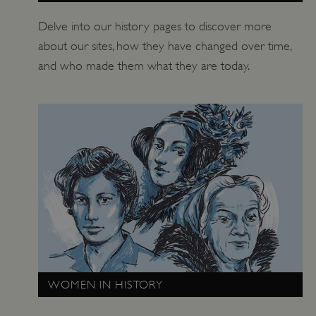
Delve into our history pages to discover more
about our sites, how they have changed over time,
and who made them what they are today.
_tt_enable_cookie
.english-heritage.org.uk
WOMEN IN HISTORY