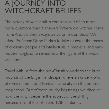
A JOURNEY INTO
WITCHCRAFT BELIEFS
The history of witchcraft is complex, and often raises
more questions than it answers. Where did witches come
from? And did they always arrive on broomsticks? We
asked Professor Diane Purkiss to take us inside the minds
of ordinary people and intellectuals in medieval and early
modern England to reveal how the figure of the witch
was born.
Travel with us from the pre-Christian world to the burial
mounds of the English landscape, where an underworld
of elves, demons and familiars came alive in the popular
imagination. Out of these murky beginnings, we discover
how the witch became the subject of the chilling
persecutions of the 16th and 17th centuries.