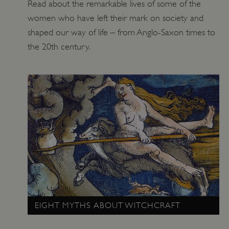
Read about the remarkable lives of some of the
ARRAffinitySameSite
Microsoft Corporation
women who have left their mark on society and
.eh-webapp-ipaas-bc-
education-prod-
shaped our way of life – from Anglo-Saxon times to
001.azurewebsites.net
the 20th century.
EIGHT MYTHS ABOUT WITCHCRAFT