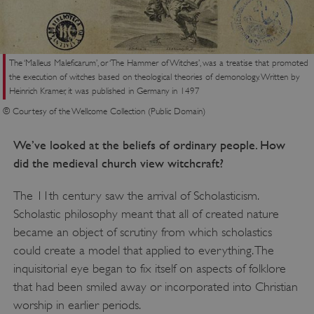
VISITOR_PRIVACY_METADATA
YouTube
.youtube.com
The ‘Malleus Maleficarum’, or ‘The Hammer of Witches’, was a treatise that promoted
the execution of witches based on theological theories of demonology. Written by
Heinrich Kramer, it was published in Germany in 1497
© Courtesy of the Wellcome Collection (Public Domain)
We’ve looked at the beliefs of ordinary people. How
did the medieval church view witchcraft?
The 11th century saw the arrival of Scholasticism.
Scholastic philosophy meant that all of created nature
became an object of scrutiny from which scholastics
could create a model that applied to everything. The
inquisitorial eye began to fix itself on aspects of folklore
that had been smiled away or incorporated into Christian
worship in earlier periods.