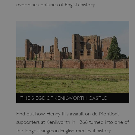
over nine centuries of English history.
_pk_ses.475.369b
Matomo (formerly Piwik)
www.english-heritage.org.uk
THE SIEGE OF KENILWORTH CASTLE
Find out how Henry III’s assault on de Montfort
supporters at Kenilworth in 1266 turned into one of
the longest sieges in English medieval history.