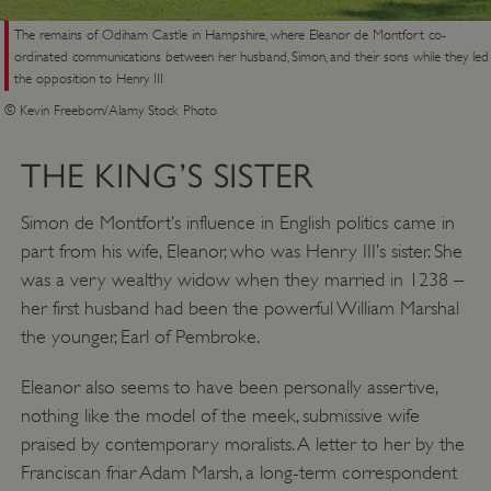
The remains of Odiham Castle in Hampshire, where Eleanor de Montfort co-
ordinated communications between her husband, Simon, and their sons while they led
the opposition to Henry III
© Kevin Freeborn/Alamy Stock Photo
THE KING’S SISTER
Simon de Montfort’s influence in English politics came in
part from his wife, Eleanor, who was Henry III’s sister. She
was a very wealthy widow when they married in 1238 –
her first husband had been the powerful William Marshal
the younger, Earl of Pembroke.
Eleanor also seems to have been personally assertive,
nothing like the model of the meek, submissive wife
praised by contemporary moralists. A letter to her by the
Franciscan friar Adam Marsh, a long-term correspondent