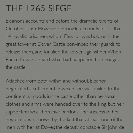
ASP.NET_SessionId
Microsoft Corporation
THE 1265 SIEGE
www.english-heritage.org.uk
Eleanor’s accounts end before the dramatic events of
October 1265. However, chronicle accounts tell us that
14 royalist prisoners whom Eleanor was holding in the
great tower at Dover Castle convinced their guards to
release them, and fortified the tower against her. When
Prince Edward heard what had happened he besieged
the castle.
Attacked from both within and without, Eleanor
negotiated a settlement in which she was exiled to the
continent, all goods in the castle other than personal
clothes and arms were handed over to the king, but her
supporters would receive pardons. The success of her
negotiations is shown by the fact that at least one of the
VISITOR_PRIVACY_METADATA
YouTube
men with her at Dover, the deputy constable Sir John de
.youtube.com