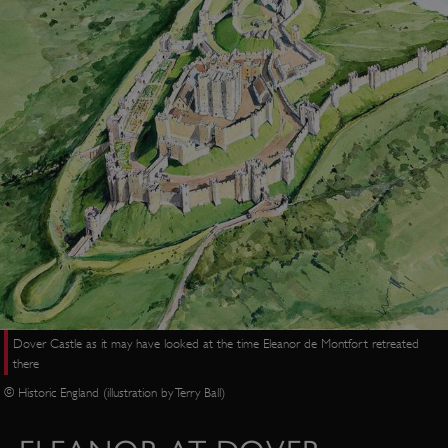
Dover Castle as it may have looked at the time Eleanor de Montfort retreated
there
© Historic England (illustration by Terry Ball)