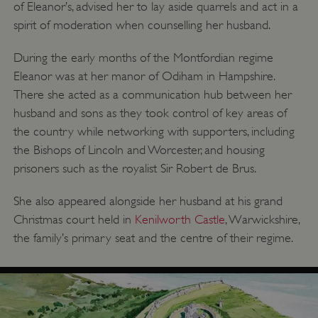
of Eleanor’s, advised her to lay aside quarrels and act in a
spirit of moderation when counselling her husband.
During the early months of the Montfordian regime
Eleanor was at her manor of Odiham in Hampshire.
There she acted as a communication hub between her
husband and sons as they took control of key areas of
the country while networking with supporters, including
the Bishops of Lincoln and Worcester, and housing
prisoners such as the royalist Sir Robert de Brus.
She also appeared alongside her husband at his grand
Christmas court held in
Kenilworth Castle
, Warwickshire,
the family’s primary seat and the centre of their regime.