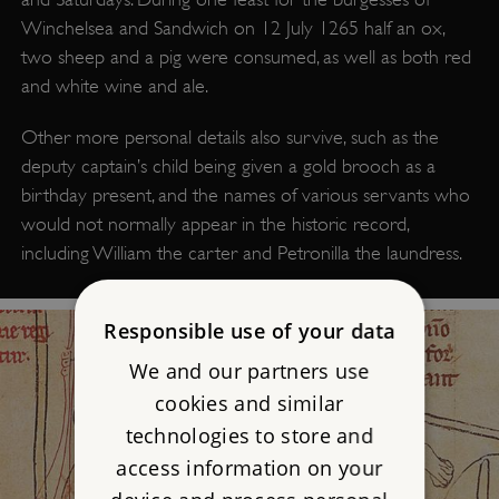
Winchelsea and Sandwich on 12 July 1265 half an ox,
two sheep and a pig were consumed, as well as both red
and white wine and ale.
Other more personal details also survive, such as the
deputy captain’s child being given a gold brooch as a
birthday present, and the names of various servants who
would not normally appear in the historic record,
including William the carter and Petronilla the laundress.
Responsible use of your data
We and our partners use
cookies and similar
technologies to store and
access information on your