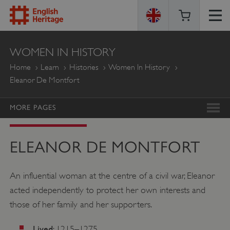
ENGLISH
WOMEN IN HISTORY
HERITAGE
Home
Learn
Histories
Women In History
Eleanor De Montfort
MORE PAGES
ELEANOR DE MONTFORT
An influential woman at the centre of a civil war, Eleanor
acted independently to protect her own interests and
those of her family and her supporters.
Lived
: 1215–1275