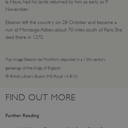
la Haye, had his lands returned to him as early as 9
November.
Eleanor left the country on 28 October and became a
nun at Montargis Abbey, about 70 miles south of Paris. She
died there in 1275.
Top image: Eleanor de Montfort, depicted in a 13th-century
genealogy of the Kings of England
© British Library Board (MS Royal 14 B.VI)
FIND OUT MORE
Further Reading