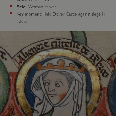
Field
: Woman at war
Key moment
: Held Dover Castle against siege in
1265.