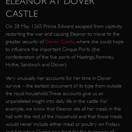
ELEANOR AT DOVER
CASTLE
On 28 May 1265 Prince Edward escaped from captivity,
restarting the war and causing Eleanor to move to the
Dover Castle
greater security of
, where she could hope
to influence the important Cinque Ports (the
confederation of the five ports of Hastings, Romney,
Hythe, Sandwich and Dover).
Very unusually her accounts for her time in Dover
survive – the earliest document of its type from outside
the royal household. These accounts give us an
unparalleled insight into daily life in the castle. For
example, we know that Eleanor ate all her meals in the
hall with the rest of the household and that those meals
would never include either meat or poultry on Fridays
and Saturdays. During one feast for the burgesses of