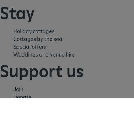
Stay
Holiday cottages
Cottages by the sea
Special offers
Weddings and venue hire
Support us
tf_respondent_cc
Typeform
.typeform.com
Join
Donate
Volunteer
Shop
Learn