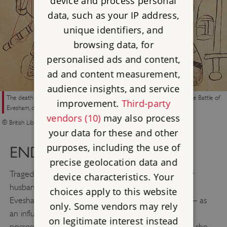
device and process personal
data, such as your IP address,
unique identifiers, and
browsing data, for
personalised ads and content,
ad and content measurement,
audience insights, and service
The death and mutilation of Eleanor’s husband, Simon de Montfort, at the Battle of
improvement.
Third-party
Evesham, depicted in an early 14th-century manuscript
vendors (10)
may also process
© British Library Board (Cotton Nero D.II fol 177)
your data for these and other
purposes, including the use of
END OF AN ERA
precise geolocation data and
Tragedy struck Eleanor on 4 August when both her
device characteristics. Your
husband and eldest son were killed at the Battle of
choices apply to this website
Evesham. This left her in a very vulnerable position – as
only. Some vendors may rely
an influential member of the overturned regime in
on legitimate interest instead
possession of Dover Castle, a key strategic location, she