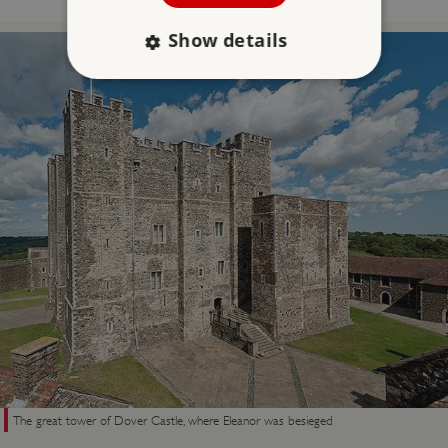
Show details
Strictly necessary
Performance
Targeting
Functionality
Unclassified
Strictly necessary cookies allow core website
functionality such as user login and account
management. The website cannot be used
properly without strictly necessary cookies.
PROVIDER
/
NAME
DOMAIN
_dan_ses
.english-heritage.org.uk
The great tower of Dover Castle, where Eleanor was besieged