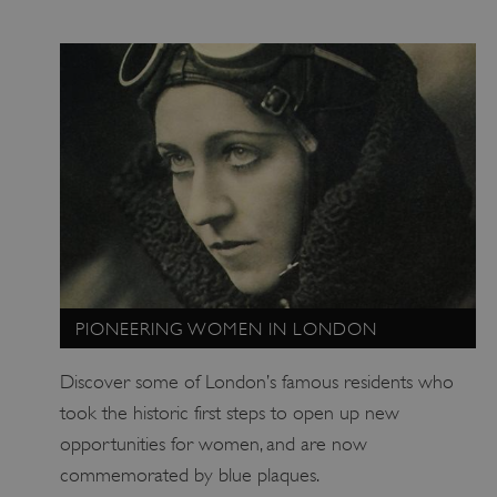
_dan_uid
.english-heritage.org.uk
PIONEERING WOMEN IN LONDON
Discover some of London’s famous residents who
CookieScriptConsent
CookieScript
took the historic first steps to open up new
.english-heritage.org.uk
opportunities for women, and are now
commemorated by blue plaques.