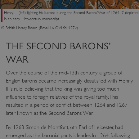
Henry III (left) fighting his barons during the Second Barons’ War of 1264–7, depicted
in an early 14th-century manuscript
© British Library Board (Royal 16 G VI fol 427v)
THE SECOND BARONS’
WAR
Over the course of the mid-13th century a group of
English barons became increasingly dissatisfied with Henry
III’s rule, believing that the king was giving too much
influence to foreign relatives of the royal family. This
resulted in a period of conflict between 1264 and 1267
later known as the Second Barons’ War.
By 1263 Simon de Montfort, 6th Earl of Leicester, had
emerged as the baronial party’s leader. In 1264, following