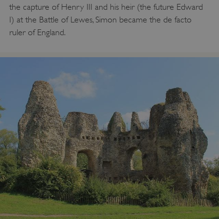
the capture of Henry III and his heir (the future Edward
I) at the Battle of Lewes, Simon became the de facto
ruler of England.