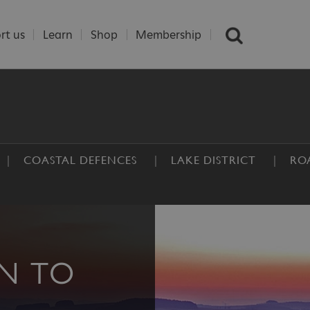
rt us
Learn
Shop
Membership
COASTAL DEFENCES
LAKE DISTRICT
RO
N TO