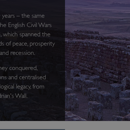
0 years – the same
e English Civil Wars
e, which spanned the
s of peace, prosperity
 and recession.
hey conquered,
ons and centralised
ogical legacy, from
rian's Wall.