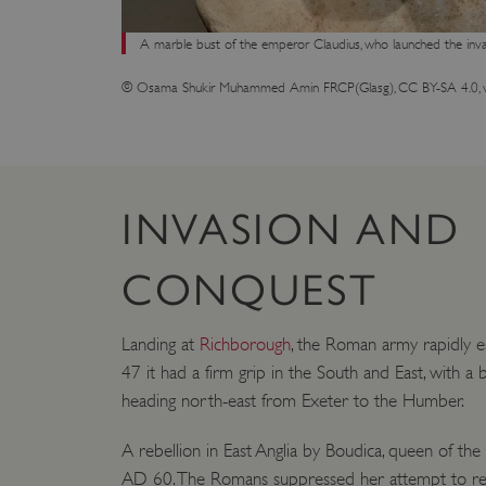
A marble bust of the emperor Claudius, who launched the inva
© Osama Shukir Muhammed Amin FRCP(Glasg), CC BY-SA 4.0, 
INVASION AND
CONQUEST
Landing at
Richborough
, the Roman army rapidly e
47 it had a firm grip in the South and East, with a
heading north-east from Exeter to the Humber.
A rebellion in East Anglia by Boudica, queen of the 
AD 60. The Romans suppressed her attempt to rev