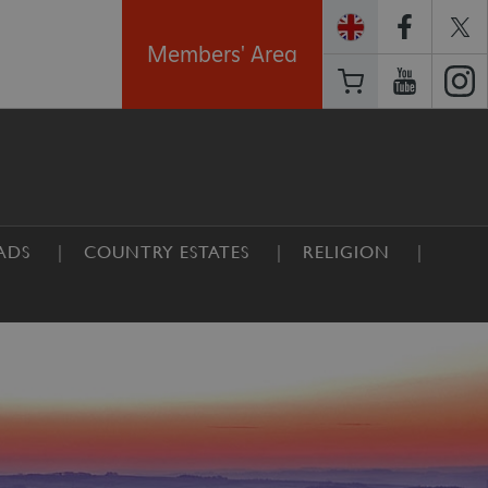
Members' Area
ADS
COUNTRY ESTATES
RELIGION