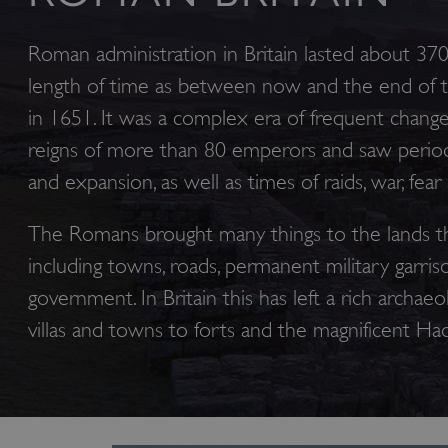
Roman administration in Britain lasted about 37
length of time as between now and the end of th
in 1651. It was a complex era of frequent chang
reigns of more than 80 emperors and saw period
and expansion, as well as times of raids, war, fear
The Romans brought many things to the lands t
including towns, roads, permanent military garris
government. In Britain this has left a rich archaeol
villas and towns to forts and the magnificent Had