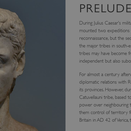
PRELUDE
During Julius Caesar’s mi
mounted two expeditions to
reconnaissance, but the s
the major tribes in south-e
tribes may have become frien
independent but also subo
For almost a century afterw
diplomatic relations with 
its provinces. However, dur
Catuvellauni tribe, based 
power over neighbouring tr
them control of territory 
Britain in AD 42 of Verica,