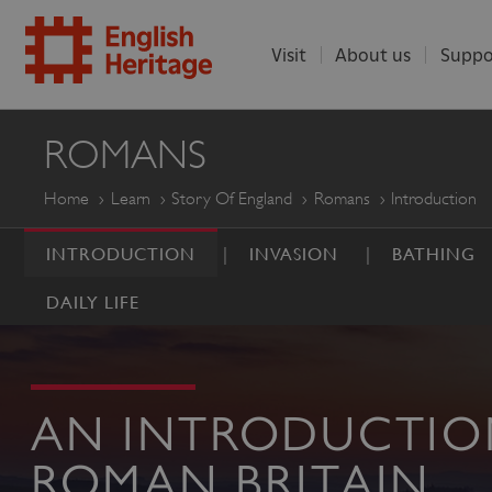
Visit
About us
Suppo
ENGLISH
ROMANS
HERITAGE
Home
Learn
Story Of England
Romans
Introduction
INTRODUCTION
INVASION
BATHING
DAILY LIFE
AN INTRODUCTIO
ROMAN BRITAIN