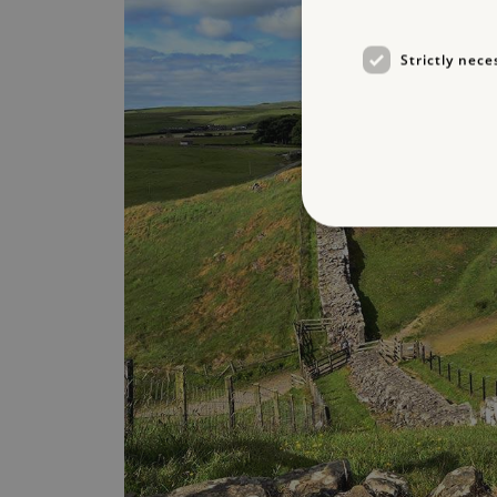
Strictly nece
Strictly necessary cookies 
without strictly necessary co
NAME
_dan_ses
ASP.NET_SessionId