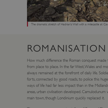
VISITOR_PRIVACY_METAD
The dramatic stretch of Hadrian’s Wall with a milecastle at C
AWSALBTGCORS
Google Privacy Poli
__cf_bm
ROMANISATION
_pk_ses.475.369b
How much difference the Roman conquest made to
from place to place. In the far West, Wales and m
_dan_uid
always remained at the forefront of daily life. Sol
forts, connected by good roads, to police this hug
CookieScriptConsent
ways of life had far less impact than in the Midland
areas, urban civilisation developed. Camulodunum wa
main town, though Londinium quickly replaced it.
__cf_bm