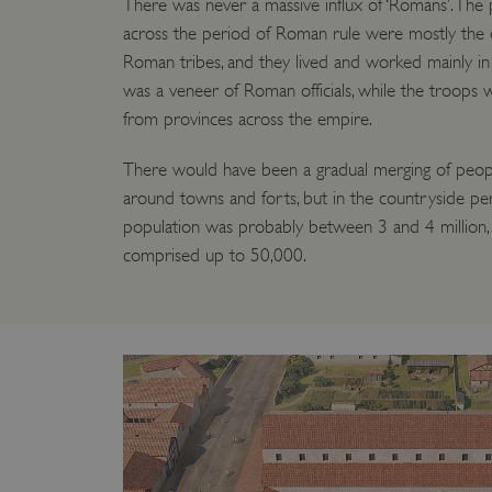
There was never a massive influx of ‘Romans’. The p
ARRAffinity
across the period of Roman rule were mostly the 
Roman tribes, and they lived and worked mainly in
was a veneer of Roman officials, while the troops w
x-ms-routing-name
from provinces across the empire.
__cf_bm
There would have been a gradual merging of peopl
around towns and forts, but in the countryside per
tf_respondent_cc
population was probably between 3 and 4 million,
comprised up to 50,000.
TiPMix
_tt_enable_cookie
ARRAffinitySameSite