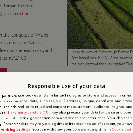
ree Roman towns at
s) and
Londinium
 the conquest of Wales
naeus Julius Agricola
deen on the east coast, and
An aerial view of Richborough Roman Fo
pius in AD 83.
fleet landed here in AD 43 the coastlin
the east (right) of the surviving fort. Thi
Responsible use of your data
 partners use cookies and similar technologies to store and access informat
rocess personal data, such as your IP address, unique identifiers, and brows
lised ads and content, ad and content measurement, audience insights, and
TWO GR
ent.
Third-party vendors (10)
may also process your data for these and other
the use of precise geolocation data and device characteristics. Your choices ap
y. Some vendors may rely on legitimate interest instead of consent; you have 
vertising Settings
. You can withdraw your consent at any time in
Cookie Sett
The victory was short-live