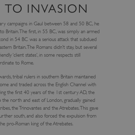
 TO INVASION
litary campaigns in Gaul between 58 and 50 BC, he
 Britain. The first, in 55 BC, was simply an armed
econd in 54 BC was a serious attack that subdued
astern Britain. The Romans didn’t stay, but several
dly ‘client states’, in some respects still
rdinate to Rome.
ards, tribal rulers in southern Britain maintained
Rome and traded across the English Channel with
ing the first 40 years of the 1st century AD, the
to the north and east of London, gradually gained
ibes, the Trinovantes and the Atrebates. This gave
further south, and also forced the expulsion from
 the pro-Roman king of the Atrebates.