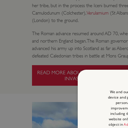
her tribe, but in the process the Iceni burned th
Camulodunum (Colchester),
Verulamium
(St Alban
(London) to the ground.
The Roman advance resumed around AD 70, when
and northern England began. The Roman governor G
advanced his army up into Scotland as far as Aber
defeated Caledonian tribes in battle at Mons Grau
READ MORE ABOUT THE ROMAN
INVASION
We and our
device and p
persona
improvem
including 
website onl
object in
Ad