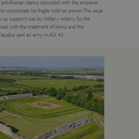
g anti-Roman stance coincided with the emperor
to consolidate his fragile hold on power. The usual
up support was by military victory. So, the
nned, with the treatment of Verica and the
Claudius sent an army in AD 43.