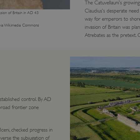
The Catuvellauni’s growin
Claudius’s desperate need 
sion of Britain in AD 43
way for emperors to shore 
via Wikimedia Commons
invasion of Britain was pla
Atrebates as the pretext. 
stablished control. By AD
 broad frontier zone
Iceni, checked progress in
erse the subjugation of