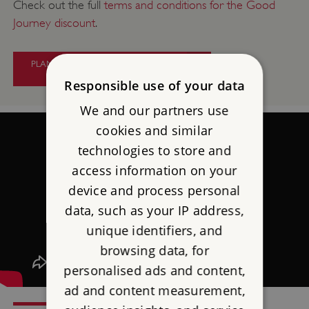
Check out the full
terms and conditions for the Good
Journey discount
.
PLAN YOUR CAR-FREE TRAVEL TO
PENDENNIS CASTLE
Responsible use of your data
We and our partners use
cookies and similar
technologies to store and
access information on your
device and process personal
data, such as your IP address,
unique identifiers, and
browsing data, for
personalised ads and content,
ad and content measurement,