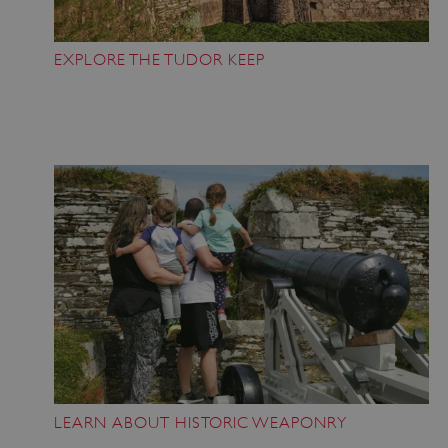
Strictly necessary cookies allow core website
functionality such as user login and account
management. The website cannot be used
EXPLORE THE TUDOR KEEP
properly without strictly necessary cookies.
PROVIDER
/
NAME
DOMAIN
_dan_ses
.english-heritage.org.uk
ASP.NET_SessionId
Microsoft Corporation
www.english-heritage.org.uk
LEARN ABOUT HISTORIC WEAPONRY