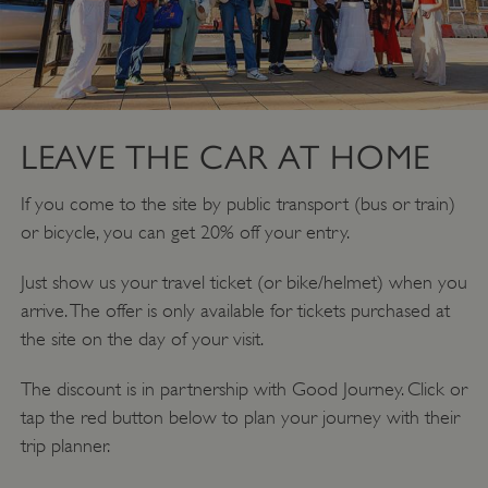
LEAVE THE CAR AT HOME
If you come to the site by public transport (bus or train)
or bicycle, you can get 20% off your entry.
Just show us your travel ticket (or bike/helmet) when you
arrive. The offer is only available for tickets purchased at
the site on the day of your visit.
The discount is in partnership with Good Journey. Click or
tap the red button below to plan your journey with their
trip planner.