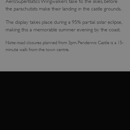
AeroSuperBatics Wingwalkers take to the skies, before
the parachutists make their landing in the castle grounds.
The display takes place during a 95% partial solar eclipse,
making this a memorable summer evening by the coast.
Note: road closures planned from 3pm. Pendennis Castle is a 15-
minute walk from the town centre.