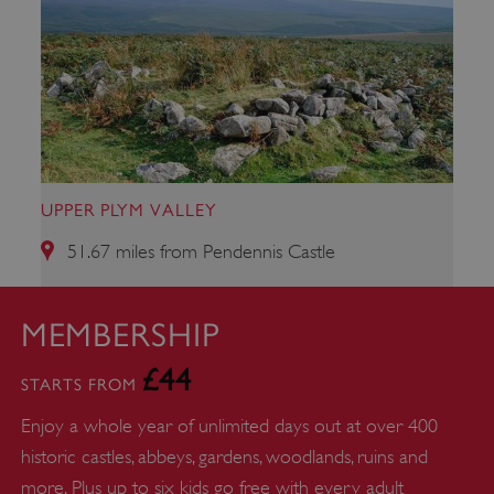
ARRAffinity
Microsoft Corporation
.www.english-heritage.org.uk
UPPER PLYM VALLEY
51.67 miles from Pendennis Castle
MEMBERSHIP
£44
STARTS FROM
Enjoy a whole year of unlimited days out at over 400
historic castles, abbeys, gardens, woodlands, ruins and
more. Plus up to six kids go free with every adult