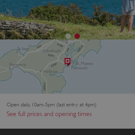
Open daily, 10am-5pm (last entry at 4pm)
See full prices and opening times