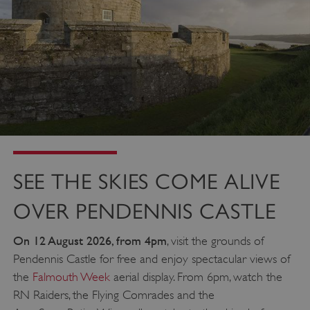
SEE THE SKIES COME ALIVE
OVER PENDENNIS CASTLE
On 12 August 2026, from 4pm
, visit the grounds of
Pendennis Castle for free and enjoy spectacular views of
the
Falmouth Week
aerial display. From 6pm, watch the
RN Raiders, the Flying Comrades and the