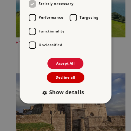
Strictly necessary
Performance
Targeting
Functionality
ENJOY GORGEOUS COASTAL VIEWS
Unclassified
Accept All
Decline all
Show details
Strictly necessary
Performance
Targeting
Functionality
Unclassified