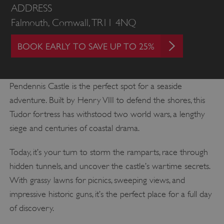
ADDRESS
Falmouth, Cornwall, TR11 4NQ
BOOK EARLY TO SAVE UP TO 25%
Pendennis Castle is the perfect spot for a seaside
adventure. Built by Henry VIII to defend the shores, this
Tudor fortress has withstood two world wars, a lengthy
siege and centuries of coastal drama.
Today, it’s your turn to storm the ramparts, race through
hidden tunnels, and uncover the castle’s wartime secrets.
With grassy lawns for picnics, sweeping views, and
impressive historic guns, it’s the perfect place for a full day
of discovery.