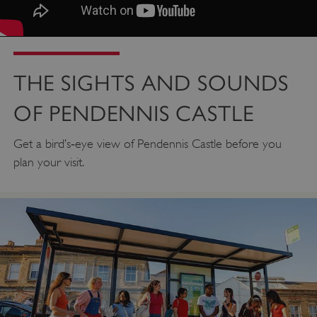
THE SIGHTS AND SOUNDS
OF PENDENNIS CASTLE
Get a bird’s‑eye view of Pendennis Castle before you
plan your visit.