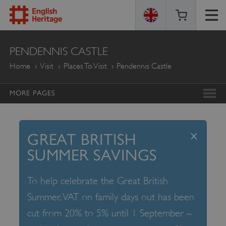
ENGLISH
PENDENNIS CASTLE
HERITAGE
Home
Visit
Places To Visit
Pendennis Castle
MORE PAGES
x
GREAT BRITISH
SUMMER SAVINGS
To help celebrate the Great British
Summer, VAT on family days out has been
cut from 20% to 5% until 1 September –