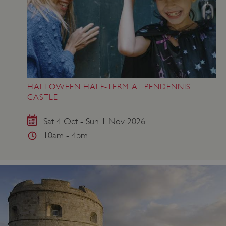
HALLOWEEN HALF-TERM AT PENDENNIS
CASTLE
Sat 4 Oct - Sun 1 Nov 2026
10am - 4pm