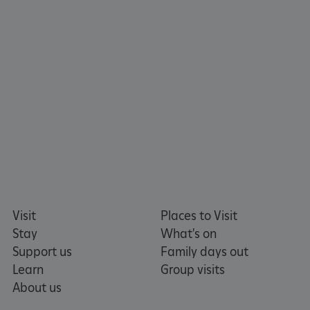
tf_respondent_cc
Typeform
.typeform.com
Visit
Places to Visit
Stay
What's on
Support us
Family days out
Learn
Group visits
About us