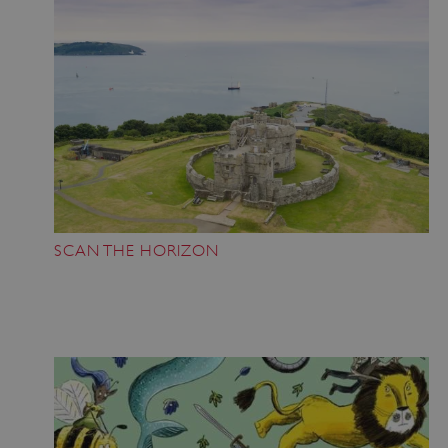
SCAN THE HORIZON
Google Privacy Policy
AWSALBTGCORS
Amazon Web Services, Inc.
englishheritage.typeform.com