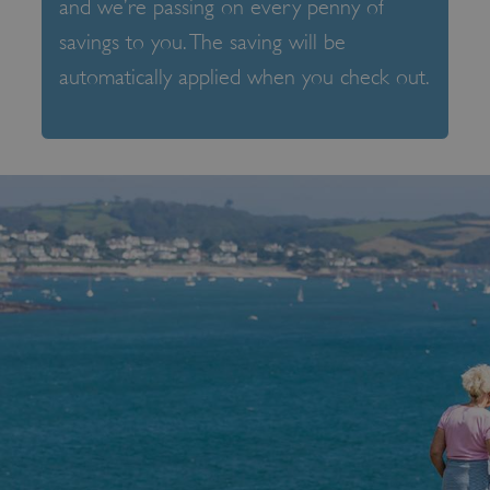
and we’re passing on every penny of
savings to you. The saving will be
automatically applied when you check out.