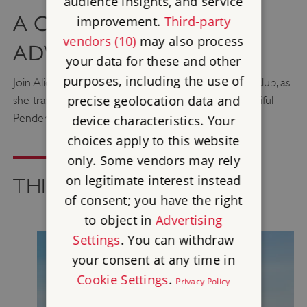
audience insights, and service
A CAR-FREE CORNISH
improvement.
Third-party
vendors (10)
may also process
ADVENTURE
your data for these and other
purposes, including the use of
Join Alice Keegan, founder of the Adventure Girls Club, as
precise geolocation data and
she travels by train, ferry and feet to explore beautiful
Pendennis and St Mawes castles.
device characteristics. Your
choices apply to this website
only. Some vendors may rely
on legitimate interest instead
THINGS TO SEE AND DO
of consent; you have the right
to object in
Advertising
Settings
. You can withdraw
your consent at any time in
Cookie Settings
.
Privacy Policy