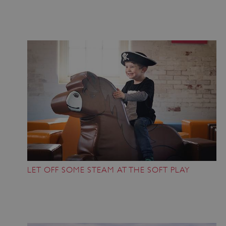
VISITOR_PRIVACY_METADATA
YouTube
.youtube.com
LET OFF SOME STEAM AT THE SOFT PLAY