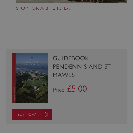
STOP FOR A BITE TO EAT
_pk_ses.475.369b
Matomo (formerly Piwik)
www.english-heritage.org.uk
GUIDEBOOK:
PENDENNIS AND ST
MAWES
£5.00
Price:
BUY NOW