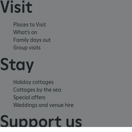
Visit
TiPMix
.www.english-heritage.org.uk
Places to Visit
What's on
Family days out
Group visits
Stay
Holiday cottages
Cottages by the sea
Special offers
Weddings and venue hire
Support us