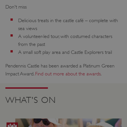
Don't miss
Delicious treats in the castle café – complete with
sea views
A volunteer-led tour, with costumed characters
from the past
A small soft play area and Castle Explorers trail
Pendennis Castle has been awarded a Platinum Green
Impact Award.
Find out more about the awards
.
WHAT'S ON