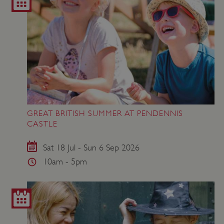
GREAT BRITISH SUMMER AT PENDENNIS
CASTLE
Sat 18 Jul - Sun 6 Sep 2026
10am - 5pm