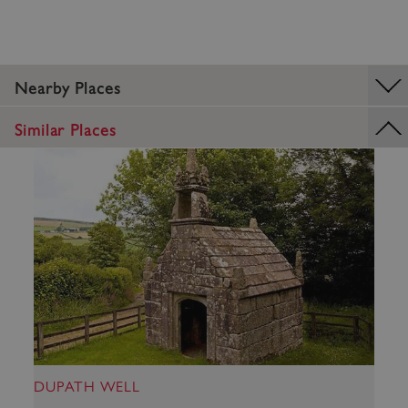
Nearby Places
_dan_uid
.english-heritage.org.uk
Similar Places
CookieScriptConsent
CookieScript
.english-heritage.org.uk
DUPATH WELL