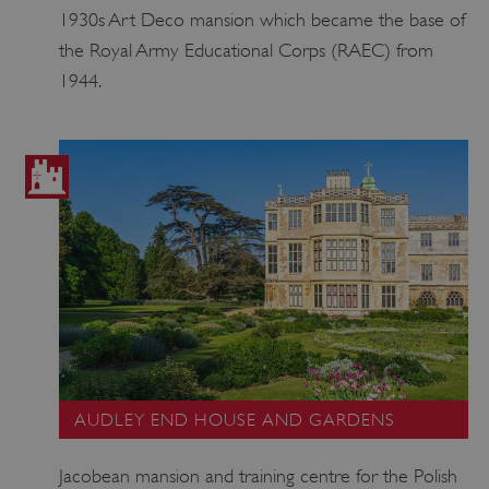
1930s Art Deco mansion which became the base of
the Royal Army Educational Corps (RAEC) from
VISITOR_PRIVACY_METADATA
YouTube
.youtube.com
1944.
AUDLEY END HOUSE AND GARDENS
Jacobean mansion and training centre for the Polish