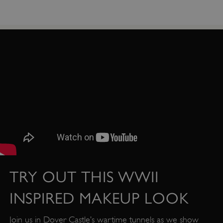
TRY OUT THIS WWII
_dan_uid
.english-heritage.org.uk
INSPIRED MAKEUP LOOK
Join us in Dover Castle’s wartime tunnels as we show
CookieScriptConsent
CookieScript