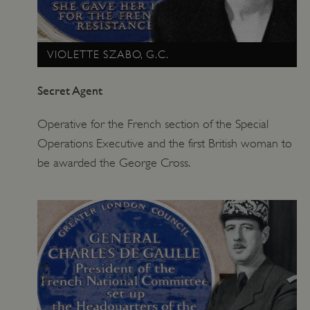
VIOLETTE SZABO, G.C.
Secret Agent
Operative for the French section of the Special
Operations Executive and the first British woman to
be awarded the George Cross.