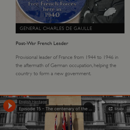
GENERAL CHARLES DE GAULLE
Post-War French Leader
Provisional leader of France from 1944 to 1946 in
the aftermath of German occupation, helping the
country to form a new government.