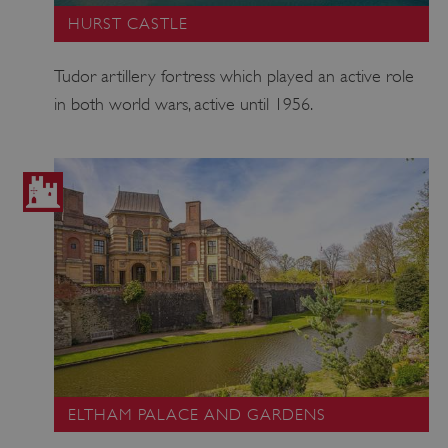
HURST CASTLE
Tudor artillery fortress which played an active role
ASP.NET_SessionId
Microsoft Corporation
in both world wars, active until 1956.
www.english-heritage.org.uk
ELTHAM PALACE AND GARDENS