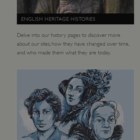
ENGLISH HERITAGE HISTORIES
Delve into our history pages to discover more
about our sites, how they have changed over time,
and who made them what they are today.
ARRAffinity
Microsoft Corporation
.www.english-heritage.org.uk