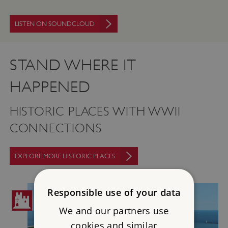
LISTEN ON SOUNDCLOUD
STAND WHERE IT
HAPPENED
HISTORIC PLACES WITH WWII
CONNECTIONS
EXPLORE MORE HISTORIC PLACES
Responsible use of your data
We and our partners use
cookies and similar