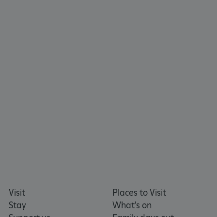
TiPMix
.www.english-heritage.org.uk
Visit
Places to Visit
Stay
What's on