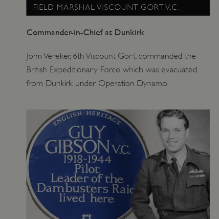
FIELD MARSHAL VISCOUNT GORT V.C.
Commander-in-Chief at Dunkirk
John Vereker, 6th Viscount Gort, commanded the
British Expeditionary Force which was evacuated
from Dunkirk under Operation Dynamo.