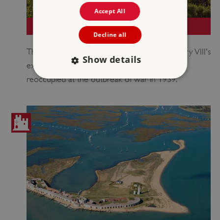
Accept All
ST MAWES CASTLE
Decline all
The smaller 'sibling' of Pendennis, part of Henry VIII's
Show details
extensive string of coastal artillery fortresses,
reoccupied at the outbreak of war in 1939.
Strictly necessary
Performance
Targeting
Functionality
Unclassified
Strictly necessary cookies allow core website
functionality such as user login and account
management. The website cannot be used
properly without strictly necessary cookies.
PROVIDER
/
NAME
DOMAIN
_dan_ses
.english-heritage.org.uk