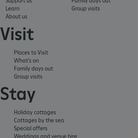
Support us
Family days out
Learn
Group visits
About us
Visit
Places to Visit
What's on
Family days out
Group visits
_tt_enable_cookie
.english-heritage.org.uk
Stay
Holiday cottages
Cottages by the sea
Special offers
Weddings and venue hire