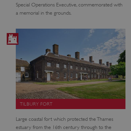
Special Operations Executive, commemorated with
a memorial in the grounds.
Google Privacy Policy
AWSALBTGCORS
Amazon Web Services, Inc.
englishheritage.typeform.com
TILBURY FORT
Large coastal fort which protected the Thames
estuary from the 16th century through to the