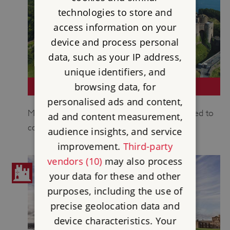
technologies to store and
access information on your
device and process personal
data, such as your IP address,
unique identifiers, and
browsing data, for
DOVER CASTLE
personalised ads and content,
Medieval castle whose secret tunnels were used to
ad and content measurement,
command the Dunkirk evacuation.
audience insights, and service
improvement.
Third-party
vendors (10)
may also process
your data for these and other
purposes, including the use of
precise geolocation data and
device characteristics. Your