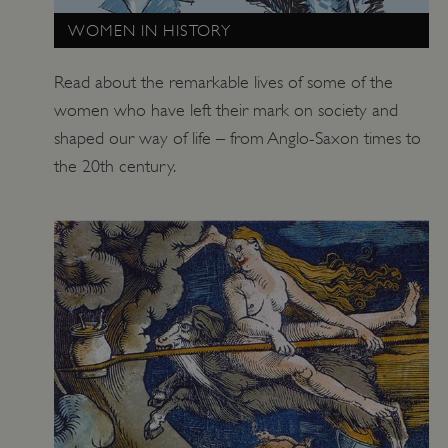
WOMEN IN HISTORY
Read about the remarkable lives of some of the
women who have left their mark on society and
shaped our way of life – from Anglo-Saxon times to
the 20th century.
x-ms-routing-name
Microsoft
.www.english-heritage.org.uk