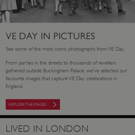
VE DAY IN PICTURES
See some of the most iconic photographs from VE Day.
From parties in the streets to thousands of revellers
gathered outside Buckingham Palace, we've selected our
favourite images that capture VE Day celebrations in
England.
EXPLORE THE IMAGES
LIVED IN LONDON