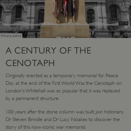
A CENTURY OF THE
CENOTAPH
Originally erected as a temporary memorial for Peace
Day at the end of the First World War, the Cenotaph on
London's Whitehall was so popular that it was replaced
by a permanent structure.
100 years after the stone column was built, join historians
Dr Steven Brindle and Dr Lucy Noakes to discover the
story of this now-iconic war memorial.