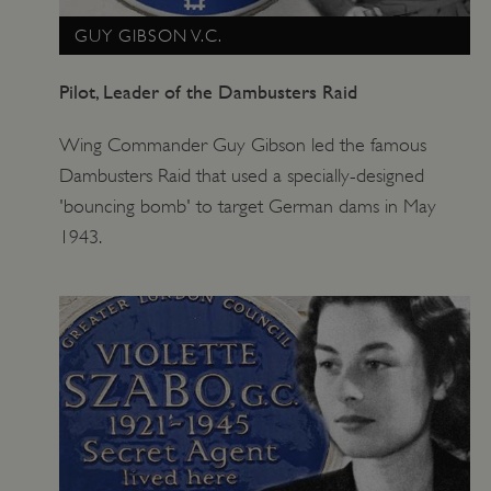
GUY GIBSON V.C.
Pilot, Leader of the Dambusters Raid
Wing Commander Guy Gibson led the famous
Dambusters Raid that used a specially-designed
'bouncing bomb' to target German dams in May
1943.