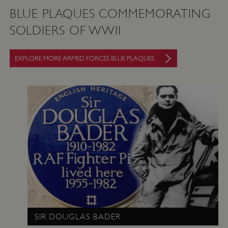
BLUE PLAQUES COMMEMORATING
SOLDIERS OF WWII
EXPLORE MORE ARMED FORCES BLUE PLAQUES
SIR DOUGLAS BADER