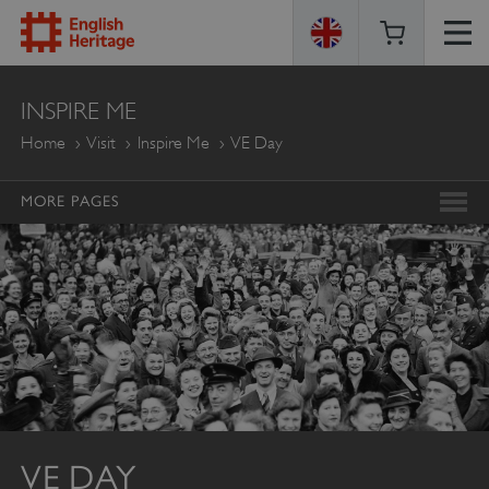
ENGLISH
INSPIRE ME
HERITAGE
Home
Visit
Inspire Me
VE Day
MORE PAGES
VE DAY