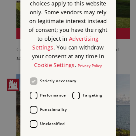
choices apply to this website
only. Some vendors may rely
on legitimate interest instead
of consent; you have the right
PENDENNIS CASTLE
to object in
Advertising
Settings
. You can withdraw
Coastal fort built by Henry VIII which remained
your consent at any time in
active through both World Wars.
Cookie Settings
.
Privacy Policy
Strictly necessary
Performance
Targeting
Functionality
Unclassified