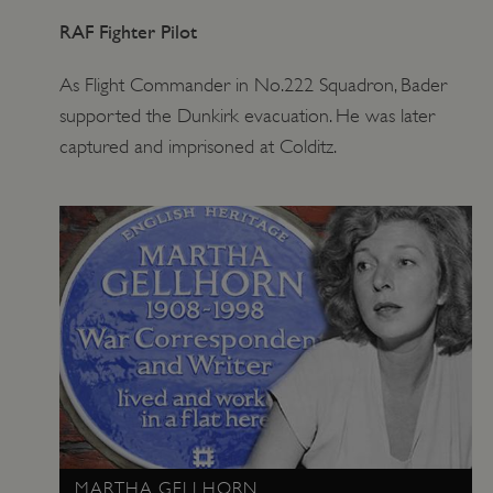
RAF Fighter Pilot
As Flight Commander in No.222 Squadron, Bader
supported the Dunkirk evacuation. He was later
captured and imprisoned at Colditz.
MARTHA GELLHORN