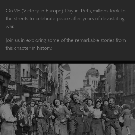
On VE (Victory in Europe) Day in 1945, millions took to
the streets to celebrate peace after years of devastating
war.
Join us in exploring some of the remarkable stories from
this chapter in history.