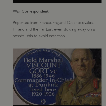
War Correspondent
Reported from France, England, Czechoslovakia,
Finland and the Far East, even stowing away on a
hospital ship to avoid detection.