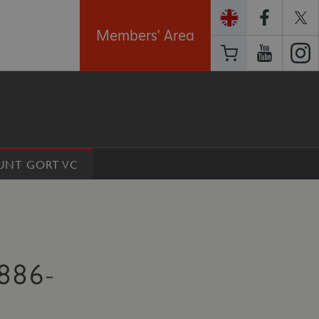
Members' Area
OUNT GORT VC
886-