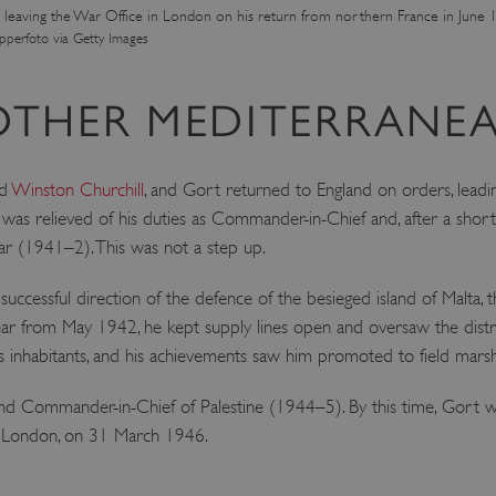
 leaving the War Office in London on his return from northern France in June 
ATA
5 months 4
This cookie is used to store th
YouTube
perfoto via Getty Images
weeks
choices for their interaction wit
.youtube.com
on the visitor's consent regardi
and settings, ensuring that the
in future sessions.
OTHER MEDITERRANEA
1 week
This cookie is used to support 
Amazon Web Services, Inc.
that visitor page requests are 
englishheritage.typeform.com
any browsing session.
cy
ed
Winston Churchill
, and Gort returned to England on orders, leadi
29 minutes
This cookie is used to distin
Cloudflare Inc.
59 seconds
bots. This is beneficial for the
.twitter.com
as relieved of his duties as Commander-in-Chief and, after a short
valid reports on the use of thei
ar (1941–2). This was not a step up.
29 minutes
This period shows the length o
Matomo (formerly Piwik)
58 seconds
service can store and/or read c
www.english-heritage.org.uk
computer by using a cookie, a p
uccessful direction of the defence of the besieged island of Malta, t
tracking, or other resources.
r from May 1942, he kept supply lines open and oversaw the distrib
.english-heritage.org.uk
1 year 1
collects non identifying session
month
 inhabitants, and his achievements saw him promoted to field marsh
4 weeks 2
This cookie is used by Cookie-S
CookieScript
days
remember visitor cookie consent
.english-heritage.org.uk
d Commander-in-Chief of Palestine (1944–5). By this time, Gort wa
necessary for Cookie-Script.co
properly.
al, London, on 31 March 1946.
29 minutes
This cookie is used to distin
Cloudflare Inc.
57 seconds
bots. This is beneficial for the
.my.matterport.com
valid reports on the use of thei