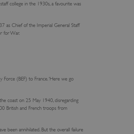
taff college in the 1930s, a favourite was
37 as Chief of the Imperial General Staff
er for War.
ry Force (BEF) to France. ‘Here we go
 the coast on 25 May 1940, disregarding
0 British and French troops from
e been annihilated. But the overall failure