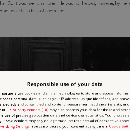
that Gort was over-promoted. He was not helped, however, by the size 
nd an uncertain chain of command.
Responsible use of your data
 partners use cookies and similar technologies to store and access informat
rocess personal data, such as your IP address, unique identifiers, and brows
lised ads and content, ad and content measurement, audience insights, and
ent.
Third-party vendors (10)
may also process your data for these and other
the use of precise geolocation data and device characteristics. Your choices ap
y. Some vendors may rely on legitimate interest instead of consent; you have 
vertising Settings
. You can withdraw your consent at any time in
Cookie Sett