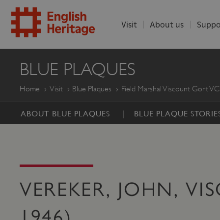
Visit
About us
Suppo
ENGLISH
BLUE PLAQUES
HERITAGE
Home
Visit
Blue Plaques
Field Marshal Viscount Gort VC
ABOUT BLUE PLAQUES
BLUE PLAQUE STORIE
VEREKER, JOHN, VI
1946)