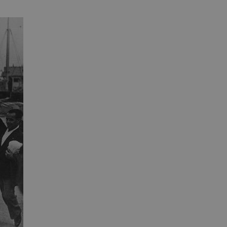
 run on the Windows Azure
load balancing to make sure
outed to the same server in
ng which web server the
guish between humans and
 website, in order to make
r website.
rs' consent to the use of
g that users' preferences
th data protection
 run on the Windows Azure
load balancing to make sure
outed to the same server in
 the user's preferences
 the website.
 a hosting platform and
ookie ensures that requests
ion are always handled by