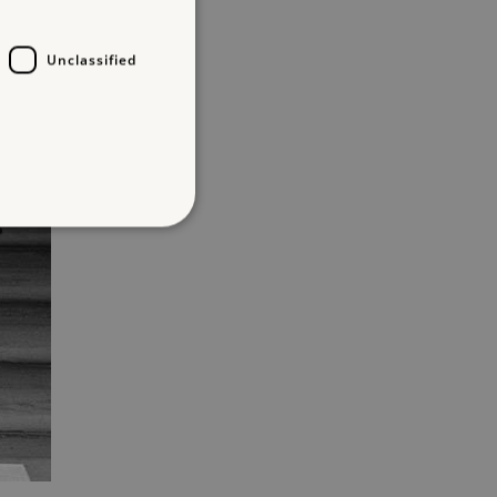
Unclassified
d
te cannot be used properly
entifying session info
on cookie, used by sites
ased technologies. Usually
d user session by the