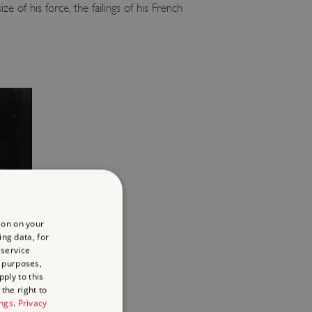
of his force, the failings of his French
ion on your
ing data, for
 service
 purposes,
ply to this
the right to
ings
.
Privacy