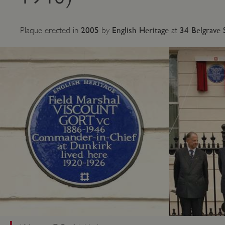
2005
English Heritage
34 Belgrave 
Plaque erected in
by
at