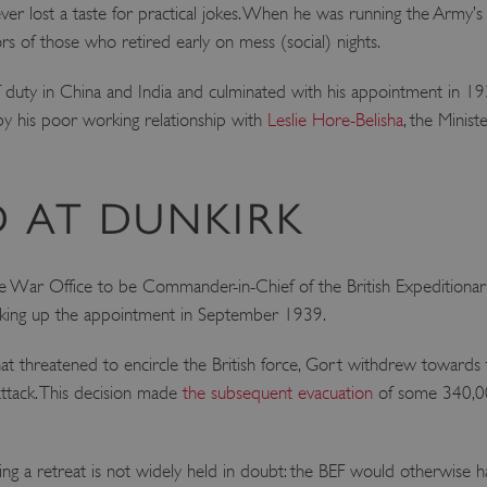
r lost a taste for practical jokes. When he was running the Army’s s
 of those who retired early on mess (social) nights.
f duty in China and India and culminated with his appointment in 19
by his poor working relationship with
Leslie Hore-Belisha
, the Minist
 AT DUNKIRK
he War Office to be Commander-in-Chief of the British Expeditiona
taking up the appointment in September 1939.
at threatened to encircle the British force, Gort withdrew towards
attack. This decision made
the subsequent evacuation
of some 340,00
ng a retreat is not widely held in doubt: the BEF would otherwise hav