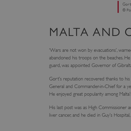
Gort
VISITOR_PRIVACY_METAD
© Pop
MALTA AND 
AWSALBTGCORS
Google Privacy Poli
‘Wars are not won by evacuations’, warn
__cf_bm
abandoned his troops on the beaches. He w
guard, was appointed Governor of Gibralt
_pk_ses.475.369b
Gort’s reputation recovered thanks to his s
General and Commander-in-Chief for a yea
_dan_uid
He enjoyed great popularity among Malta’s
CookieScriptConsent
His last post was as High Commissioner an
liver cancer, and he died in Guy’s Hospit
__cf_bm