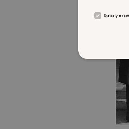
Strictly nece
Strictly necessary cookies 
without strictly necessary co
NAME
_dan_ses
ASP.NET_SessionId