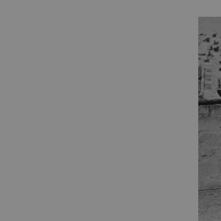
ARRAffinity
x-ms-routing-name
__cf_bm
tf_respondent_cc
TiPMix
_tt_enable_cookie
ARRAffinitySameSite