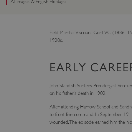
All images © English Heritage
Field Marshal Viscount Gort VC (1886–194
1920s.
EARLY CAREE
John Standish Surtees Prendergast Vereker
on his father’s death in 1902.
After attending Harrow School and Sandhur
to front line command. In September 1918 
wounded. The episode earned him the nickna