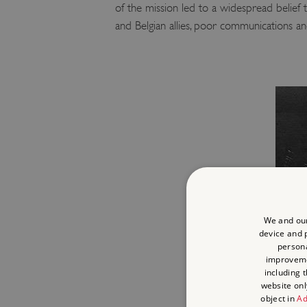
of the mission led to a widespread belief 
and Belgian allies, poor communications a
We and our
device and p
persona
improvem
including 
website onl
object in
Ad