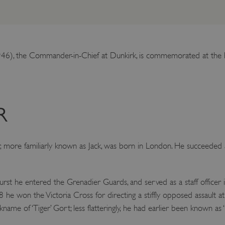
6), the Commander-in-Chief at Dunkirk, is commemorated at the ho
R
, more familiarly known as Jack, was born in London. He succeeded 
st he entered the Grenadier Guards, and served as a staff officer i
he won the Victoria Cross for directing a stiffly opposed assault a
me of ‘Tiger’ Gort; less flatteringly, he had earlier been known as ‘