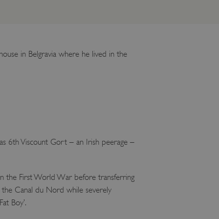
use in Belgravia where he lived in the
as 6th Viscount Gort – an Irish peerage –
n the First World War before transferring
t the Canal du Nord while severely
Fat Boy’.