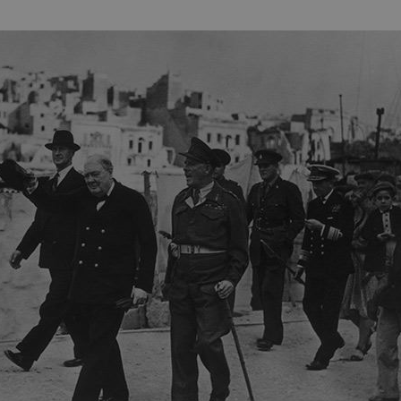
Session
This cookie is set by websites
Microsoft Corporation
cloud platform. It is used for 
.www.english-heritage.org.uk
the visitor page requests are r
any browsing session.
59 minutes
Used by Azure when determini
Microsoft
56 seconds
user should be directed to.
.www.english-heritage.org.uk
29 minutes
This cookie is used to distin
Cloudflare Inc.
30 seconds
bots. This is beneficial for the
.vimeo.com
valid reports on the use of thei
6 months 1
This cookie is used to track use
Typeform
second
cookies on the website, ensurin
.typeform.com
are respected in accordance wi
regulations.
.www.english-heritage.org.uk
59 minutes
This cookie is set by websites
56 seconds
cloud platform. It is used for 
the visitor page requests are r
any browsing session.
.english-heritage.org.uk
2 months 4
This cookie is used to remember
weeks
regarding the use of cookies on
Session
When using Microsoft Azure as
Microsoft Corporation
enabling load balancing, this c
.eh-webapp-ipaas-bc-
from one visitor browsing sess
education-prod-
the same server in the cluster.
001.azurewebsites.net