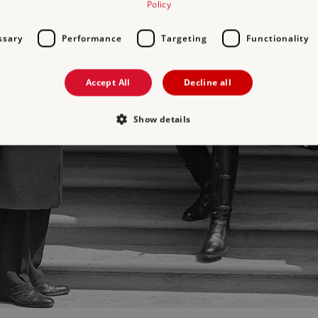
Policy
ssary
Performance
Targeting
Functionality
Accept All
Decline all
Show details
Strictly necessary
Performance
Targeting
Functionality
Unclassifie
allow core website functionality such as user login and account management. The websi
okies.
PROVIDER
/
DOMAIN
EXPIRATION
DESCRIPTION
.english-heritage.org.uk
29 minutes
collects timestamps and non id
57 seconds
Session
General purpose platform sessi
Microsoft Corporation
written with Miscrosoft .NET b
www.english-heritage.org.uk
used to maintain an anonymise
server.