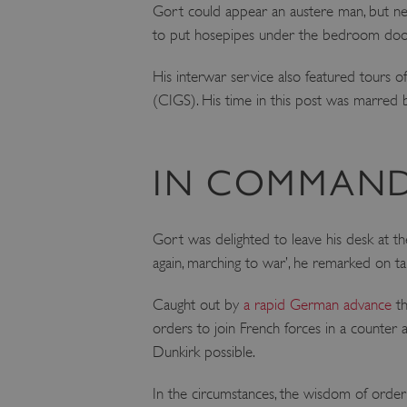
Gort could appear an austere man, but neve
to put hosepipes under the bedroom doors
His interwar service also featured tours o
(CIGS). His time in this post was marred 
IN COMMAND
Gort was delighted to leave his desk at t
again, marching to war’, he remarked on 
Caught out by
a rapid German advance
th
orders to join French forces in a counter 
Dunkirk possible.
In the circumstances, the wisdom of orderi