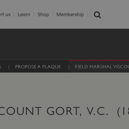
rt us
Learn
Shop
Membership
S
PROPOSE A PLAQUE
FIELD MARSHAL VISC
SCOUNT GORT, V.C. (1