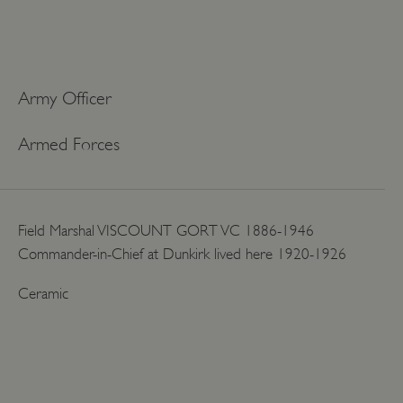
Army Officer
Armed Forces
Field Marshal VISCOUNT GORT VC 1886-1946
Commander-in-Chief at Dunkirk lived here 1920-1926
Ceramic