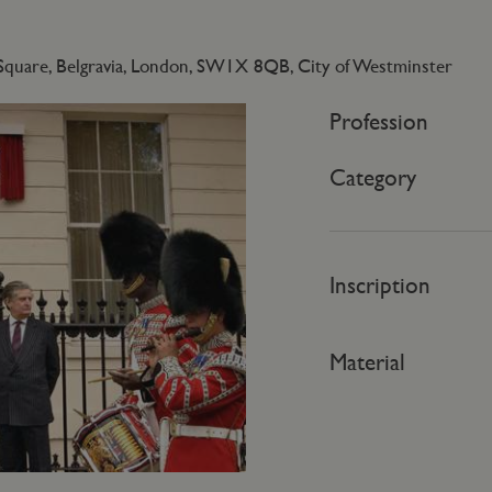
Square, Belgravia, London, SW1X 8QB, City of Westminster
Profession
Category
Inscription
Material