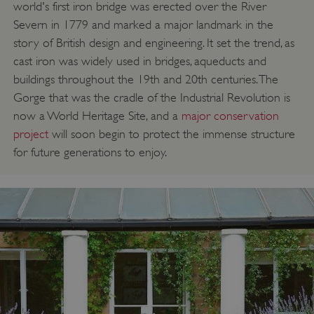
world's first iron bridge was erected over the River
VISITOR_PRIVACY_METADATA
YouTube
Severn in 1779 and marked a major landmark in the
.youtube.com
story of British design and engineering. It set the trend, as
cast iron was widely used in bridges, aqueducts and
buildings throughout the 19th and 20th centuries. The
Gorge that was the cradle of the Industrial Revolution is
now a World Heritage Site, and a
major conservation
project
will soon begin to protect the immense structure
for future generations to enjoy.