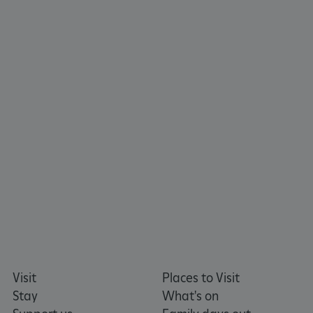
ARRAffinitySameSite
Microsoft Corporation
.www.english-heritage.org.uk
Visit
Places to Visit
Stay
What's on