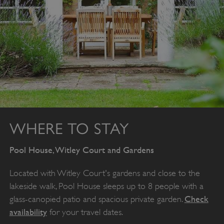
Google Privacy Policy
AWSALBTGCORS
Amazon Web Services, Inc.
englishheritage.typeform.com
WHERE TO STAY
Pool House, Witley Court and Gardens
Located with Witley Court's gardens and close to the
lakeside walk, Pool House sleeps up to 8 people with a
Check
glass-canopied patio and spacious private garden.
availability
for your travel dates.