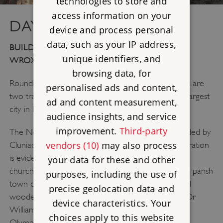
technologies to store and
access information on your
DAY 4: NORTH WEST
device and process personal
data, such as your IP address,
BUILDWAS ABBEY, WENLOCK PRIORY AND
unique identifiers, and
WROXETER ROMAN CITY
browsing data, for
Rounding off our historic tour of the West Midlands are
personalised ads and content,
two tranquil medieval monasteries and the fourth largest
ad and content measurement,
city in Roman Britain.
audience insights, and service
improvement.
Third-party
The Norman building of
Wenlock Priory
was founded by
vendors (10)
may also process
Cluniac monks. The Cluniac love of elaborate decoration
is evident even now, and parts of the 13th century
your data for these and other
church still stand high. On the fringe of the beautiful parish
purposes, including the use of
town of Much Wenlock, the priory sits in a peaceful
precise geolocation data and
wooded space. Much Wenlock was also home to Dr
device characteristics. Your
William Penny Brookes, originator of the Wenlock
choices apply to this website
Olympian Games, an inspiration for the modern