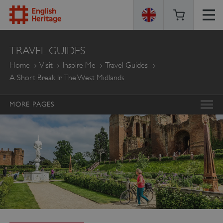
ENGLISH
TRAVEL GUIDES
HERITAGE
Home
Visit
Inspire Me
Travel Guides
A Short Break In The West Midlands
MORE PAGES