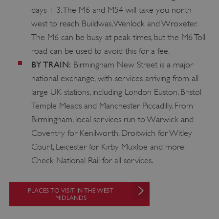
days 1-3. The M6 and M54 will take you north-
west to reach Buildwas, Wenlock and Wroxeter.
The M6 can be busy at peak times, but the M6 Toll
road can be used to avoid this for a fee.
BY TRAIN:
Birmingham New Street is a major
national exchange, with services arriving from all
large UK stations, including London Euston, Bristol
Temple Meads and Manchester Piccadilly. From
Birmingham, local services run to Warwick and
Coventry for Kenilworth, Droitwich for Witley
Court, Leicester for Kirby Muxloe and more.
Check National Rail for all services.
__cf_bm
Cloudflare Inc.
PLACES TO VISIT IN THE WEST
.my.matterport.com
MIDLANDS