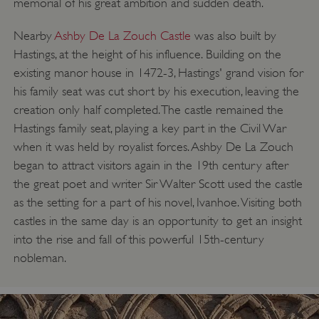
memorial of his great ambition and sudden death.
Nearby
Ashby De La Zouch Castle
was also built by
Hastings, at the height of his influence. Building on the
existing manor house in 1472-3, Hastings' grand vision for
his family seat was cut short by his execution, leaving the
creation only half completed. The castle remained the
Hastings family seat, playing a key part in the Civil War
when it was held by royalist forces. Ashby De La Zouch
began to attract visitors again in the 19th century after
the great poet and writer Sir Walter Scott used the castle
as the setting for a part of his novel, Ivanhoe. Visiting both
castles in the same day is an opportunity to get an insight
into the rise and fall of this powerful 15th-century
nobleman.