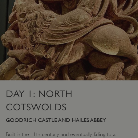
DAY 1: NORTH
COTSWOLDS
GOODRICH CASTLE AND HAILES ABBEY
Built in the 11th century and eventually falling to a