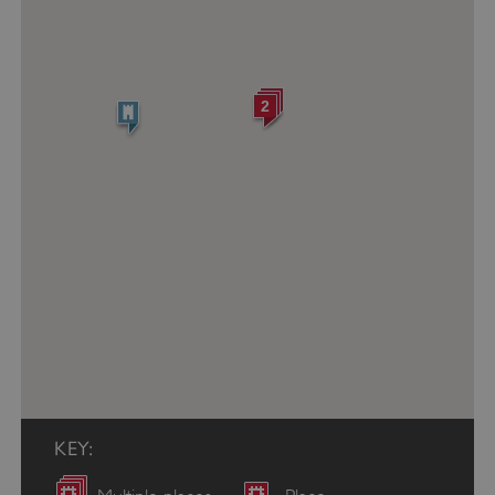
2
KEY: