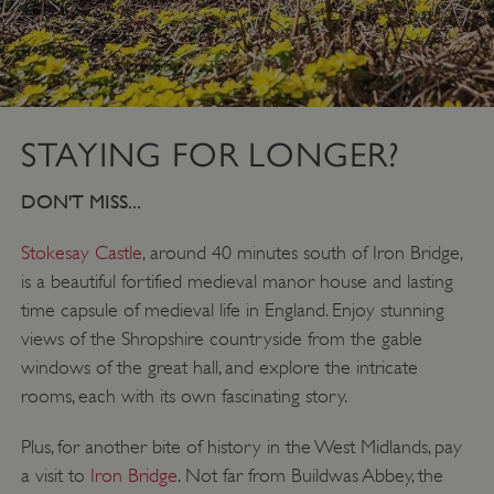
ASP.NET_SessionId
Microsoft Corporation
www.english-heritage.org.uk
STAYING FOR LONGER?
DON'T MISS...
Stokesay Castle
, around 40 minutes south of Iron Bridge,
is a beautiful fortified medieval manor house and lasting
time capsule of medieval life in England. Enjoy stunning
views of the Shropshire countryside from the gable
windows of the great hall, and explore the intricate
rooms, each with its own fascinating story.
Plus, for another bite of history in the West Midlands, pay
a visit to
Iron Bridge
. Not far from Buildwas Abbey, the