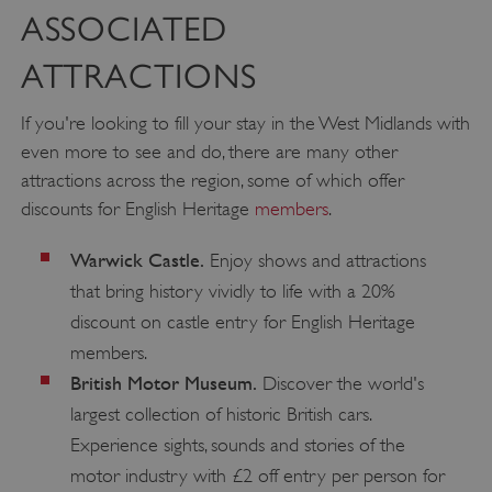
ASSOCIATED
ATTRACTIONS
If you're looking to fill your stay in the West Midlands with
even more to see and do, there are many other
attractions across the region, some of which offer
discounts for English Heritage
members
.
Warwick Castle.
Enjoy shows and attractions
x-ms-routing-name
Microsoft
.www.english-heritage.org.uk
that bring history vividly to life with a 20%
discount on castle entry for English Heritage
members.
British Motor Museum.
Discover the world's
largest collection of historic British cars.
Experience sights, sounds and stories of the
motor industry with £2 off entry per person for
__cf_bm
Cloudflare Inc.