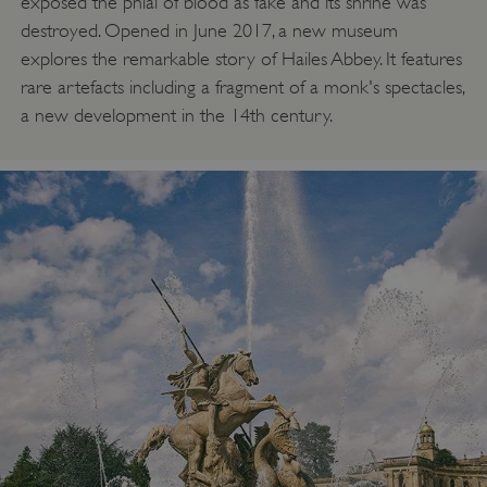
exposed the phial of blood as fake and its shrine was
destroyed. Opened in June 2017, a new museum
explores the remarkable story of Hailes Abbey. It features
rare artefacts including a fragment of a monk's spectacles,
a new development in the 14th century.