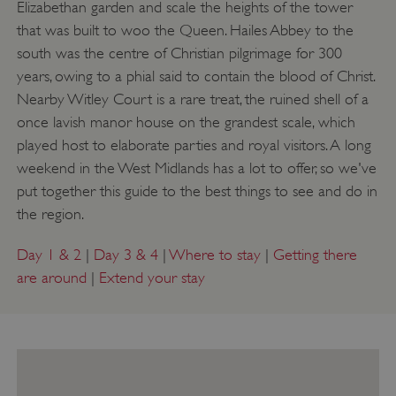
Elizabethan garden and scale the heights of the tower
that was built to woo the Queen. Hailes Abbey to the
south was the centre of Christian pilgrimage for 300
years, owing to a phial said to contain the blood of Christ.
Nearby Witley Court is a rare treat, the ruined shell of a
once lavish manor house on the grandest scale, which
played host to elaborate parties and royal visitors. A long
weekend in the West Midlands has a lot to offer, so we've
put together this guide to the best things to see and do in
the region.
Day 1 & 2
|
Day 3 & 4
|
Where to stay
|
Getting there
are around
|
Extend your stay