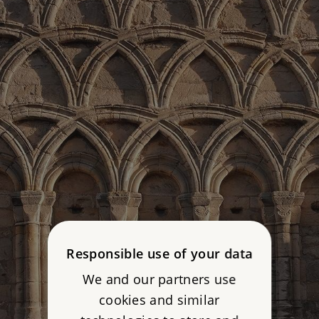
Responsible use of your data
We and our partners use
cookies and similar