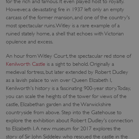
for the rich and famous. It even played host to royalty.
However, a devastating fire in 1937 left only an empty
carcass of the former mansion, and one of the country's
most spectacular ruins. Witley is a rare example of a
ruined stately home, a shell that echoes with Victorian
opulence and excess.
An hour from Witley Court, the spectacular red stone of
Kenilworth Castle
is a sight to behold. Originally a
medieval fortress, but later extended by Robert Dudley
as a lavish palace to win over Queen Elizabeth I,
Kenilworth's history is a fascinating 900-year story. Today,
you can scale the heights of the tower for views of the
castle, Elizabethan garden and the Warwickshire
countryside from above. Step into the Gatehouse to
explore the exhibition about Robert Dudley's connection
to Elizabeth I. A new museum for 2017 explores the
story of Sir John Siddeley who rescued the castle in the