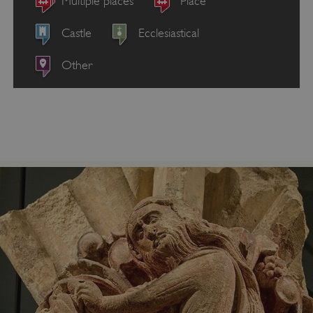
Multiple places
Place
Castle
Ecclesiastical
Other