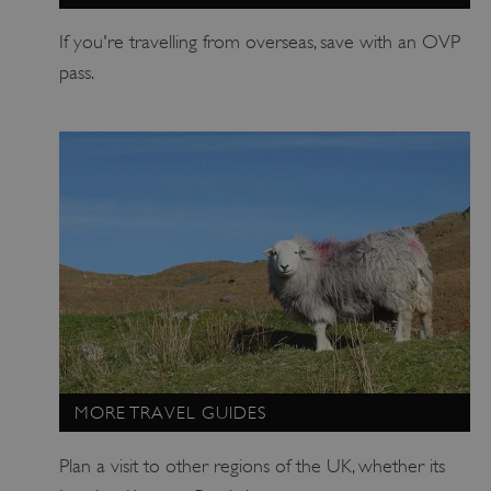
ARRAffinitySameSite
Microsoft Corporation
If you're travelling from overseas, save with an OVP
.eh-webapp-ipaas-bc-
education-prod-
pass.
001.azurewebsites.net
MORE TRAVEL GUIDES
Plan a visit to other regions of the UK, whether its