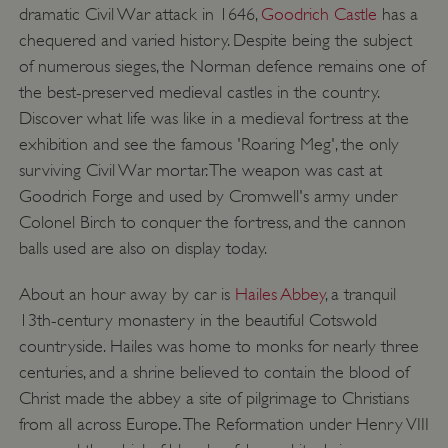
dramatic Civil War attack in 1646,
Goodrich Castle
has a
chequered and varied history. Despite being the subject
of numerous sieges, the Norman defence remains one of
the best-preserved medieval castles in the country.
Discover what life was like in a medieval fortress at the
exhibition and see the famous 'Roaring Meg', the only
surviving Civil War mortar. The weapon was cast at
Goodrich Forge and used by Cromwell's army under
Colonel Birch to conquer the fortress, and the cannon
balls used are also on display today.
About an hour away by car is
Hailes Abbey
, a tranquil
13th-century monastery in the beautiful Cotswold
countryside. Hailes was home to monks for nearly three
centuries, and a shrine believed to contain the blood of
Christ made the abbey a site of pilgrimage to Christians
from all across Europe. The Reformation under Henry VIII