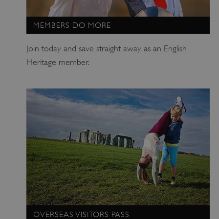
MEMBERS DO MORE
Join today and save straight away as an English
Heritage member.
_tt_enable_cookie
.english-heritage.org.uk
OVERSEAS VISITORS PASS