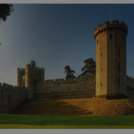
ARRAffinity
Microsoft Corporation
.www.english-heritage.org.uk