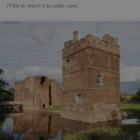
1930s to return it to public care.