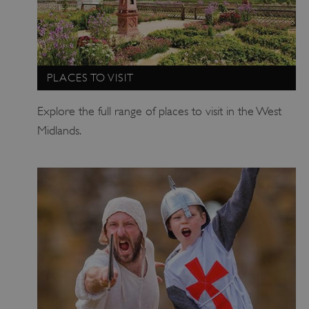
PLACES TO VISIT
Explore the full range of places to visit in the West
Midlands.
TiPMix
.www.english-heritage.org.uk