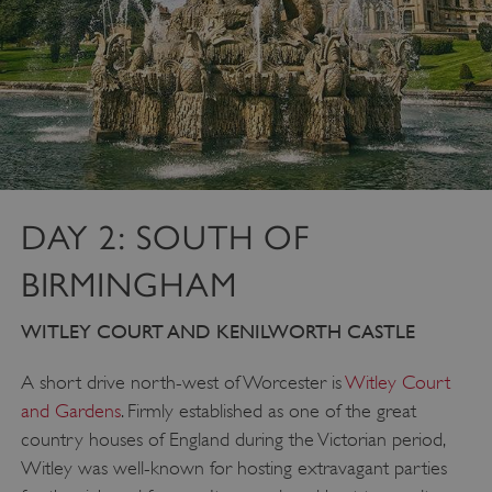
DAY 2: SOUTH OF
BIRMINGHAM
WITLEY COURT AND KENILWORTH CASTLE
A short drive north-west of Worcester is
Witley Court
and Gardens
. Firmly established as one of the great
country houses of England during the Victorian period,
Witley was well-known for hosting extravagant parties