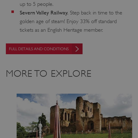
up to 5 people.
.vimeo.com
Severn Valley Railway.
Step back in time to the
golden age of steam! Enjoy 33% off standard
tickets as an English Heritage member.
FULL DETAILS AND CONDITIONS
MORE TO EXPLORE
tf_respondent_cc
Typeform
.typeform.com