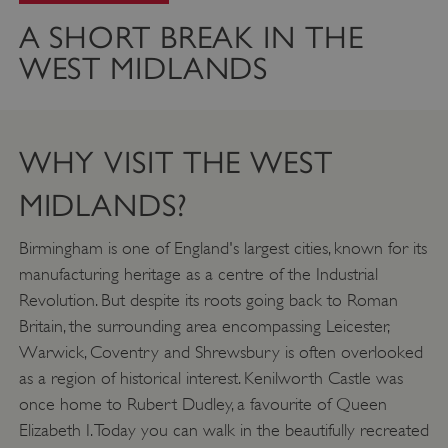
A SHORT BREAK IN THE
WEST MIDLANDS
WHY VISIT THE WEST
MIDLANDS?
Birmingham is one of England's largest cities, known for its
manufacturing heritage as a centre of the Industrial
Revolution. But despite its roots going back to Roman
Britain, the surrounding area encompassing Leicester,
Warwick, Coventry and Shrewsbury is often overlooked
as a region of historical interest. Kenilworth Castle was
once home to Rubert Dudley, a favourite of Queen
Elizabeth I. Today you can walk in the beautifully recreated