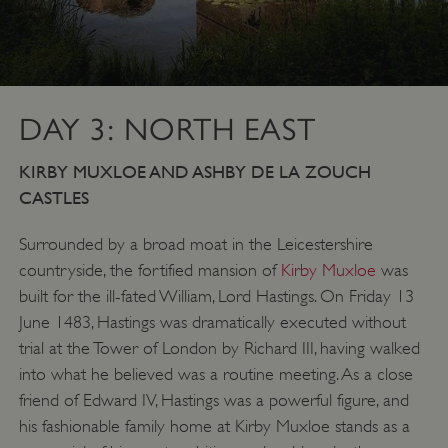
DAY 3: NORTH EAST
KIRBY MUXLOE AND ASHBY DE LA ZOUCH
CASTLES
Surrounded by a broad moat in the Leicestershire
countryside, the fortified mansion of
Kirby Muxloe
was
built for the ill-fated William, Lord Hastings. On Friday 13
June 1483, Hastings was dramatically executed without
trial at the Tower of London by Richard III, having walked
into what he believed was a routine meeting. As a close
friend of Edward IV, Hastings was a powerful figure, and
his fashionable family home at Kirby Muxloe stands as a