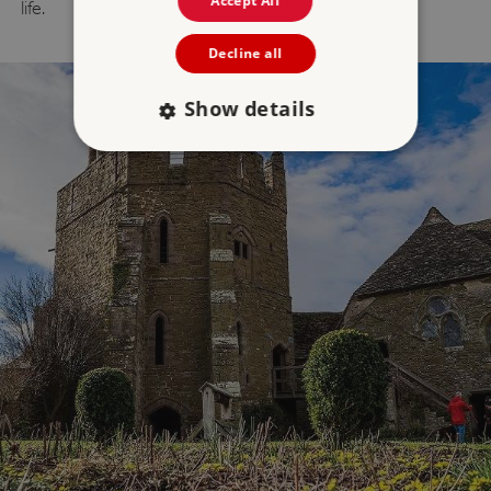
Accept All
life.
Decline all
Show details
Strictly necessary
Performance
Targeting
Functionality
Unclassified
Strictly necessary cookies allow core website
functionality such as user login and account
management. The website cannot be used
properly without strictly necessary cookies.
PROVIDER
/
NAME
DOMAIN
_dan_ses
.english-heritage.org.uk