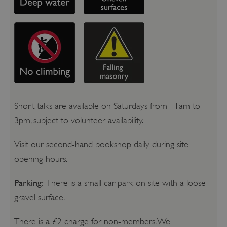
Short talks are available on Saturdays from 11am to
3pm, subject to volunteer availability.
Visit our second-hand bookshop daily during site
opening hours.
Parking:
There is a small car park on site with a loose
gravel surface.
There is a £2 charge for non-members. We