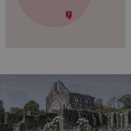
3
VISITOR_PRIVACY_METADATA
YouTube
.youtube.com