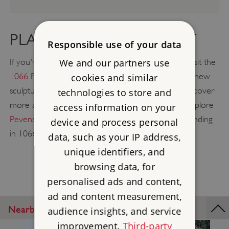
PLAN A GREAT DAY OUT
Responsible use of your data
We and our partners use
If you're heading towards East Sussex, be sure to visit the
1066 Battle of Hastings Abbey & Battlefield
with its new
cookies and similar
sculpture trail, rooftop views, and exhibition, and discover
technologies to store and
more about medieval monastic life. You can also explore
access information on your
Pevensey Castle
, site of William the Conqueror's landing
device and process personal
in 1066, only 19 miles away from Bayham.
data, such as your IP address,
unique identifiers, and
browsing data, for
personalised ads and content,
ad and content measurement,
Nearby Places
audience insights, and service
improvement.
Third-party