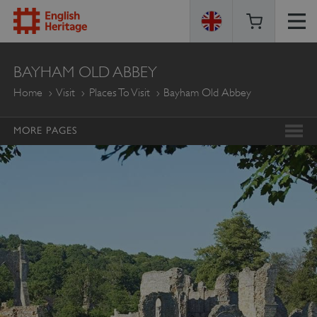
ENGLISH
BAYHAM OLD ABBEY
HERITAGE
Home
Visit
Places To Visit
Bayham Old Abbey
MORE PAGES