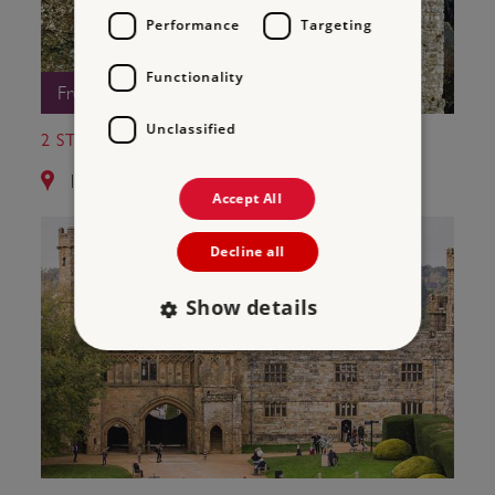
Performance
Targeting
Functionality
Free Entry
Unclassified
2 ST LEONARD'S TOWER
12.8 miles from Bayham Old Abbey
Accept All
Decline all
Show details
Strictly necessary
Performance
Targeting
Functionality
Unclassified
Strictly necessary cookies allow core website
functionality such as user login and account