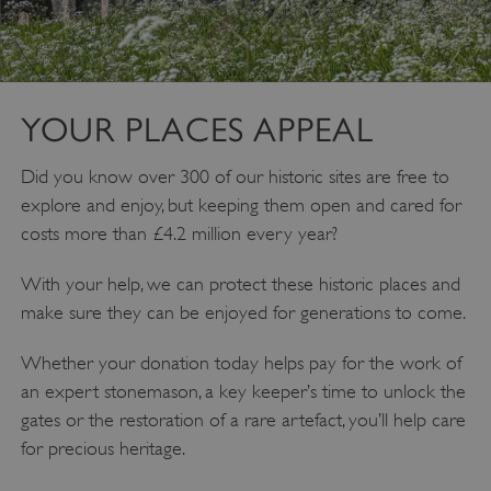
YOUR PLACES APPEAL
Did you know over 300 of our historic sites are free to
explore and enjoy, but keeping them open and cared for
costs more than £4.2 million every year?
Google Privacy Policy
With your help, we can protect these historic places and
make sure they can be enjoyed for generations to come.
Whether your donation today helps pay for the work of
AWSALBTGCORS
Amazon Web Services, Inc.
an expert stonemason, a key keeper’s time to unlock the
englishheritage.typeform.com
gates or the restoration of a rare artefact, you’ll help care
for precious heritage.