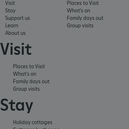
Visit
Places to Visit
Stay
What's on
Support us
Family days out
_pk_ses.475.369b
Matomo (formerly Piwik)
Learn
Group visits
www.english-heritage.org.uk
About us
Visit
Places to Visit
What's on
Family days out
Group visits
Stay
Holiday cottages