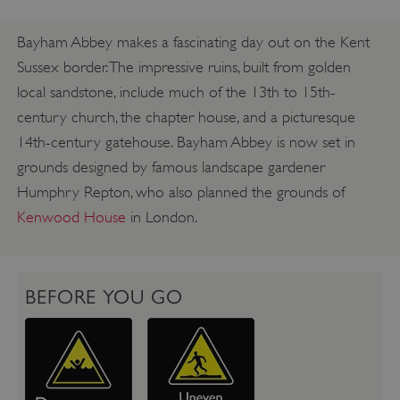
Bayham Abbey makes a fascinating day out on the Kent
Sussex border. The impressive ruins, built from golden
local sandstone, include much of the 13th to 15th-
century church, the chapter house, and a picturesque
14th-century gatehouse. Bayham Abbey is now set in
grounds designed by famous landscape gardener
Humphry Repton, who also planned the grounds of
Kenwood House
in London.
BEFORE YOU GO