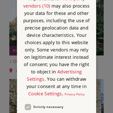
vendors (10)
may also process
your data for these and other
purposes, including the use of
precise geolocation data and
device characteristics. Your
choices apply to this website
only. Some vendors may rely
Free Entry
on legitimate interest instead
1 OLD SOAR MANOR
of consent; you have the right
11.1 miles from Bayham Old Abbey
to object in
Advertising
Settings
. You can withdraw
your consent at any time in
Cookie Settings
.
Privacy Policy
Strictly necessary