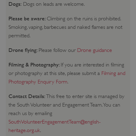
Dogs:
Dogs on leads are welcome.
Please be aware:
Climbing on the ruins is prohibited.
Smoking, vaping, barbecues and naked flames are not
permitted.
Drone flying:
Please follow our
Drone guidance
Filming & Photography:
If you are interested in filming
or photography at this site, please submit a
Filming and
Photography Enquiry Form
.
Contact Details:
This free to enter site is managed by
the South Volunteer and Engagement Team. You can
reach us by emailing
SouthVolunteerEngagementTeam@english-
heritage.org.uk
.