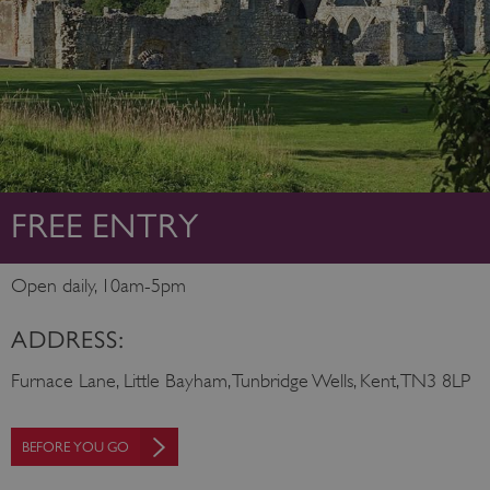
FREE ENTRY
Open daily, 10am-5pm
ADDRESS:
Furnace Lane, Little Bayham, Tunbridge Wells, Kent, TN3 8LP
BEFORE YOU GO