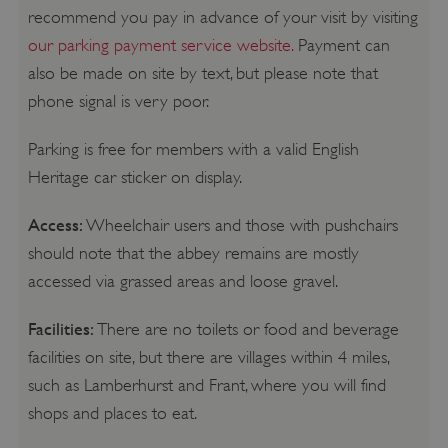
recommend you pay in advance of your visit by visiting
our parking payment service website.
Payment can
also be made on site by text, but please note that
phone signal is very poor.
Parking is free for members with a valid English
Heritage car sticker on display.
Access:
Wheelchair users and those with pushchairs
should note that the abbey remains are mostly
accessed via grassed areas and loose gravel.
Facilities:
There are no toilets or food and beverage
facilities on site, but there are villages within 4 miles,
such as Lamberhurst and Frant, where you will find
shops and places to eat.