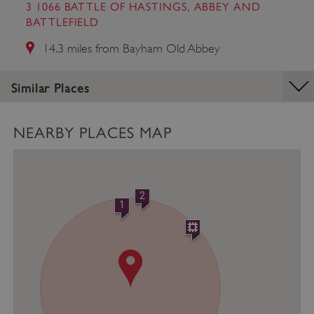
management. The website cannot be used
3 1066 BATTLE OF HASTINGS, ABBEY AND
properly without strictly necessary cookies.
BATTLEFIELD
PROVIDER
/
14.3 miles from Bayham Old Abbey
NAME
DOMAIN
_dan_ses
.english-heritage.org.uk
Similar Places
NEARBY PLACES MAP
ASP.NET_SessionId
Microsoft Corporation
www.english-heritage.org.uk
2
1