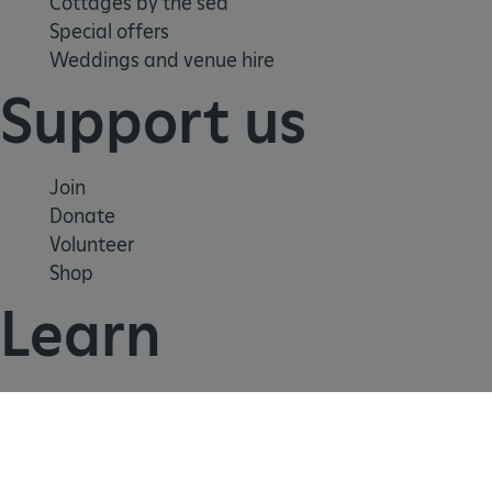
Cottages by the sea
Special offers
Weddings and venue hire
_dan_uid
.english-heritage.org.uk
Support us
CookieScriptConsent
CookieScript
.english-heritage.org.uk
Join
Donate
Volunteer
Shop
Learn
School visits
Histories
Story of England
Meet our experts