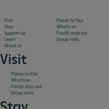
Strictly necessary
Performance
Targeting
Functionality
Unclassified
Visit
Places to Visit
Strictly necessary cookies allow core website
Stay
What's on
functionality such as user login and account
management. The website cannot be used
Support us
Family days out
properly without strictly necessary cookies.
Learn
Group visits
PROVIDER
About us
NAME
EXPIRATIO
DOMAIN
/
Visit
_pk_ses.475.369b
29 minutes
Matomo
56 seconds
(formerly Piwik)
www.english-
heritage.org.uk
Places to Visit
What's on
Family days out
Group visits
Stay