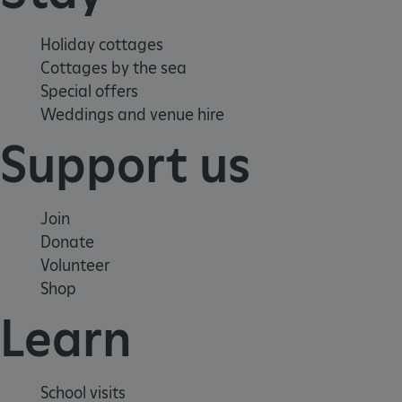
Holiday cottages
Cottages by the sea
Special offers
Weddings and venue hire
Support us
_pk_id.475.369b
www.english-
1 year
heritage.org.uk
Join
Donate
Volunteer
Shop
Learn
School visits