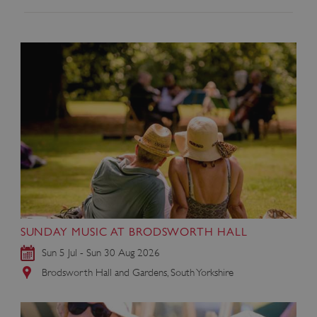
SUNDAY MUSIC AT BRODSWORTH HALL
Sun 5 Jul - Sun 30 Aug 2026
Brodsworth Hall and Gardens, South Yorkshire