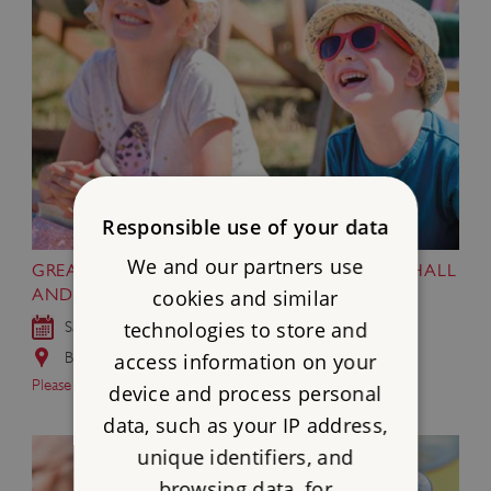
Responsible use of your data
We and our partners use
GREAT BRITISH SUMMER AT BRODSWORTH HALL
cookies and similar
AND GARDENS
technologies to store and
Sat 18 Jul - Sun 6 Sep 2026
Brodsworth Hall and Gardens, South Yorkshire
access information on your
Please note…
device and process personal
data, such as your IP address,
unique identifiers, and
browsing data, for