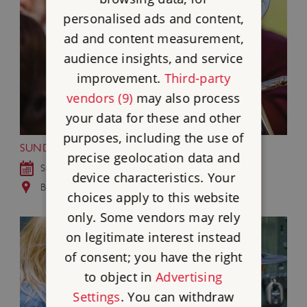
personalised ads and content,
ad and content measurement,
audience insights, and service
improvement.
Third-party
vendors (9)
may also process
your data for these and other
purposes, including the use of
SUNDAY MUSIC AT BRODSWORTH HALL
precise geolocation data and
Sun 6 - Sun 27 Sep 2026
device characteristics. Your
Brodsworth Hall and Gardens, South Yorkshire
choices apply to this website
only. Some vendors may rely
on legitimate interest instead
of consent; you have the right
to object in
Advertising
Settings
. You can withdraw