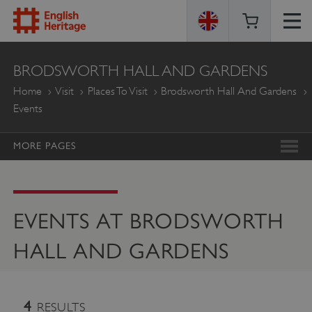
ENGLISH
BRODSWORTH HALL AND GARDENS
HERITAGE
Home
Visit
Places To Visit
Brodsworth Hall And Gardens
Events
MORE PAGES
EVENTS AT BRODSWORTH
HALL AND GARDENS
4
RESULTS