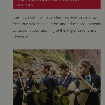
TEACHING ANGLO-SAXONS AND
www.english-heritage.org.uk
NORMANS
Use historical information, learning activities and tips
from our historians, curators and educational experts
to support your teaching of the Anglo-Saxons and
Normans.
VISITOR_PRIVACY_METADATA
YouTube
.youtube.com