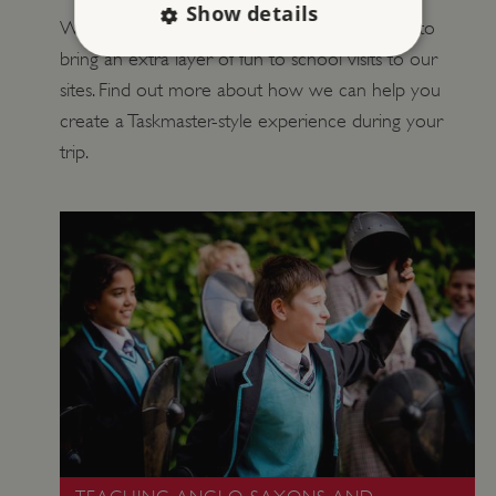
Show details
We’ve teamed up with Taskmaster Education to
bring an extra layer of fun to school visits to our
sites. Find out more about how we can help you
Strictly necessary
Performance
create a Taskmaster-style experience during your
Targeting
Functionality
Unclassified
trip.
Strictly necessary cookies allow core website
functionality such as user login and account
management. The website cannot be used
properly without strictly necessary cookies.
PROVIDER
/
NAME
DOMAIN
_dan_ses
.english-heritage.org.uk
ASP.NET_SessionId
Microsoft Corporation