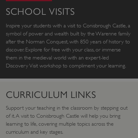
SCHOOL VISITS
Inspire your students with a visit to Conisbrough Castle, a
symbol of power and wealth built by the Warenne family
after the Norman Conquest, with 850 years of history to
discover. Explore for free with your class, or immerse
them in the medieval world with an expert-led
Discovery Visit workshop to compliment your learning.
CURRICULUM LINKS
Support your teaching in the classroom by stepping out
of it. A visit to Conisbrough Castle will help you bring
learning to life, covering multiple topics across the
curriculum and key stages.