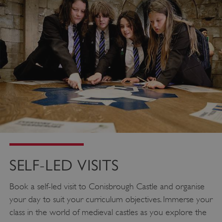
SELF-LED VISITS
Book a self-led visit to Conisbrough Castle and organise
your day to suit your curriculum objectives. Immerse your
class in the world of medieval castles as you explore the