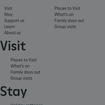
Visit
Places to Visit
Stay
What's on
Support us
Family days out
Learn
Group visits
About us
Visit
ARRAffinity
Microsoft Corporation
.www.english-heritage.org.uk
Places to Visit
What's on
Family days out
Group visits
Stay