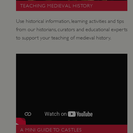
TEACHING MEDIEVAL HISTORY
Use historical information, learning activities and tips
from our historians, curators and educational experts
to support your teaching of medieval history.
Google Privacy Policy
A MINI GUIDE TO CASTLES