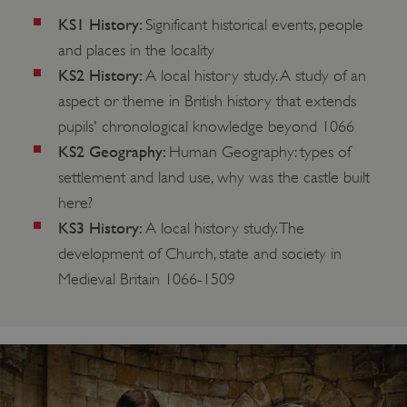
KS1 History:
Significant historical events, people
and places in the locality
KS2 History:
A local history study. A study of an
aspect or theme in British history that extends
pupils' chronological knowledge beyond 1066
KS2 Geography:
Human Geography: types of
settlement and land use, why was the castle built
here?
KS3 History:
A local history study. The
development of Church, state and society in
Medieval Britain 1066-1509