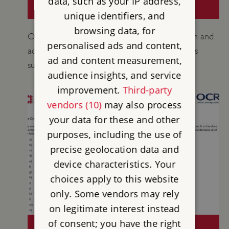
data, such as your IP address,
(KS1-KS4+)
unique identifiers, and
browsing data, for
Our Teachers’ Kits feature historical information and
personalised ads and content,
activity suggestions for group leaders of various
ad and content measurement,
subjects and key stages.
audience insights, and service
improvement.
Third-party
vendors (10)
may also process
your data for these and other
purposes, including the use of
precise geolocation data and
device characteristics. Your
choices apply to this website
only. Some vendors may rely
on legitimate interest instead
of consent; you have the right
CONISBROUGH CASTLE OCR SPEC B: