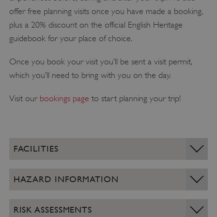
offer free planning visits once you have made a booking,
plus a 20% discount on the official English Heritage
guidebook for your place of choice.
Once you book your visit you’ll be sent a visit permit,
which you’ll need to bring with you on the day.
Visit our
bookings page
to start planning your trip!
FACILITIES
HAZARD INFORMATION
RISK ASSESSMENTS