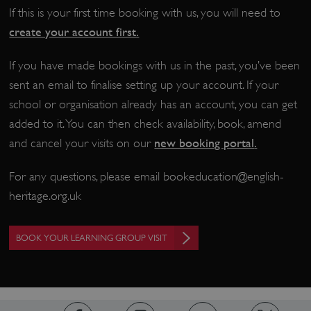
If this is your first time booking with us, you will need to
create your account first.
If you have made bookings with us in the past, you’ve been
sent an email to finalise setting up your account. If your
school or organisation already has an account, you can get
added to it. You can then check availability, book, amend
new booking portal
.
and cancel your visits on our
_dan_uid
.english-heritage.org.uk
For any questions, please email
bookeducation@english-
heritage.org.uk
CookieScriptConsent
CookieScript
BOOK YOUR LEARNING GROUP VISIT
.english-heritage.org.uk