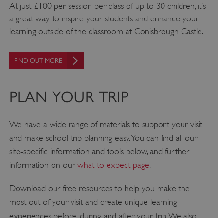
At just £100 per session per class of up to 30 children, it’s
a great way to inspire your students and enhance your
learning outside of the classroom at Conisbrough Castle.
FIND OUT MORE
PLAN YOUR TRIP
We have a wide range of materials to support your visit
and make school trip planning easy. You can find all our
site-specific information and tools below, and further
information on our
what to expect page
.
Download our free resources to help you make the
most out of your visit and create unique learning
experiences before, during and after your trip. We also