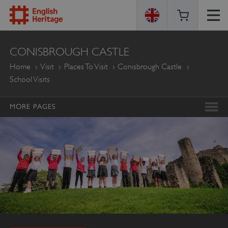
ENGLISH
CONISBROUGH CASTLE
HERITAGE
Home
Visit
Places To Visit
Conisbrough Castle
School Visits
MORE PAGES