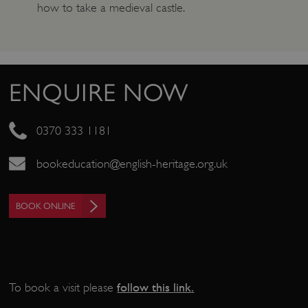
how to take a medieval castle.
ENQUIRE NOW
0370 333 1181
bookeducation@english-heritage.org.uk
_pk_ses.475.369b
Matomo (formerly Piwik)
www.english-heritage.org.uk
BOOK ONLINE
follow this link
.
To book a visit please