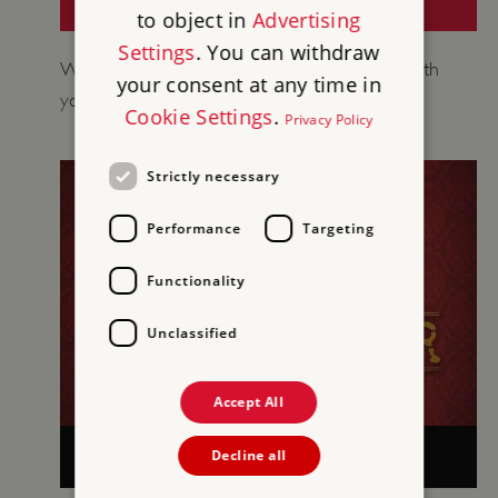
HISTORY AROUND US (GCSE)
to object in
Advertising
Settings
. You can withdraw
We’ve created a site proposal form to help with
your consent at any time in
your planning in conjunction with OCR.
Cookie Settings
.
Privacy Policy
Strictly necessary
Performance
Targeting
Functionality
Unclassified
Accept All
TASKMASTER EDUCATION AT ENGLISH
Decline all
HERITAGE