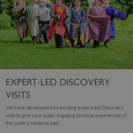
EXPERT-LED DISCOVERY
VISITS
We have developed two exciting, expert-led Discovery
visits to give your pupils engaging, practical experiences of
the castle's medieval past.