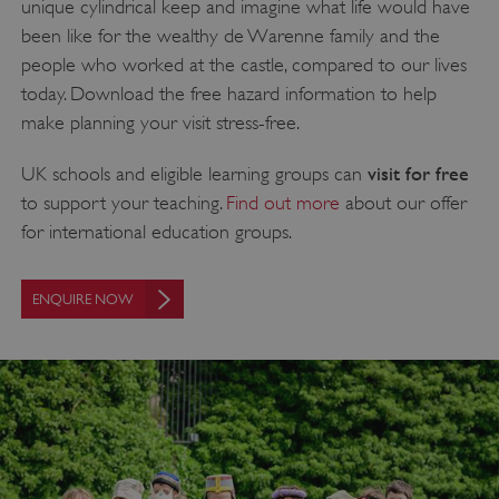
unique cylindrical keep and imagine what life would have
been like for the wealthy de Warenne family and the
people who worked at the castle, compared to our lives
today. Download the free hazard information to help
make planning your visit stress-free.
visit for free
UK schools and eligible learning groups can
to support your teaching.
Find out more
about our offer
for international education groups.
ENQUIRE NOW