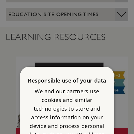
EDUCATION SITE OPENING TIMES
LEARNING RESOURCES
Responsible use of your data
We and our partners use
cookies and similar
technologies to store and
access information on your
device and process personal
CONISBROUGH CASTLE TEACHERS' KIT