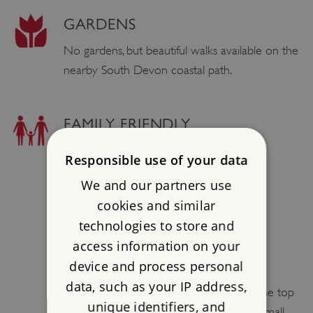
GARDENS
No gardens, but beautiful walks available on the
nearby South Devon coastal path.
FAMILY FRIENDLY
BOTTLE / FOOD WARMING
Responsible use of your data
Yes.
We and our partners use
cookies and similar
CHILD SIZED PORTIONS
technologies to store and
Yes.
access information on your
device and process personal
PUSH CHAIRS ALLOWED
data, such as your IP address,
We recommend leaving push chairs at the top
unique identifiers, and
of the site and walking around with the small