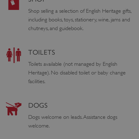
Shop selling a selection of English Heritage gifts,
including books, toys, stationery, wine, jams and
chutneys, and guidebook.
TOILETS
Toilets available (not managed by English
Heritage). No disabled toilet or baby change
facilities.
DOGS
Dogs welcome on leads. Assistance dogs
welcome.