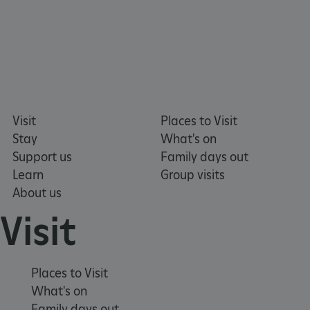
Visit
Places to Visit
Stay
What's on
Support us
Family days out
Learn
Group visits
About us
Visit
VISITOR_PRIVACY_METADATA
YouTube
.youtube.com
Places to Visit
What's on
Family days out