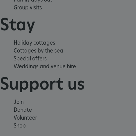
Group visits
Stay
Holiday cottages
Cottages by the sea
Special offers
Weddings and venue hire
Support us
Join
Donate
Volunteer
Google Privacy Policy
Shop