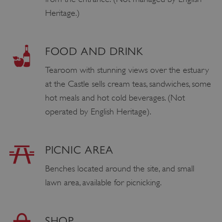
Heritage.)
FOOD AND DRINK
Tearoom with stunning views over the estuary
at the Castle sells cream teas, sandwiches, some
hot meals and hot cold beverages. (Not
operated by English Heritage).
PICNIC AREA
Benches located around the site, and small
lawn area, available for picnicking.
SHOP