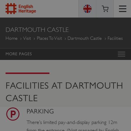
ENGLISH
DARTMOUTH CASTLE
HERITAGE
Home
Visit
Places To Visit
Dartmouth Castle
Facilities
MORE PAGES
FACILITIES AT DARTMOUTH
CASTLE
PARKING
There’s limited pay-and-display parking 12m
from the entrance. (Not managed by English