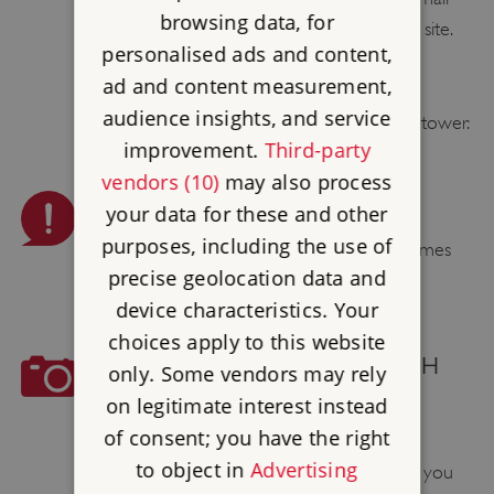
browsing data, for
child, due to the number of steps around site.
personalised ads and content,
ad and content measurement,
TOY / DRESSING UP BOX
audience insights, and service
We have a book box located in the gun tower.
improvement.
Third-party
vendors (10)
may also process
PLEASE BE AWARE
your data for these and other
purposes, including the use of
Smoking, vaping, barbecues and naked flames
precise geolocation data and
are not permitted.
device characteristics. Your
choices apply to this website
COMMERCIAL PHOTOGRAPH
only. Some vendors may rely
AND FILMING
on legitimate interest instead
of consent; you have the right
English Heritage welcomes amateur
to object in
Advertising
photographers to our sites and we hope you