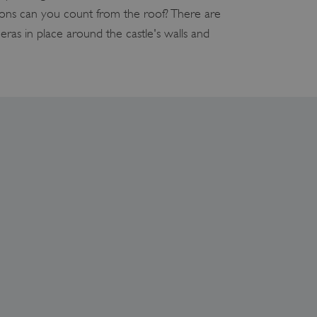
s can you count from the roof? There are
eras in place around the castle's walls and
which a service can store
y using a cookie, a pixel,
which a service can store
y using a cookie, a pixel,
 and privacy choices for
on the visitor's consent
, ensuring that their
rver the user should be
ce to remember visitor
r Cookie-Script.com cookie
on info