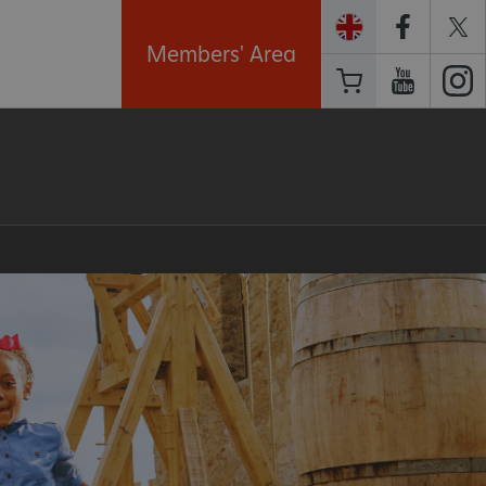
Members' Area