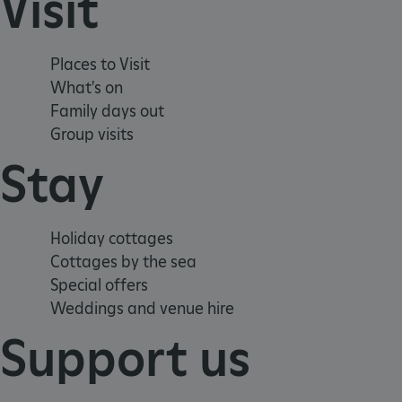
Visit
.ASPXANONYMOUS
Places to Visit
TiPMix
What's on
Family days out
_dan_uid
Group visits
_tt_enable_cookie
Stay
ASP.NET_SessionId
Holiday cottages
Cottages by the sea
ARRAffinity
Special offers
Weddings and venue hire
ARRAffinitySameSite
Support us