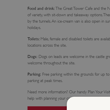
Food and drink:
The Great Tower Cafe and the NA
of variety, with sit-down and takeaway options. The
by the tunnels. An ice-cream van is also open in s
holidays.
Toilets:
Male, female and disabled toilets are availab
locations across the site.
Dogs:
Dogs on leads are welcome in the castle gro
welcome throughout the site.
Parking:
Free parking within the grounds for up to 2
parking at peak times.
Need more information? Our handy Plan Your Visit
help with planning your castle adventure.