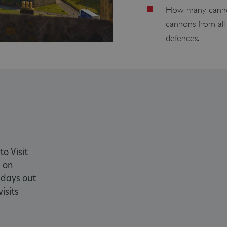
How many cannon
PROVIDER
/
EXPIRATION
DESCRIPTION
cannons from all 
DOMAIN
defences.
29 minutes
This period shows the length of the period at 
Matomo
56 seconds
and/or read certain data from your computer b
(formerly
an API, cookieless tracking, or other resources.
Piwik)
www.english-
heritage.org.uk
www.english-
1 year
This period shows the length of the period at 
heritage.org.uk
and/or read certain data from your computer b
an API, cookieless tracking, or other resources.
ATA
5 months 4
This cookie is used to store the user's consent
YouTube
weeks
their interaction with the site. It records data 
.youtube.com
regarding various privacy policies and settings
preferences are honored in future sessions.
59 minutes
Used by Azure when determining which web se
Microsoft
to Visit
55 seconds
directed to.
.www.english-
cy
 on
heritage.org.uk
 days out
4 weeks 2
This cookie is used by Cookie-Script.com servi
CookieScript
days
cookie consent preferences. It is necessary fo
.english-
isits
banner to work properly.
heritage.org.uk
.english-
29 minutes
collects timestamps and non identifying sessi
heritage.org.uk
56 seconds