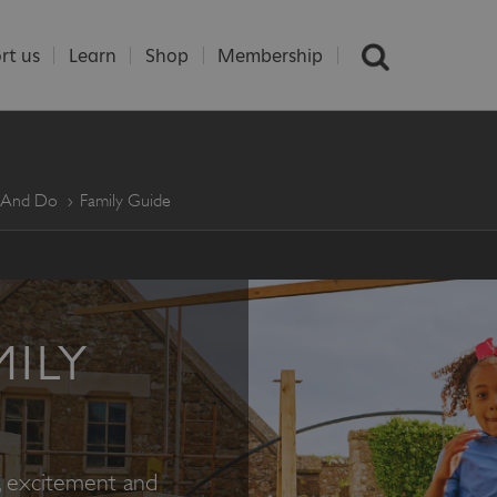
rt us
Learn
Shop
Membership
e And Do
Family Guide
MILY
e, excitement and