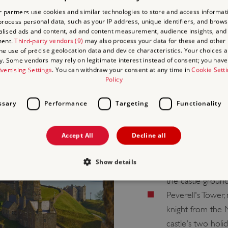
 partners use cookies and similar technologies to store and access informat
rocess personal data, such as your IP address, unique identifiers, and brows
lised ads and content, ad and content measurement, audience insights, and
ment.
Third-party vendors (9)
may also process your data for these and other
the use of precise geolocation data and device characteristics. Your choices ap
THE GR
y. Some vendors may rely on legitimate interest instead of consent; you have 
vertising Settings
. You can withdraw your consent at any time in
Cookie Sett
Policy
LOOKO
ssary
Performance
Targeting
Functionality
When you visit the Great 
amazing 360-degree views 
Accept All
Decline all
features?
Show details
The Roman Ligh
the castle groun
Peverell's Tower
Strictly necessary
Performance
Targeting
Functionality
Unclassifie
knight from the
allow core website functionality such as user login and account management. The websi
castle's two holi
okies.