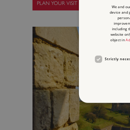
PLAN YOUR VISIT
We and our
device and p
persona
improve
including 
website onl
object in
Ad
Strictly nece
Strictly necessary cookies 
without strictly necessary co