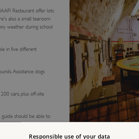
AFI Restaurant offer lots
re's also a small tearoom
unny weather during school
le in five different
unds. Assistance dogs
00 cars, plus off-site
 guide should be able to
Responsible use of your data