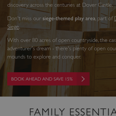
discovery across the centuries at Dover Castle.
Don't miss our
siege-themed play area
, part of
Siege
.
With over 80 acres of open countryside,
the cas
adventurer's dream - there's plenty of open court
mounds to explore and conquer.
BOOK AHEAD AND SAVE 15%
FAMILY ESSENTI