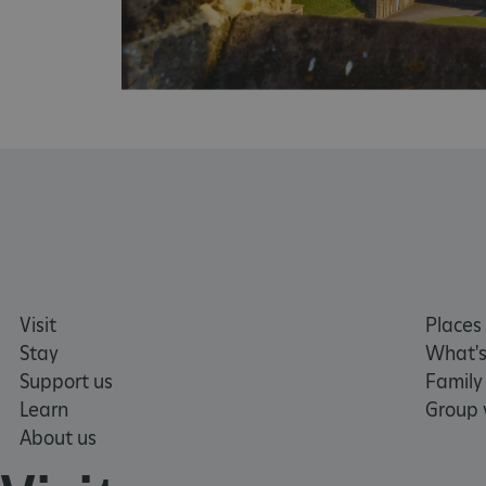
NAME
_pk_ses.475.369b
_pk_id.475.369b
VISITOR_PRIVACY_METAD
x-ms-routing-name
Visit
Places 
Google Privacy Poli
Stay
What's
Support us
Family
CookieScriptConsent
Learn
Group v
About us
_dan_ses