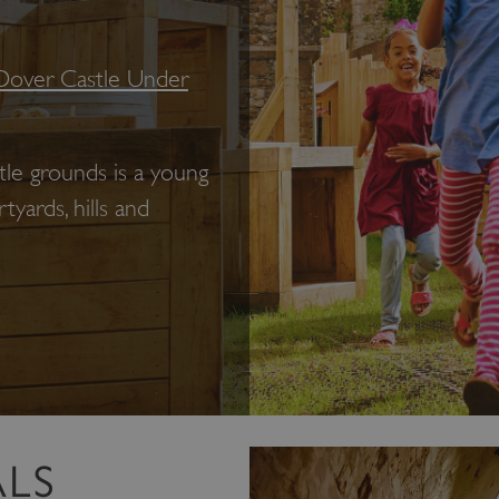
Dover Castle Under
tle grounds is a young
yards, hills and
ALS