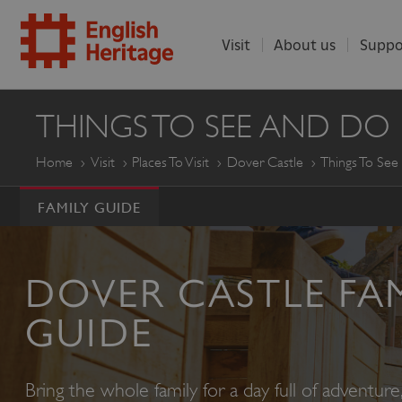
Visit
About us
Suppo
ENGLISH
THINGS TO SEE AND DO
HERITAGE
Home
Visit
Places To Visit
Dover Castle
Things To Se
FAMILY GUIDE
DOVER CASTLE FA
GUIDE
Bring the whole family for a day full of adventur