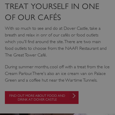
NAME
DOMAIN
TREAT YOURSELF IN ONE
_dan_ses
.english-heritage.org.uk
OF OUR CAFÉS
With so much to see and do at Dover Castle, take a
breath and relax in onr of our cafés or food outlets
which you'll find around the site. There are two main
ASP.NET_SessionId
Microsoft Corporation
food outlets to choose from: the NAAFI Restaurant and
www.english-heritage.org.uk
The Great Tower Café.
During summer months, cool off with a treat from the Ice
Cream Parlour. There's also an ice cream van on Palace
Green and a coffee hut near the Wartime Tunnels.
FIND OUT MORE ABOUT FOOD AND
DRINK AT DOVER CASTLE