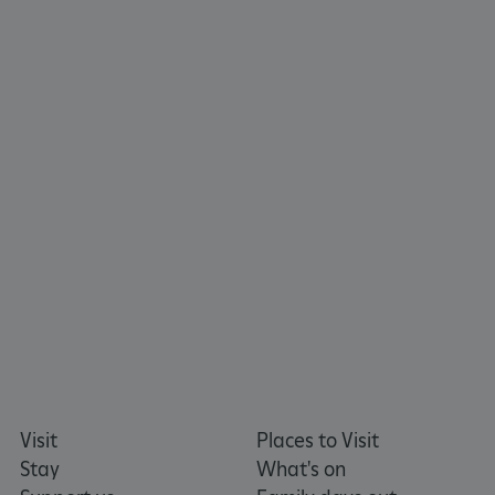
CookieScriptConsent
CookieScript
.english-heritage.org.uk
Visit
Places to Visit
Stay
What's on