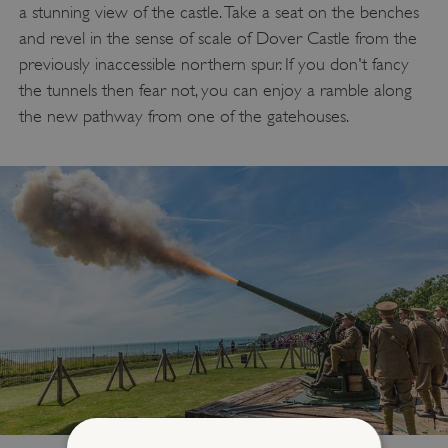
a stunning view of the castle. Take a seat on the benches
and revel in the sense of scale of Dover Castle from the
previously inaccessible northern spur. If you don't fancy
the tunnels then fear not, you can enjoy a ramble along
the new pathway from one of the gatehouses.