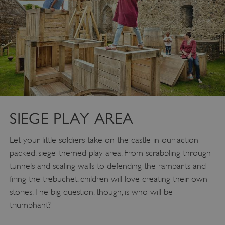
SIEGE PLAY AREA
Let your little soldiers take on the castle in our action-
packed, siege-themed play area. From scrabbling through
tunnels and scaling walls to defending the ramparts and
firing the trebuchet, children will love creating their own
stories. The big question, though, is who will be
triumphant?