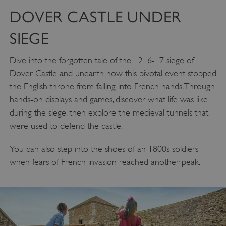
DOVER CASTLE UNDER
SIEGE
Dive into the forgotten tale of the 1216-17 siege of
Dover Castle and unearth how this pivotal event stopped
the English throne from falling into French hands. Through
hands-on displays and games, discover what life was like
during the siege, then explore the medieval tunnels that
were used to defend the castle.
You can also step into the shoes of an 1800s soldiers
when fears of French invasion reached another peak.