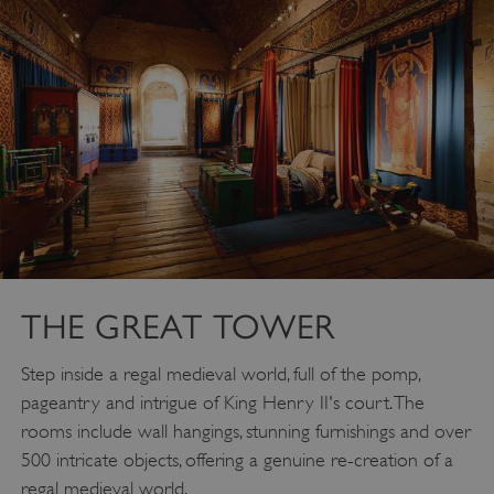
THE GREAT TOWER
Step inside a regal medieval world, full of the pomp,
pageantry and intrigue of King Henry II's court. The
rooms include wall hangings, stunning furnishings and over
500 intricate objects, offering a genuine re-creation of a
regal medieval world.