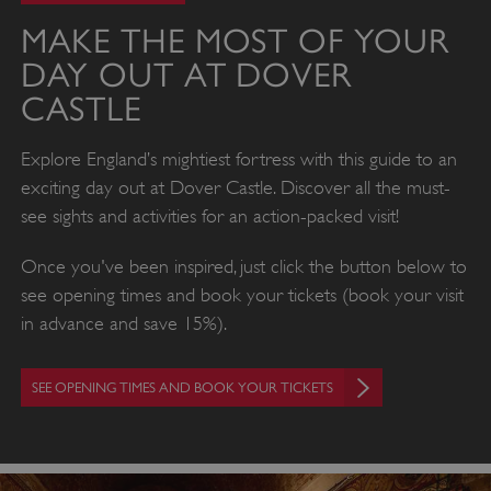
MAKE THE MOST OF YOUR
DAY OUT AT DOVER
CASTLE
Explore England’s mightiest fortress with this guide to an
exciting day out at Dover Castle. Discover all the must-
see sights and activities for an action-packed visit!
Once you've been inspired, just click the button below to
see opening times and book your tickets (book your visit
in advance and save 15%).
SEE OPENING TIMES AND BOOK YOUR TICKETS