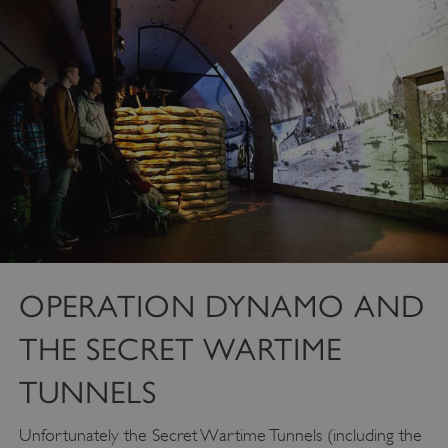
VISITOR_PRIVACY_METADATA
YouTube
.youtube.com
OPERATION DYNAMO AND
THE SECRET WARTIME
TUNNELS
Unfortunately the Secret Wartime Tunnels (including the