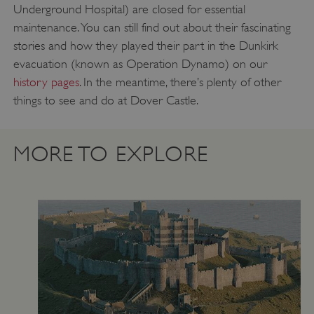
Underground Hospital) are closed for essential
maintenance. You can still find out about their fascinating
stories and how they played their part in the Dunkirk
evacuation (known as Operation Dynamo) on our
history pages
. In the meantime, there’s plenty of other
things to see and do at Dover Castle.
Google Privacy Policy
MORE TO EXPLORE
AWSALBTGCORS
Amazon Web Services, Inc.
englishheritage.typeform.com