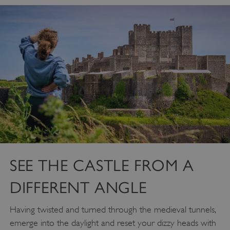
SEE THE CASTLE FROM A
DIFFERENT ANGLE
Having twisted and turned through the medieval tunnels,
emerge into the daylight and reset your dizzy heads with