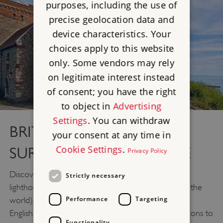
purposes, including the use of
precise geolocation data and
device characteristics. Your
choices apply to this website
only. Some vendors may rely
on legitimate interest instead
of consent; you have the right
to object in
Advertising
Settings
. You can withdraw
BRITAIN'S OLDEST
your consent at any time in
Cookie Settings
.
SURVIVING LIGHTHOUSE
Privacy Policy
Discover the Roman pharos, the oldest surviving
Strictly necessary
lighthouse in the country (and one of the oldest in the
Performance
Targeting
world), which once guided Roman ships across the
English Channel. The lighthouse supported fire beacons to
Functionality