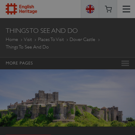
ENGLISH
THINGS TO SEE AND DO
HERITAGE
Home
Visit
Places To Visit
Dover Castle
Things To See And Do
MORE PAGES