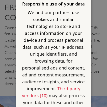
Responsible use of your data
FIRST WORLD WAR FIRE
We and our partners use
COMMAND POST
cookies and similar
technologies to store and
Over one hundred years after guns on the White Cliffs
access information on your
first successfully repelled a German Zeppelin raid, Dover
device and process personal
Castle once again resounds to the sound of artillery fire.
As well as commanding amazing views of the English
data, such as your IP address,
Channel, our recreated First World War fire command
unique identifiers, and
post vividly brings to life when soldiers watched out for
browsing data, for
enemy action from this unparalleled vantage point. On
personalised ads and content,
select days volunteers in uniform tell the stories of those
ad and content measurement,
who were posted here and also host regular firing
audience insights, and service
demonstrations of the British 3-inch gun.
improvement.
Third-party
vendors (10)
may also process
your data for these and other