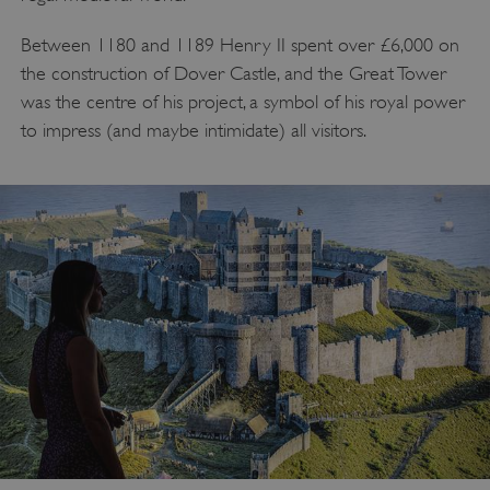
Between 1180 and 1189 Henry II spent over £6,000 on
the construction of Dover Castle, and the Great Tower
was the centre of his project, a symbol of his royal power
to impress (and maybe intimidate) all visitors.