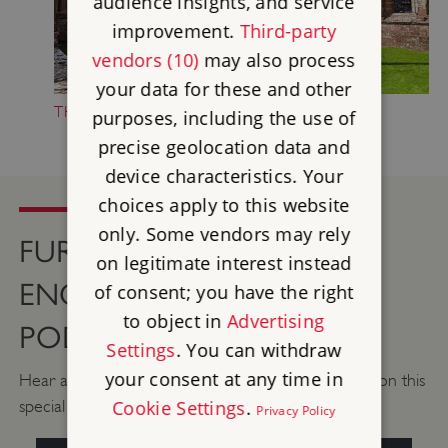
audience insights, and service
improvement.
Third-party
vendors (10)
may also process
your data for these and other
THE HISTORY OF FURNESS ABBEY
purposes, including the use of
precise geolocation data and
device characteristics. Your
choices apply to this website
only. Some vendors may rely
FURNESS ABBEY ON THE
on legitimate interest instead
ENGLISH HERITAGE
of consent; you have the right
to object in
Advertising
PODCAST
Settings
. You can withdraw
your consent at any time in
Hear about 900 years of history at Furness Abbey, on this
Cookie Settings
.
special episode of the English Heritage podcast.
Privacy Policy