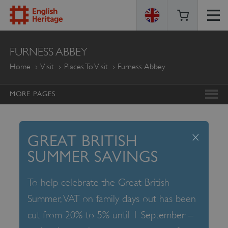
ENGLISH
FURNESS ABBEY
HERITAGE
Home
Visit
Places To Visit
Furness Abbey
MORE PAGES
x
GREAT BRITISH
SUMMER SAVINGS
To help celebrate the Great British
Summer, VAT on family days out has been
cut from 20% to 5% until 1 September –