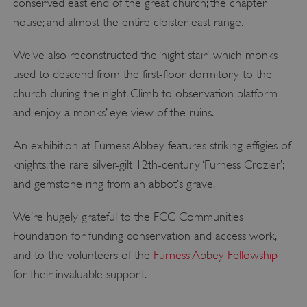
conserved east end of the great church; the chapter
house; and almost the entire cloister east range.
We’ve also reconstructed the ‘night stair’, which monks
used to descend from the first-floor dormitory to the
church during the night. Climb to observation platform
and enjoy a monks’ eye view of the ruins.
An exhibition at Furness Abbey features striking effigies of
knights; the rare silver-gilt 12th-century ‘Furness Crozier’;
and gemstone ring from an abbot’s grave.
We’re hugely grateful to the FCC Communities
Foundation for funding conservation and access work,
and to the volunteers of the
Furness Abbey Fellowship
for their invaluable support.