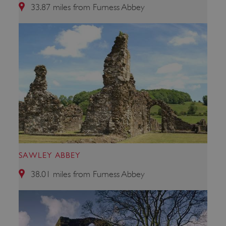
33.87 miles from Furness Abbey
VISITOR_PRIVACY_METADATA
YouTube
.youtube.com
SAWLEY ABBEY
38.01 miles from Furness Abbey