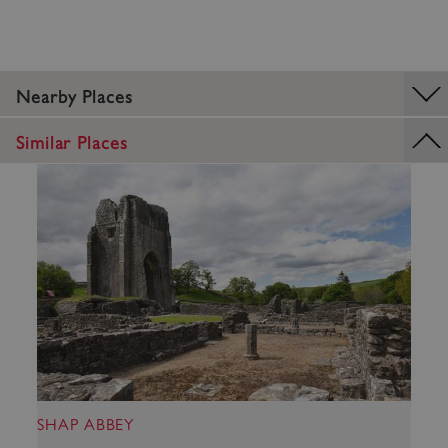
Strictly necessary cookies allow core website
functionality such as user login and account
management. The website cannot be used
properly without strictly necessary cookies.
PROVIDER
Nearby Places
/
NAME
DOMAIN
Similar Places
_dan_ses
.english-heritage.org.uk
ASP.NET_SessionId
Microsoft Corporation
www.english-heritage.org.uk
SHAP ABBEY