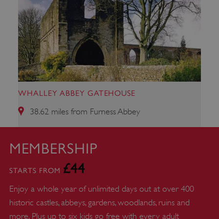
WHALLEY ABBEY GATEHOUSE
38.62 miles from Furness Abbey
Google Privacy Policy
MEMBERSHIP
£44
STARTS FROM
Enjoy a whole year of unlimited days out at over 400
AWSALBTGCORS
Amazon Web Services, Inc.
englishheritage.typeform.com
historic castles, abbeys, gardens, woodlands, ruins and
more. Plus up to six kids go free with every adult