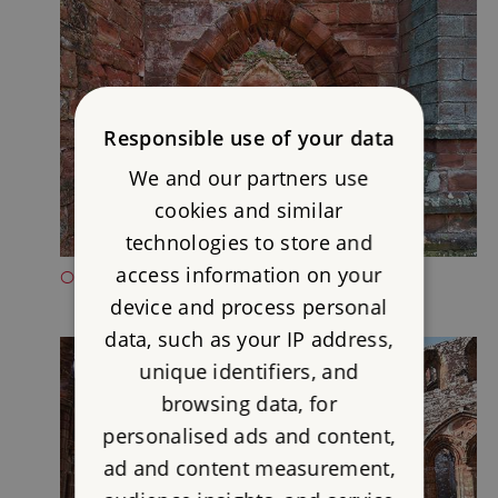
Responsible use of your data
We and our partners use
cookies and similar
technologies to store and
access information on your
OPENING TIMES FOR FURNESS ABBEY
device and process personal
data, such as your IP address,
unique identifiers, and
browsing data, for
personalised ads and content,
ad and content measurement,