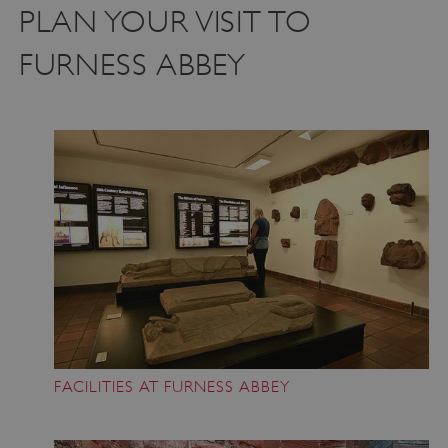
PLAN YOUR VISIT TO
FURNESS ABBEY
FACILITIES AT FURNESS ABBEY