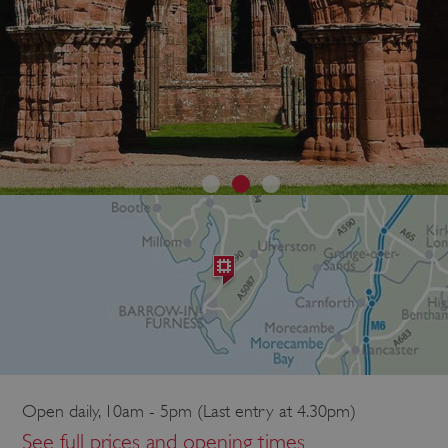
Open daily, 10am - 5pm (Last entry at 4.30pm)
See full prices and opening times