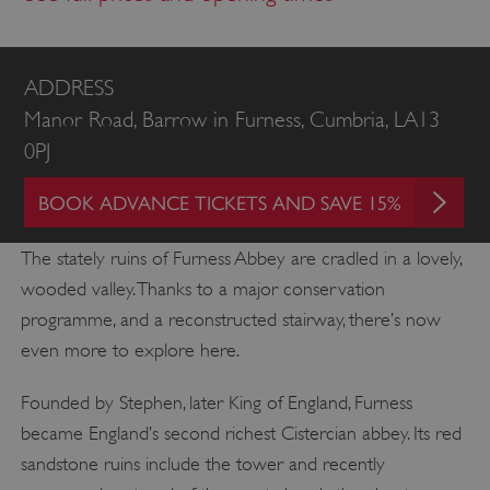
ADDRESS
Manor Road, Barrow in Furness, Cumbria, LA13
0PJ
BOOK ADVANCE TICKETS AND SAVE 15%
The stately ruins of Furness Abbey are cradled in a lovely,
wooded valley. Thanks to a major conservation
programme, and a reconstructed stairway, there’s now
even more to explore here.
Founded by Stephen, later King of England, Furness
became England’s second richest Cistercian abbey. Its red
sandstone ruins include the tower and recently