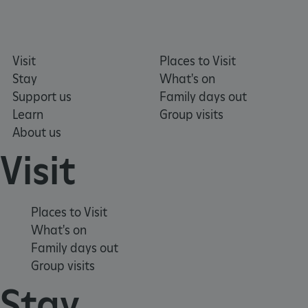
Visit
Places to Visit
Stay
What's on
_pk_ses.475.369b
Matomo (formerly Piwik)
www.english-heritage.org.uk
Support us
Family days out
Learn
Group visits
About us
Visit
Places to Visit
What's on
Family days out
Group visits
Stay