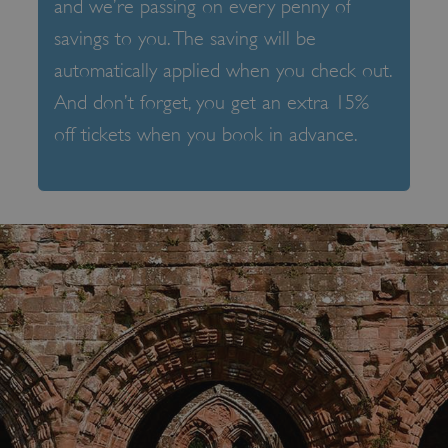
and we’re passing on every penny of
savings to you. The saving will be
automatically applied when you check out.
And don’t forget, you get an extra 15%
off tickets when you book in advance.