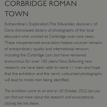
CORBRIDGE ROMAN
TOWN
Extraordinary Exploration; The Edwardian discovery of
Coria showcased dozens of photographs of the local
labourers who worked at Corbridge over nine years.
VISITOR_PRIVACY_METADATA
YouTube
These inexperienced excavators helped uncover remains
.youtube.com
of extraordinary quality and international renown,
including the Corbridge Lion, but have remained
anonymous for over 100 years. Now, following new
research, we have been able to name 11 men and hope
that the exhibition and the newly colourised photographs
will lead to more men being identified.
The exhibition came to an end on 30 October 2022, but you
can find out more about the research and excavators by
clicking the link below.