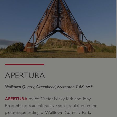
APERTURA
Walltown Quarry, Greenhead, Brampton CA8 7HF
APERTURA
by Ed Carter, Nicky Kirk and Tony
Broomhead is an interactive sonic sculpture in the
picturesque setting of Walltown Country Park.