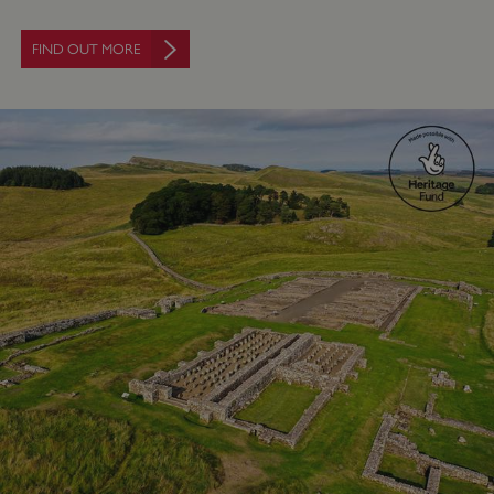
FIND OUT MORE
Google Privacy Policy
AWSALBTGCORS
Amazon Web Services, Inc.
englishheritage.typeform.com