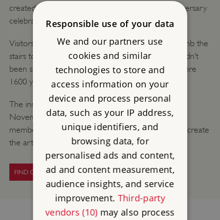
created as part of the Hadrian’s Wall 1900th anniversary
celebrations.
Responsible use of your data
We and our partners use
Visitors were able to go inside the artwork and climb the
cookies and similar
stairs to the first floor to experience a view that hadn’t
technologies to store and
been seen since the Roman garrison kept watch here
1600 years ago!
access information on your
device and process personal
The installation was dismantled at the beginning of
data, such as your IP address,
November and the painted panels were given to
unique identifiers, and
members of the local community who had helped create
browsing data, for
the art work.
personalised ads and content,
ad and content measurement,
FIND OUT MORE
audience insights, and service
improvement.
Third-party
vendors (10)
may also process