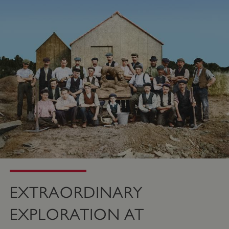
PROVIDER
/
NAME
DOMAIN
_dan_ses
.english-heritage.org.uk
ASP.NET_SessionId
Microsoft Corporation
www.english-heritage.org.uk
EXTRAORDINARY
EXPLORATION AT