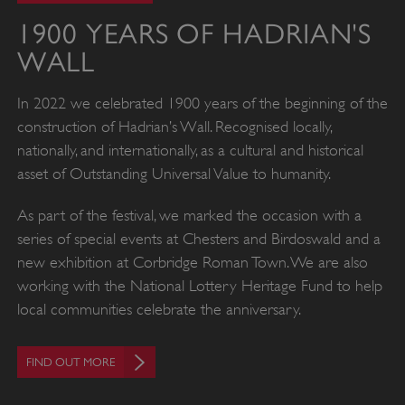
1900 YEARS OF HADRIAN'S
WALL
In 2022 we celebrated 1900 years of the beginning of the
construction of Hadrian’s Wall. Recognised locally,
nationally, and internationally, as a cultural and historical
asset of Outstanding Universal Value to humanity.
As part of the festival, we marked the occasion with a
series of special events at Chesters and Birdoswald and a
new exhibition at Corbridge Roman Town. We are also
working with the National Lottery Heritage Fund to help
local communities celebrate the anniversary.
FIND OUT MORE