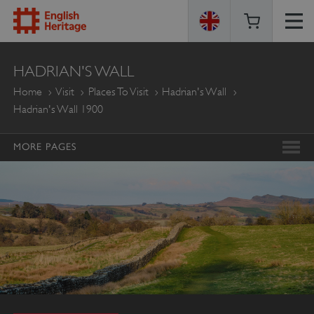
ENGLISH
HADRIAN'S WALL
HERITAGE
Home
Visit
Places To Visit
Hadrian's Wall
Hadrian's Wall 1900
MORE PAGES