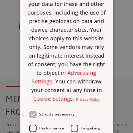
your data for these and other
purposes, including the use of
precise geolocation data and
device characteristics. Your
choices apply to this website
only. Some vendors may rely
on legitimate interest instead
of consent; you have the right
to object in
Advertising
Settings
. You can withdraw
your consent at any time in
MEMENTO: SOUVENIRS
Cookie Settings
.
Privacy Policy
FROM HADRIAN’S WALL
Strictly necessary
To celebrate 1900 years of Hadrian’s Wall, Chesters had a
Performance
Targeting
new exhibition which displayed nearly two millenia of