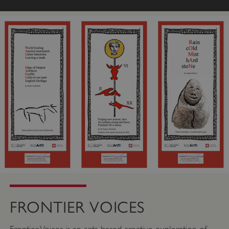
FRONTIER VOICES
Frontier Voices is an arts-based creative exploration of