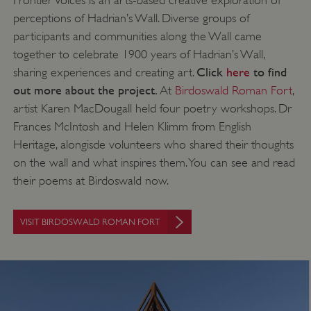
perceptions of Hadrian’s Wall. Diverse groups of
participants and communities along the Wall came
together to celebrate 1900 years of Hadrian’s Wall,
Click
here
to find
sharing experiences and creating art.
out more about the project.
At
Birdoswald Roman Fort
,
artist Karen MacDougall held four poetry workshops. Dr
Frances McIntosh and Helen Klimm from English
Heritage, alongisde volunteers who shared their thoughts
on the wall and what inspires them. You can see and read
their poems at Birdoswald now.
VISIT BIRDOSWALD ROMAN FORT