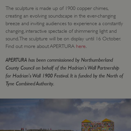
The sculpture is made up of 1900 copper chimes,
creating an evolving soundscape in the ever-changing
breeze and inviting audiences to experience a constantly
changing, interactive spectacle of shimmering light and
sound. The sculpture will be on display until 16 October.
Find out more about APERTURA
here
.
APERTURA has been commissioned by Northumberland
County Council on behalf of the Hadrian’s Wall Partnership
for Hadrian’s Wall 1900 Festival. It is funded by the North of
Tyne Combined Authority.