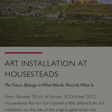
ART INSTALLATION AT
HOUSESTEADS
The Future Belongs to What Was As Much As What Is
From Saturday 30 July till Sunday 30 October 2022,
Housesteads Roman Fort looked a little different. An art
installation on the site of the original gatehouse was