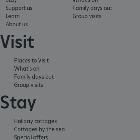
Support us
Family days out
_dan_uid
.english-heritage.org.uk
Learn
Group visits
About us
Visit
CookieScriptConsent
CookieScript
.english-heritage.org.uk
Places to Visit
What's on
Family days out
Group visits
Stay
Holiday cottages
Cottages by the sea
Special offers