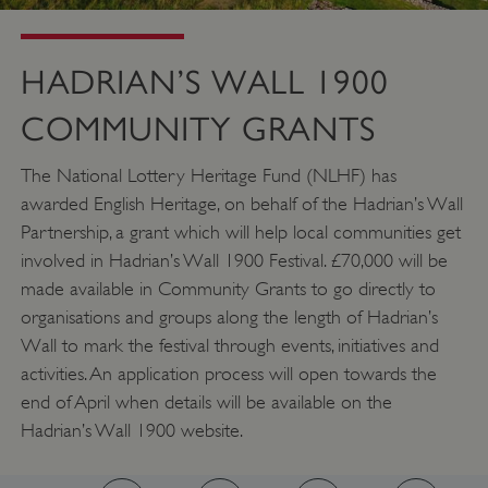
HADRIAN’S WALL 1900
COMMUNITY GRANTS
__cf_bm
Cloudflare Inc.
The National Lottery Heritage Fund (NLHF) has
.twitter.com
awarded English Heritage, on behalf of the Hadrian’s Wall
Partnership, a grant which will help local communities get
involved in Hadrian’s Wall 1900 Festival. £70,000 will be
made available in Community Grants to go directly to
organisations and groups along the length of Hadrian’s
Wall to mark the festival through events, initiatives and
activities. An application process will open towards the
end of April when details will be available on the
Hadrian’s Wall 1900 website.