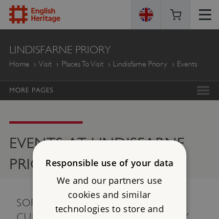
ENGLISH
LINDISFARNE PRIORY
HERITAGE
Home
Visit
Places To Visit
Lindisfarne Priory
Events
MORE PAGES
EVENTS AT LINDISFARNE
PRIORY
Responsible use of your data
We and our partners use
cookies and similar
SORRY, THERE ARE NO EVENTS
technologies to store and
CURRENTLY AVAILABLE. PLEASE TRY