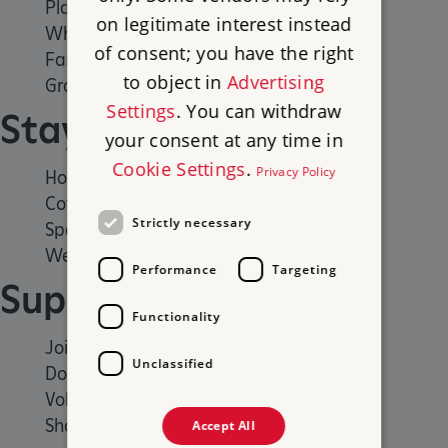
Places to Visit
on legitimate interest instead
What's on
of consent; you have the right
Family days out
to object in
Advertising
Group visits
Settings
. You can withdraw
Stay
your consent at any time in
Cookie Settings
.
Privacy Policy
Holiday cottages
Cottages by the sea
Strictly necessary
Special offers
Weddings and venue hire
Performance
Targeting
Support us
Functionality
Join
Unclassified
Donate
Volunteer
Shop
Accept All