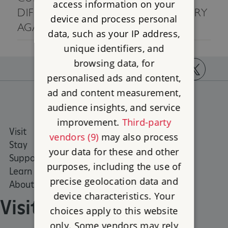
access information on your
DIFFERENT SEARCH CRITERIA, OR TRY
device and process personal
AGAIN LATER.
data, such as your IP address,
unique identifiers, and
browsing data, for
personalised ads and content,
https://www.facebook.com/englishheritage
https://instagram.com/englishheritage
https://www.youtube.com
https://twitt
ad and content measurement,
audience insights, and service
improvement.
Third-party
Visit
Places to Visit
vendors (9)
may also process
Stay
What's on
your data for these and other
Support us
Family days out
purposes, including the use of
Learn
Group visits
precise geolocation data and
About us
device characteristics. Your
Visit
choices apply to this website
only. Some vendors may rely