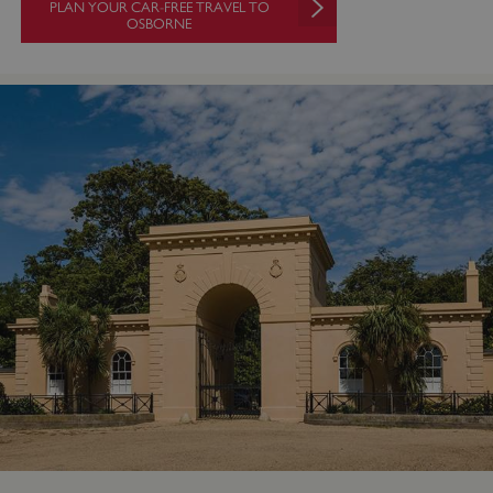
PLAN YOUR CAR-FREE TRAVEL TO
OSBORNE
VISITOR_PRIVACY_METADATA
YouTube
.youtube.com