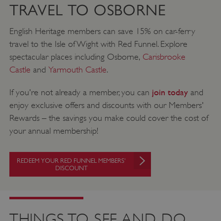
TRAVEL TO OSBORNE
English Heritage members can save 15% on car-ferry
travel to the Isle of Wight with Red Funnel. Explore
spectacular places including Osborne,
Carisbrooke
Castle
and
Yarmouth Castle
.
join today
If you're not already a member, you can
and
enjoy exclusive offers and discounts with our Members'
Rewards – the savings you make could cover the cost of
your annual membership!
REDEEM YOUR RED FUNNEL MEMBERS'
DISCOUNT
THINGS TO SEE AND DO