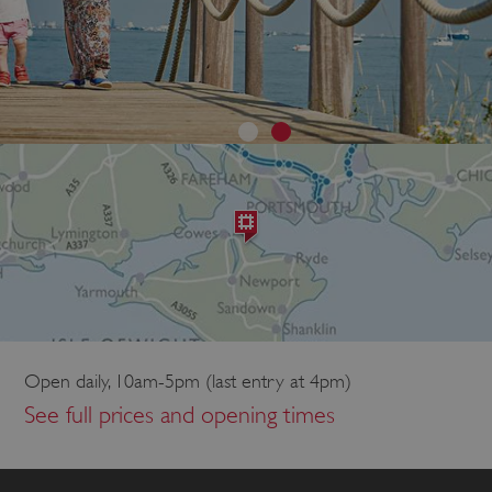
Open daily, 10am-5pm (last entry at 4pm)
See full prices and opening times