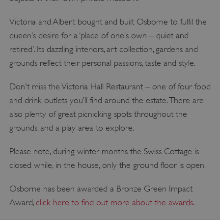
Victoria and Albert bought and built Osborne to fulfil the
queen’s desire for a ‘place of one’s own – quiet and
retired’. Its dazzling interiors, art collection, gardens and
grounds reflect their personal passions, taste and style.
Don't miss the Victoria Hall Restaurant – one of four food
and drink outlets you’ll find around the estate. There are
also plenty of great picnicking spots throughout the
grounds, and a play area to explore.
Please note, during winter months the Swiss Cottage is
closed while, in the house, only the ground floor is open.
Osborne has been awarded a Bronze Green Impact
Award,
click here to find out more about the awards
.