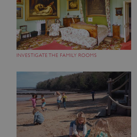
INVESTIGATE THE FAMILY ROOMS