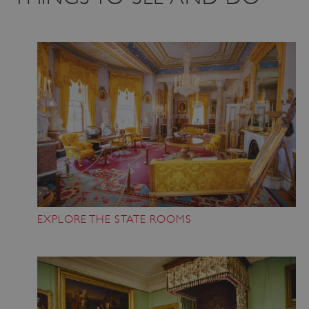
EXPLORE THE STATE ROOMS