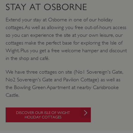
STAY AT OSBORNE
Extend your stay at Osborne in one of our holiday
cottages. As well as allowing you free out-of-hours access
so you can experience the site at your own leisure, our
cottages make the perfect base for exploring the Isle of
Wight. Plus you get a free welcome hamper and discount
Google Privacy Policy
in the shop and café.
We have three cottages on site (No1 Sovereign's Gate,
No2 Sovereign's Gate and Pavilion Cottage) as well as
AWSALBTGCORS
Amazon Web Services, Inc.
englishheritage.typeform.com
the Bowling Green Apartment at nearby Carisbrooke
Castle.
DISCOVER OUR ISLE OF WIGHT
HOLIDAY COTTAGES