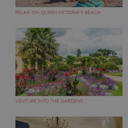
RELAX ON QUEEN VICTORIA'S BEACH
VENTURE INTO THE GARDENS