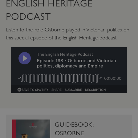
ENGLISH HERITAGE
PODCAST
CookieScriptConsent
CookieScript
.english-heritage.org.uk
Listen to the role Osborne played in Victorian politics, on
this special episode of the English Heritage podcast.
GUIDEBOOK:
OSBORNE