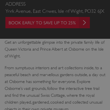
ADDRESS
York Avenue, East Cowes, Isle of Wight, PO32 6JX
BOOK EARLY TO SAVE UP TO 25%
Get an unforgettable glimpse into the private family life of
Queen Victoria and Prince Albert at Osborne on the Isle
of Wight.
From sumptuous interiors and art collections inside, to a
peaceful beach and marvellous gardens outside, a day out
at Osborne has something for everyone. Explore
Osborne’s vast grounds, follow the interactive tree trail
and find the unusual Swiss Cottage, where the royal
children played, gardened, cooked and collected unusual
objects in their own private museum.