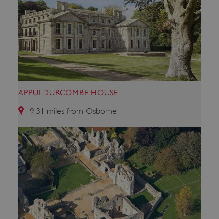
APPULDURCOMBE HOUSE
9.31 miles from Osborne
x-ms-routing-name
Microsoft
.www.english-heritage.org.uk