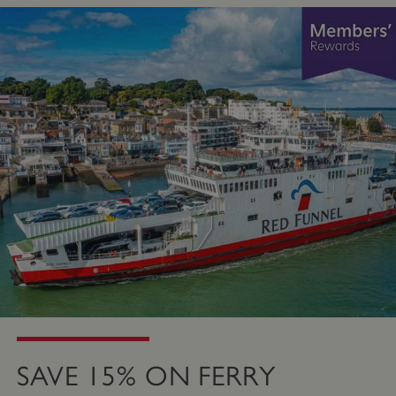
SAVE 15% ON FERRY