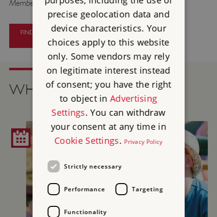
purposes, including the use of
Members go free.
precise geolocation data and
device characteristics. Your
FIND OUT MORE ABOUT PAINTERS
AND PATRONS
choices apply to this website
only. Some vendors may rely
on legitimate interest instead
of consent; you have the right
WHAT'S ON
to object in
Advertising
Settings
. You can withdraw
your consent at any time in
Cookie Settings
.
Privacy Policy
Strictly necessary
Performance
Targeting
Functionality