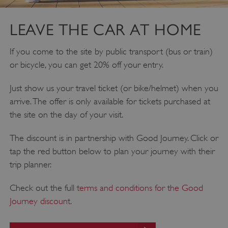
DOMAIN
_dan_ses
.english-heritage.org.uk
LEAVE THE CAR AT HOME
If you come to the site by public transport (bus or train)
or bicycle, you can get 20% off your entry.
Just show us your travel ticket (or bike/helmet) when you
ASP.NET_SessionId
Microsoft Corporation
www.english-heritage.org.uk
arrive. The offer is only available for tickets purchased at
the site on the day of your visit.
The discount is in partnership with Good Journey. Click or
tap the red button below to plan your journey with their
trip planner.
Check out the full
terms and conditions for the Good
Journey discount
.