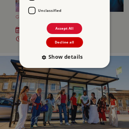
Unclassified
GREAT BRITISH SUMMER AT OSBORNE
Accept All
Sat 18 Jul - Sun 6 Sep 2026
10am - 5pm
Decline all
Show details
Strictly necessary
Performance
Targeting
Functionality
Unclassified
Strictly necessary cookies allow core website
functionality such as user login and account
management. The website cannot be used
properly without strictly necessary cookies.
PROVIDER
/
NAME