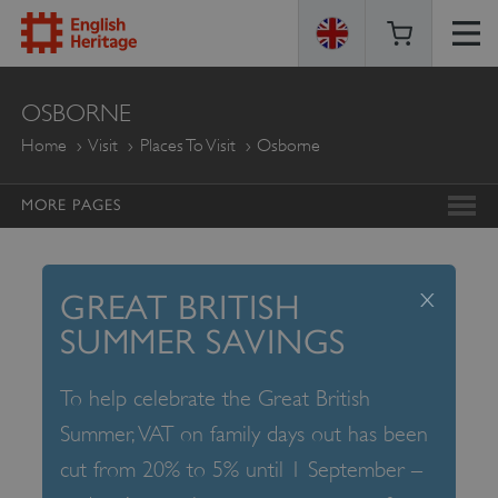
ENGLISH
OSBORNE
HERITAGE
Home
Visit
Places To Visit
Osborne
MORE PAGES
x
GREAT BRITISH
SUMMER SAVINGS
To help celebrate the Great British
Summer, VAT on family days out has been
cut from 20% to 5% until 1 September –