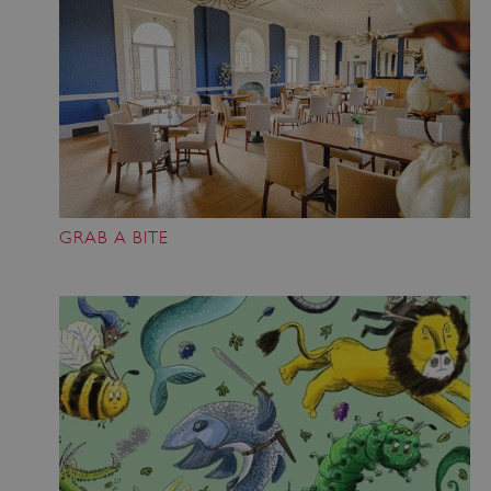
GRAB A BITE