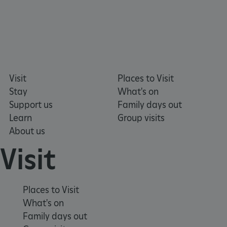
ARRAffinitySameSite
Microsoft Corporation
.eh-webapp-ipaas-bc-
education-prod-
Visit
Places to Visit
001.azurewebsites.net
Stay
What's on
Support us
Family days out
Learn
Group visits
About us
Visit
Places to Visit
What's on
Family days out