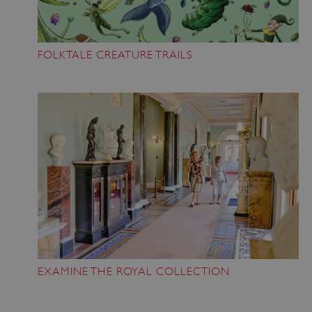
FOLKTALE CREATURE TRAILS
EXAMINE THE ROYAL COLLECTION