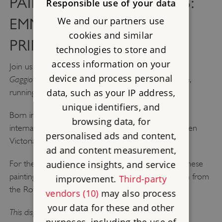
PAINTERS AND PATRONS:
Responsible use of your data
We and our partners use
EMMA GAGGIOTTI AND
cookies and similar
PRINCE ALBERT
technologies to store and
access information on your
Painters and Patrons: Emma
Join us at Osborne for
device and process personal
Gaggiotti and Prince Albert,
a new display at Osborne,
data, such as your IP address,
running until October 2026.
unique identifiers, and
Born in Rome, Gaggiotti was an artist who worked
browsing data, for
internationally and completed six paintings for Queen
personalised ads and content,
Victoria and Prince Albert.
ad and content measurement,
audience insights, and service
For the first time, this display brings together all of these
paintings, including her self-portrait, which is on loan from
improvement.
Third-party
the Royal Collection.
vendors (10)
may also process
your data for these and other
This display is included with your admission to Osborne.