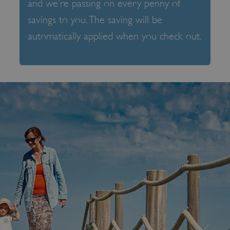
and we’re passing on every penny of
savings to you. The saving will be
automatically applied when you check out.