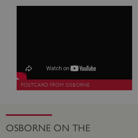
_pk_ses.475.369b
Matomo (formerly Piwik)
www.english-heritage.org.uk
POSTCARD FROM OSBORNE
OSBORNE ON THE
_dan_uid
.english-heritage.org.uk