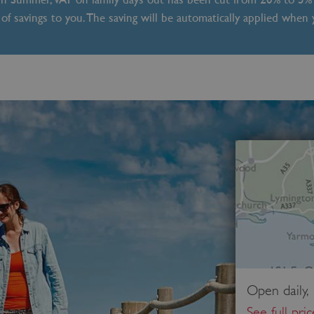
of savings to you. The saving will be automatically applied when
Open daily,
See full pri