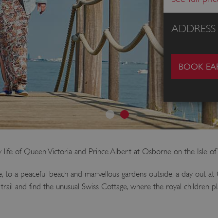
ADDRESS
BOOK EAR
y life of Queen Victoria and Prince Albert at Osborne on the Isle of
de, to a peaceful beach and marvellous gardens outside, a day out a
 trail and find the unusual Swiss Cottage, where the royal children 