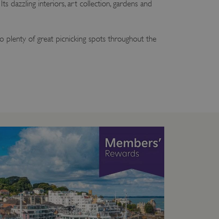
ts dazzling interiors, art collection, gardens and
so plenty of great picnicking spots throughout the