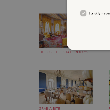
Strictly nece
EXPLORE THE STATE ROOMS
Strictly necessary cookies 
without strictly necessary co
NAME
_dan_ses
ASP.NET_SessionId
GRAB A BITE