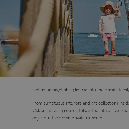
Get an unforgettable glimpse into the private famil
From sumptuous interiors and art collections insi
Osborne’s vast grounds, follow the interactive tree
objects in their own private museum.