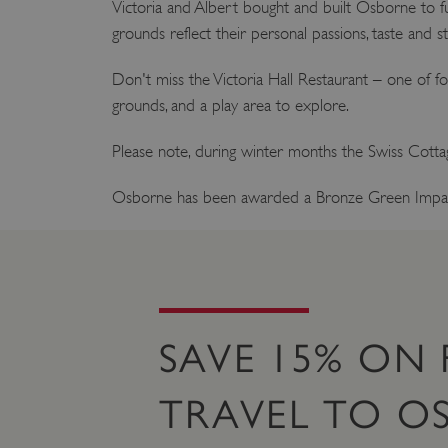
Victoria and Albert bought and built Osborne to fulfi
grounds reflect their personal passions, taste and st
Don't miss the Victoria Hall Restaurant – one of fo
grounds, and a play area to explore.
Please note, during winter months the Swiss Cottage
Osborne has been awarded a Bronze Green Impa
SAVE 15% ON 
TRAVEL TO O