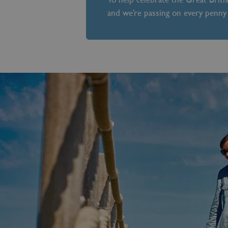
and we’re passing on every penny 