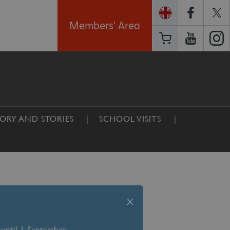
Members' Area
TORY AND STORIES
SCHOOL VISITS
x
 until 1 September –