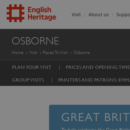
Visit
About us
Suppo
ENGLISH
OSBORNE
HERITAGE
Home
Visit
Places To Visit
Osborne
PLAN YOUR VISIT
PRICES AND OPENING TIME
GROUP VISITS
PAINTERS AND PATRONS: EMM
GREAT BRI
To help celebrate the Great Brit