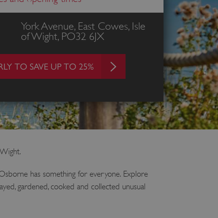
York Avenue, East Cowes, Isle
of Wight, PO32 6JX
LY TO SAVE UP TO 25%
 Wight.
t Osborne has something for everyone. Explore
played, gardened, cooked and collected unusual