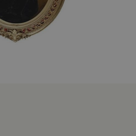
 run on the Windows Azure
load balancing to make sure
outed to the same server in
ng which web server the
guish between humans and
 website, in order to make
r website.
rs' consent to the use of
g that users' preferences
th data protection
 run on the Windows Azure
load balancing to make sure
outed to the same server in
 the user's preferences
 the website.
 a hosting platform and
ookie ensures that requests
ion are always handled by