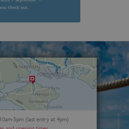
 you check out.
 10am-5pm (last entry at 4pm)
ces and opening times