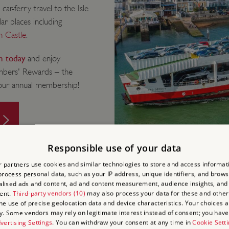
r-ferry travel to the Isle
ar places including
 Castle
.
in today
and enjoy
embers' Rewards – the
your annual membership!
Responsible use of your data
 partners use cookies and similar technologies to store and access informat
rocess personal data, such as your IP address, unique identifiers, and brows
lised ads and content, ad and content measurement, audience insights, and
ent.
Third-party vendors (10)
may also process your data for these and other
the use of precise geolocation data and device characteristics. Your choices ap
y. Some vendors may rely on legitimate interest instead of consent; you have 
 AND DO
vertising Settings
. You can withdraw your consent at any time in
Cookie Sett