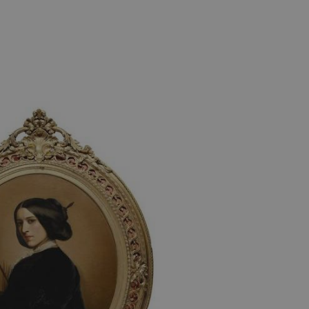
e user's consent and privacy
h the site. It records data
ng various privacy policies
ir preferences are honored
load balancing, ensuring
routed to the same server in
guish between humans and
 website, in order to make
r website.
f the period at which a
ertain data from your
ixel, an API, cookieless
 info
cript.com service to
 preferences. It is
m cookie banner to work
guish between humans and
 website, in order to make
r website.