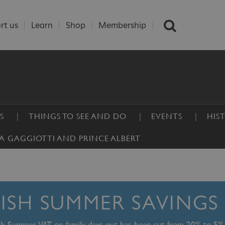
rt us
Learn
Shop
Membership
S
THINGS TO SEE AND DO
EVENTS
HIS
A GAGGIOTTI AND PRINCE ALBERT
TISH SUMMER SAVINGS
ish Summer, VAT on family days out has been cut from 20% to 5%