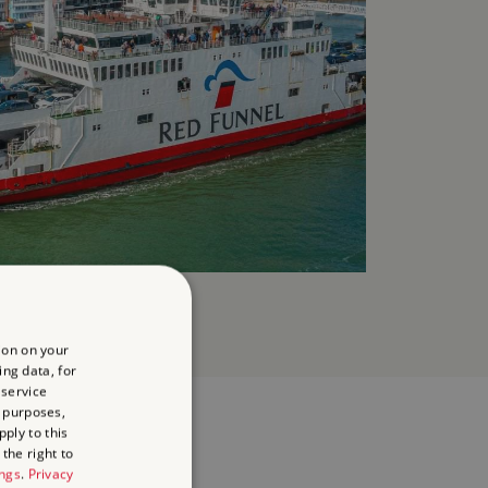
ion on your
ing data, for
 service
 purposes,
ply to this
the right to
ings
.
Privacy