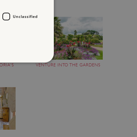
Unclassified
ORIA'S
VENTURE INTO THE GARDENS
d
te cannot be used properly
entifying session info
on cookie, used by sites
ased technologies. Usually
d user session by the