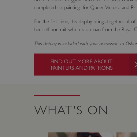
ARRAffinity
completed six paintings for Queen Victoria and Pri
For the first time, this display brings together all of
x-ms-routing-name
her self-portrait, which is on loan from the Royal C
__cf_bm
This display is included with your admission to Osb
tf_respondent_cc
FIND OUT MORE ABOUT
PAINTERS AND PATRONS
TiPMix
_tt_enable_cookie
WHAT'S ON
ARRAffinitySameSite