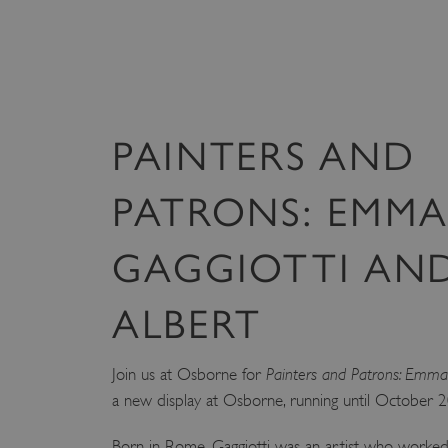
VISITOR_PRIVACY_METAD
AWSALBTGCORS
PAINTERS AND
Google Privacy Poli
__cf_bm
PATRONS: EMM
_pk_ses.475.369b
GAGGIOTTI AND
_dan_uid
ALBERT
CookieScriptConsent
Join us at Osborne for
Painters and Patrons: Emma G
a new display at Osborne, running until October 
__cf_bm
Born in Rome, Gaggiotti was an artist who worked 