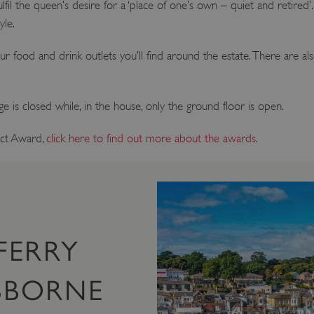
l the queen’s desire for a ‘place of one’s own – quiet and retired’. I
yle.
ur food and drink outlets you’ll find around the estate. There are al
 is closed while, in the house, only the ground floor is open.
ct Award,
click here to find out more about the awards
.
FERRY
SBORNE