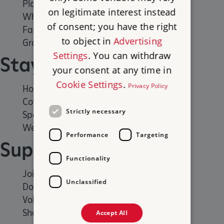
Places to Visit
on legitimate interest instead
What's on
of consent; you have the right
Family days out
to object in
Advertising
Group visits
Settings
. You can withdraw
Stay
your consent at any time in
Cookie Settings
.
Privacy Policy
Holiday cottages
Cottages by the sea
Strictly necessary
Special offers
Weddings and venue hire
Performance
Targeting
Support us
Functionality
Join
Unclassified
Donate
Volunteer
Shop
Accept All