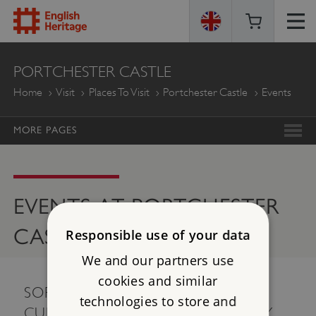
ENGLISH
PORTCHESTER CASTLE
HERITAGE
Home
Visit
Places To Visit
Portchester Castle
Events
MORE PAGES
EVENTS AT PORTCHESTER
CASTLE
Responsible use of your data
We and our partners use
cookies and similar
SORRY, THERE ARE NO EVENTS
technologies to store and
CURRENTLY AVAILABLE. PLEASE TRY