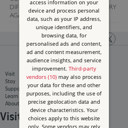
access information on your
DIFFERENT SEARCH CRITERIA, OR TRY
device and process personal
AGAIN LATER.
data, such as your IP address,
unique identifiers, and
browsing data, for
personalised ads and content,
https://www.facebook.com/englishheritage
https://instagram.com/englishheritage
https://www.youtube.com
https://twitt
ad and content measurement,
audience insights, and service
improvement.
Third-party
Visit
Places to Visit
vendors (10)
may also process
Stay
What's on
your data for these and other
Support us
Family days out
purposes, including the use of
Learn
Group visits
precise geolocation data and
About us
device characteristics. Your
Visit
choices apply to this website
only. Some vendors may rely