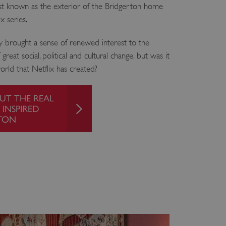
t known as the exterior of the Bridgerton home
x series.
y brought a sense of renewed interest to the
reat social, political and cultural change, but was it
orld that Netflix has created?
UT THE REAL
 INSPIRED
TON