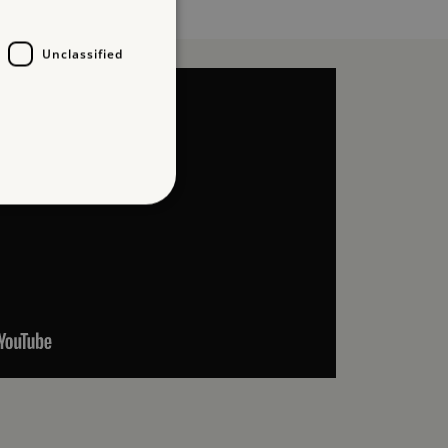
Unclassified
d
te cannot be used properly
which a service can store
y using a cookie, a pixel,