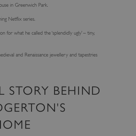
House in Greenwich Park.
ng Netflix series.
for what he called the ‘splendidly ugly’ – tiny,
medieval and Renaissance jewellery and tapestries
L STORY BEHIND
DGERTON'S
 HOME