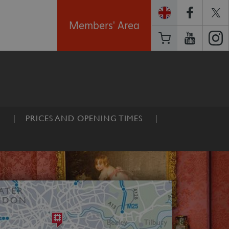
Members' Area
E
PRICES AND OPENING TIMES