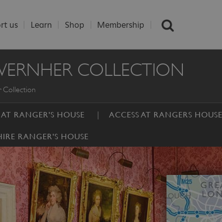
rt us
Learn
Shop
Membership
 WERNHER COLLECTION
 Collection
S AT RANGER'S HOUSE
ACCESS AT RANGERS HOUS
HIRE RANGER'S HOUSE