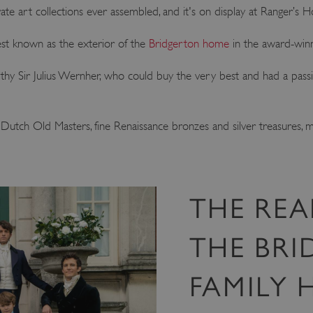
ate art collections ever assembled, and it's on display at Ranger’s 
est known as the exterior of the
Bridgerton home
in the award-winni
hy Sir Julius Wernher, who could buy the very best and had a passion 
g Dutch Old Masters, fine Renaissance bronzes and silver treasures, 
THE REA
THE BRI
FAMILY