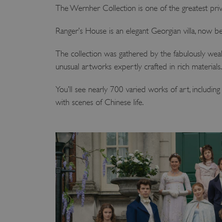
The Wernher Collection is one of the greatest priv
Ranger’s House is an elegant Georgian villa, now b
The collection was gathered by the fabulously wealt
unusual artworks expertly crafted in rich materials.
You’ll see nearly 700 varied works of art, includin
with scenes of Chinese life.