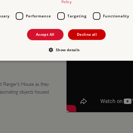
Policy
ssary
Performance
Targeting
Functionality
D
Accept All
Decline all
GER’S
Show details
Strictly necessary
Performance
Targeting
Functionality
Unclassifie
t Ranger’s House as they
allow core website functionality such as user login and account management. The websi
okies.
scinating objects housed
PROVIDER
/
EXPIRATION
DESCRIPTION
DOMAIN
29 minutes
This period shows the length of the period at 
Matomo
56 seconds
and/or read certain data from your computer b
(formerly
an API, cookieless tracking, or other resources.
Piwik)
www.english-
heritage.org.uk