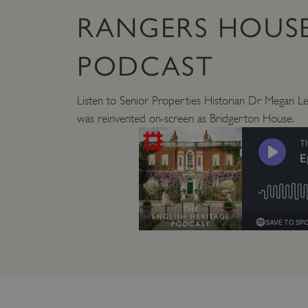
_pk_id.475.369b
RANGERS HOUSE
VISITOR_PRIVACY_METAD
PODCAST
Listen to Senior Properties Historian Dr Megan L
x-ms-routing-name
Google Privacy Poli
was reinvented on-screen as Bridgerton House.
CookieScriptConsent
_dan_ses
.ASPXANONYMOUS
TiPMix
_dan_uid