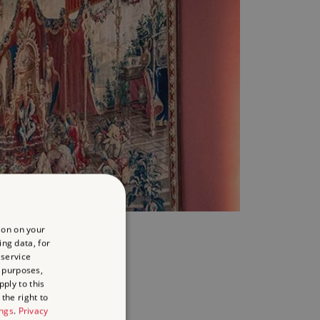
EHIND THE TREASURES
ion on your
ing data, for
 service
 purposes,
m - 4pm
ply to this
the right to
ings
.
Privacy