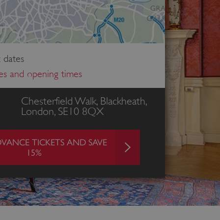
 dates
ces and opening times
Chesterfield Walk, Blackheath,
London, SE10 8QX
VANCE TICKETS AND SAVE
15%