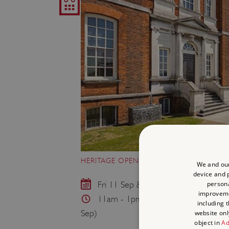
HERITAGE OPEN DAY: RUNNING RANGER
We and our
device and p
persona
Fri 11 Sep & Thu 17 Sep
improvem
11am - 1pm & 2pm - 4pm (11 Sep) 
including 
Sep)
website onl
object in
Ad