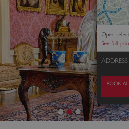
Open select
See full pri
ADDRESS
BOOK AD