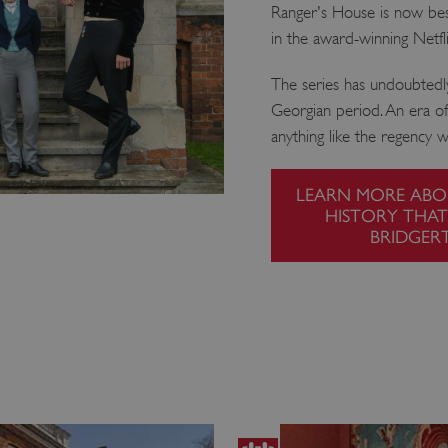
Ranger's House is now bes
in the award-winning Netfli
The series has undoubtedl
Georgian period. An era of g
anything like the regency w
LEARN MORE ABO
HISTORY THAT
BRIDGER