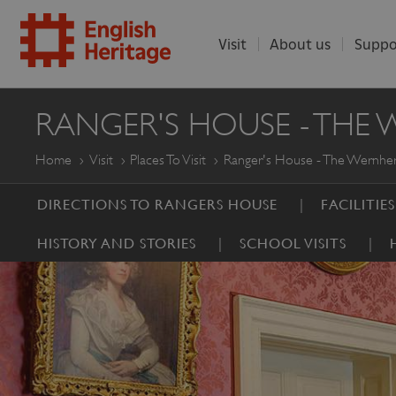
Visit
About us
Suppo
ENGLISH
RANGER'S HOUSE - THE
HERITAGE
Home
Visit
Places To Visit
Ranger's House - The Wernher
DIRECTIONS TO RANGERS HOUSE
FACILITIE
HISTORY AND STORIES
SCHOOL VISITS