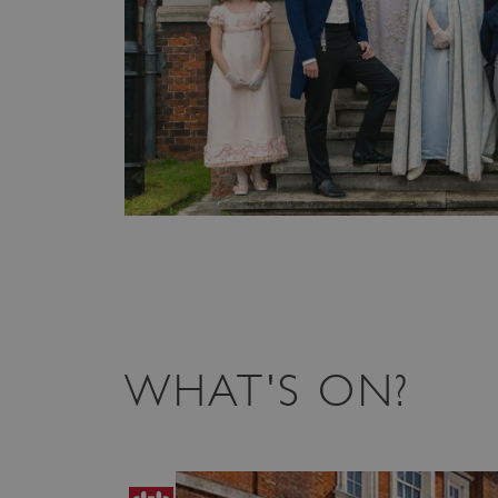
WHAT'S ON?