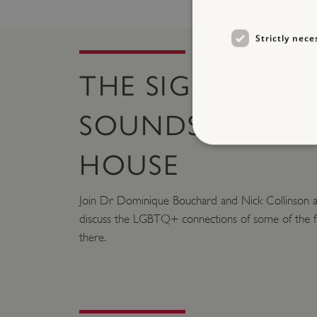
Strictly nece
THE SIGHTS AN
SOUNDS OF RAN
HOUSE
Join Dr Dominique Bouchard and Nick Collinson a
Strictly necessary cookies 
without strictly necessary co
discuss the LGBTQ+ connections of some of the fa
there.
NAME
_pk_ses.475.369b