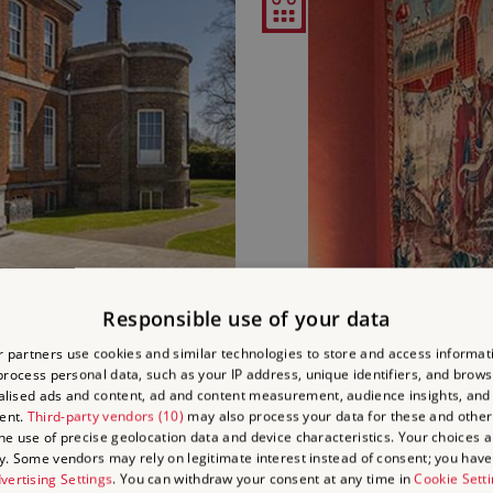
Responsible use of your data
'S HOUSE
HERITAGE OPEN DAY: B
 partners use cookies and similar technologies to store and access informat
rocess personal data, such as your IP address, unique identifiers, and brows
lised ads and content, ad and content measurement, audience insights, and
Thu 17 Sep
ent.
Third-party vendors (10)
may also process your data for these and other
and 5.30pm - 6.45pm (17
11am - 1pm & 2p
the use of precise geolocation data and device characteristics. Your choices ap
y. Some vendors may rely on legitimate interest instead of consent; you have 
vertising Settings
. You can withdraw your consent at any time in
Cookie Sett